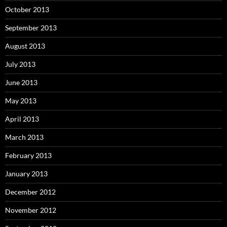
October 2013
September 2013
August 2013
July 2013
June 2013
May 2013
April 2013
March 2013
February 2013
January 2013
December 2012
November 2012