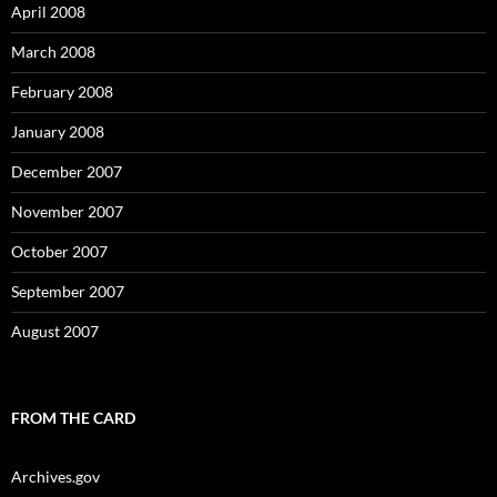
April 2008
March 2008
February 2008
January 2008
December 2007
November 2007
October 2007
September 2007
August 2007
FROM THE CARD
Archives.gov