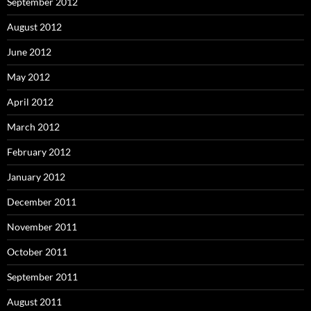
September 2012
August 2012
June 2012
May 2012
April 2012
March 2012
February 2012
January 2012
December 2011
November 2011
October 2011
September 2011
August 2011