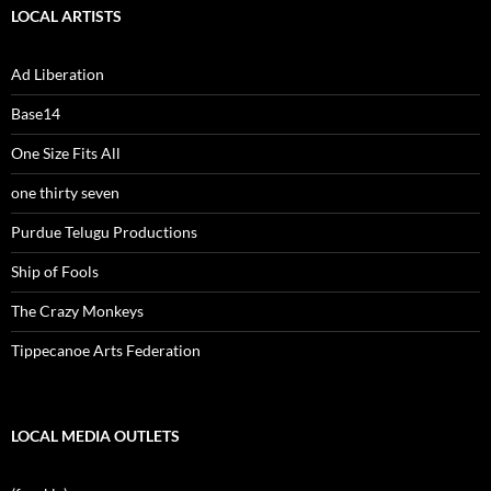
LOCAL ARTISTS
Ad Liberation
Base14
One Size Fits All
one thirty seven
Purdue Telugu Productions
Ship of Fools
The Crazy Monkeys
Tippecanoe Arts Federation
LOCAL MEDIA OUTLETS