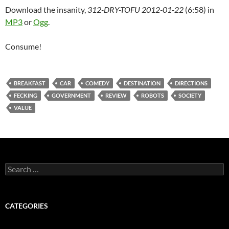
Download the insanity,
312-DRY-TOFU 2012-01-22
(6:58) in
MP3
or
Ogg
.
Consume!
BREAKFAST
CAR
COMEDY
DESTINATION
DIRECTIONS
FECKING
GOVERNMENT
REVIEW
ROBOTS
SOCIETY
VALUE
Search
for:
CATEGORIES