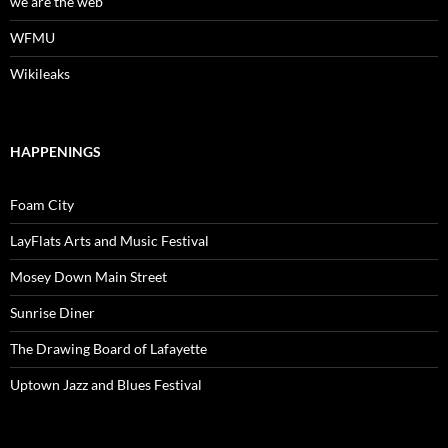
we are the web
WFMU
Wikileaks
HAPPENINGS
Foam City
LayFlats Arts and Music Festival
Mosey Down Main Street
Sunrise Diner
The Drawing Board of Lafayette
Uptown Jazz and Blues Festival