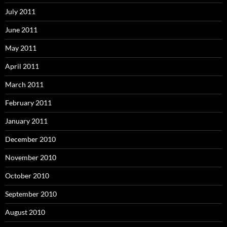
July 2011
June 2011
May 2011
April 2011
March 2011
February 2011
January 2011
December 2010
November 2010
October 2010
September 2010
August 2010