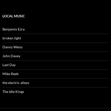
LOCAL MUSIC
Benjamin Ezra
broken light
Danny Weiss
John Davey
Last Day
Mike Reeb
the electric alleys
The Idle Kings