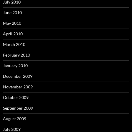
July 2010
June 2010
May 2010
April 2010
March 2010
February 2010
January 2010
December 2009
November 2009
October 2009
September 2009
August 2009
July 2009