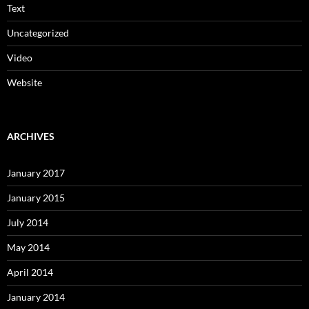
Text
Uncategorized
Video
Website
ARCHIVES
January 2017
January 2015
July 2014
May 2014
April 2014
January 2014