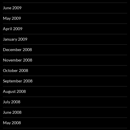
June 2009
May 2009
April 2009
January 2009
December 2008
November 2008
October 2008
September 2008
August 2008
July 2008
June 2008
May 2008