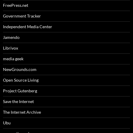
FreePress.net
Government Tracker
Independent Media Center
Jamendo
Librivox
media geek
NewGrounds.com
Open Source Living
Project Gutenberg
Save the Internet
The Internet Archive
Ubu