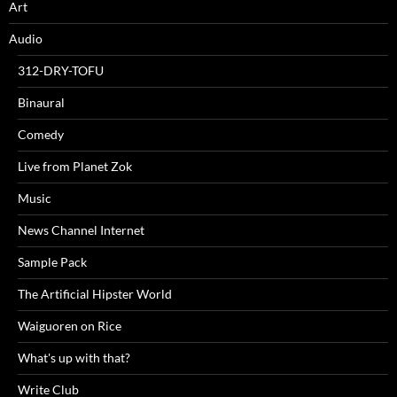
Art
Audio
312-DRY-TOFU
Binaural
Comedy
Live from Planet Zok
Music
News Channel Internet
Sample Pack
The Artificial Hipster World
Waiguoren on Rice
What's up with that?
Write Club