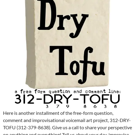
Here is another installment of the free-form question,
comment and improvisational voicemail art project, 312-DRY-
TOFU (312-379-8638). Give us a call to share your perspective
on anything and everything! Tell us about your day, improvise