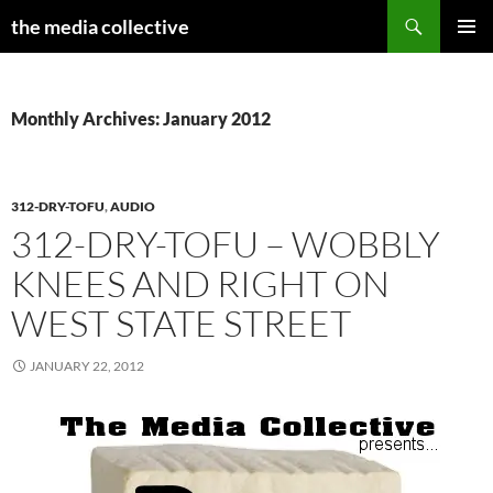
Search
the media collective
SKIP
PRIMAR
TO
MENU
CONTENT
Monthly Archives: January 2012
312-DRY-TOFU
,
AUDIO
312-DRY-TOFU – WOBBLY
KNEES AND RIGHT ON
WEST STATE STREET
JANUARY 22, 2012