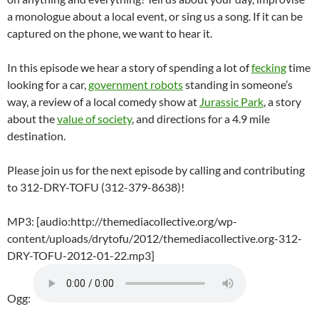
a monologue about a local event, or sing us a song. If it can be
captured on the phone, we want to hear it.
In this episode we hear a story of spending a lot of
fecking
time
looking for a car,
government robots
standing in someone’s
way, a review of a local comedy show at
Jurassic Park
, a story
about the
value of society
, and directions for a 4.9 mile
destination.
Please join us for the next episode by calling and contributing
to 312-DRY-TOFU (312-379-8638)!
MP3: [audio:http://themediacollective.org/wp-
content/uploads/drytofu/2012/themediacollective.org-312-
DRY-TOFU-2012-01-22.mp3]
Ogg: