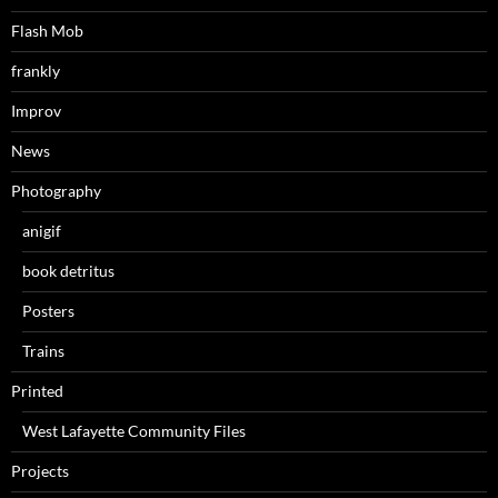
Flash Mob
frankly
Improv
News
Photography
anigif
book detritus
Posters
Trains
Printed
West Lafayette Community Files
Projects