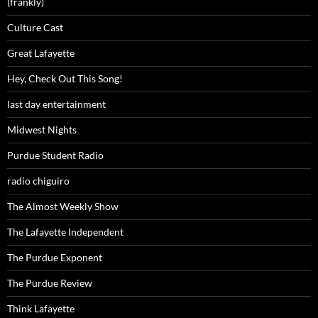
(frankly)
Culture Cast
Great Lafayette
Hey, Check Out This Song!
last day entertainment
Midwest Nights
Purdue Student Radio
radio chiguiro
The Almost Weekly Show
The Lafayette Independent
The Purdue Exponent
The Purdue Review
Think Lafayette