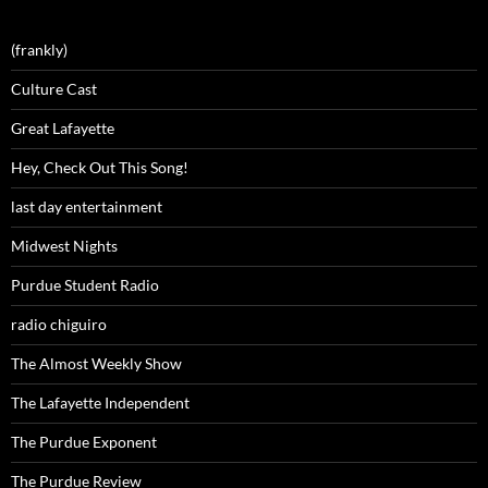
(frankly)
Culture Cast
Great Lafayette
Hey, Check Out This Song!
last day entertainment
Midwest Nights
Purdue Student Radio
radio chiguiro
The Almost Weekly Show
The Lafayette Independent
The Purdue Exponent
The Purdue Review