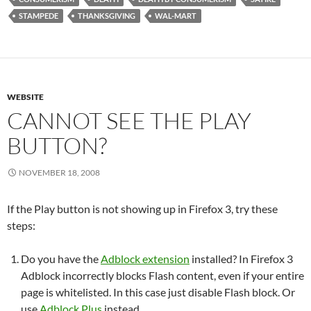
STAMPEDE
THANKSGIVING
WAL-MART
WEBSITE
CANNOT SEE THE PLAY
BUTTON?
NOVEMBER 18, 2008
If the Play button is not showing up in Firefox 3, try these
steps:
Do you have the
Adblock extension
installed? In Firefox 3
Adblock incorrectly blocks Flash content, even if your entire
page is whitelisted. In this case just disable Flash block. Or
use
Adblock Plus
instead.