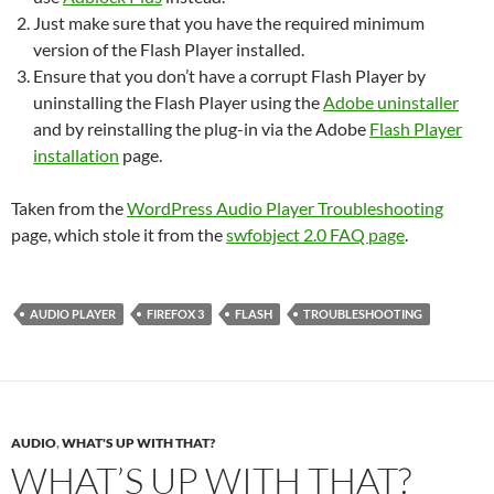
Just make sure that you have the required minimum
version of the Flash Player installed.
Ensure that you don’t have a corrupt Flash Player by
uninstalling the Flash Player using the
Adobe uninstaller
and by reinstalling the plug-in via the Adobe
Flash Player
installation
page.
Taken from the
WordPress Audio Player Troubleshooting
page, which stole it from the
swfobject 2.0 FAQ page
.
AUDIO PLAYER
FIREFOX 3
FLASH
TROUBLESHOOTING
AUDIO
,
WHAT'S UP WITH THAT?
WHAT’S UP WITH THAT?