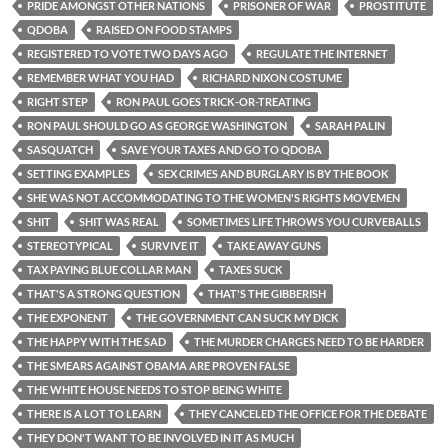
PRIDE AMONGST OTHER NATIONS
PRISONER OF WAR
PROSTITUTE
QDOBA
RAISED ON FOOD STAMPS
REGISTERED TO VOTE TWO DAYS AGO
REGULATE THE INTERNET
REMEMBER WHAT YOU HAD
RICHARD NIXON COSTUME
RIGHT STEP
RON PAUL GOES TRICK-OR-TREATING
RON PAUL SHOULD GO AS GEORGE WASHINGTON
SARAH PALIN
SASQUATCH
SAVE YOUR TAXES AND GO TO QDOBA
SETTING EXAMPLES
SEX CRIMES AND BURGLARY IS BY THE BOOK
SHE WAS NOT ACCOMMODATING TO THE WOMEN'S RIGHTS MOVEMEN
SHIT
SHIT WAS REAL
SOMETIMES LIFE THROWS YOU CURVEBALLS
STEREOTYPICAL
SURVIVE IT
TAKE AWAY GUNS
TAX PAYING BLUE COLLAR MAN
TAXES SUCK
THAT'S A STRONG QUESTION
THAT'S THE GIBBERISH
THE EXPONENT
THE GOVERNMENT CAN SUCK MY DICK
THE HAPPY WITH THE SAD
THE MURDER CHARGES NEED TO BE HARDER
THE SMEARS AGAINST OBAMA ARE PROVEN FALSE
THE WHITE HOUSE NEEDS TO STOP BEING WHITE
THERE IS A LOT TO LEARN
THEY CANCELED THE OFFICE FOR THE DEBATE
THEY DON'T WANT TO BE INVOLVED IN IT AS MUCH