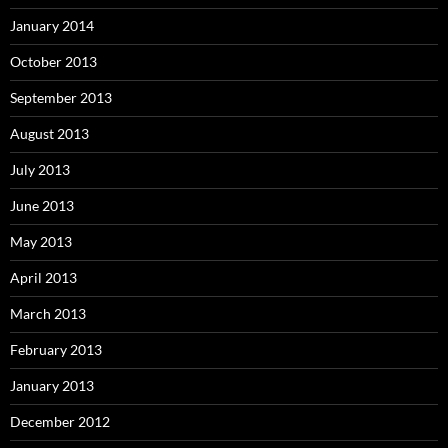
January 2014
October 2013
September 2013
August 2013
July 2013
June 2013
May 2013
April 2013
March 2013
February 2013
January 2013
December 2012