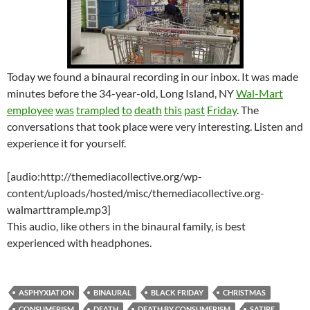
Today we found a binaural recording in our inbox. It was made
minutes before the 34-year-old, Long Island, NY
Wal-Mart
employee
was
trampled
to
death
this
past
Friday
. The
conversations that took place were very interesting. Listen and
experience it for yourself.
[audio:http://themediacollective.org/wp-
content/uploads/hosted/misc/themediacollective.org-
walmarttrample.mp3]
This audio, like others in the binaural family, is best
experienced with headphones.
ASPHYXIATION
BINAURAL
BLACK FRIDAY
CHRISTMAS
CONSUMERISM
DEATH
DEATH BY CONSUMERISM
SATIRE