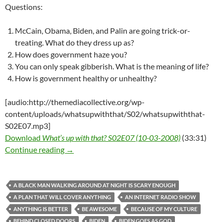
Questions:
McCain, Obama, Biden, and Palin are going trick-or-
treating. What do they dress up as?
How does government haze you?
You can only speak gibberish. What is the meaning of life?
How is government healthy or unhealthy?
[audio:http://themediacollective.org/wp-
content/uploads/whatsupwiththat/S02/whatsupwiththat-
S02E07.mp3]
Download
What’s up with that? S02E07 (10-03-2008)
(33:31)
What’s up with that? S02E07 (10-03-2008)
Continue reading
→
A BLACK MAN WALKING AROUND AT NIGHT IS SCARY ENOUGH
A PLAN THAT WILL COVER ANYTHING
AN INTERNET RADIO SHOW
ANYTHING IS BETTER
BE AWESOME
BECAUSE OF MY CULTURE
BEHIND CLOSED DOORS
BIDEN
BIDEN GOES AS GOD