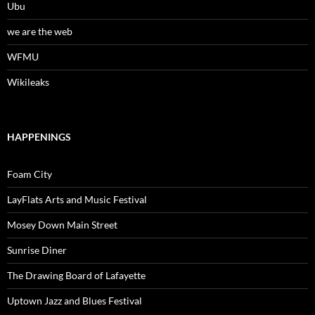
Ubu
we are the web
WFMU
Wikileaks
HAPPENINGS
Foam City
LayFlats Arts and Music Festival
Mosey Down Main Street
Sunrise Diner
The Drawing Board of Lafayette
Uptown Jazz and Blues Festival