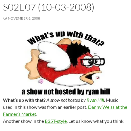
S02E07 (10-03-2008)
NOVEMBER 6, 2008
What’s up with that?
A show not hosted by
Ryan Hill
.
Music
used in this show was from an earlier post,
Danny Weiss at the
Farmer’s Market
.
Another show in the
B35T-style
. Let us know what you think.