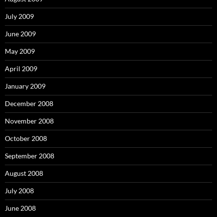
July 2009
June 2009
May 2009
April 2009
January 2009
December 2008
November 2008
October 2008
September 2008
August 2008
July 2008
June 2008