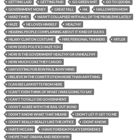
GETTING LAID
GETTING PAID
GO GREEN SHIT
GO TO QDOBA
GOVERNMENT MONEY
GREAT FALL
HA
HALLOWEEN MOM
HARD TIMES
HASN'T COLLAPSED WITH ALL OF THE PROBLEMS LATELY
HAZE
HE LOVES HIMSELF
HEALTHY
HEARING PEOPLE COMPLAINING ABOUT IT KIND OF SUCKS
HILARY CLINTON COSTUME
HIRE PERSONAL TRAINERS
HITLER
HOW DOES POLITICS HAZE YOU
HOW IS THE GOVERNMENT HEALTHY OR UNHEALTHY
HOW MUCH COKE THEY CAN DO
I AM VOTING FOR RON PAUL IN MY MIND
I BELIEVE IN THE CONSTITUTION MORE THAN ANYTHING
I CAN SEE LAFAYETTE FROM HERE
I CAN'T EVEN THINK OF WHAT I WAS GOING TO SAY
I CAN'T TOTALLY DIS GOVERNMENT
I DON'T AGREE WITH THE BAIL OUT BOND
I DON'T KNOW WHAT THAT MEANS
I DON'T LET IT GET TO ME
I DON'T REALLY REALLY LIKE THE OFFICE
I DONT KNOW
I HATE MCCAIN
I HAVE FOREIGN POLICY EXPERIENCE
I HOPE THAT OBAMA AND BIDEN WIN