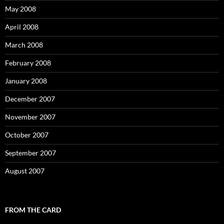
May 2008
April 2008
March 2008
February 2008
January 2008
December 2007
November 2007
October 2007
September 2007
August 2007
FROM THE CARD