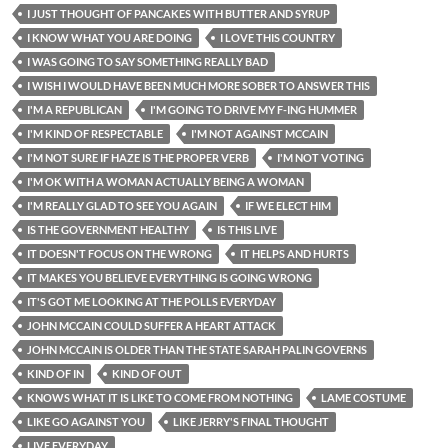
I JUST THOUGHT OF PANCAKES WITH BUTTER AND SYRUP
I KNOW WHAT YOU ARE DOING
I LOVE THIS COUNTRY
I WAS GOING TO SAY SOMETHING REALLY BAD
I WISH I WOULD HAVE BEEN MUCH MORE SOBER TO ANSWER THIS
I'M A REPUBLICAN
I'M GOING TO DRIVE MY F-ING HUMMER
I'M KIND OF RESPECTABLE
I'M NOT AGAINST MCCAIN
I'M NOT SURE IF HAZE IS THE PROPER VERB
I'M NOT VOTING
I'M OK WITH A WOMAN ACTUALLY BEING A WOMAN
I'M REALLY GLAD TO SEE YOU AGAIN
IF WE ELECT HIM
IS THE GOVERNMENT HEALTHY
IS THIS LIVE
IT DOESN'T FOCUS ON THE WRONG
IT HELPS AND HURTS
IT MAKES YOU BELIEVE EVERYTHING IS GOING WRONG
IT'S GOT ME LOOKING AT THE POLLS EVERYDAY
JOHN MCCAIN COULD SUFFER A HEART ATTACK
JOHN MCCAIN IS OLDER THAN THE STATE SARAH PALIN GOVERNS
KIND OF IN
KIND OF OUT
KNOWS WHAT IT IS LIKE TO COME FROM NOTHING
LAME COSTUME
LIKE GO AGAINST YOU
LIKE JERRY'S FINAL THOUGHT
LIVE EVERYDAY