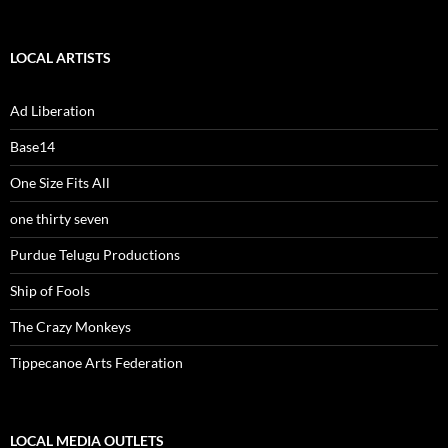
LOCAL ARTISTS
Ad Liberation
Base14
One Size Fits All
one thirty seven
Purdue Telugu Productions
Ship of Fools
The Crazy Monkeys
Tippecanoe Arts Federation
LOCAL MEDIA OUTLETS