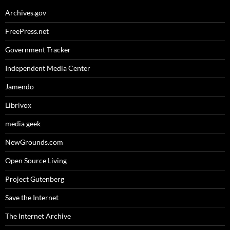
Archives.gov
FreePress.net
Government Tracker
Independent Media Center
Jamendo
Librivox
media geek
NewGrounds.com
Open Source Living
Project Gutenberg
Save the Internet
The Internet Archive