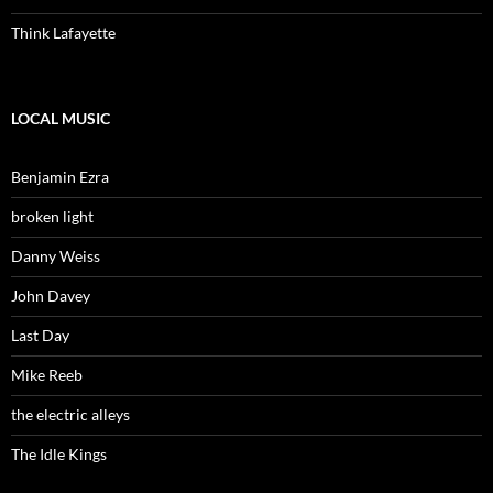
Think Lafayette
LOCAL MUSIC
Benjamin Ezra
broken light
Danny Weiss
John Davey
Last Day
Mike Reeb
the electric alleys
The Idle Kings