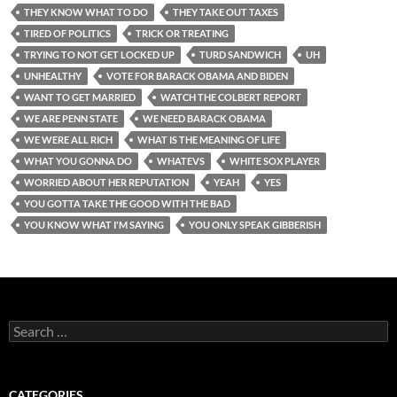
THEY KNOW WHAT TO DO
THEY TAKE OUT TAXES
TIRED OF POLITICS
TRICK OR TREATING
TRYING TO NOT GET LOCKED UP
TURD SANDWICH
UH
UNHEALTHY
VOTE FOR BARACK OBAMA AND BIDEN
WANT TO GET MARRIED
WATCH THE COLBERT REPORT
WE ARE PENN STATE
WE NEED BARACK OBAMA
WE WERE ALL RICH
WHAT IS THE MEANING OF LIFE
WHAT YOU GONNA DO
WHATEVS
WHITE SOX PLAYER
WORRIED ABOUT HER REPUTATION
YEAH
YES
YOU GOTTA TAKE THE GOOD WITH THE BAD
YOU KNOW WHAT I'M SAYING
YOU ONLY SPEAK GIBBERISH
Search
for:
CATEGORIES