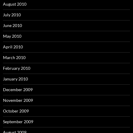
August 2010
July 2010
June 2010
May 2010
April 2010
March 2010
February 2010
January 2010
December 2009
November 2009
October 2009
September 2009
August 2009