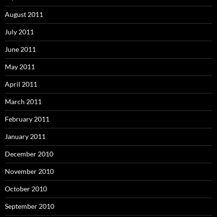
August 2011
July 2011
June 2011
May 2011
April 2011
March 2011
February 2011
January 2011
December 2010
November 2010
October 2010
September 2010