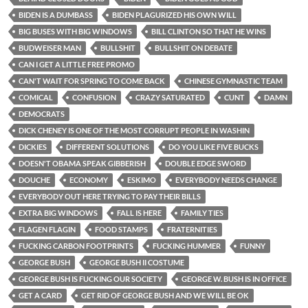
BIDEN IS A DUMBASS
BIDEN PLAGURIZED HIS OWN WILL
BIG BUSES WITH BIG WINDOWS
BILL CLINTON SO THAT HE WINS
BUDWEISER MAN
BULLSHIT
BULLSHIT ON DEBATE
CAN I GET A LITTLE FREE PROMO
CAN'T WAIT FOR SPRING TO COME BACK
CHINESE GYMNASTIC TEAM
COMICAL
CONFUSION
CRAZY SATURATED
CUNT
DAMN
DEMOCRATS
DICK CHENEY IS ONE OF THE MOST CORRUPT PEOPLE IN WASHIN
DICKIES
DIFFERENT SOLUTIONS
DO YOU LIKE FIVE BUCKS
DOESN'T OBAMA SPEAK GIBBERISH
DOUBLE EDGE SWORD
DOUCHE
ECONOMY
ESKIMO
EVERYBODY NEEDS CHANGE
EVERYBODY OUT HERE TRYING TO PAY THEIR BILLS
EXTRA BIG WINDOWS
FALL IS HERE
FAMILY TIES
FLAGEN FLAGIN
FOOD STAMPS
FRATERNITIES
FUCKING CARBON FOOTPRINTS
FUCKING HUMMER
FUNNY
GEORGE BUSH
GEORGE BUSH II COSTUME
GEORGE BUSH IS FUCKING OUR SOCIETY
GEORGE W. BUSH IS IN OFFICE
GET A CARD
GET RID OF GEORGE BUSH AND WE WILL BE OK