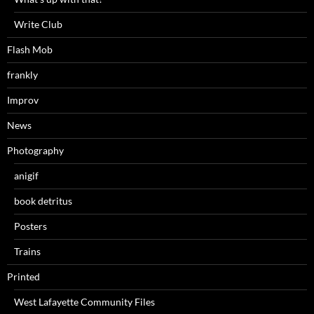
Write Club
Flash Mob
frankly
Improv
News
Photography
anigif
book detritus
Posters
Trains
Printed
West Lafayette Community Files