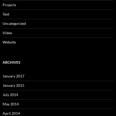
Projects
Text
Uncategorized
Video
Website
ARCHIVES
January 2017
January 2015
July 2014
May 2014
April 2014