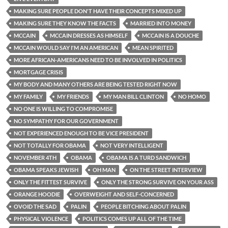
MAKING SURE PEOPLE DON'T HAVE THEIR CONCEPTS MIXED UP
MAKING SURE THEY KNOW THE FACTS
MARRIED INTO MONEY
MCCAIN
MCCAIN DRESSES AS HIMSELF
MCCAIN IS A DOUCHE
MCCAIN WOULD SAY I'M AN AMERICAN
MEAN SPIRITED
MORE AFRICAN-AMERICANS NEED TO BE INVOLVED IN POLITICS
MORTGAGE CRISIS
MY BODY AND MANY OTHERS ARE BEING TESTED RIGHT NOW
MY FAMILY
MY FRIENDS
MY MAN BILL CLINTON
NO HOMO
NO ONE IS WILLING TO COMPROMISE
NO SYMPATHY FOR OUR GOVERNMENT
NOT EXPERIENCED ENOUGH TO BE VICE PRESIDENT
NOT TOTALLY FOR OBAMA
NOT VERY INTELLIGENT
NOVEMBER 4TH
OBAMA
OBAMA IS A TURD SANDWICH
OBAMA SPEAKS JEWISH
OH MAN
ON THE STREET INTERVIEW
ONLY THE FITTEST SURVIVE
ONLY THE STRONG SURVIVE ON YOUR ASS
ORANGE HOODIE
OVERWEIGHT AND SELF-CONCERNED
OVOID THE SAD
PALIN
PEOPLE BITCHING ABOUT PALIN
PHYSICAL VIOLENCE
POLITICS COMES UP ALL OF THE TIME