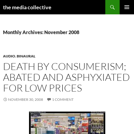
Search
the media collective
SKIP
PRIMAR
TO
MENU
CONTENT
Monthly Archives: November 2008
AUDIO
,
BINAURAL
DEATH BY CONSUMERISM;
ABATED AND ASPHYXIATED
FOR LOW PRICES
NOVEMBER 30, 2008
1 COMMENT