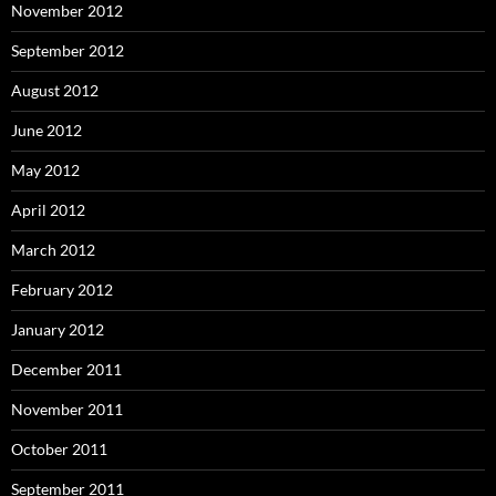
November 2012
September 2012
August 2012
June 2012
May 2012
April 2012
March 2012
February 2012
January 2012
December 2011
November 2011
October 2011
September 2011