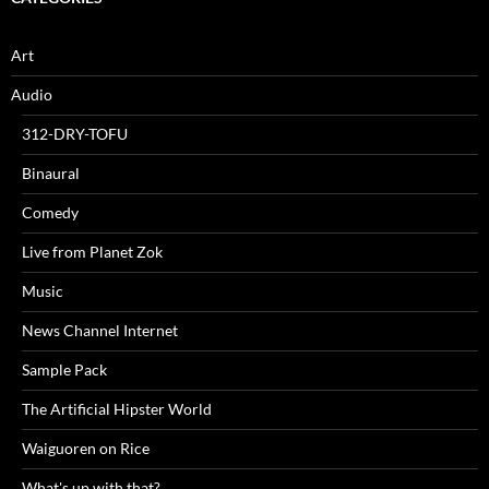
Art
Audio
312-DRY-TOFU
Binaural
Comedy
Live from Planet Zok
Music
News Channel Internet
Sample Pack
The Artificial Hipster World
Waiguoren on Rice
What's up with that?