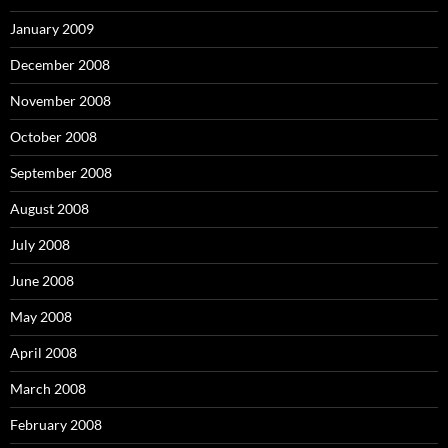
January 2009
December 2008
November 2008
October 2008
September 2008
August 2008
July 2008
June 2008
May 2008
April 2008
March 2008
February 2008