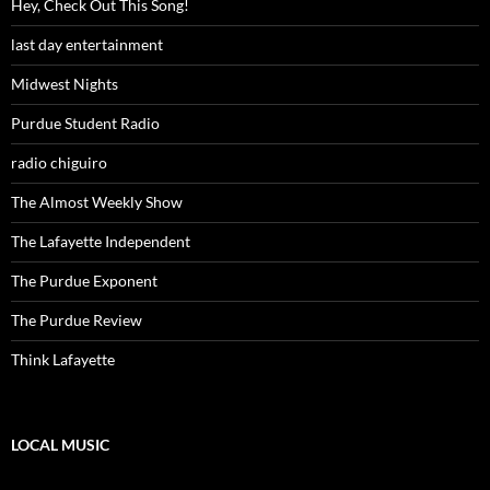
Hey, Check Out This Song!
last day entertainment
Midwest Nights
Purdue Student Radio
radio chiguiro
The Almost Weekly Show
The Lafayette Independent
The Purdue Exponent
The Purdue Review
Think Lafayette
LOCAL MUSIC