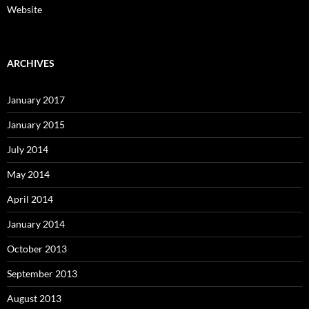
Website
ARCHIVES
January 2017
January 2015
July 2014
May 2014
April 2014
January 2014
October 2013
September 2013
August 2013