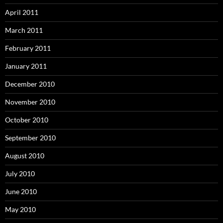
April 2011
March 2011
February 2011
January 2011
December 2010
November 2010
October 2010
September 2010
August 2010
July 2010
June 2010
May 2010