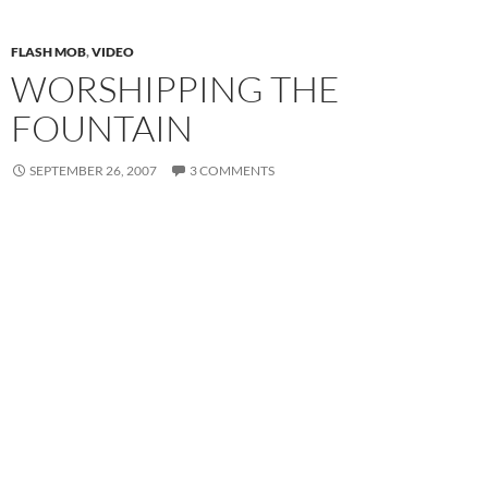
FLASH MOB
,
VIDEO
WORSHIPPING THE
FOUNTAIN
SEPTEMBER 26, 2007
3 COMMENTS