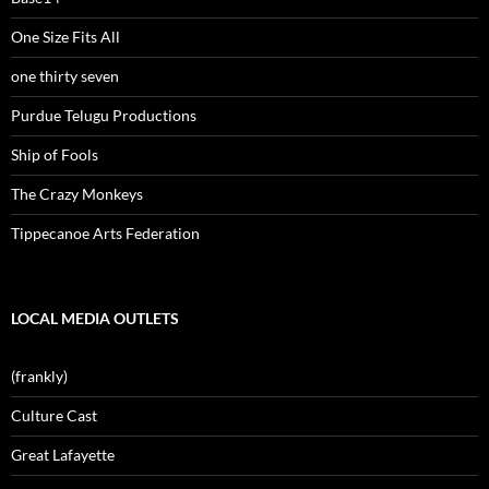
One Size Fits All
one thirty seven
Purdue Telugu Productions
Ship of Fools
The Crazy Monkeys
Tippecanoe Arts Federation
LOCAL MEDIA OUTLETS
(frankly)
Culture Cast
Great Lafayette