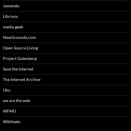
Jamendo
Librivox
media geek
NewGrounds.com
Open Source Living
Project Gutenberg
Save the Internet
The Internet Archive
Ubu
we are the web
WFMU
Wikileaks