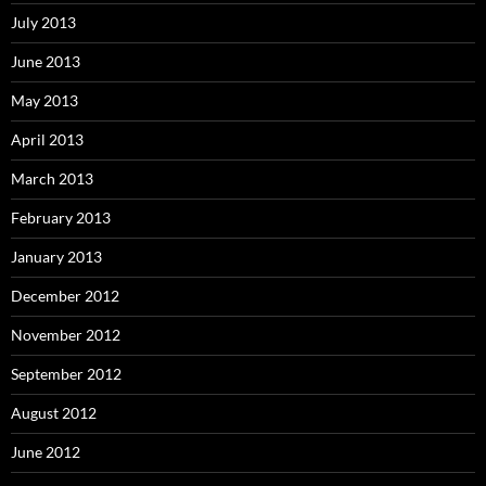
July 2013
June 2013
May 2013
April 2013
March 2013
February 2013
January 2013
December 2012
November 2012
September 2012
August 2012
June 2012