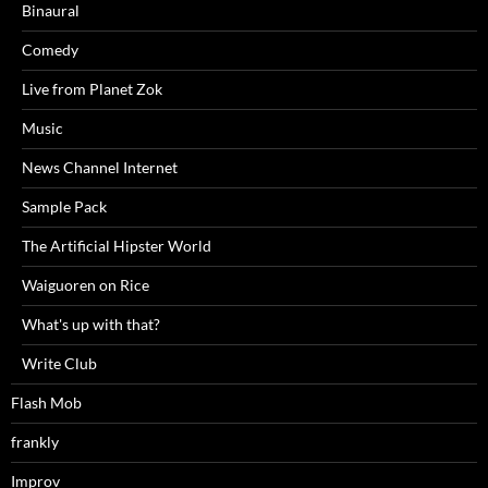
Binaural
Comedy
Live from Planet Zok
Music
News Channel Internet
Sample Pack
The Artificial Hipster World
Waiguoren on Rice
What's up with that?
Write Club
Flash Mob
frankly
Improv