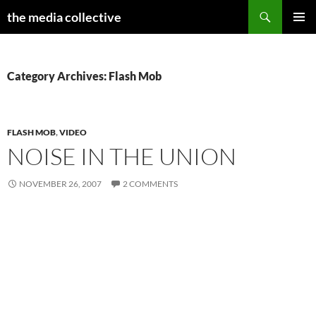
Search
the media collective
SKIP
PRIMAR
TO
MENU
CONTENT
Category Archives: Flash Mob
FLASH MOB
,
VIDEO
NOISE IN THE UNION
NOVEMBER 26, 2007
2 COMMENTS