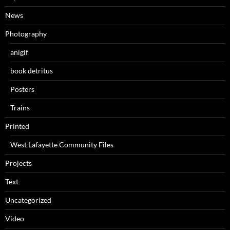
News
Photography
anigif
book detritus
Posters
Trains
Printed
West Lafayette Community Files
Projects
Text
Uncategorized
Video