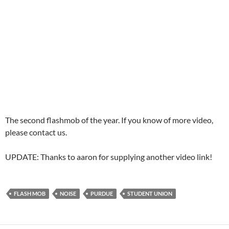
The second flashmob of the year. If you know of more video,
please contact us.
UPDATE: Thanks to aaron for supplying another video link!
FLASH MOB
NOISE
PURDUE
STUDENT UNION