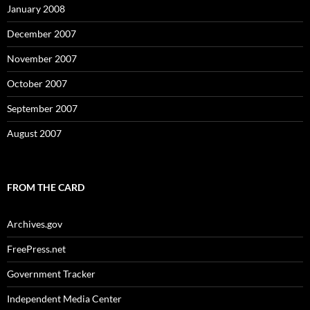
January 2008
December 2007
November 2007
October 2007
September 2007
August 2007
FROM THE CARD
Archives.gov
FreePress.net
Government Tracker
Independent Media Center