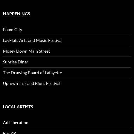
HAPPENINGS
Foam City
LayFlats Arts and Music Festival
Mosey Down Main Street
Sunrise Diner
The Drawing Board of Lafayette
Uptown Jazz and Blues Festival
LOCAL ARTISTS
Ad Liberation
Base14