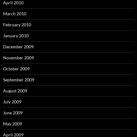
April 2010
March 2010
February 2010
January 2010
December 2009
November 2009
October 2009
September 2009
August 2009
July 2009
June 2009
May 2009
April 2009