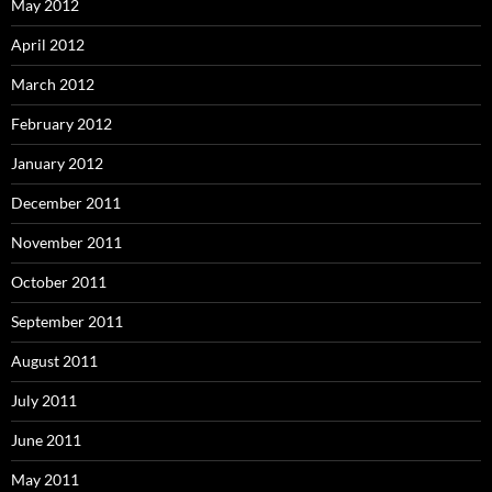
May 2012
April 2012
March 2012
February 2012
January 2012
December 2011
November 2011
October 2011
September 2011
August 2011
July 2011
June 2011
May 2011