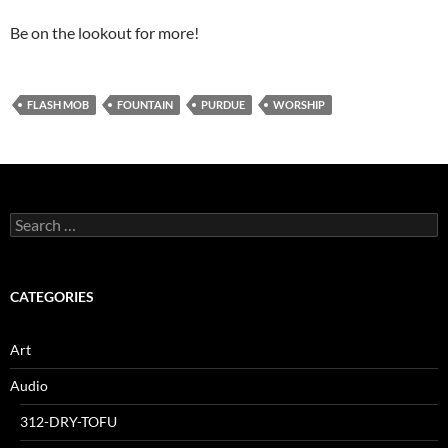
Be on the lookout for more!
FLASH MOB
FOUNTAIN
PURDUE
WORSHIP
Search
for:
CATEGORIES
Art
Audio
312-DRY-TOFU