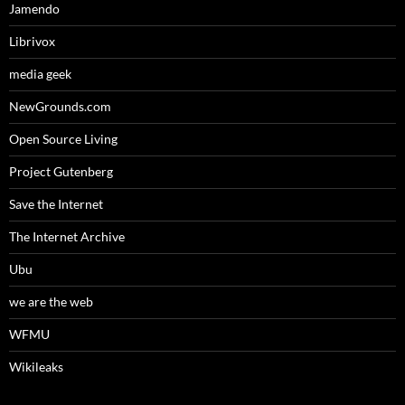
Jamendo
Librivox
media geek
NewGrounds.com
Open Source Living
Project Gutenberg
Save the Internet
The Internet Archive
Ubu
we are the web
WFMU
Wikileaks