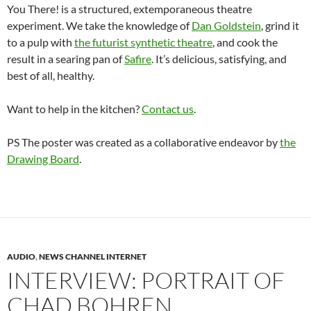
You There! is a structured, extemporaneous theatre
experiment. We take the knowledge of
Dan Goldstein
, grind it
to a pulp with
the futurist synthetic theatre
, and cook the
result in a searing pan of
Safire
. It’s delicious, satisfying, and
best of all, healthy.
Want to help in the kitchen?
Contact us
.
PS The poster was created as a collaborative endeavor by
the
Drawing Board
.
AUDIO
,
NEWS CHANNEL INTERNET
INTERVIEW: PORTRAIT OF
CHAD BOHREN