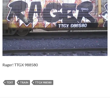
Rager! TTGX 988580
TEXT
TRAIN
TTGX 988580