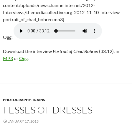
content/uploads/newschannelinternet/2012-
Interviews/themediacollective.org-2012-11-10-interview-
portrait_of_chad_bohren.mp3]
Ogg:
Download the interview
Portrait of Chad Bohren
(33:12), in
MP3
or
Ogg
.
PHOTOGRAPHY
,
TRAINS
FESSES OF DRESSES
JANUARY 17, 2013