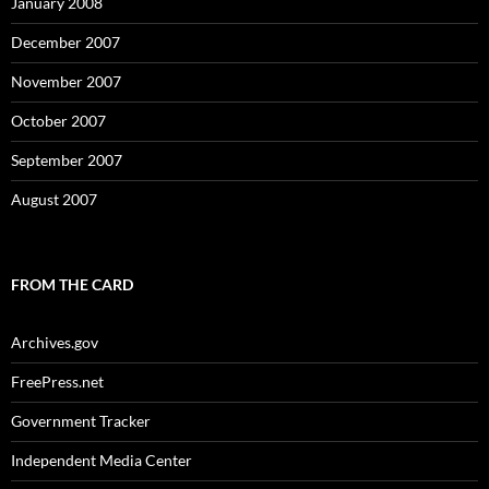
January 2008
December 2007
November 2007
October 2007
September 2007
August 2007
FROM THE CARD
Archives.gov
FreePress.net
Government Tracker
Independent Media Center