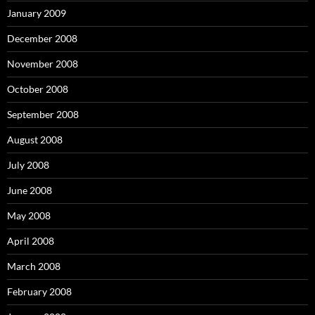
January 2009
December 2008
November 2008
October 2008
September 2008
August 2008
July 2008
June 2008
May 2008
April 2008
March 2008
February 2008