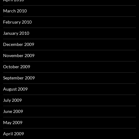
March 2010
February 2010
January 2010
December 2009
November 2009
October 2009
September 2009
August 2009
July 2009
June 2009
May 2009
April 2009