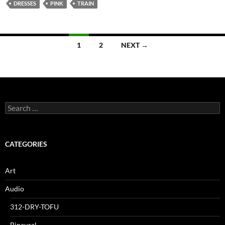
DRESSES
PINK
TRAIN
Posts
1
2
NEXT →
navigation
Search
for:
CATEGORIES
Art
Audio
312-DRY-TOFU
Binaural