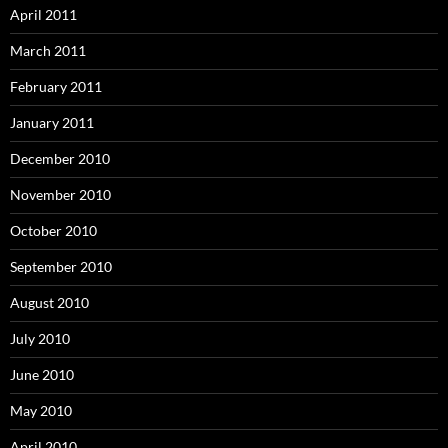
April 2011
March 2011
February 2011
January 2011
December 2010
November 2010
October 2010
September 2010
August 2010
July 2010
June 2010
May 2010
April 2010