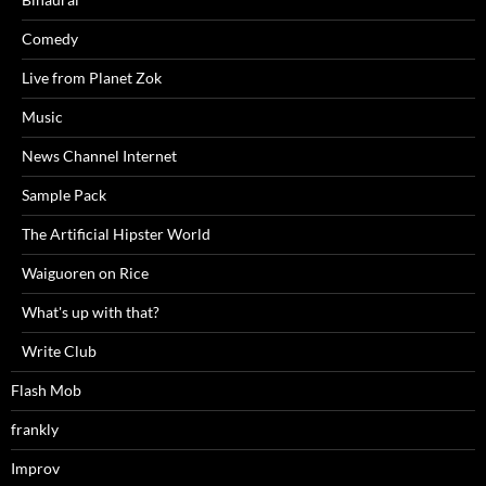
Comedy
Live from Planet Zok
Music
News Channel Internet
Sample Pack
The Artificial Hipster World
Waiguoren on Rice
What's up with that?
Write Club
Flash Mob
frankly
Improv