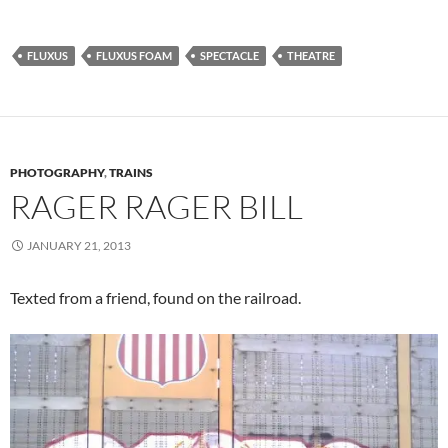
FLUXUS
FLUXUS FOAM
SPECTACLE
THEATRE
PHOTOGRAPHY
,
TRAINS
RAGER RAGER BILL
JANUARY 21, 2013
Texted from a friend, found on the railroad.