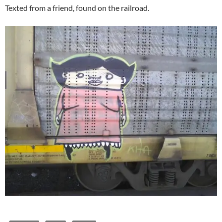
Texted from a friend, found on the railroad.