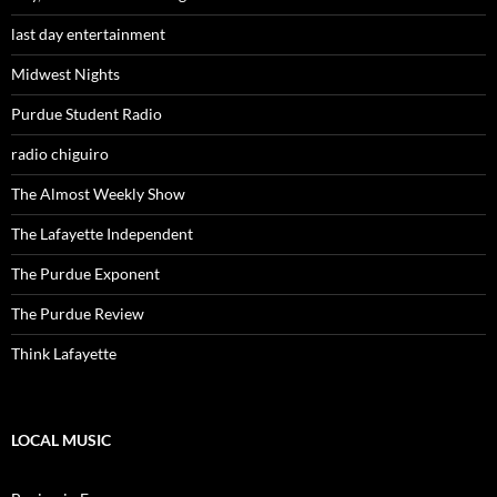
last day entertainment
Midwest Nights
Purdue Student Radio
radio chiguiro
The Almost Weekly Show
The Lafayette Independent
The Purdue Exponent
The Purdue Review
Think Lafayette
LOCAL MUSIC