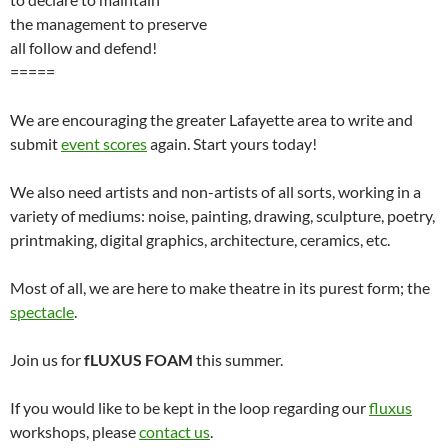
the management to preserve
all follow and defend!
=====
We are encouraging the greater Lafayette area to write and
submit
event scores
again. Start yours today!
We also need artists and non-artists of all sorts, working in a
variety of mediums: noise, painting, drawing, sculpture, poetry,
printmaking, digital graphics, architecture, ceramics, etc.
Most of all, we are here to make theatre in its purest form; the
spectacle
.
Join us for
fLUXUS FOAM
this summer.
If you would like to be kept in the loop regarding our
fluxus
workshops, please
contact us
.