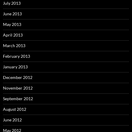
July 2013
June 2013
May 2013
April 2013
March 2013
February 2013
January 2013
December 2012
November 2012
September 2012
August 2012
June 2012
May 2012