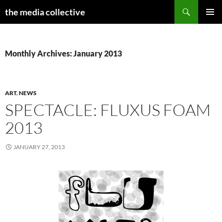
Search
the media collective
SKIP
PRIMAR
TO
MENU
CONTENT
Monthly Archives: January 2013
ART
,
NEWS
SPECTACLE: FLUXUS FOAM
2013
JANUARY 27, 2013