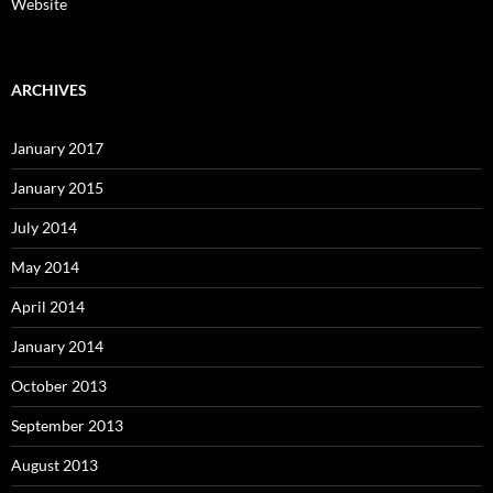
Website
ARCHIVES
January 2017
January 2015
July 2014
May 2014
April 2014
January 2014
October 2013
September 2013
August 2013