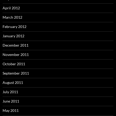
April 2012
March 2012
February 2012
January 2012
December 2011
November 2011
October 2011
September 2011
August 2011
July 2011
June 2011
May 2011