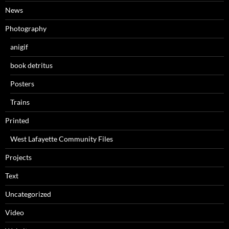
News
Photography
anigif
book detritus
Posters
Trains
Printed
West Lafayette Community Files
Projects
Text
Uncategorized
Video