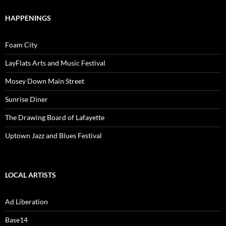
HAPPENINGS
Foam City
LayFlats Arts and Music Festival
Mosey Down Main Street
Sunrise Diner
The Drawing Board of Lafayette
Uptown Jazz and Blues Festival
LOCAL ARTISTS
Ad Liberation
Base14