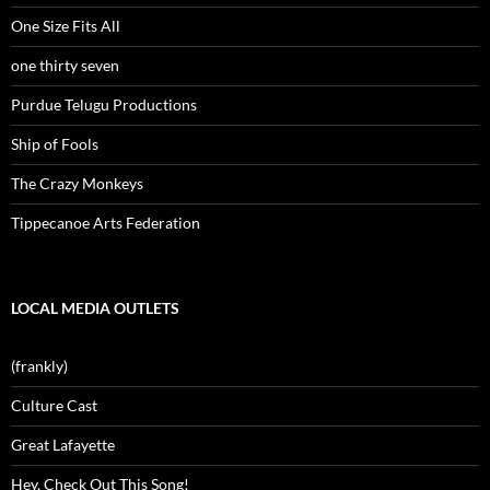
One Size Fits All
one thirty seven
Purdue Telugu Productions
Ship of Fools
The Crazy Monkeys
Tippecanoe Arts Federation
LOCAL MEDIA OUTLETS
(frankly)
Culture Cast
Great Lafayette
Hey, Check Out This Song!