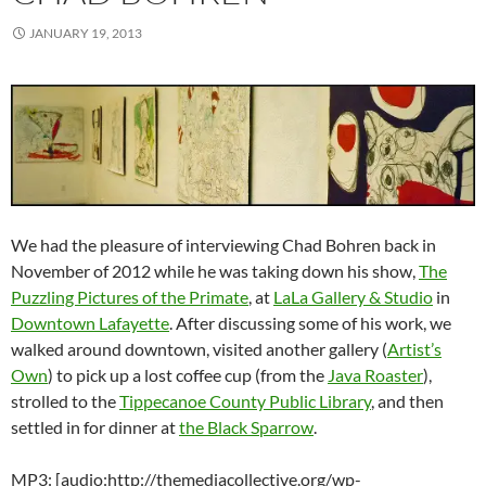
JANUARY 19, 2013
We had the pleasure of interviewing Chad Bohren back in
November of 2012 while he was taking down his show,
The
Puzzling Pictures of the Primate
, at
LaLa Gallery & Studio
in
Downtown Lafayette
. After discussing some of his work, we
walked around downtown, visited another gallery (
Artist’s
Own
) to pick up a lost coffee cup (from the
Java Roaster
),
strolled to the
Tippecanoe County Public Library
, and then
settled in for dinner at
the Black Sparrow
.
MP3: [audio:http://themediacollective.org/wp-