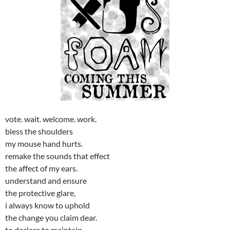
vote. wait. welcome. work.
bless the shoulders
my mouse hand hurts.
remake the sounds that effect
the affect of my ears.
understand and ensure
the protective glare,
i always know to uphold
the change you claim dear.
to declare to maintain