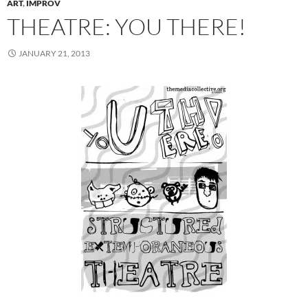
ART
,
IMPROV
THEATRE: YOU THERE!
JANUARY 21, 2013