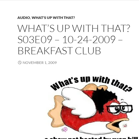
AUDIO
,
WHAT'S UP WITH THAT?
WHAT’S UP WITH THAT?
S03E09 – 10-24-2009 –
BREAKFAST CLUB
NOVEMBER 1, 2009