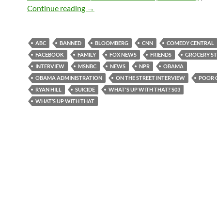
What’s up with that? S03E09 – 10-24-2
Continue reading
→
ABC
BANNED
BLOOMBERG
CNN
COMEDY CENTRAL
FACEBOOK
FAMILY
FOX NEWS
FRIENDS
GROCERY S
INTERVIEW
MSNBC
NEWS
NPR
OBAMA
OBAMA ADMINISTRATION
ON THE STREET INTERVIEW
POOR 
RYAN HILL
SUICIDE
WHAT'S UP WITH THAT? S03
WHAT’S UP WITH THAT