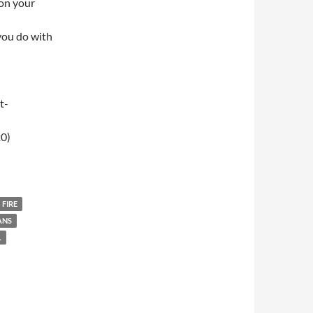
 on your
you do with
t-
0)
009 – Breakfast Club
FIRE
ANS
L