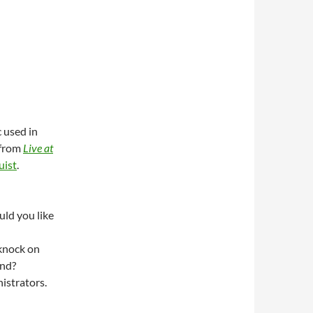
 used in
from
Live at
uist
.
uld you like
knock on
ond?
strators.