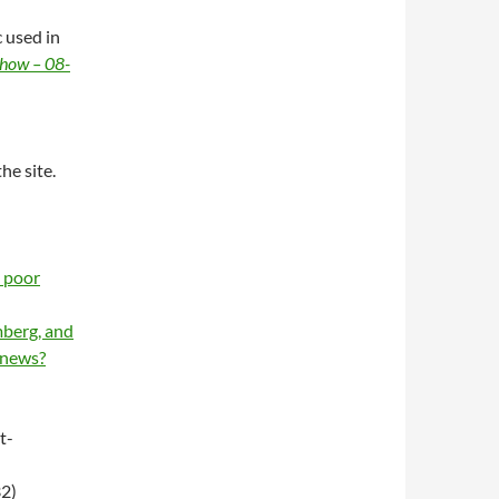
 used in
Show – 08-
e site.
s poor
berg, and
 news?
t-
2)