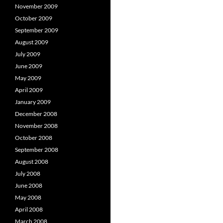
November 2009
October 2009
September 2009
August 2009
July 2009
June 2009
May 2009
April 2009
January 2009
December 2008
November 2008
October 2008
September 2008
August 2008
July 2008
June 2008
May 2008
April 2008
March 2008