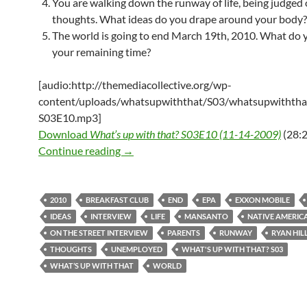
You are walking down the runway of life, being judged
thoughts. What ideas do you drape around your body?
The world is going to end March 19th, 2010. What do 
your remaining time?
[audio:http://themediacollective.org/wp-
content/uploads/whatsupwiththat/S03/whatsupwiththa
S03E10.mp3]
Download
What’s up with that? S03E10 (11-14-2009)
(28:2
What’s up with that? S03E10 – 11-14-2
Continue reading
→
2010
BREAKFAST CLUB
END
EPA
EXXON MOBILE
IDEAS
INTERVIEW
LIFE
MANSANTO
NATIVE AMERIC
ON THE STREET INTERVIEW
PARENTS
RUNWAY
RYAN HIL
THOUGHTS
UNEMPLOYED
WHAT'S UP WITH THAT? S03
WHAT’S UP WITH THAT
WORLD