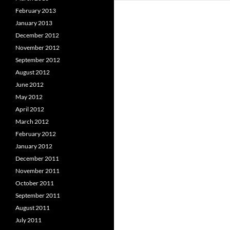
February 2013
January 2013
December 2012
November 2012
September 2012
August 2012
June 2012
May 2012
April 2012
March 2012
February 2012
January 2012
December 2011
November 2011
October 2011
September 2011
August 2011
July 2011