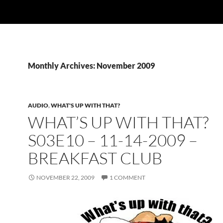
Monthly Archives: November 2009
AUDIO
,
WHAT'S UP WITH THAT?
WHAT’S UP WITH THAT?
S03E10 – 11-14-2009 –
BREAKFAST CLUB
NOVEMBER 22, 2009
1 COMMENT