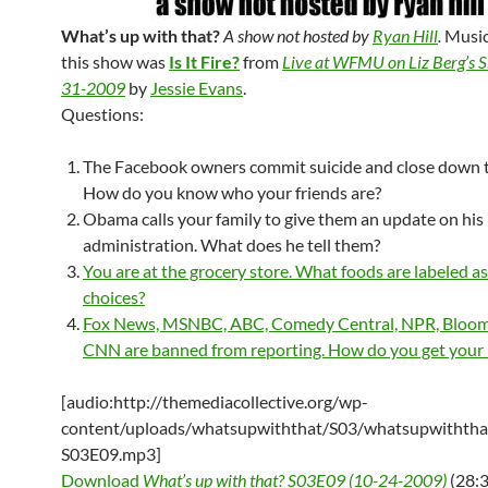
What’s up with that?
A show not hosted by
Ryan Hill
.
Music
this show was
Is It Fire?
from
Live at WFMU on Liz Berg’s 
31-2009
by
Jessie Evans
.
Questions:
The Facebook owners commit suicide and close down th
How do you know who your friends are?
Obama calls your family to give them an update on his
administration. What does he tell them?
You are at the grocery store. What foods are labeled a
choices?
Fox News, MSNBC, ABC, Comedy Central, NPR, Bloom
CNN are banned from reporting. How do you get your
[audio:http://themediacollective.org/wp-
content/uploads/whatsupwiththat/S03/whatsupwiththa
S03E09.mp3]
Download
What’s up with that? S03E09 (10-24-2009)
(28:3