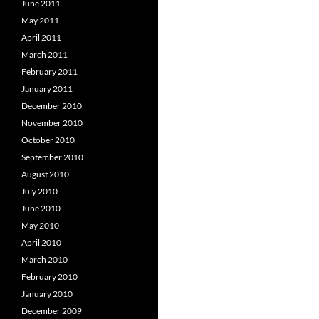
June 2011
May 2011
April 2011
March 2011
February 2011
January 2011
December 2010
November 2010
October 2010
September 2010
August 2010
July 2010
June 2010
May 2010
April 2010
March 2010
February 2010
January 2010
December 2009