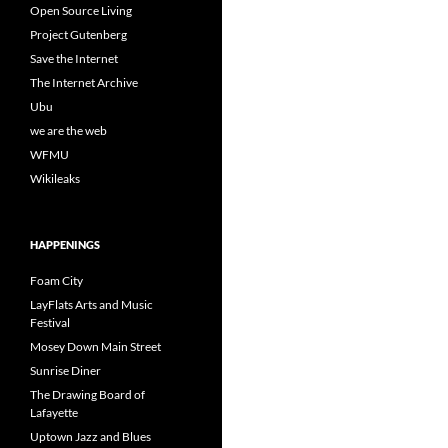
Open Source Living
Project Gutenberg
Save the Internet
The Internet Archive
Ubu
we are the web
WFMU
Wikileaks
HAPPENINGS
Foam City
LayFlats Arts and Music
Festival
Mosey Down Main Street
Sunrise Diner
The Drawing Board of
Lafayette
Uptown Jazz and Blues