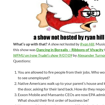
What’s up with that?
A show not hosted by
Ryan Hill
.
Music
this show was
Dancing in Borealis – Ribbons of Vivacity
WFMU on Irene Trudel’s show 9/07/09
by
Alexander Turnq
Questions:
You are allowed to fire people from their jobs. Who wo
to see unemployed?
Native Americans walk up to your parent’s house and 
the door, asking for their land back. How do they resp
Exxon Mobile and Mansanto CEOs are now EPA admini
What should their first order of business be?