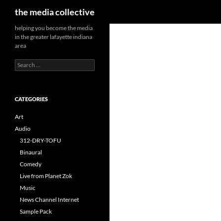
Search
the media collective
helping you become the media
in the greater lafayette indiana
area
Search
for:
CATEGORIES
Art
Audio
312-DRY-TOFU
Binaural
Comedy
Live from Planet Zok
Music
News Channel Internet
Sample Pack