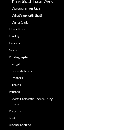
The Artificial Hipster World
Waiguoren on Rice
What's up with that?
Write Club
Flash Mob
frankly
Improv
News
Photography
anigif
book detritus
Posters
Trains
Printed
West Lafayette Community
Files
Projects
Text
Uncategorized