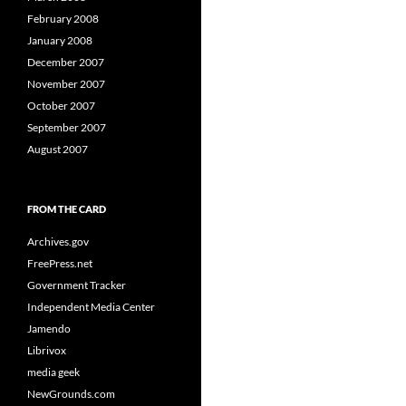
February 2008
January 2008
December 2007
November 2007
October 2007
September 2007
August 2007
FROM THE CARD
Archives.gov
FreePress.net
Government Tracker
Independent Media Center
Jamendo
Librivox
media geek
NewGrounds.com