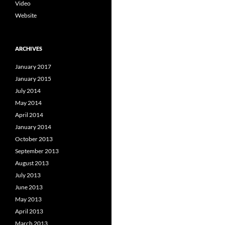
Video
Website
ARCHIVES
January 2017
January 2015
July 2014
May 2014
April 2014
January 2014
October 2013
September 2013
August 2013
July 2013
June 2013
May 2013
April 2013
March 2013