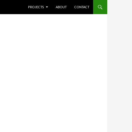
SKIP TO CONTENT
PROJECTS
ABOUT
CONTACT