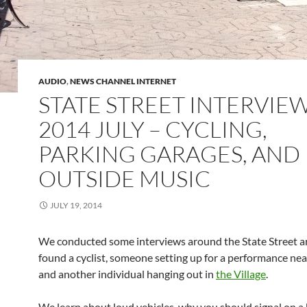
AUDIO
,
NEWS CHANNEL INTERNET
STATE STREET INTERVIEW
2014 JULY – CYCLING,
PARKING GARAGES, AND
OUTSIDE MUSIC
JULY 19, 2014
We conducted some interviews around the State Street 
found a cyclist, someone setting up for a performance nea
and another individual hanging out in
the Village
.
We learn about loud vehicles, why you should signal on a 