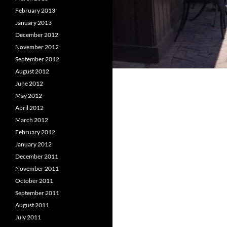
February 2013
January 2013
December 2012
November 2012
September 2012
August 2012
June 2012
May 2012
April 2012
March 2012
February 2012
January 2012
December 2011
November 2011
October 2011
September 2011
August 2011
July 2011