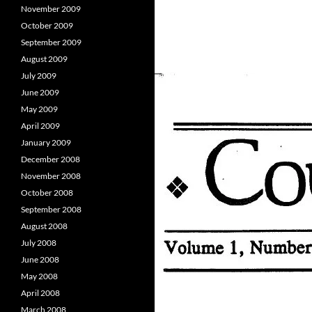
November 2009
October 2009
September 2009
August 2009
July 2009
June 2009
May 2009
April 2009
January 2009
December 2008
November 2008
October 2008
September 2008
August 2008
July 2008
June 2008
May 2008
April 2008
March 2008