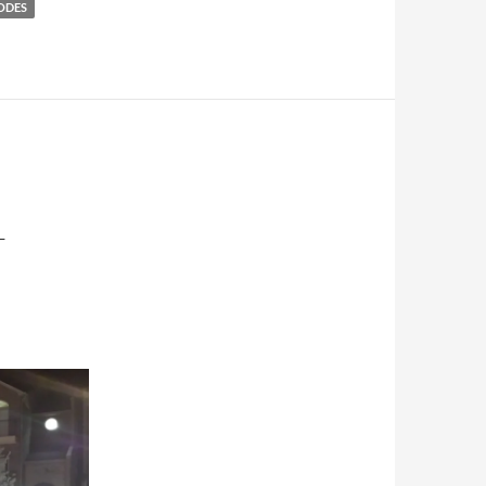
ODES
–