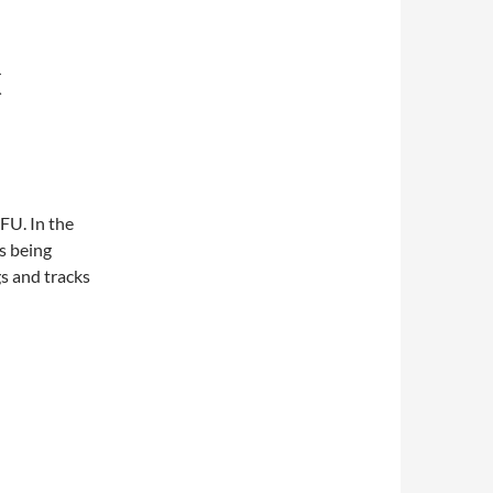
C
FU. In the
s being
gs and tracks