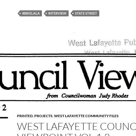
#BIKELALA
INTERVIEW
STATE STREET
PRINTED
,
PROJECTS
,
WEST LAFAYETTE COMMUNITY FILES
WEST LAFAYETTE COUNC