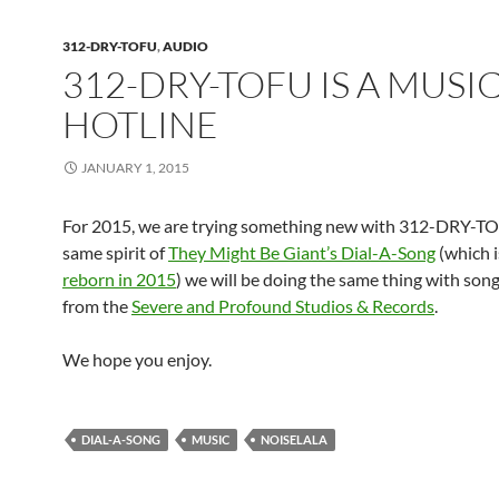
312-DRY-TOFU
,
AUDIO
312-DRY-TOFU IS A MUSI
HOTLINE
JANUARY 1, 2015
For 2015, we are trying something new with 312-DRY-TO
same spirit of
They Might Be Giant’s Dial-A-Song
(which i
reborn in 2015
) we will be doing the same thing with son
from the
Severe and Profound Studios & Records
.
We hope you enjoy.
DIAL-A-SONG
MUSIC
NOISELALA