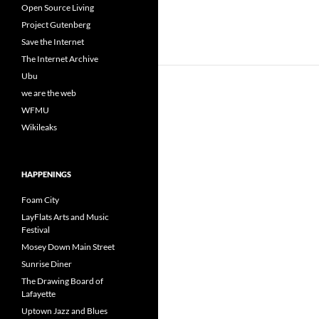
Open Source Living
Project Gutenberg
Save the Internet
The Internet Archive
Ubu
we are the web
WFMU
Wikileaks
HAPPENINGS
Foam City
LayFlats Arts and Music
Festival
Mosey Down Main Street
Sunrise Diner
The Drawing Board of
Lafayette
Uptown Jazz and Blues