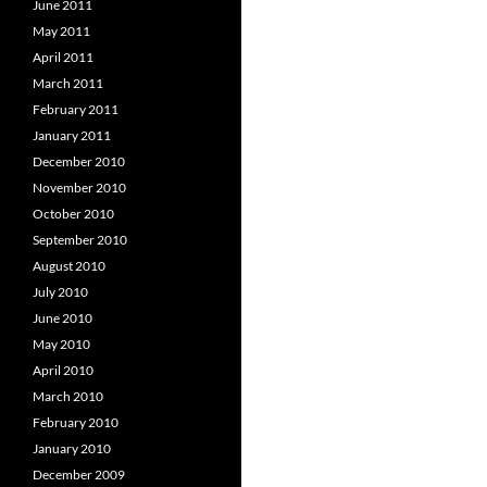
June 2011
May 2011
April 2011
March 2011
February 2011
January 2011
December 2010
November 2010
October 2010
September 2010
August 2010
July 2010
June 2010
May 2010
April 2010
March 2010
February 2010
January 2010
December 2009