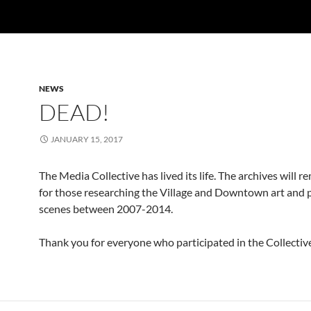
NEWS
DEAD!
JANUARY 15, 2017
The Media Collective has lived its life. The archives will r
for those researching the Village and Downtown art and p
scenes between 2007-2014.
Thank you for everyone who participated in the Collectiv