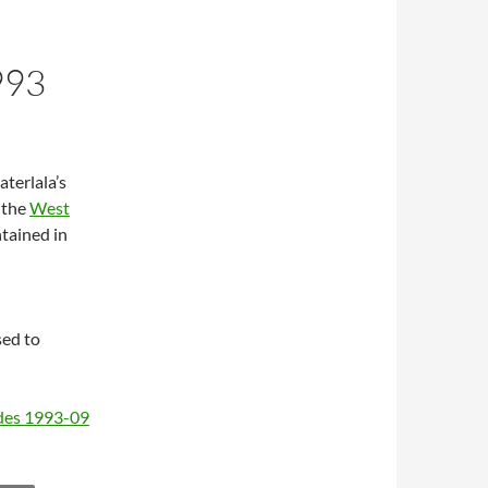
993
aterlala’s
 the
West
ntained in
sed to
odes 1993-09