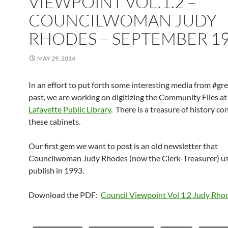
VIEWPOINT VOL.1.2 –
COUNCILWOMAN JUDY
RHODES – SEPTEMBER 1
MAY 29, 2014
In an effort to put forth some interesting media from #gre
past, we are working on digitizing the Community Files at
Lafayette Public Library
. There is a treasure of history co
these cabinets.
Our first gem we want to post is an old newsletter that
Councilwoman Judy Rhodes (now the Clerk-Treasurer) u
publish in 1993.
Download the PDF:
Council Viewpoint Vol 1.2 Judy Rh