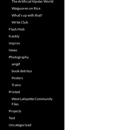
The Artificial Hipster World
Waiguoren on Rice
What's up with that?
Write Club
Flash Mob
frankly
Improv
News
Photography
anigif
book detritus
Posters
Trains
Printed
West Lafayette Community
Files
Projects
Text
Uncategorized