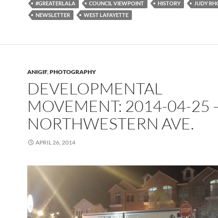
#GREATERLALA
COUNCIL VIEWPOINT
HISTORY
JUDY RH
NEWSLETTER
WEST LAFAYETTE
ANIGIF
,
PHOTOGRAPHY
DEVELOPMENTAL
MOVEMENT: 2014-04-25 
NORTHWESTERN AVE.
APRIL 26, 2014