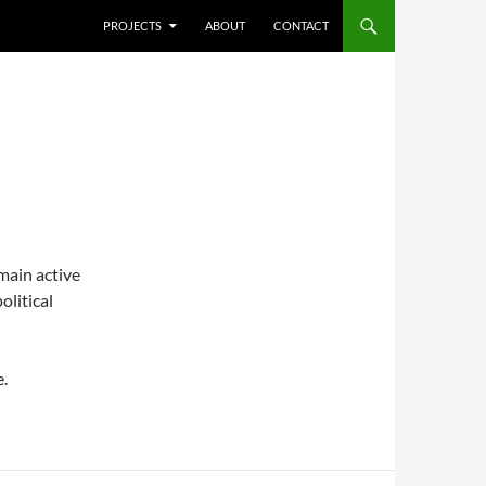
SKIP TO CONTENT
PROJECTS
ABOUT
CONTACT
emain active
olitical
e.