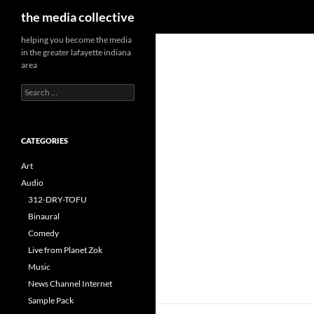
Search
the media collective
helping you become the media
in the greater lafayette indiana
area
Search
for:
CATEGORIES
Art
Audio
312-DRY-TOFU
Binaural
Comedy
Live from Planet Zok
Music
News Channel Internet
Sample Pack