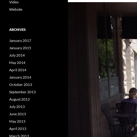
Video
Website
ARCHIVES
January 2017
January 2015
July 2014
May 2014
April 2014
January 2014
October 2013
September 2013
August 2013
July 2013
June 2013
May 2013
April 2013
March 2013