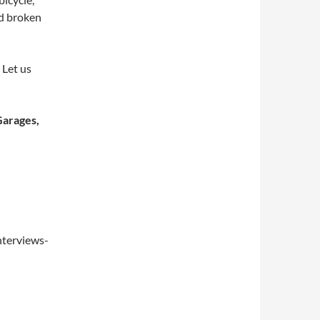
nd broken
 Let us
Garages,
nterviews-