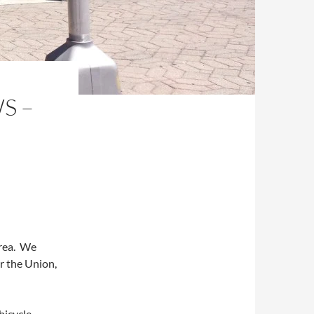
S –
area. We
r the Union,
bicycle,