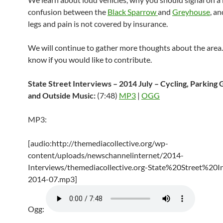
confusion between the
Black Sparrow
and
Greyhouse
, a
legs and pain is not covered by insurance.
We will continue to gather more thoughts about the area.
know if you would like to contribute.
State Street Interviews – 2014 July – Cycling, Parking 
and Outside Music:
(7:48)
MP3
|
OGG
MP3:
[audio:http://themediacollective.org/wp-
content/uploads/newschannelinternet/2014-
Interviews/themediacollective.org-State%20Street%20I
2014-07.mp3]
Ogg: