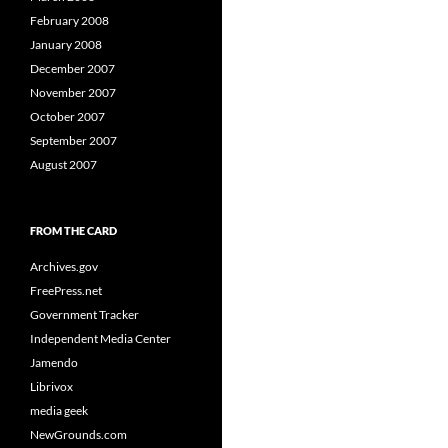
February 2008
January 2008
December 2007
November 2007
October 2007
September 2007
August 2007
FROM THE CARD
Archives.gov
FreePress.net
Government Tracker
Independent Media Center
Jamendo
Librivox
media geek
NewGrounds.com