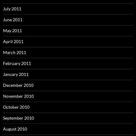
July 2011
June 2011
May 2011
April 2011
March 2011
February 2011
January 2011
December 2010
November 2010
October 2010
September 2010
August 2010