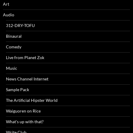
Art
Audio
312-DRY-TOFU
Binaural
Comedy
Live from Planet Zok
Music
News Channel Internet
Sample Pack
The Artificial Hipster World
Waiguoren on Rice
What's up with that?
Write Club