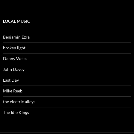
LOCAL MUSIC
Benjamin Ezra
broken light
Danny Weiss
John Davey
Last Day
Mike Reeb
the electric alleys
The Idle Kings