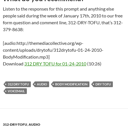
Listen to the responses for this prompt and anything else
people said during the week of January 17th, 2010 to our free
form question and comment line, 312-DRY-TOFU, that’s 312-
379-8638:
[audio:http://themediacollective.org/wp-
content/uploads/drytofu/312drytofu-01-24-2010-
BodyModification.mp3]
Download
312 DRY TOFU for 01-24-2010
(10:26)
312 DRY TOFU
AUDIO
BODY MODIFICATION
DRY TOFU
VOICEMAIL
312-DRY-TOFU
,
AUDIO