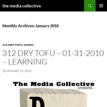
Search
the media collective
SKIP
PRIMAR
TO
MENU
CONTENT
Monthly Archives: January 2010
312-DRY-TOFU
,
AUDIO
312 DRY TOFU – 01-31-2010
– LEARNING
JANUARY 31, 2010