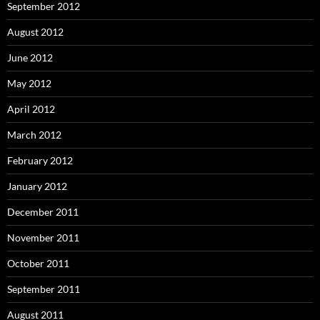
September 2012
August 2012
June 2012
May 2012
April 2012
March 2012
February 2012
January 2012
December 2011
November 2011
October 2011
September 2011
August 2011