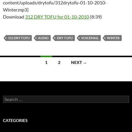
content/uploads/drytofu/312drytofu-01-10-2010-
Winter.mp3]
Download
312 DRY TOFU for 01-10-2010
(8:39)
312 DRY TOFU
AUDIO
DRY TOFU
VOICEMAIL
WINTER
Posts
1
2
NEXT →
navigation
Search
for:
CATEGORIES