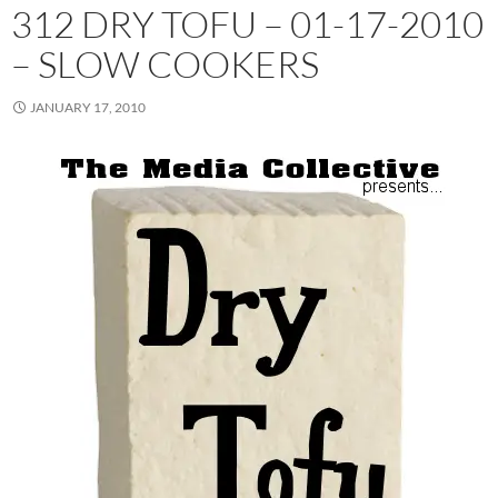
312 DRY TOFU – 01-17-2010
– SLOW COOKERS
JANUARY 17, 2010