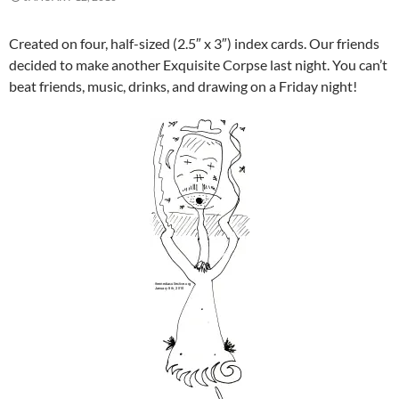
Created on four, half-sized (2.5″ x 3″) index cards. Our friends
decided to make another Exquisite Corpse last night. You can’t
beat friends, music, drinks, and drawing on a Friday night!