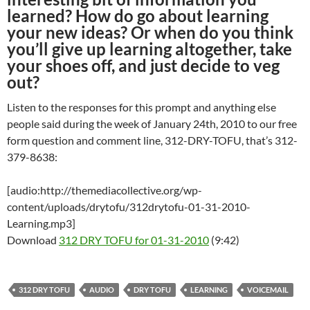
learned? How do go about learning
your new ideas? Or when do you think
you’ll give up learning altogether, take
your shoes off, and just decide to veg
out?
Listen to the responses for this prompt and anything else
people said during the week of January 24th, 2010 to our free
form question and comment line, 312-DRY-TOFU, that’s 312-
379-8638:
[audio:http://themediacollective.org/wp-
content/uploads/drytofu/312drytofu-01-31-2010-
Learning.mp3]
Download
312 DRY TOFU for 01-31-2010
(9:42)
312 DRY TOFU
AUDIO
DRY TOFU
LEARNING
VOICEMAIL