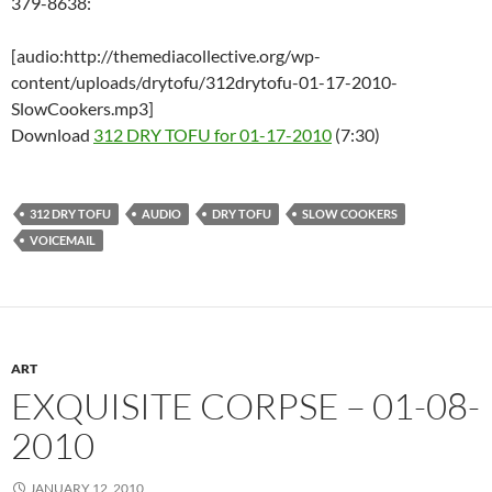
379-8638:
[audio:http://themediacollective.org/wp-
content/uploads/drytofu/312drytofu-01-17-2010-
SlowCookers.mp3]
Download
312 DRY TOFU for 01-17-2010
(7:30)
312 DRY TOFU
AUDIO
DRY TOFU
SLOW COOKERS
VOICEMAIL
ART
EXQUISITE CORPSE – 01-08-
2010
JANUARY 12, 2010