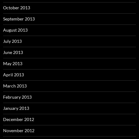
October 2013
September 2013
August 2013
July 2013
June 2013
May 2013
April 2013
March 2013
February 2013
January 2013
December 2012
November 2012