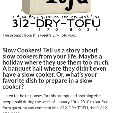
The prompt from this week’s Dry Tofu was:
Slow Cookers! Tell us a story about
slow cookers from your life. Maybe a
holiday where they use them too much.
A banquet hall where they didn’t even
have a slow cooker. Or, what’s your
favorite dish to prepare in a slow
cooker?
Listen to the responses for this prompt and anything else
people said during the week of January 10th, 2010 to our free
form question and comment line, 312-DRY-TOFU, that’s 312-