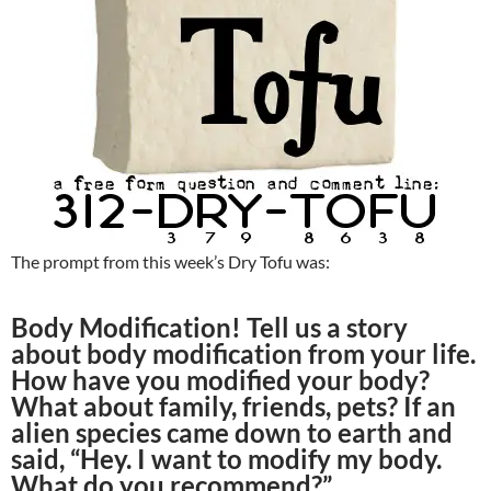
The prompt from this week’s Dry Tofu was:
Body Modification! Tell us a story
about body modification from your life.
How have you modified your body?
What about family, friends, pets? If an
alien species came down to earth and
said, “Hey. I want to modify my body.
What do you recommend?”