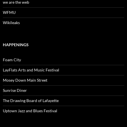
we are the web
WFMU
Wikileaks
HAPPENINGS
Foam City
LayFlats Arts and Music Festival
Mosey Down Main Street
Sunrise Diner
The Drawing Board of Lafayette
Uptown Jazz and Blues Festival