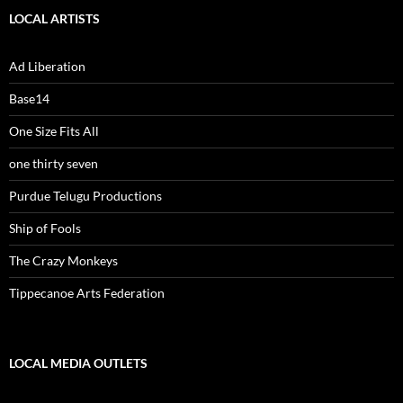
LOCAL ARTISTS
Ad Liberation
Base14
One Size Fits All
one thirty seven
Purdue Telugu Productions
Ship of Fools
The Crazy Monkeys
Tippecanoe Arts Federation
LOCAL MEDIA OUTLETS