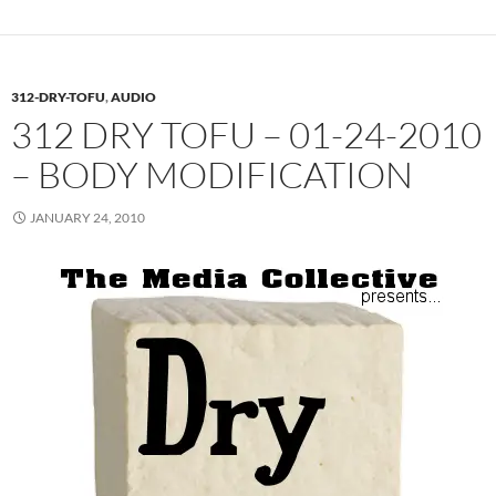
312-DRY-TOFU
,
AUDIO
312 DRY TOFU – 01-24-2010
– BODY MODIFICATION
JANUARY 24, 2010