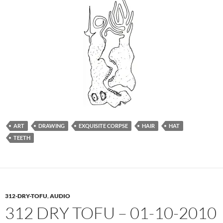
ART
DRAWING
EXQUISITE CORPSE
HAIR
HAT
TEETH
312-DRY-TOFU
,
AUDIO
312 DRY TOFU – 01-10-2010