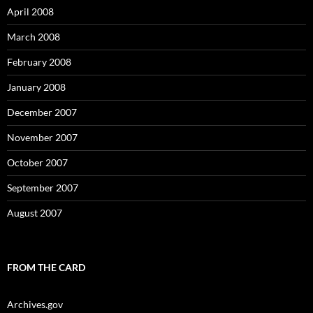
April 2008
March 2008
February 2008
January 2008
December 2007
November 2007
October 2007
September 2007
August 2007
FROM THE CARD
Archives.gov