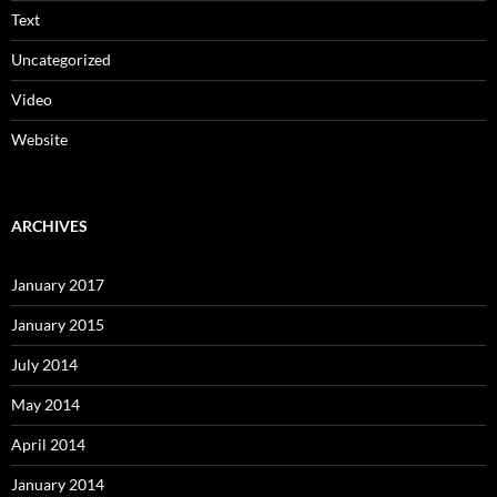
Text
Uncategorized
Video
Website
ARCHIVES
January 2017
January 2015
July 2014
May 2014
April 2014
January 2014