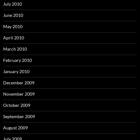
July 2010
June 2010
May 2010
April 2010
March 2010
February 2010
January 2010
December 2009
November 2009
October 2009
September 2009
August 2009
July 2009