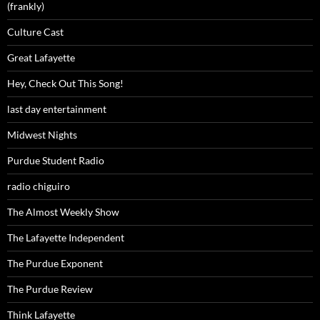
(frankly)
Culture Cast
Great Lafayette
Hey, Check Out This Song!
last day entertainment
Midwest Nights
Purdue Student Radio
radio chiguiro
The Almost Weekly Show
The Lafayette Independent
The Purdue Exponent
The Purdue Review
Think Lafayette