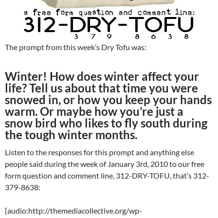
The prompt from this week’s Dry Tofu was:
Winter! How does winter affect your
life? Tell us about that time you were
snowed in, or how you keep your hands
warm. Or maybe how you’re just a
snow bird who likes to fly south during
the tough winter months.
Listen to the responses for this prompt and anything else
people said during the week of January 3rd, 2010 to our free
form question and comment line, 312-DRY-TOFU, that’s 312-
379-8638:
[audio:http://themediacollective.org/wp-