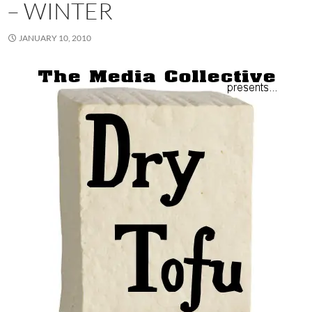
– WINTER
JANUARY 10, 2010