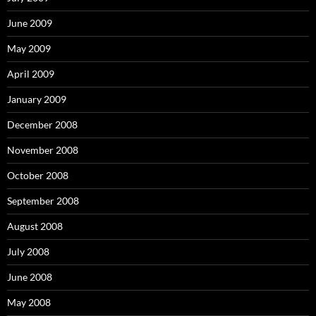
June 2009
May 2009
April 2009
January 2009
December 2008
November 2008
October 2008
September 2008
August 2008
July 2008
June 2008
May 2008