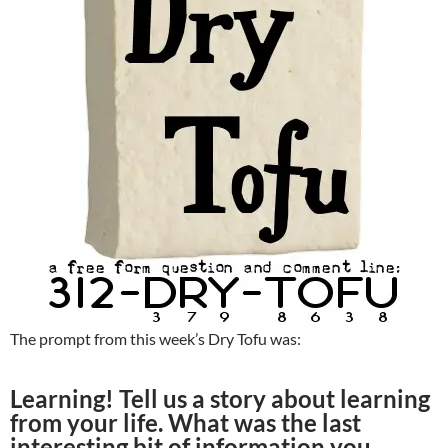
The prompt from this week’s Dry Tofu was:
Learning! Tell us a story about learning
from your life. What was the last
interesting bit of information you