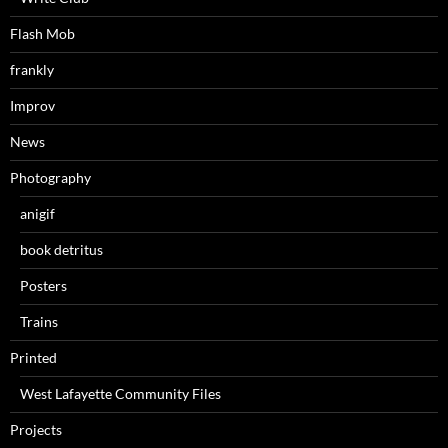
Flash Mob
frankly
Improv
News
Photography
anigif
book detritus
Posters
Trains
Printed
West Lafayette Community Files
Projects