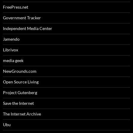
FreePress.net
Government Tracker
Independent Media Center
Jamendo
Librivox
media geek
NewGrounds.com
Open Source Living
Project Gutenberg
Save the Internet
The Internet Archive
Ubu