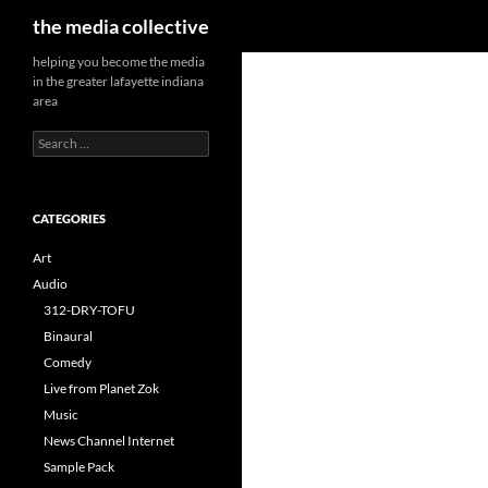
Search
the media collective
helping you become the media
in the greater lafayette indiana
area
Search
for:
CATEGORIES
Art
Audio
312-DRY-TOFU
Binaural
Comedy
Live from Planet Zok
Music
News Channel Internet
Sample Pack