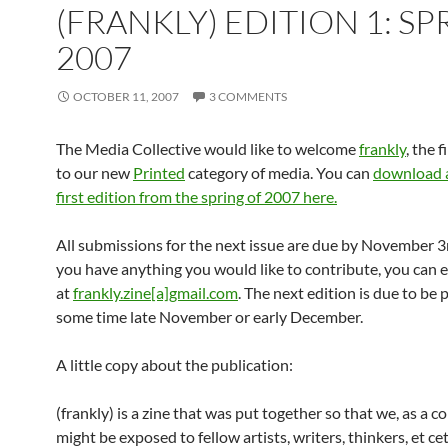
(FRANKLY) EDITION 1: SP
2007
OCTOBER 11, 2007
3 COMMENTS
The Media Collective would like to welcome
frankly
, the 
to our new
Printed
category of media. You can
download a
first edition from the spring of 2007 here.
All submissions for the next issue are due by November 3r
you have anything you would like to contribute, you can 
at
frankly.zine[a]gmail.com
. The next edition is due to be 
some time late November or early December.
A little copy about the publication:
(frankly) is a zine that was put together so that we, as a 
might be exposed to fellow artists, writers, thinkers, et ce