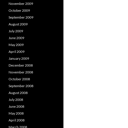
November 2009
October 2009
September 2009
August 2009
July 2009
June 2009
May 2009
April 2009
January 2009
December 2008
November 2008
October 2008
September 2008
August 2008
July 2008
June 2008
May 2008
April 2008
March 2008