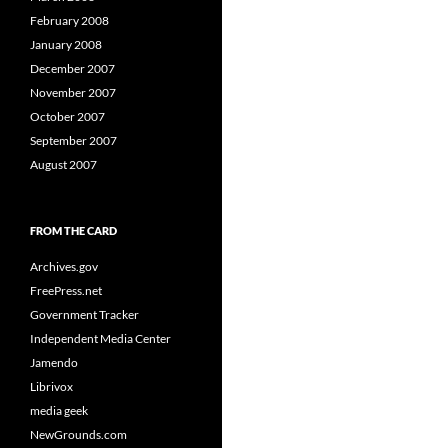
February 2008
January 2008
December 2007
November 2007
October 2007
September 2007
August 2007
FROM THE CARD
Archives.gov
FreePress.net
Government Tracker
Independent Media Center
Jamendo
Librivox
media geek
NewGrounds.com