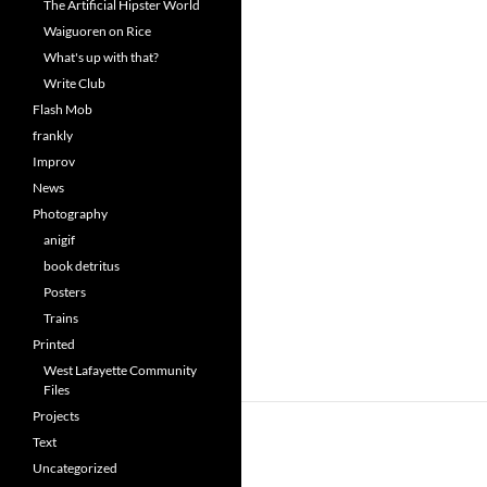
The Artificial Hipster World
Waiguoren on Rice
What's up with that?
Write Club
Flash Mob
frankly
Improv
News
Photography
anigif
book detritus
Posters
Trains
Printed
West Lafayette Community
Files
Projects
Text
Uncategorized