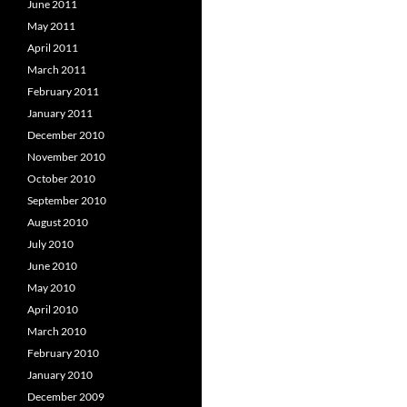
June 2011
May 2011
April 2011
March 2011
February 2011
January 2011
December 2010
November 2010
October 2010
September 2010
August 2010
July 2010
June 2010
May 2010
April 2010
March 2010
February 2010
January 2010
December 2009