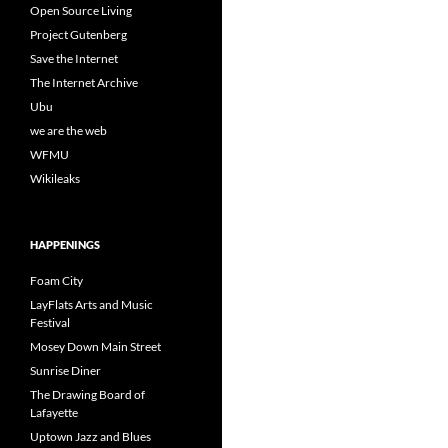
Open Source Living
Project Gutenberg
Save the Internet
The Internet Archive
Ubu
we are the web
WFMU
Wikileaks
HAPPENINGS
Foam City
LayFlats Arts and Music
Festival
Mosey Down Main Street
Sunrise Diner
The Drawing Board of
Lafayette
Uptown Jazz and Blues