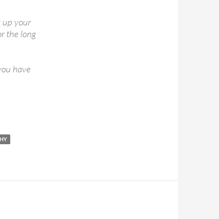
k up your
or the long
 you have
HY