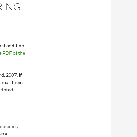
RING
first addition
 PDF of the
d, 2007. If
e-mail them
printed
community,
tera.