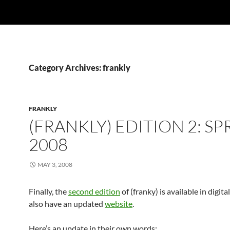
Category Archives: frankly
FRANKLY
(FRANKLY) EDITION 2: SP
2008
MAY 3, 2008
Finally, the
second edition
of (franky) is available in digit
also have an updated
website
.
Here’s an update in their own words: