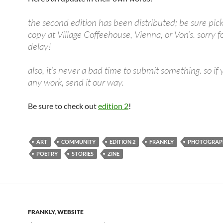
the second edition has been distributed; be sure pic
copy at Village Coffeehouse, Vienna, or Von’s. sorry f
delay!
also, it’s never a bad time to submit something. so if
any work, send it our way.
Be sure to check out
edition 2
!
ART
COMMUNITY
EDITION 2
FRANKLY
PHOTOGRAP
POETRY
STORIES
ZINE
FRANKLY
,
WEBSITE