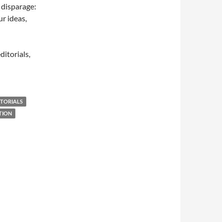
 disparage:
r ideas,
ditorials,
ITORIALS
TION