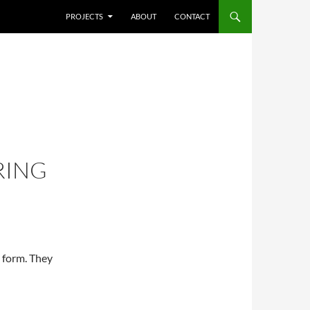
SKIP TO CONTENT
PROJECTS
ABOUT
CONTACT
RING
al form. They