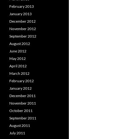
February 2013
January 2013
December 2012
November 2012
September 2012
August 2012
June 2012
May 2012
April 2012
March 2012
February 2012
January 2012
December 2011
November 2011
October 2011
September 2011
August 2011
July 2011