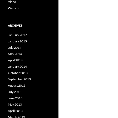
Video
Website
ARCHIVES
January 2017
January 2015
July 2014
May 2014
April 2014
January 2014
October 2013
September 2013
August 2013
July 2013
June 2013
May 2013
April 2013
March 2013