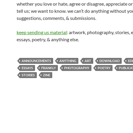
whether you love or hate, agree or disagree, appreciate or
tell us; we want to know. we can’t do anything without you
suggestions, comments, & submissions.
keep sending us material
: artwork, photography, stories, e
essays, poetry, & anything else.
ANNOUNCEMENTS
ANYTHING
ART
DOWNLOAD
ED
ESSAYS
FRANKLY
PHOTOGRAPHY
POETRY
PUBLICA
STORIES
ZINE