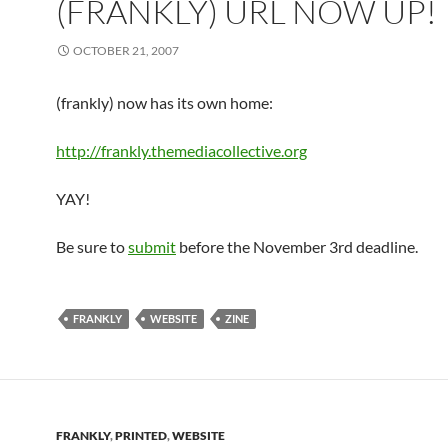
(FRANKLY) URL NOW UP!
OCTOBER 21, 2007
(frankly) now has its own home:
http://frankly.themediacollective.org
YAY!
Be sure to
submit
before the November 3rd deadline.
FRANKLY
WEBSITE
ZINE
FRANKLY
,
PRINTED
,
WEBSITE