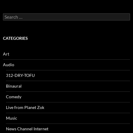
Search
for:
CATEGORIES
Art
Audio
312-DRY-TOFU
Binaural
Comedy
Live from Planet Zok
Music
News Channel Internet