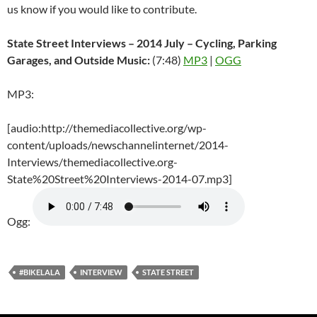
us know if you would like to contribute.
State Street Interviews – 2014 July – Cycling, Parking
Garages, and Outside Music:
(7:48)
MP3
|
OGG
MP3:
[audio:http://themediacollective.org/wp-
content/uploads/newschannelinternet/2014-
Interviews/themediacollective.org-
State%20Street%20Interviews-2014-07.mp3]
Ogg:
#BIKELALA
INTERVIEW
STATE STREET