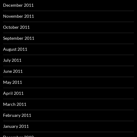
December 2011
November 2011
October 2011
September 2011
August 2011
July 2011
June 2011
May 2011
April 2011
March 2011
February 2011
January 2011