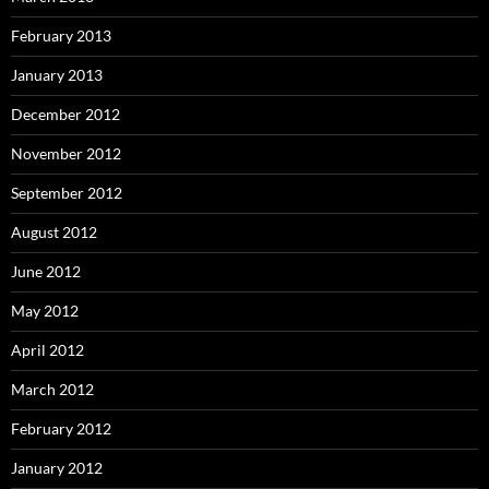
February 2013
January 2013
December 2012
November 2012
September 2012
August 2012
June 2012
May 2012
April 2012
March 2012
February 2012
January 2012