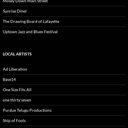
Mosey Down Main Street
Sunrise Diner
The Drawing Board of Lafayette
Uptown Jazz and Blues Festival
LOCAL ARTISTS
Ad Liberation
Base14
One Size Fits All
one thirty seven
Purdue Telugu Productions
Ship of Fools