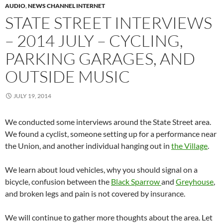
AUDIO
,
NEWS CHANNEL INTERNET
STATE STREET INTERVIEWS
– 2014 JULY – CYCLING,
PARKING GARAGES, AND
OUTSIDE MUSIC
JULY 19, 2014
We conducted some interviews around the State Street area.
We found a cyclist, someone setting up for a performance near
the Union, and another individual hanging out in
the Village
.
We learn about loud vehicles, why you should signal on a
bicycle, confusion between the
Black Sparrow
and
Greyhouse
,
and broken legs and pain is not covered by insurance.
We will continue to gather more thoughts about the area. Let