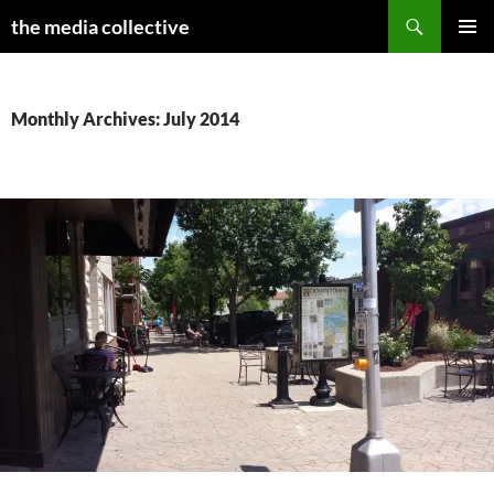
Search
the media collective
SKIP
PRIMAR
TO
MENU
CONTENT
Monthly Archives: July 2014