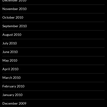
December 2010
November 2010
October 2010
September 2010
August 2010
July 2010
June 2010
May 2010
April 2010
March 2010
February 2010
January 2010
December 2009