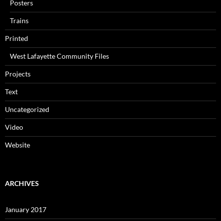
Posters
Trains
Printed
West Lafayette Community Files
Projects
Text
Uncategorized
Video
Website
ARCHIVES
January 2017