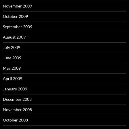
November 2009
October 2009
September 2009
August 2009
July 2009
June 2009
May 2009
April 2009
January 2009
December 2008
November 2008
October 2008