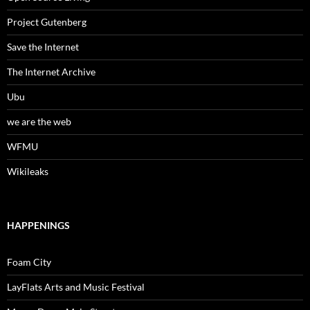
Project Gutenberg
Save the Internet
The Internet Archive
Ubu
we are the web
WFMU
Wikileaks
HAPPENINGS
Foam City
LayFlats Arts and Music Festival