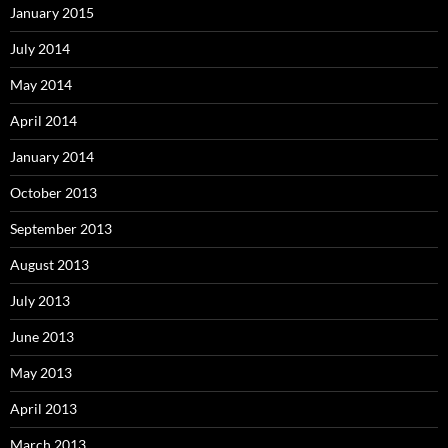
January 2015
July 2014
May 2014
April 2014
January 2014
October 2013
September 2013
August 2013
July 2013
June 2013
May 2013
April 2013
March 2013