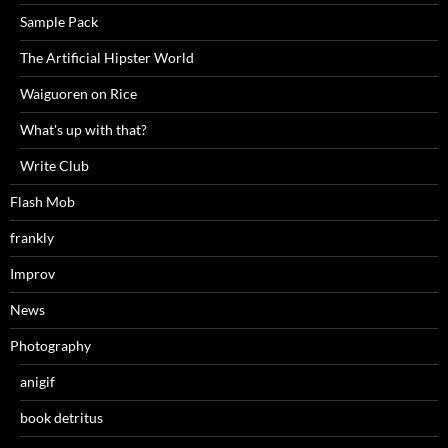
Sample Pack
The Artificial Hipster World
Waiguoren on Rice
What's up with that?
Write Club
Flash Mob
frankly
Improv
News
Photography
anigif
book detritus