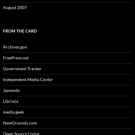
August 2007
FROM THE CARD
Archives.gov
FreePress.net
Government Tracker
Independent Media Center
Jamendo
Librivox
media geek
NewGrounds.com
Open Source Living