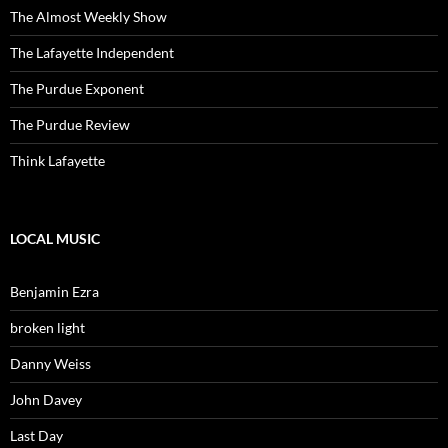
The Almost Weekly Show
The Lafayette Independent
The Purdue Exponent
The Purdue Review
Think Lafayette
LOCAL MUSIC
Benjamin Ezra
broken light
Danny Weiss
John Davey
Last Day