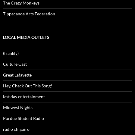
The Crazy Monkeys
Tippecanoe Arts Federation
LOCAL MEDIA OUTLETS
(frankly)
Culture Cast
Great Lafayette
Hey, Check Out This Song!
last day entertainment
Midwest Nights
Purdue Student Radio
radio chiguiro