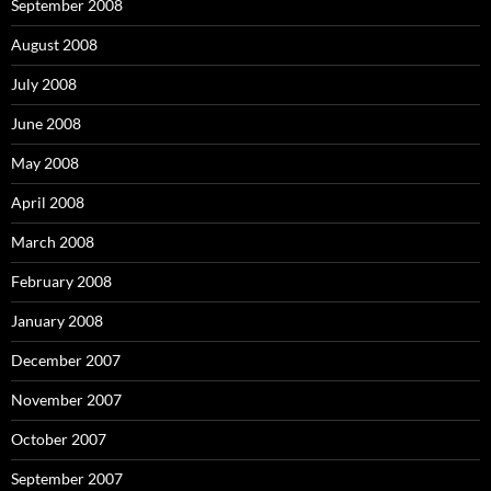
September 2008
August 2008
July 2008
June 2008
May 2008
April 2008
March 2008
February 2008
January 2008
December 2007
November 2007
October 2007
September 2007