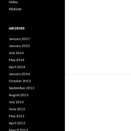
Video
Website
ARCHIVES
January 2017
January 2015
July 2014
May 2014
April 2014
January 2014
October 2013
September 2013
August 2013
July 2013
June 2013
May 2013
April 2013
March 2013