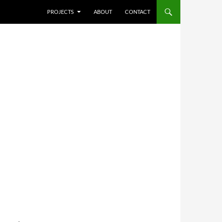
SKIP TO CONTENT
PROJECTS
ABOUT
CONTACT