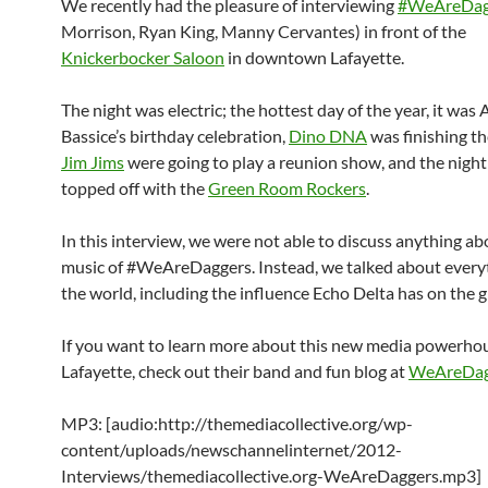
We recently had the pleasure of interviewing
#WeAreDag
Morrison, Ryan King, Manny Cervantes) in front of the
Knickerbocker Saloon
in downtown Lafayette.
The night was electric; the hottest day of the year, it was 
Bassice’s birthday celebration,
Dino DNA
was finishing th
Jim Jims
were going to play a reunion show, and the nigh
topped off with the
Green Room Rockers
.
In this interview, we were not able to discuss anything ab
music of #WeAreDaggers. Instead, we talked about everyt
the world, including the influence Echo Delta has on the 
If you want to learn more about this new media powerhou
Lafayette, check out their band and fun blog at
WeAreDag
MP3: [audio:http://themediacollective.org/wp-
content/uploads/newschannelinternet/2012-
Interviews/themediacollective.org-WeAreDaggers.mp3]