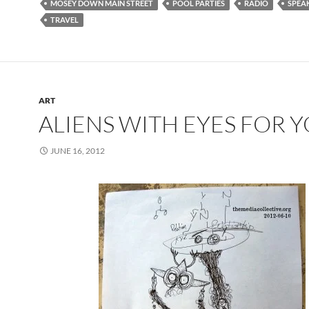
MOSEY DOWN MAIN STREET
POOL PARTIES
RADIO
SPEA
TRAVEL
ART
ALIENS WITH EYES FOR 
JUNE 16, 2012