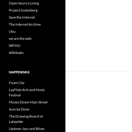
Open Source Living
Project Gutenberg
Save the Internet
The Internet Archive
Ubu
we are the web
WFMU
Wikileaks
HAPPENINGS
Foam City
LayFlats Arts and Music
Festival
Mosey Down Main Street
Sunrise Diner
The Drawing Board of
Lafayette
Uptown Jazz and Blues