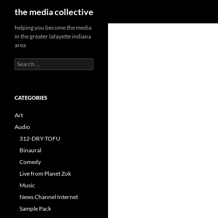
Search
the media collective
helping you become the media
in the greater lafayette indiana
area
Search
for:
CATEGORIES
Art
Audio
312-DRY-TOFU
Binaural
Comedy
Live from Planet Zok
Music
News Channel Internet
Sample Pack