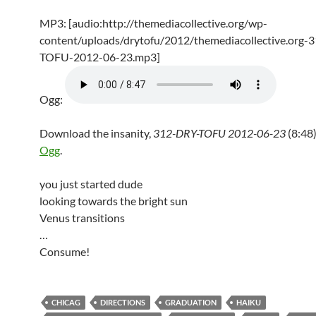
MP3: [audio:http://themediacollective.org/wp-
content/uploads/drytofu/2012/themediacollective.org-
TOFU-2012-06-23.mp3]
Ogg:
Download the insanity,
312-DRY-TOFU 2012-06-23
(8:48)
Ogg
.
you just started dude
looking towards the bright sun
Venus transitions
…
Consume!
CHICAG
DIRECTIONS
GRADUATION
HAIKU