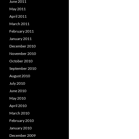
June 2011
May 2011
April 2011
March 2011
February 2011
January 2011
December 2010
November 2010
October 2010
September 2010
August 2010
July 2010
June 2010
May 2010
April 2010
March 2010
February 2010
January 2010
December 2009