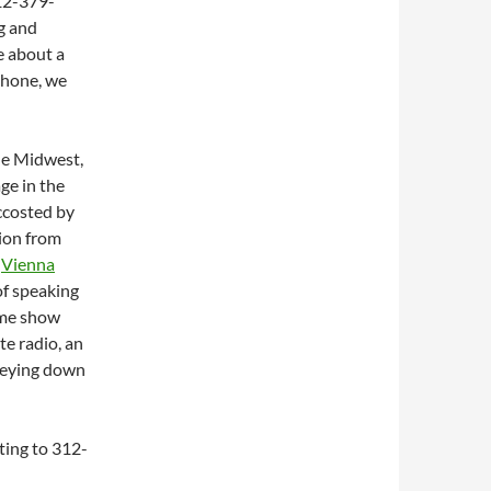
12-379-
ng and
e about a
 phone, we
the Midwest,
ge in the
accosted by
tion from
t
Vienna
of speaking
ame show
te radio, an
seying down
uting to 312-