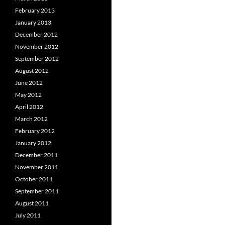
February 2013
January 2013
December 2012
November 2012
September 2012
August 2012
June 2012
May 2012
April 2012
March 2012
February 2012
January 2012
December 2011
November 2011
October 2011
September 2011
August 2011
July 2011