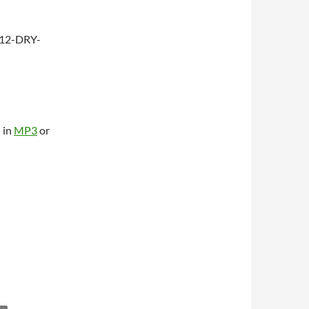
312-DRY-
 in
MP3
or