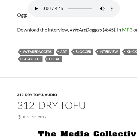
Ogg:
Download the interview,
#WeAreDaggers
(4:45), in
MP3
o
#WEAREDAGGERS
ART
BLOGGER
INTERVIEW
KNIC
LAFAYETTE
LOCAL
312-DRY-TOFU
,
AUDIO
312-DRY-TOFU
JUNE 25, 2012