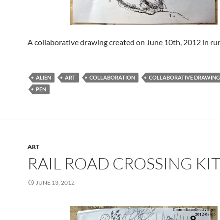
A collaborative drawing created on June 10th, 2012 in rur
ALIEN
ART
COLLABORATION
COLLABORATIVE DRAWING
PEN
ART
RAIL ROAD CROSSING KI
JUNE 13, 2012