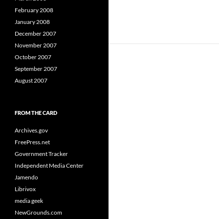
February 2008
January 2008
December 2007
November 2007
October 2007
September 2007
August 2007
FROM THE CARD
Archives.gov
FreePress.net
Government Tracker
Independent Media Center
Jamendo
Librivox
media geek
NewGrounds.com