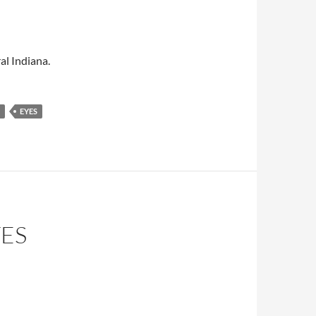
al Indiana.
EYES
TES