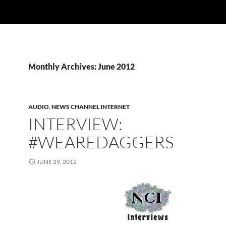
Monthly Archives: June 2012
AUDIO
,
NEWS CHANNEL INTERNET
INTERVIEW:
#WEAREDAGGERS
JUNE 29, 2012