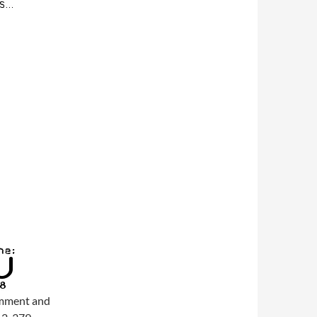
comment and