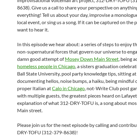
improvisational voicemail art project, 312-DRY-TOFU (3
8638). Give us a call to share your perspective on anythi
everything! Tell us about your day, improvise a monologu
local event, or sing us a song. If it can be captured on the
want to hear it.
In this episode we hear about: a series of steps to enjoy 
non-supernatural forces that govern our universe to enga
damn good attempt of
Mosey Down Main Street
, being 
homeless people in Chicago
, a sisters graduation celebra
Ball State University, pool party knowledge tips, sitting a
documenting hellos, noise bumps, a haiku, being mindful 
proper Italian at
Calo in Chicago
, not-Write Club post g
with multiple guests, the greatest pieces heard on Lafayet
explanation of what 312-DRY-TOFU is, a song about mo
Main street.
Please join us for the next episode by calling and contrib
DRY-TOFU (312-379-8638)!