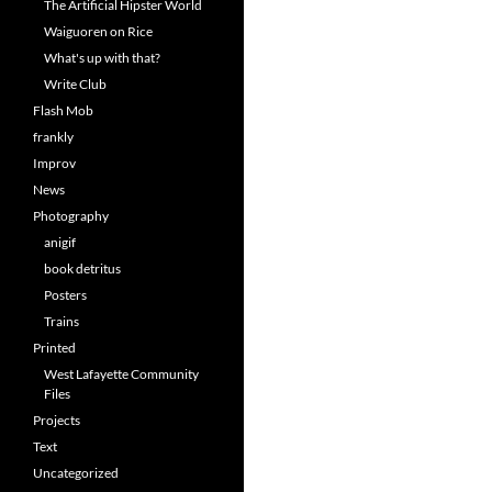
The Artificial Hipster World
Waiguoren on Rice
What's up with that?
Write Club
Flash Mob
frankly
Improv
News
Photography
anigif
book detritus
Posters
Trains
Printed
West Lafayette Community
Files
Projects
Text
Uncategorized