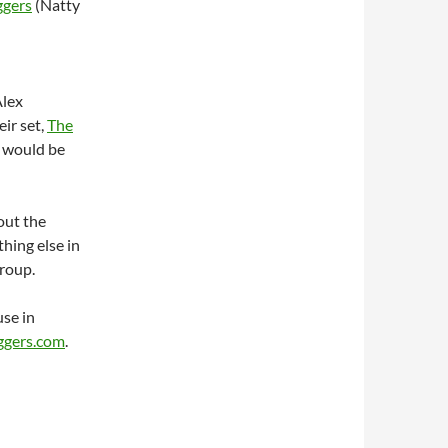
gers
(Natty
Alex
eir set,
The
t would be
out the
hing else in
group.
se in
gers.com
.