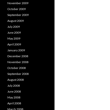
November 2009
October 2009
September 2009
August 2009
July 2009
June 2009
May 2009
April 2009
January 2009
December 2008
November 2008
October 2008
September 2008
August 2008
July 2008
June 2008
May 2008
April 2008
March 2008