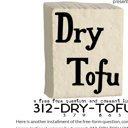
Here is another installment of the free-form question, 