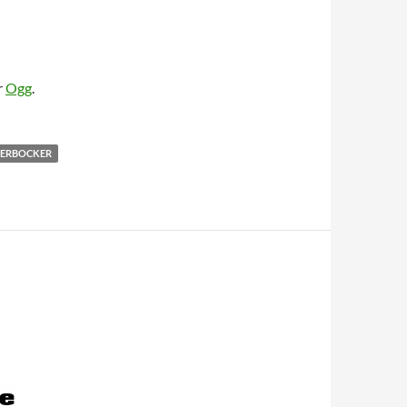
r
Ogg
.
KERBOCKER