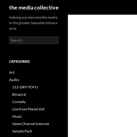
Search
the media collective
helping you become the media
in the greater lafayette indiana
area
Search
for:
CATEGORIES
Art
Audio
312-DRY-TOFU
Binaural
Comedy
Live from Planet Zok
Music
News Channel Internet
Sample Pack