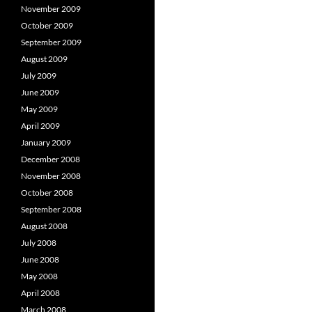
November 2009
October 2009
September 2009
August 2009
July 2009
June 2009
May 2009
April 2009
January 2009
December 2008
November 2008
October 2008
September 2008
August 2008
July 2008
June 2008
May 2008
April 2008
March 2008