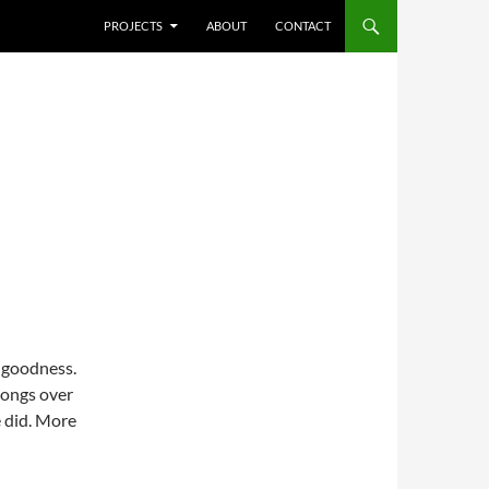
SKIP TO CONTENT
PROJECTS
ABOUT
CONTACT
o goodness.
songs over
 did. More