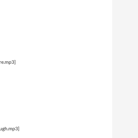
re.mp3]
augh.mp3]