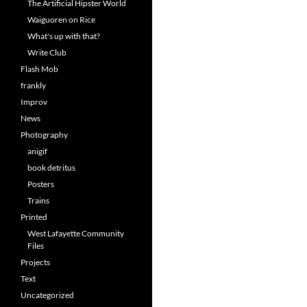
The Artificial Hipster World
Waiguoren on Rice
What's up with that?
Write Club
Flash Mob
frankly
Improv
News
Photography
anigif
book detritus
Posters
Trains
Printed
West Lafayette Community
Files
Projects
Text
Uncategorized