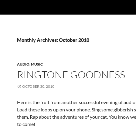
Monthly Archives: October 2010
AUDIO
,
MUSIC
RINGTONE GOODNESS
OCTOBER 30, 2010
Here is the fruit from another successful evening of audi
Load these loops up on your phone. Sing some gibberish 
them. Rap about the adventures of your cat. You know we
to come!