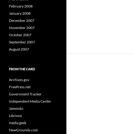
February 2008
January 2008
December 2007
November 2007
October 2007
September 2007
August 2007
FROM THE CARD
Archives.gov
FreePress.net
Government Tracker
Independent Media Center
Jamendo
Librivox
media geek
NewGrounds.com