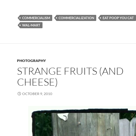
COMMERCIALISM
COMMERCIALIZATION
EAT POOP YOU CAT
WAL-MART
PHOTOGRAPHY
STRANGE FRUITS (AND
CHEESE)
OCTOBER 9, 2010