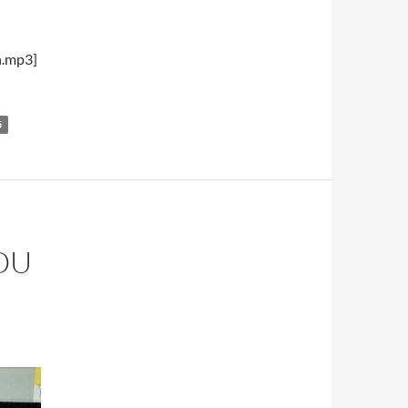
h.mp3]
5
OU