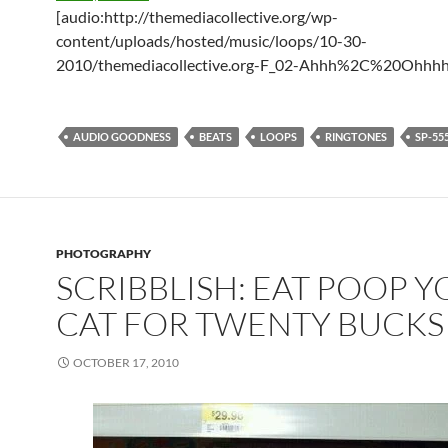
[audio:http://themediacollective.org/wp-
content/uploads/hosted/music/loops/10-30-
2010/themediacollective.org-F_02-Ahhh%2C%20Ohhh
AUDIO GOODNESS
BEATS
LOOPS
RINGTONES
SP-55
PHOTOGRAPHY
SCRIBBLISH: EAT POOP Y
CAT FOR TWENTY BUCKS
OCTOBER 17, 2010