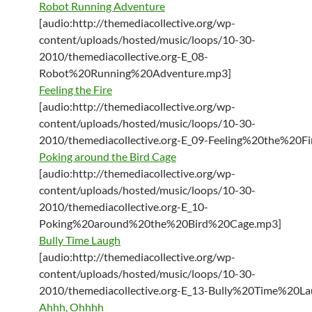
Robot Running Adventure
[audio:http://themediacollective.org/wp-
content/uploads/hosted/music/loops/10-30-
2010/themediacollective.org-E_08-
Robot%20Running%20Adventure.mp3]
Feeling the Fire
[audio:http://themediacollective.org/wp-
content/uploads/hosted/music/loops/10-30-
2010/themediacollective.org-E_09-Feeling%20the%20Fi
Poking around the Bird Cage
[audio:http://themediacollective.org/wp-
content/uploads/hosted/music/loops/10-30-
2010/themediacollective.org-E_10-
Poking%20around%20the%20Bird%20Cage.mp3]
Bully Time Laugh
[audio:http://themediacollective.org/wp-
content/uploads/hosted/music/loops/10-30-
2010/themediacollective.org-E_13-Bully%20Time%20L
Ahhh, Ohhhh