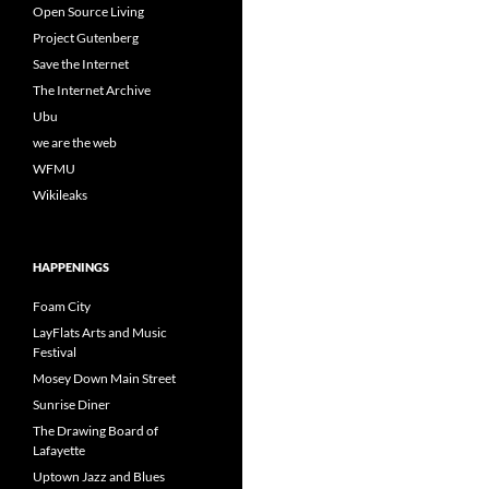
Open Source Living
Project Gutenberg
Save the Internet
The Internet Archive
Ubu
we are the web
WFMU
Wikileaks
HAPPENINGS
Foam City
LayFlats Arts and Music
Festival
Mosey Down Main Street
Sunrise Diner
The Drawing Board of
Lafayette
Uptown Jazz and Blues