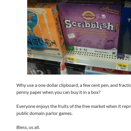
Why use a one dollar clipboard, a few cent pen, and fracti
penny paper when you can buy it in a box?
Everyone enjoys the fruits of the free market when it rep
public domain parlor games.
Bless, us all.