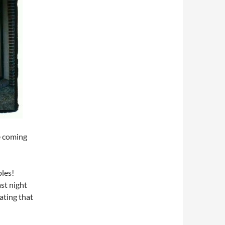
he coming
ples!
st night
ating that