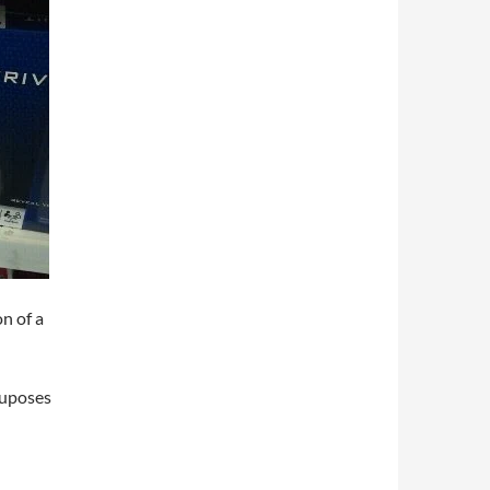
on of a
ruposes