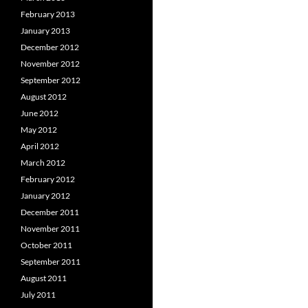
February 2013
January 2013
December 2012
November 2012
September 2012
August 2012
June 2012
May 2012
April 2012
March 2012
February 2012
January 2012
December 2011
November 2011
October 2011
September 2011
August 2011
July 2011