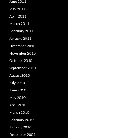
June 2011
May 2011
April 2011
March 2011
February 2011
January 2011
December 2010
November 2010
October 2010
September 2010
August 2010
July 2010
June 2010
May 2010
April 2010
March 2010
February 2010
January 2010
December 2009