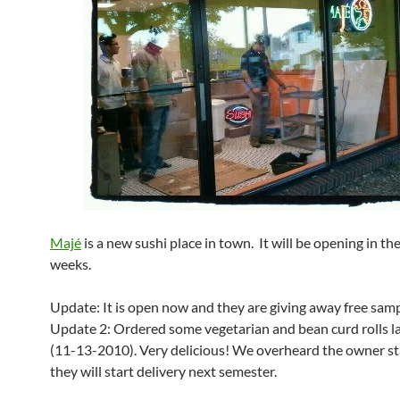
Majé
is a new sushi place in town. It will be opening in t
weeks.
Update: It is open now and they are giving away free sam
Update 2: Ordered some vegetarian and bean curd rolls la
(11-13-2010). Very delicious! We overheard the owner st
they will start delivery next semester.