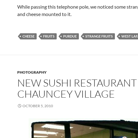
While passing this telephone pole, we noticed some strang
and cheese mounted to it.
CHEESE
FRUITS
PURDUE
STRANGE FRUITS
WEST LAF
PHOTOGRAPHY
NEW SUSHI RESTAURANT 
CHAUNCEY VILLAGE
OCTOBER 5, 2010