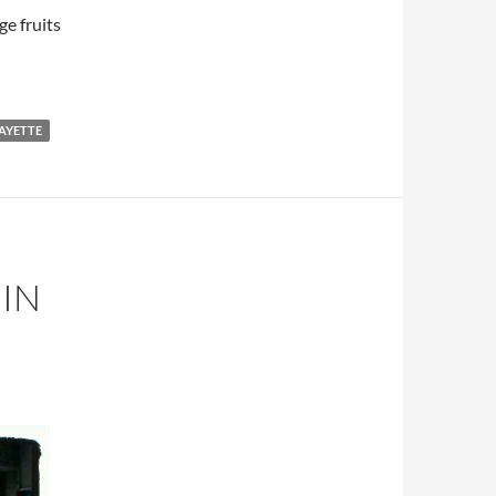
e fruits
AYETTE
IN