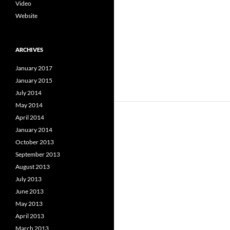
Video
Website
ARCHIVES
January 2017
January 2015
July 2014
May 2014
April 2014
January 2014
October 2013
September 2013
August 2013
July 2013
June 2013
May 2013
April 2013
March 2013