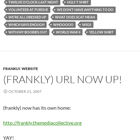
TWELVE O’CLOCK LAST NIGHT
UGLY T SHIRT
VOLUNTEER AT PURDUE
WE DON’T HAVE ANYTHING TO DO
WE’RE ALL DRESSED UP
WHAT DOES SCAT MEAN
WHICH SAYS ENOUGH
WHOOOOO
WIGS
WITH MY BOOBIES OUT
WORLD WAR II
YELLOW SHIRT
FRANKLY
,
WEBSITE
(FRANKLY) URL NOW UP!
OCTOBER 21, 2007
(frankly) now has its own home:
http://frankly.themediacollective.org
YAY!