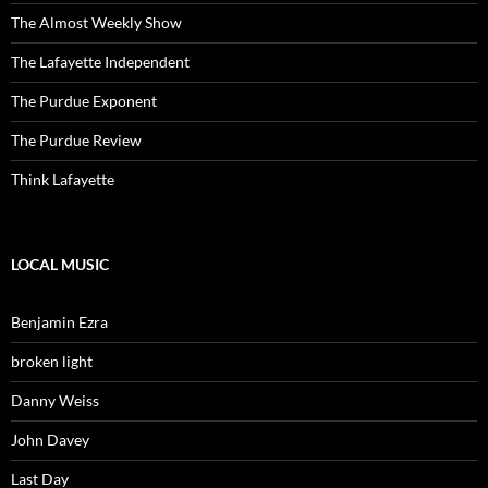
The Almost Weekly Show
The Lafayette Independent
The Purdue Exponent
The Purdue Review
Think Lafayette
LOCAL MUSIC
Benjamin Ezra
broken light
Danny Weiss
John Davey
Last Day