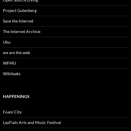
Project Gutenberg
Save the Internet
The Internet Archive
Ubu
we are the web
WFMU
Wikileaks
HAPPENINGS
Foam City
LayFlats Arts and Music Festival