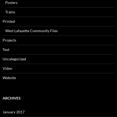
Posters
Trains
Printed
West Lafayette Community Files
Projects
Text
Uncategorized
Video
Website
ARCHIVES
January 2017