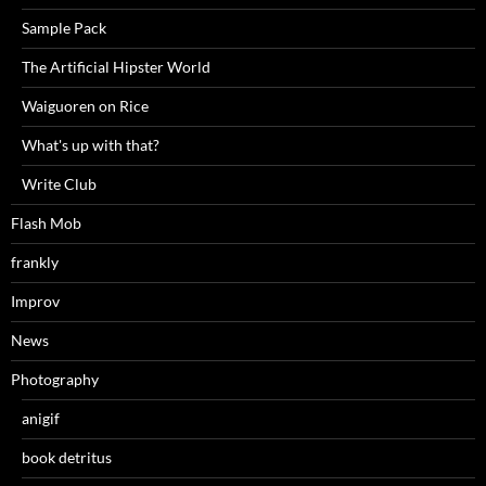
Sample Pack
The Artificial Hipster World
Waiguoren on Rice
What's up with that?
Write Club
Flash Mob
frankly
Improv
News
Photography
anigif
book detritus