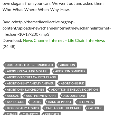
own slogans from your cars. We went out and asked them
Who-What-Where-When-Why-How.
[audio:http://themediacollective.org/wp-
content/uploads/newschannelinternet/newschannelinternet-
lifechain-10-17-2007.mp3]
Download:
News Channel Internet – Life Chain Interviews
(24:48)
3000 BABIES THAT GET MURDERED
ABORTION
ABORTION IS A HUGE MISTAKE
ABORTION IS MURDER
ABORTION IS THE LAW OF THE LAND
ABORTION ISN’T AN EASY ANSWER
ABORTION ISSUE
ABORTION KILLS CHILDREN
ADOPTION IS THE LOVING OPTION
ANNUAL
ANOTHER VIEWPOINT
ASK QUESTIONS
ASKING GOD
BABIES
BAND OF PEOPLE
BELIEVERS
BIOLOGICALLY ABSURD
CARE ABOUT THE DETAILS
CATHOLIC
CHAIN
CHAUNCEY
CHILDREN