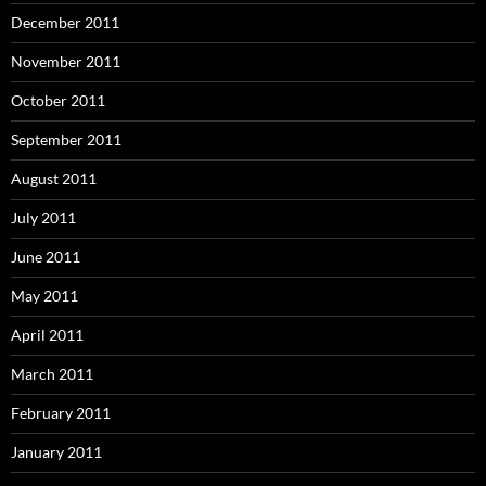
December 2011
November 2011
October 2011
September 2011
August 2011
July 2011
June 2011
May 2011
April 2011
March 2011
February 2011
January 2011