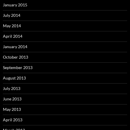
January 2015
July 2014
May 2014
April 2014
January 2014
October 2013
September 2013
August 2013
July 2013
June 2013
May 2013
April 2013