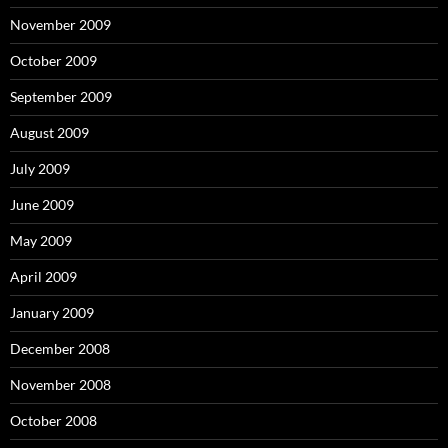
November 2009
October 2009
September 2009
August 2009
July 2009
June 2009
May 2009
April 2009
January 2009
December 2008
November 2008
October 2008