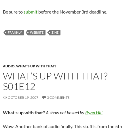
Be sure to
submit
before the November 3rd deadline.
FRANKLY
WEBSITE
ZINE
AUDIO
,
WHAT'S UP WITH THAT?
WHAT’S UP WITH THAT?
S01E12
OCTOBER 19, 2007
3 COMMENTS
What’s up with that?
A show not hosted by
Ryan Hill
.
Wow. Another bank of audio finally. This stuff is from the 5th