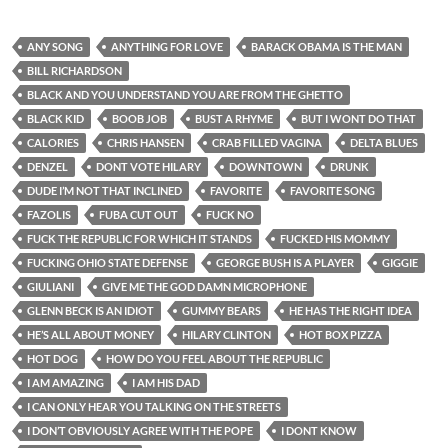
ANY SONG
ANYTHING FOR LOVE
BARACK OBAMA IS THE MAN
BILL RICHARDSON
BLACK AND YOU UNDERSTAND YOU ARE FROM THE GHETTO
BLACK KID
BOOB JOB
BUST A RHYME
BUT I WONT DO THAT
CALORIES
CHRIS HANSEN
CRAB FILLED VAGINA
DELTA BLUES
DENZEL
DONT VOTE HILARY
DOWNTOWN
DRUNK
DUDE I’M NOT THAT INCLINED
FAVORITE
FAVORITE SONG
FAZOLIS
FUBA CUT OUT
FUCK NO
FUCK THE REPUBLIC FOR WHICH IT STANDS
FUCKED HIS MOMMY
FUCKING OHIO STATE DEFENSE
GEORGE BUSH IS A PLAYER
GIGGIE
GIULIANI
GIVE ME THE GOD DAMN MICROPHONE
GLENN BECK IS AN IDIOT
GUMMY BEARS
HE HAS THE RIGHT IDEA
HE’S ALL ABOUT MONEY
HILARY CLINTON
HOT BOX PIZZA
HOT DOG
HOW DO YOU FEEL ABOUT THE REPUBLIC
I AM AMAZING
I AM HIS DAD
I CAN ONLY HEAR YOU TALKING ON THE STREETS
I DON’T OBVIOUSLY AGREE WITH THE POPE
I DONT KNOW