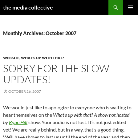
Search
the media collective
SKIP
PRIMAR
TO
MENU
CONTENT
Monthly Archives: October 2007
WEBSITE
,
WHAT'S UP WITH THAT?
SORRY FOR THE SLOW
UPDATES!
OCTOBER 26, 2007
We would just like to apologize to everyone who is waiting to
hear themselves on the
What’s up with that? A show not hosted
by
Ryan Hill
show. Your audio is not lost. It’s not just edited
yet! We are really behind, but in a way, that’s a good thing.
We’ll have shows to last us until the end of the year and then