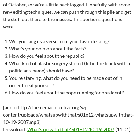
of October, so we’re a little back logged. Hopefully, with some
new editing techniques, we can push through this pile and get
the stuff out there to the masses. This portions questions
were:
Will you sing us a verse from your favorite song?
What’s your opinion about the facts?
How do you feel about the republic?
What kind of plastic surgery should (fill in the blank with a
politician’s name) should have?
You’re starving, what do you need to be made out of in
order to eat yourself?
How do you feel about the pope running for president?
[audio:http://themediacollective.org/wp-
content/uploads/whatsupwiththat/s01e12-whatsupwiththat-
10-19-2007.mp3]
Download:
What’s up with that? S01E12 10-19-2007
(11:01)