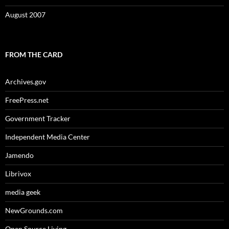
August 2007
FROM THE CARD
Archives.gov
FreePress.net
Government Tracker
Independent Media Center
Jamendo
Librivox
media geek
NewGrounds.com
Open Source Living