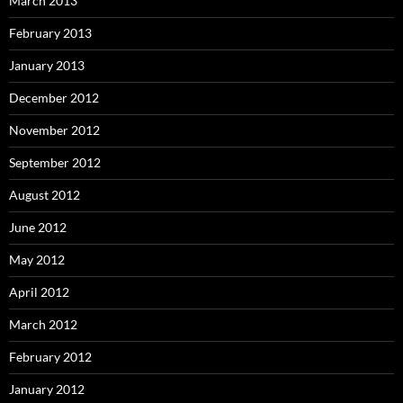
March 2013
February 2013
January 2013
December 2012
November 2012
September 2012
August 2012
June 2012
May 2012
April 2012
March 2012
February 2012
January 2012