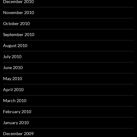
December 2010
November 2010
October 2010
September 2010
August 2010
July 2010
June 2010
May 2010
April 2010
March 2010
February 2010
January 2010
December 2009