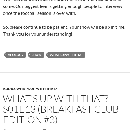
some. Our biggest fear is getting enough people to interview
once the football season is over with.
So, please continue to be patient. Your show will be up in time.
Thank you for your understanding!
APOLOGY
SHOW
WHATSUPWITHTHAT
AUDIO
,
WHAT'S UP WITH THAT?
WHAT’S UP WITH THAT?
S01E13 (BREAKFAST CLUB
EDITION #3)