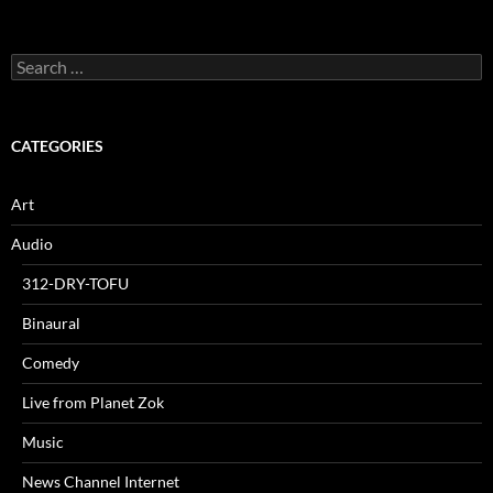
Search
for:
CATEGORIES
Art
Audio
312-DRY-TOFU
Binaural
Comedy
Live from Planet Zok
Music
News Channel Internet