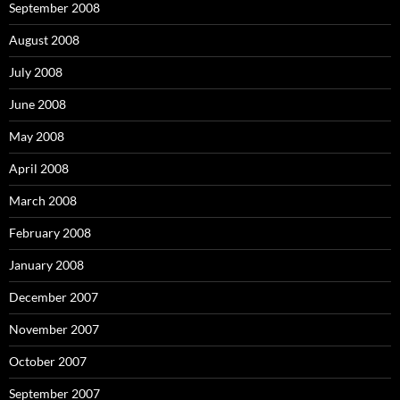
September 2008
August 2008
July 2008
June 2008
May 2008
April 2008
March 2008
February 2008
January 2008
December 2007
November 2007
October 2007
September 2007