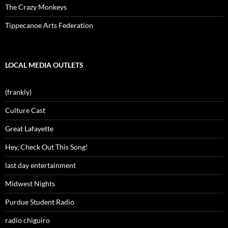
The Crazy Monkeys
Tippecanoe Arts Federation
LOCAL MEDIA OUTLETS
(frankly)
Culture Cast
Great Lafayette
Hey, Check Out This Song!
last day entertainment
Midwest Nights
Purdue Student Radio
radio chiguiro