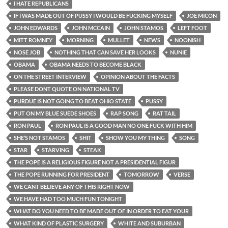
I HATE REPUBLICANS
IF I WAS MADE OUT OF PUSSY I WOULD BE FUCKING MYSELF
JOE MICON
JOHN EDWARDS
JOHN MCCAIN
JOHN STAMOS
LEFT FOOT
MITT ROMNEY
MORNING
MULLET
NEWS
NOONISH
NOSE JOB
NOTHING THAT CAN SAVE HER LOOKS
NUNIE
OBAMA
OBAMA NEEDS TO BECOME BLACK
ON THE STREET INTERVIEW
OPINION ABOUT THE FACTS
PLEASE DONT QUOTE ON NATIONAL TV
PURDUE IS NOT GOING TO BEAT OHIO STATE
PUSSY
PUT ON MY BLUE SUEDE SHOES
RAP SONG
RAT TAIL
RON PAUL
RON PAUL IS A GOOD MAN NO ONE FUCK WITH HIM
SHE’S NOT STAMOS
SHIT
SHOW YOU MY THING
SONG
STAR
STARVING
STEAK
THE POPE IS A RELIGIOUS FIGURE NOT A PRESIDENTIAL FIGUR
THE POPE RUNNING FOR PRESIDENT
TOMORROW
VERSE
WE CANT BELIEVE ANY OF THIS RIGHT NOW
WE HAVE HAD TOO MUCH FUN TONIGHT
WHAT DO YOU NEED TO BE MADE OUT OF IN ORDER TO EAT YOUR
WHAT KIND OF PLASTIC SURGERY
WHITE AND SUBURBAN