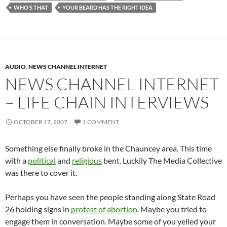
WHO’S THAT
YOUR BEARD HAS THE RIGHT IDEA
AUDIO
,
NEWS CHANNEL INTERNET
NEWS CHANNEL INTERNET
– LIFE CHAIN INTERVIEWS
OCTOBER 17, 2007
1 COMMENT
Something else finally broke in the Chauncey area. This time
with a
political
and
religious
bent. Luckily The Media Collective
was there to cover it.
Perhaps you have seen the people standing along State Road
26 holding signs in
protest of abortion
. Maybe you tried to
engage them in conversation. Maybe some of you yelled your