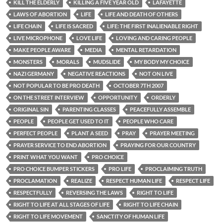
KILL THE ELDERLY
KILLING A FIVE YEAR OLD
LAFAYETTE
LAWS OF ABORTION
LIFE
LIFE AND DEATH OF OTHERS
LIFE CHAIN
LIFE IS SACRED
LIFE: THE FIRST INALIENABLE RIGHT
LIVE MICROPHONE
LOVE LIFE
LOVING AND CARING PEOPLE
MAKE PEOPLE AWARE
MEDIA
MENTAL RETARDATION
MONSTERS
MORALS
MUDSLIDE
MY BODY MY CHOICE
NAZI GERMANY
NEGATIVE REACTIONS
NOT ON LIVE
NOT POPULAR TO BE PRO DEATH
OCTOBER 7TH 2007
ON THE STREET INTERVIEW
OPPORTUNITY
ORDERLY
ORIGINAL SIN
PARENTING CLASSES
PEACEFULLY ASSEMBLE
PEOPLE
PEOPLE GET USED TO IT
PEOPLE WHO CARE
PERFECT PEOPLE
PLANT A SEED
PRAY
PRAYER MEETING
PRAYER SERVICE TO END ABORTION
PRAYING FOR OUR COUNTRY
PRINT WHAT YOU WANT
PRO CHOICE
PRO CHOICE BUMPER STICKERS
PRO LIFE
PROCLAIMING TRUTH
PROCLAMATION
REALIZE
RESPECT HUMAN LIFE
RESPECT LIFE
RESPECTFULLY
REVERSING THE LAWS
RIGHT TO LIFE
RIGHT TO LIFE AT ALL STAGES OF LIFE
RIGHT TO LIFE CHAIN
RIGHT TO LIFE MOVEMENT
SANCTITY OF HUMAN LIFE