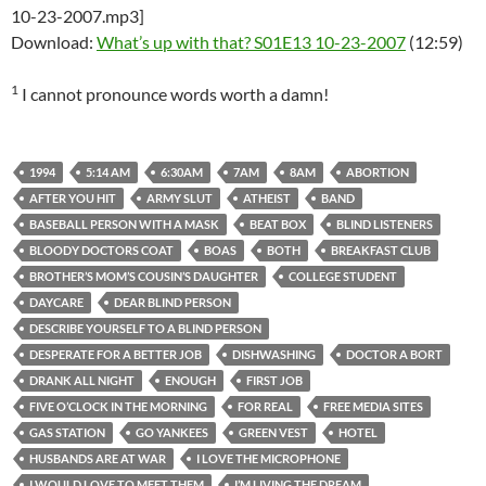
10-23-2007.mp3]
Download:
What’s up with that? S01E13 10-23-2007
(12:59)
1
I cannot pronounce words worth a damn!
1994
5:14 AM
6:30AM
7AM
8AM
ABORTION
AFTER YOU HIT
ARMY SLUT
ATHEIST
BAND
BASEBALL PERSON WITH A MASK
BEAT BOX
BLIND LISTENERS
BLOODY DOCTORS COAT
BOAS
BOTH
BREAKFAST CLUB
BROTHER’S MOM’S COUSIN’S DAUGHTER
COLLEGE STUDENT
DAYCARE
DEAR BLIND PERSON
DESCRIBE YOURSELF TO A BLIND PERSON
DESPERATE FOR A BETTER JOB
DISHWASHING
DOCTOR A BORT
DRANK ALL NIGHT
ENOUGH
FIRST JOB
FIVE O’CLOCK IN THE MORNING
FOR REAL
FREE MEDIA SITES
GAS STATION
GO YANKEES
GREEN VEST
HOTEL
HUSBANDS ARE AT WAR
I LOVE THE MICROPHONE
I WOULD LOVE TO MEET THEM
I’M LIVING THE DREAM