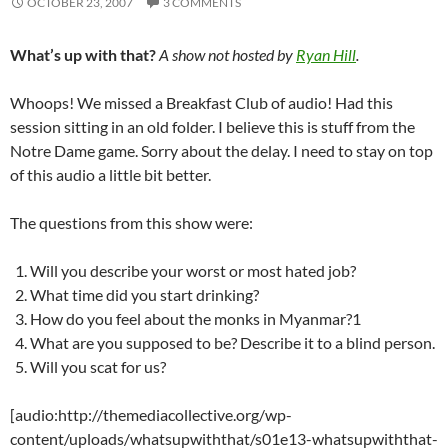
OCTOBER 23, 2007
3 COMMENTS
What’s up with that?
A show not hosted by
Ryan Hill
.
Whoops! We missed a Breakfast Club of audio! Had this
session sitting in an old folder. I believe this is stuff from the
Notre Dame game. Sorry about the delay. I need to stay on top
of this audio a little bit better.
The questions from this show were:
Will you describe your worst or most hated job?
What time did you start drinking?
How do you feel about the monks in Myanmar?1
What are you supposed to be? Describe it to a blind person.
Will you scat for us?
[audio:http://themediacollective.org/wp-
content/uploads/whatsupwiththat/s01e13-whatsupwiththat-