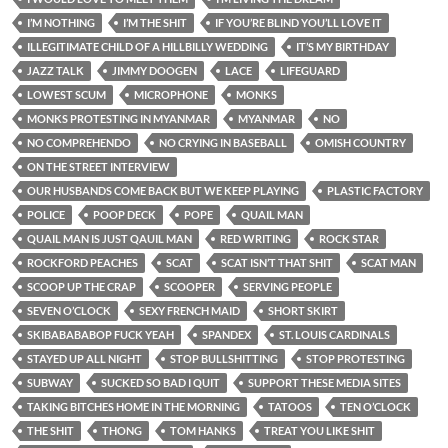
I’M NOTHING
I’M THE SHIT
IF YOU’RE BLIND YOU’LL LOVE IT
ILLEGITIMATE CHILD OF A HILLBILLY WEDDING
IT’S MY BIRTHDAY
JAZZ TALK
JIMMY DOOGEN
LACE
LIFEGUARD
LOWEST SCUM
MICROPHONE
MONKS
MONKS PROTESTING IN MYANMAR
MYANMAR
NO
NO COMPREHENDO
NO CRYING IN BASEBALL
OMISH COUNTRY
ON THE STREET INTERVIEW
OUR HUSBANDS COME BACK BUT WE KEEP PLAYING
PLASTIC FACTORY
POLICE
POOP DECK
POPE
QUAIL MAN
QUAIL MAN IS JUST QAUIL MAN
RED WRITING
ROCK STAR
ROCKFORD PEACHES
SCAT
SCAT ISN’T THAT SHIT
SCAT MAN
SCOOP UP THE CRAP
SCOOPER
SERVING PEOPLE
SEVEN O’CLOCK
SEXY FRENCH MAID
SHORT SKIRT
SKIBABABABOP FUCK YEAH
SPANDEX
ST. LOUIS CARDINALS
STAYED UP ALL NIGHT
STOP BULLSHITTING
STOP PROTESTING
SUBWAY
SUCKED SO BAD I QUIT
SUPPORT THESE MEDIA SITES
TAKING BITCHES HOME IN THE MORNING
TATOOS
TEN O’CLOCK
THE SHIT
THONG
TOM HANKS
TREAT YOU LIKE SHIT