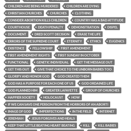
CHILDREN ARE BEING MURDERED
CHILDREN ARE DYING
CHRISTIAN CHURCHES
CHURCHES
CLOTHING
CONSIDER ABORTION KILLS CHILDREN
COUNTRY HAS A BAD ATTITUDE
COURTHOUSE
DEATH PENALTY
DEMONSTRATION
DISPEL
DOCUMENT
DRED SCOTT DECISION
ERASE THE LIFE
ERRORS OF THE SUPREME COURT
ETERNITY
ETHICS
EUGENICS
EXISTENCE
FELLOWSHIP
FIRST AMENDMENT
FIRST AMENDMENT RIGHTS
FIRST SUNDAY IN OCTOBER
FUNCTIONAL
GENETIC INDIVIDUAL
GET THE MESSAGE OUT
GET THIS OUT
GIVE THAT CHOICE TO THE UNBORN BABIES TOO
GLORIFY AND HONOR GOD
GOD CREATED THEM
GOD HAS A PURPOSE FOR EACH ONE OF US
GOD ORDAINED LIFE
GOD PLANNED HIM
GREATER LAFAYETTE
GROUP OF CHURCHES
HAPPIER SOCIETY
HOLOCAUST
HOW
IF WE CAN SAVE ONE PERSON FROM THE HORRORS OF AN ABORTI
IMAGE OF GOD
IMPERFECTIONS
IN THE FIELD
INTERNET
JEREMIAH
JESUS FORGIVES AND HEALS
KEEP THAT LITTLE BEATING HEART BEATING
KILL
KILL BABIES