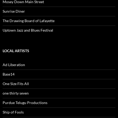
Mosey Down Main Street
Sunrise Diner
The Drawing Board of Lafayette
Uptown Jazz and Blues Festival
LOCAL ARTISTS
Ad Liberation
Base14
One Size Fits All
one thirty seven
Purdue Telugu Productions
Ship of Fools