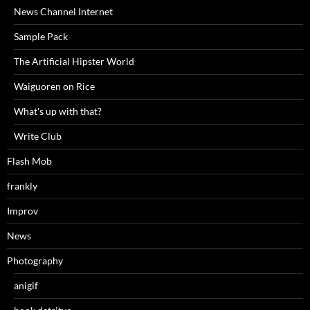
News Channel Internet
Sample Pack
The Artificial Hipster World
Waiguoren on Rice
What's up with that?
Write Club
Flash Mob
frankly
Improv
News
Photography
anigif