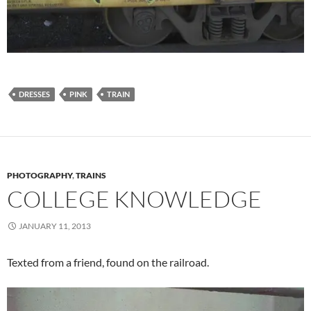
DRESSES
PINK
TRAIN
PHOTOGRAPHY
,
TRAINS
COLLEGE KNOWLEDGE
JANUARY 11, 2013
Texted from a friend, found on the railroad.