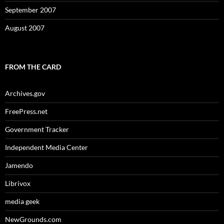
September 2007
August 2007
FROM THE CARD
Archives.gov
FreePress.net
Government Tracker
Independent Media Center
Jamendo
Librivox
media geek
NewGrounds.com