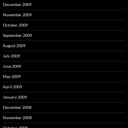
December 2009
November 2009
October 2009
September 2009
August 2009
July 2009
June 2009
May 2009
April 2009
January 2009
December 2008
November 2008
October 2008