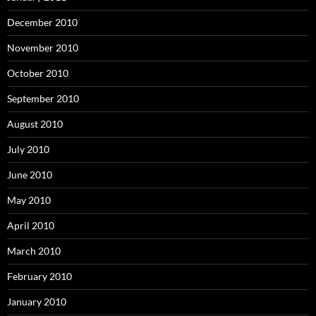
December 2010
November 2010
October 2010
September 2010
August 2010
July 2010
June 2010
May 2010
April 2010
March 2010
February 2010
January 2010