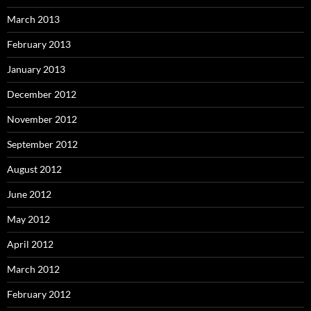
March 2013
February 2013
January 2013
December 2012
November 2012
September 2012
August 2012
June 2012
May 2012
April 2012
March 2012
February 2012