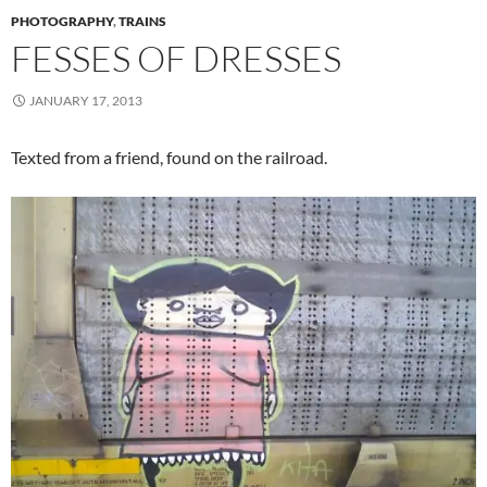
PHOTOGRAPHY
,
TRAINS
FESSES OF DRESSES
JANUARY 17, 2013
Texted from a friend, found on the railroad.