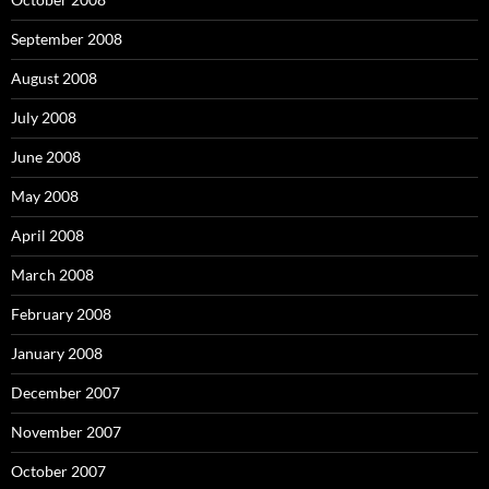
September 2008
August 2008
July 2008
June 2008
May 2008
April 2008
March 2008
February 2008
January 2008
December 2007
November 2007
October 2007