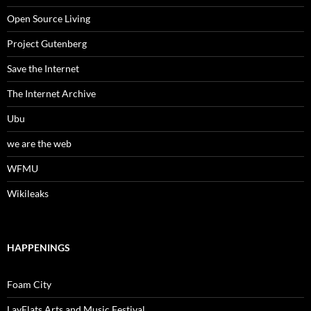
Open Source Living
Project Gutenberg
Save the Internet
The Internet Archive
Ubu
we are the web
WFMU
Wikileaks
HAPPENINGS
Foam City
LayFlats Arts and Music Festival