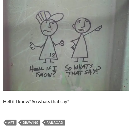
Hell if I know? So whats that say?
ART
DRAWING
RAILROAD