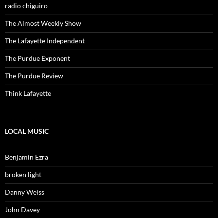
radio chiguiro
The Almost Weekly Show
The Lafayette Independent
The Purdue Exponent
The Purdue Review
Think Lafayette
LOCAL MUSIC
Benjamin Ezra
broken light
Danny Weiss
John Davey