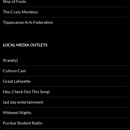
Ship of Fools
The Crazy Monkeys
Tippecanoe Arts Federation
LOCAL MEDIA OUTLETS
(frankly)
Culture Cast
Great Lafayette
Hey, Check Out This Song!
last day entertainment
Midwest Nights
Purdue Student Radio