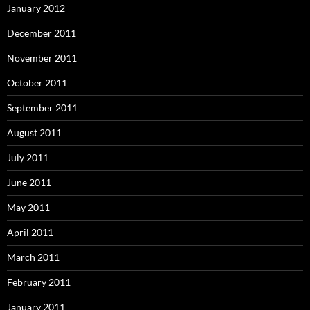
January 2012
December 2011
November 2011
October 2011
September 2011
August 2011
July 2011
June 2011
May 2011
April 2011
March 2011
February 2011
January 2011