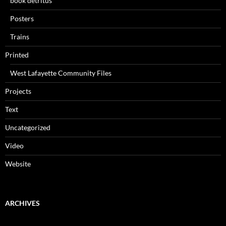
book detritus
Posters
Trains
Printed
West Lafayette Community Files
Projects
Text
Uncategorized
Video
Website
ARCHIVES