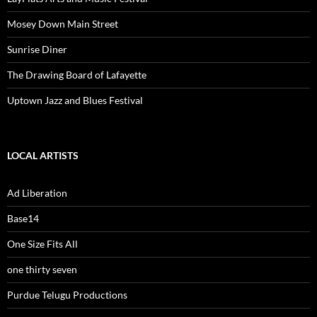
Mosey Down Main Street
Sunrise Diner
The Drawing Board of Lafayette
Uptown Jazz and Blues Festival
LOCAL ARTISTS
Ad Liberation
Base14
One Size Fits All
one thirty seven
Purdue Telugu Productions