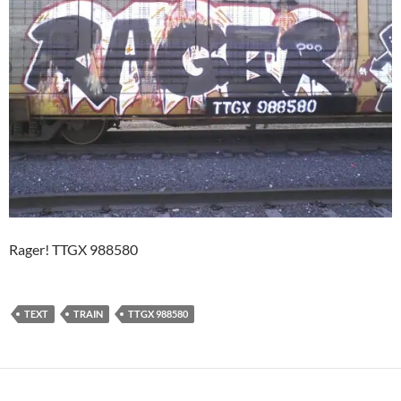
Rager! TTGX 988580
TEXT
TRAIN
TTGX 988580