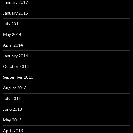
January 2017
January 2015
July 2014
May 2014
April 2014
January 2014
October 2013
September 2013
August 2013
July 2013
June 2013
May 2013
April 2013