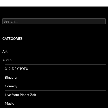
Search
for:
CATEGORIES
Art
Audio
312-DRY-TOFU
Binaural
Comedy
Live from Planet Zok
Music