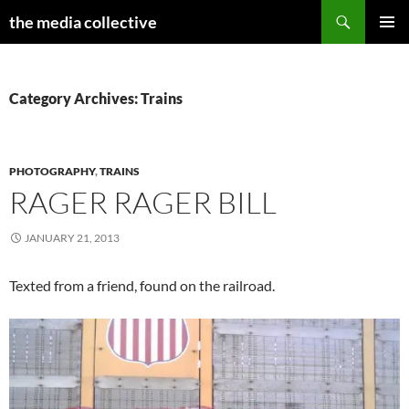
Search
the media collective
SKIP
PRIMAR
TO
MENU
CONTENT
Category Archives: Trains
PHOTOGRAPHY
,
TRAINS
RAGER RAGER BILL
JANUARY 21, 2013
Texted from a friend, found on the railroad.