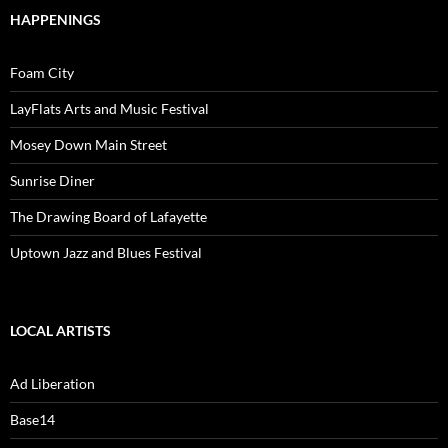
HAPPENINGS
Foam City
LayFlats Arts and Music Festival
Mosey Down Main Street
Sunrise Diner
The Drawing Board of Lafayette
Uptown Jazz and Blues Festival
LOCAL ARTISTS
Ad Liberation
Base14