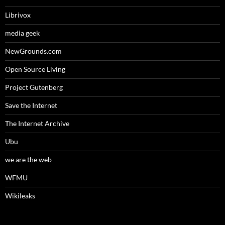
Librivox
media geek
NewGrounds.com
Open Source Living
Project Gutenberg
Save the Internet
The Internet Archive
Ubu
we are the web
WFMU
Wikileaks