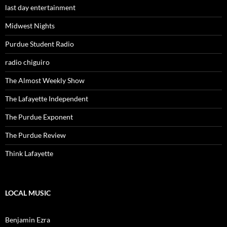
last day entertainment
Midwest Nights
Purdue Student Radio
radio chiguiro
The Almost Weekly Show
The Lafayette Independent
The Purdue Exponent
The Purdue Review
Think Lafayette
LOCAL MUSIC
Benjamin Ezra