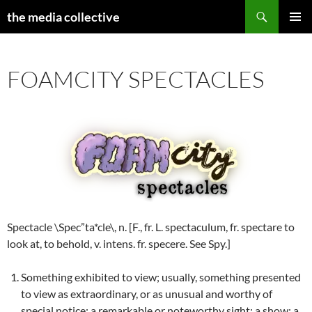
Search
the media collective
SKIP
PRIMAR
TO
MENU
CONTENT
FOAMCITY SPECTACLES
Spectacle \Spec”ta*cle\, n. [F., fr. L. spectaculum, fr. spectare to
look at, to behold, v. intens. fr. specere. See Spy.]
Something exhibited to view; usually, something presented
to view as extraordinary, or as unusual and worthy of
special notice; a remarkable or noteworthy sight; a show; a