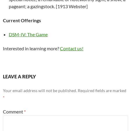
pageant; a gazingstock. [1913 Webster]
Current Offerings
DSM-IV: The Game
Interested in learning more?
Contact us!
LEAVE A REPLY
Your email address will not be published.
Required fields are marked
*
Comment
*