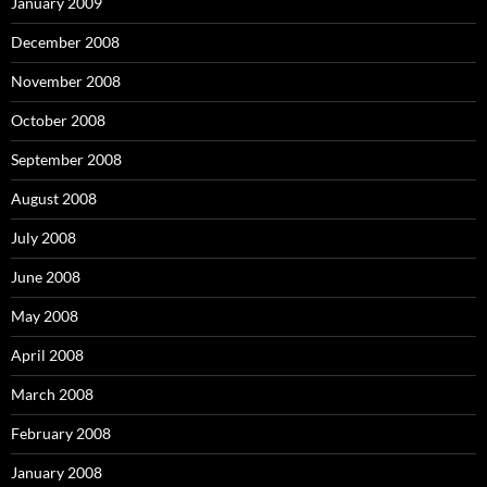
January 2009
December 2008
November 2008
October 2008
September 2008
August 2008
July 2008
June 2008
May 2008
April 2008
March 2008
February 2008
January 2008