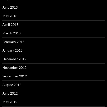
June 2013
May 2013
April 2013
March 2013
February 2013
January 2013
December 2012
November 2012
September 2012
August 2012
June 2012
May 2012