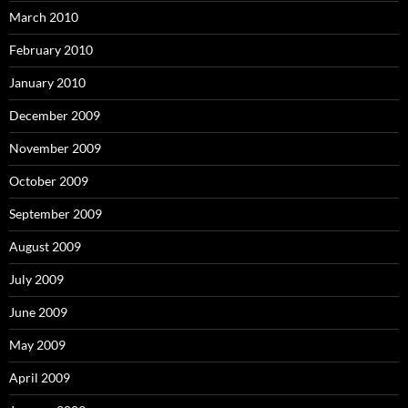
March 2010
February 2010
January 2010
December 2009
November 2009
October 2009
September 2009
August 2009
July 2009
June 2009
May 2009
April 2009