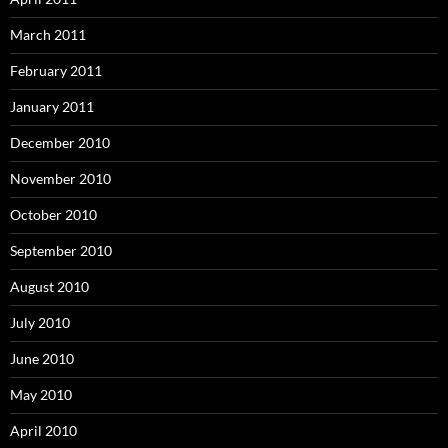
March 2011
February 2011
January 2011
December 2010
November 2010
October 2010
September 2010
August 2010
July 2010
June 2010
May 2010
April 2010