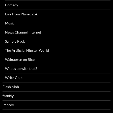
Comedy
Live from Planet Zok
Music
News Channel Internet
Sample Pack
The Artificial Hipster World
Waiguoren on Rice
What's up with that?
Write Club
Flash Mob
frankly
Improv