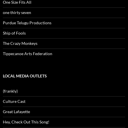
One Size Fits All
one thirty seven
Purdue Telugu Productions
Ship of Fools
The Crazy Monkeys
Tippecanoe Arts Federation
LOCAL MEDIA OUTLETS
(frankly)
Culture Cast
Great Lafayette
Hey, Check Out This Song!