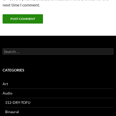
next time I comment.
Search
for:
CATEGORIES
Art
Audio
312-DRY-TOFU
Binaural