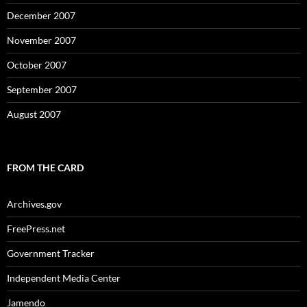
December 2007
November 2007
October 2007
September 2007
August 2007
FROM THE CARD
Archives.gov
FreePress.net
Government Tracker
Independent Media Center
Jamendo