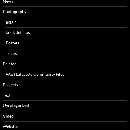
News
Photography
anigif
book detritus
Posters
Trains
Printed
West Lafayette Community Files
Projects
Text
Uncategorized
Video
Website