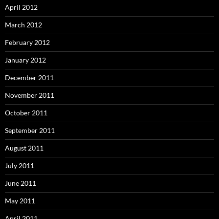
April 2012
March 2012
February 2012
January 2012
December 2011
November 2011
October 2011
September 2011
August 2011
July 2011
June 2011
May 2011
April 2011