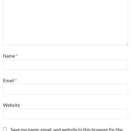
Name
*
Email
*
Website
Save my name, email, and website in this browser for the