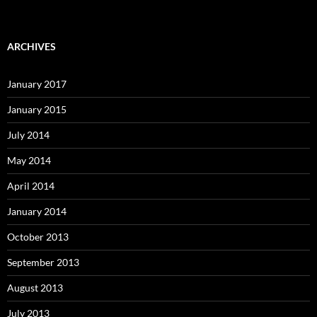
ARCHIVES
January 2017
January 2015
July 2014
May 2014
April 2014
January 2014
October 2013
September 2013
August 2013
July 2013