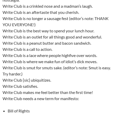
Write Club is a crinkled nose and a madman’s laugh.
Write Club is an aftertaste that you cherish.
Write Club is no longer a sausage fest (editor’s note: THANK
YOU EVERYONE!)
Write Club is the best way to spend your lunch hour.
Write Club is an outlet for all things good and wonderful.
Write Club is a peanut butter and bacon sandwich.
Write Club is a call to action.
Write Club is a lace where people highfive over words.
Write Club is where we make fun of idiot’s dick moves.
Write Club is smut for smuts sake. (editor’s note: Smut is easy.
Try harder.)
Write Club [sic] ubiquitizes.
Write Club satisfies.
Write Club makes me feel better than the first time!
Write Club needs a new term for manifesto:
Bill of Rights