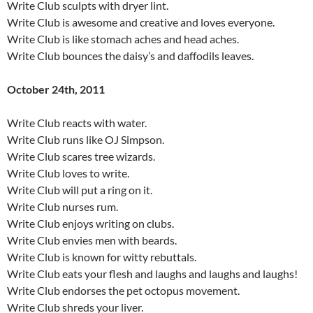
Write Club sculpts with dryer lint.
Write Club is awesome and creative and loves everyone.
Write Club is like stomach aches and head aches.
Write Club bounces the daisy’s and daffodils leaves.
October 24th, 2011
Write Club reacts with water.
Write Club runs like OJ Simpson.
Write Club scares tree wizards.
Write Club loves to write.
Write Club will put a ring on it.
Write Club nurses rum.
Write Club enjoys writing on clubs.
Write Club envies men with beards.
Write Club is known for witty rebuttals.
Write Club eats your flesh and laughs and laughs and laughs!
Write Club endorses the pet octopus movement.
Write Club shreds your liver.