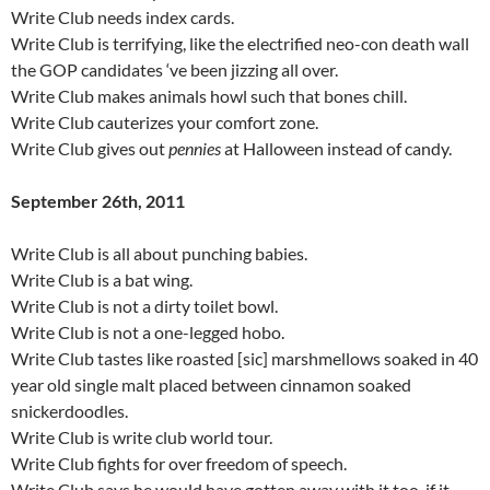
Write Club needs index cards.
Write Club is terrifying, like the electrified neo-con death wall
the GOP candidates ‘ve been jizzing all over.
Write Club makes animals howl such that bones chill.
Write Club cauterizes your comfort zone.
Write Club gives out
pennies
at Halloween instead of candy.
September 26th, 2011
Write Club is all about punching babies.
Write Club is a bat wing.
Write Club is not a dirty toilet bowl.
Write Club is not a one-legged hobo.
Write Club tastes like roasted [sic] marshmellows soaked in 40
year old single malt placed between cinnamon soaked
snickerdoodles.
Write Club is write club world tour.
Write Club fights for over freedom of speech.
Write Club says he would have gotten away with it too, if it