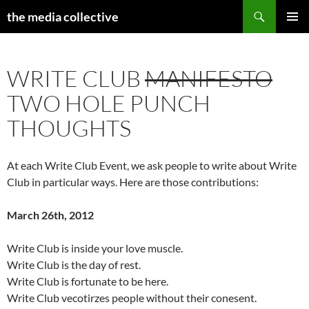
Search
the media collective
SKIP
PRIMAR
TO
MENU
CONTENT
WRITE CLUB
MANIFESTO
TWO HOLE PUNCH
THOUGHTS
At each Write Club Event, we ask people to write about Write
Club in particular ways. Here are those contributions:
March 26th, 2012
Write Club is inside your love muscle.
Write Club is the day of rest.
Write Club is fortunate to be here.
Write Club vecotirzes people without their conesent.