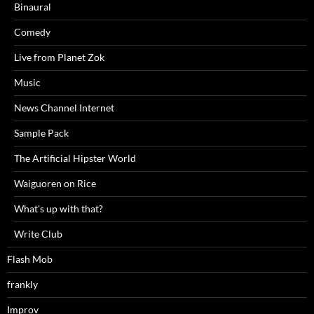
Binaural
Comedy
Live from Planet Zok
Music
News Channel Internet
Sample Pack
The Artificial Hipster World
Waiguoren on Rice
What's up with that?
Write Club
Flash Mob
frankly
Improv