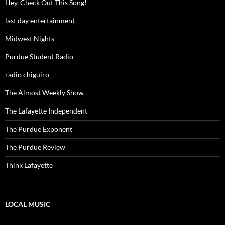
Hey, Check Out This Song!
last day entertainment
Midwest Nights
Purdue Student Radio
radio chiguiro
The Almost Weekly Show
The Lafayette Independent
The Purdue Exponent
The Purdue Review
Think Lafayette
LOCAL MUSIC