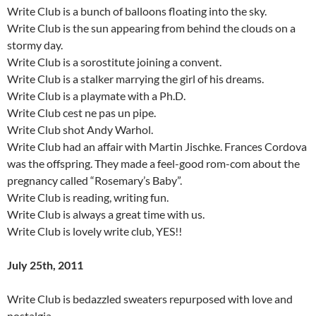
Write Club is a bunch of balloons floating into the sky.
Write Club is the sun appearing from behind the clouds on a
stormy day.
Write Club is a sorostitute joining a convent.
Write Club is a stalker marrying the girl of his dreams.
Write Club is a playmate with a Ph.D.
Write Club cest ne pas un pipe.
Write Club shot Andy Warhol.
Write Club had an affair with Martin Jischke. Frances Cordova
was the offspring. They made a feel-good rom-com about the
pregnancy called “Rosemary’s Baby”.
Write Club is reading, writing fun.
Write Club is always a great time with us.
Write Club is lovely write club, YES!!
July 25th, 2011
Write Club is bedazzled sweaters repurposed with love and
nostalgia.