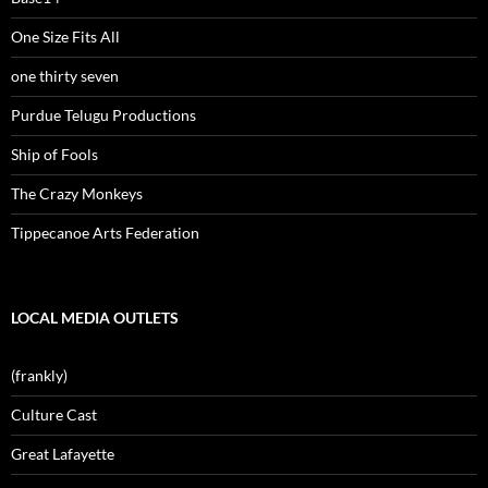
One Size Fits All
one thirty seven
Purdue Telugu Productions
Ship of Fools
The Crazy Monkeys
Tippecanoe Arts Federation
LOCAL MEDIA OUTLETS
(frankly)
Culture Cast
Great Lafayette