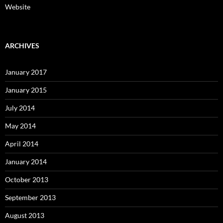
Website
ARCHIVES
January 2017
January 2015
July 2014
May 2014
April 2014
January 2014
October 2013
September 2013
August 2013