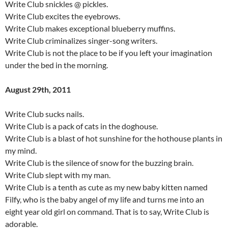
Write Club snickles @ pickles.
Write Club excites the eyebrows.
Write Club makes exceptional blueberry muffins.
Write Club criminalizes singer-song writers.
Write Club is not the place to be if you left your imagination
under the bed in the morning.
August 29th, 2011
Write Club sucks nails.
Write Club is a pack of cats in the doghouse.
Write Club is a blast of hot sunshine for the hothouse plants in
my mind.
Write Club is the silence of snow for the buzzing brain.
Write Club slept with my man.
Write Club is a tenth as cute as my new baby kitten named
Filfy, who is the baby angel of my life and turns me into an
eight year old girl on command. That is to say, Write Club is
adorable.