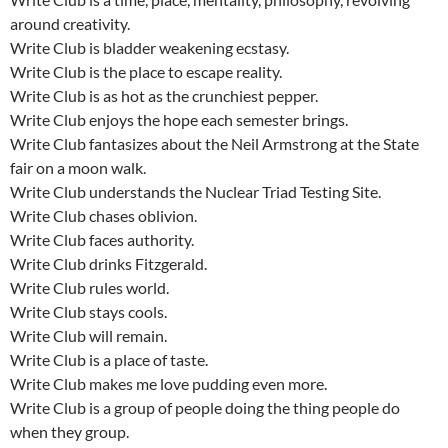
around creativity.
Write Club is bladder weakening ecstasy.
Write Club is the place to escape reality.
Write Club is as hot as the crunchiest pepper.
Write Club enjoys the hope each semester brings.
Write Club fantasizes about the Neil Armstrong at the State
fair on a moon walk.
Write Club understands the Nuclear Triad Testing Site.
Write Club chases oblivion.
Write Club faces authority.
Write Club drinks Fitzgerald.
Write Club rules world.
Write Club stays cools.
Write Club will remain.
Write Club is a place of taste.
Write Club makes me love pudding even more.
Write Club is a group of people doing the thing people do
when they group.