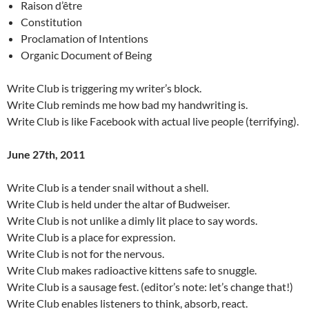
Raison d’être
Constitution
Proclamation of Intentions
Organic Document of Being
Write Club is triggering my writer’s block.
Write Club reminds me how bad my handwriting is.
Write Club is like Facebook with actual live people (terrifying).
June 27th, 2011
Write Club is a tender snail without a shell.
Write Club is held under the altar of Budweiser.
Write Club is not unlike a dimly lit place to say words.
Write Club is a place for expression.
Write Club is not for the nervous.
Write Club makes radioactive kittens safe to snuggle.
Write Club is a sausage fest. (editor’s note: let’s change that!)
Write Club enables listeners to think, absorb, react.