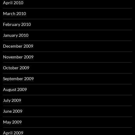
April 2010
March 2010
February 2010
January 2010
December 2009
November 2009
October 2009
September 2009
August 2009
July 2009
June 2009
May 2009
April 2009