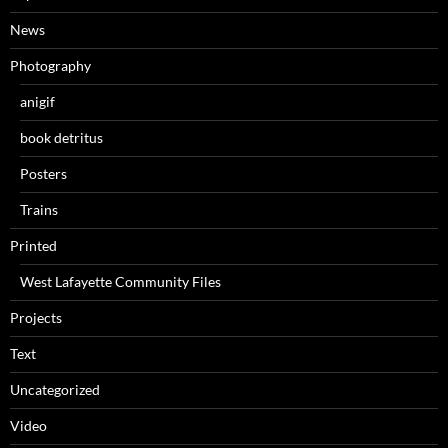
News
Photography
anigif
book detritus
Posters
Trains
Printed
West Lafayette Community Files
Projects
Text
Uncategorized
Video