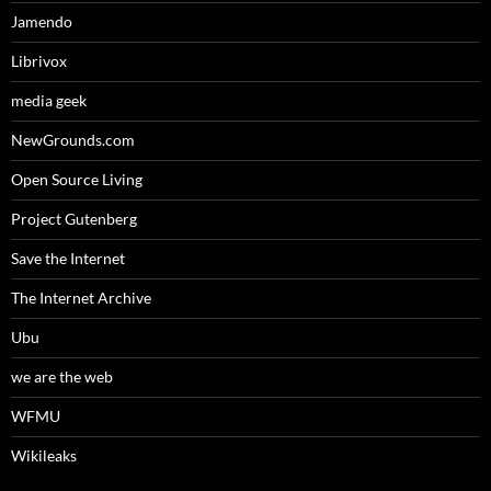
Jamendo
Librivox
media geek
NewGrounds.com
Open Source Living
Project Gutenberg
Save the Internet
The Internet Archive
Ubu
we are the web
WFMU
Wikileaks