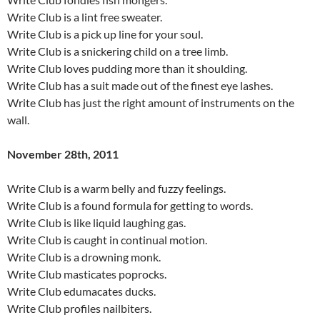
Write Club is a lint free sweater.
Write Club is a pick up line for your soul.
Write Club is a snickering child on a tree limb.
Write Club loves pudding more than it shoulding.
Write Club has a suit made out of the finest eye lashes.
Write Club has just the right amount of instruments on the
wall.
November 28th, 2011
Write Club is a warm belly and fuzzy feelings.
Write Club is a found formula for getting to words.
Write Club is like liquid laughing gas.
Write Club is caught in continual motion.
Write Club is a drowning monk.
Write Club masticates poprocks.
Write Club edumacates ducks.
Write Club profiles nailbiters.