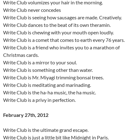
Write Club volumizes your hair in the morning.
Write Club never concedes
Write Club is seeing how sausages are made. Creatively.
Write Club dances to the beat of its own theramin.
Write Club is chewing with your mouth open loudly.
Write Club is a comet that comes to earth every 76 years.
Write Club is a friend who invites you to a marathon of
Christmas cards.
Write Club is a mirror to your soul.
Write Club is something other than water.
Write Club is Mr. Miyagi trimming bonsai trees.
Write Club is meditating and marinading.
Write Club is the ha-ha music, the ha music.
Write Club is a privy in perfection.
February 27th, 2012
Write Club is the ultimate grand escape.
Write Club is just a little bit like Midnight in Paris.