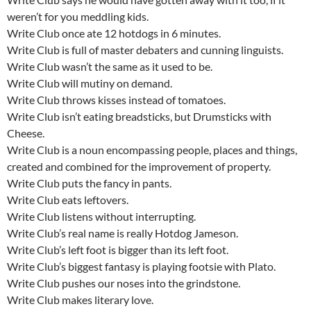
weren’t for you meddling kids.
Write Club once ate 12 hotdogs in 6 minutes.
Write Club is full of master debaters and cunning linguists.
Write Club wasn’t the same as it used to be.
Write Club will mutiny on demand.
Write Club throws kisses instead of tomatoes.
Write Club isn’t eating breadsticks, but Drumsticks with
Cheese.
Write Club is a noun encompassing people, places and things,
created and combined for the improvement of property.
Write Club puts the fancy in pants.
Write Club eats leftovers.
Write Club listens without interrupting.
Write Club’s real name is really Hotdog Jameson.
Write Club’s left foot is bigger than its left foot.
Write Club’s biggest fantasy is playing footsie with Plato.
Write Club pushes our noses into the grindstone.
Write Club makes literary love.