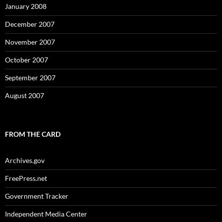
January 2008
December 2007
November 2007
October 2007
September 2007
August 2007
FROM THE CARD
Archives.gov
FreePress.net
Government Tracker
Independent Media Center