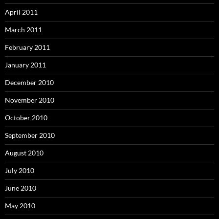
April 2011
March 2011
February 2011
January 2011
December 2010
November 2010
October 2010
September 2010
August 2010
July 2010
June 2010
May 2010