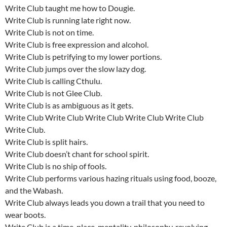
Write Club taught me how to Dougie.
Write Club is running late right now.
Write Club is not on time.
Write Club is free expression and alcohol.
Write Club is petrifying to my lower portions.
Write Club jumps over the slow lazy dog.
Write Club is calling Cthulu.
Write Club is not Glee Club.
Write Club is as ambiguous as it gets.
Write Club Write Club Write Club Write Club Write Club
Write Club.
Write Club is split hairs.
Write Club doesn’t chant for school spirit.
Write Club is no ship of fools.
Write Club performs various hazing rituals using food, booze,
and the Wabash.
Write Club always leads you down a trail that you need to
wear boots.
Write Club is a time, place, mentality, philosophy, revolving