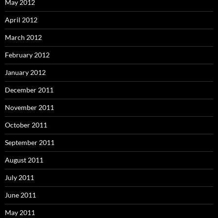
May 2012
April 2012
March 2012
February 2012
January 2012
December 2011
November 2011
October 2011
September 2011
August 2011
July 2011
June 2011
May 2011