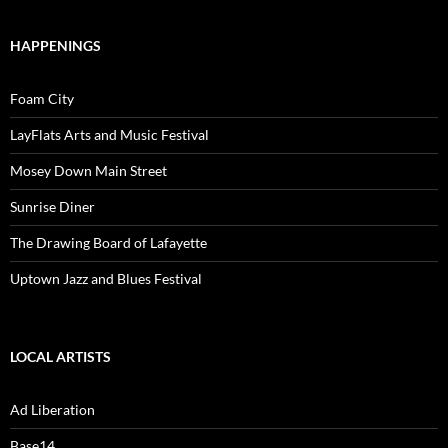
HAPPENINGS
Foam City
LayFlats Arts and Music Festival
Mosey Down Main Street
Sunrise Diner
The Drawing Board of Lafayette
Uptown Jazz and Blues Festival
LOCAL ARTISTS
Ad Liberation
Base14