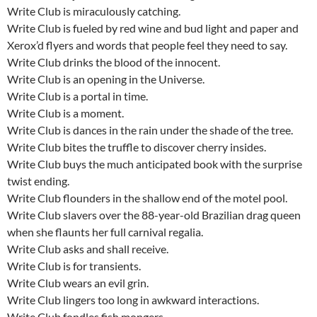
Write Club is miraculously catching.
Write Club is fueled by red wine and bud light and paper and
Xerox’d flyers and words that people feel they need to say.
Write Club drinks the blood of the innocent.
Write Club is an opening in the Universe.
Write Club is a portal in time.
Write Club is a moment.
Write Club is dances in the rain under the shade of the tree.
Write Club bites the truffle to discover cherry insides.
Write Club buys the much anticipated book with the surprise
twist ending.
Write Club flounders in the shallow end of the motel pool.
Write Club slavers over the 88-year-old Brazilian drag queen
when she flaunts her full carnival regalia.
Write Club asks and shall receive.
Write Club is for transients.
Write Club wears an evil grin.
Write Club lingers too long in awkward interactions.
Write Club fondles fish mongers.