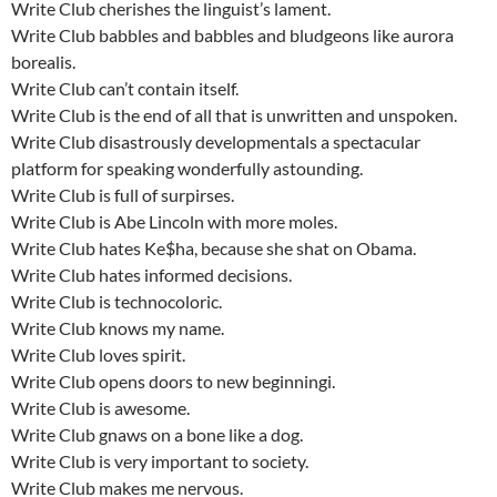
Write Club cherishes the linguist’s lament.
Write Club babbles and babbles and bludgeons like aurora
borealis.
Write Club can’t contain itself.
Write Club is the end of all that is unwritten and unspoken.
Write Club disastrously developmentals a spectacular
platform for speaking wonderfully astounding.
Write Club is full of surpirses.
Write Club is Abe Lincoln with more moles.
Write Club hates Ke$ha, because she shat on Obama.
Write Club hates informed decisions.
Write Club is technocoloric.
Write Club knows my name.
Write Club loves spirit.
Write Club opens doors to new beginningi.
Write Club is awesome.
Write Club gnaws on a bone like a dog.
Write Club is very important to society.
Write Club makes me nervous.