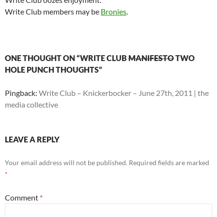
Write Club members may be
Bronies
.
ONE THOUGHT ON “WRITE CLUB
MANIFESTO
TWO
HOLE PUNCH THOUGHTS”
Pingback:
Write Club – Knickerbocker – June 27th, 2011 | the
media collective
LEAVE A REPLY
Your email address will not be published.
Required fields are marked
*
Comment
*