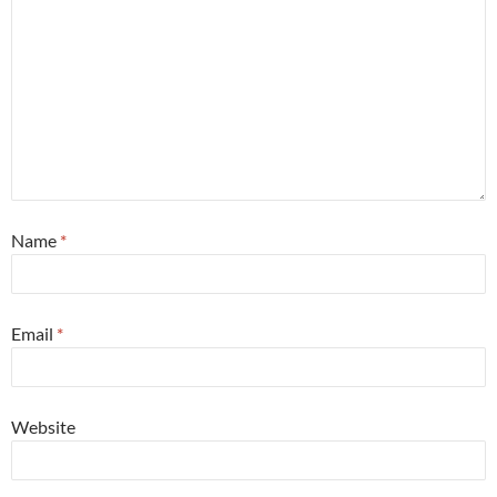
Name
*
Email
*
Website