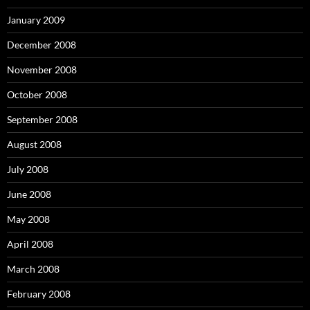
January 2009
December 2008
November 2008
October 2008
September 2008
August 2008
July 2008
June 2008
May 2008
April 2008
March 2008
February 2008