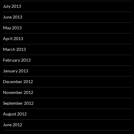
July 2013
June 2013
May 2013
April 2013
March 2013
February 2013
January 2013
December 2012
November 2012
September 2012
August 2012
June 2012