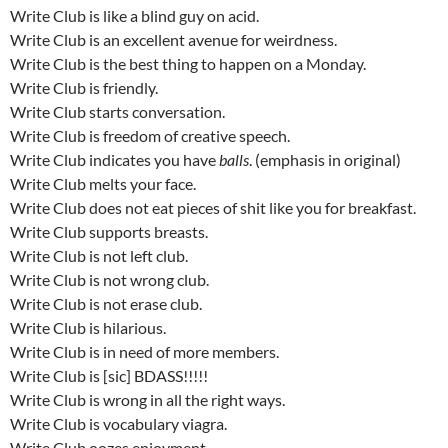
Write Club is like a blind guy on acid.
Write Club is an excellent avenue for weirdness.
Write Club is the best thing to happen on a Monday.
Write Club is friendly.
Write Club starts conversation.
Write Club is freedom of creative speech.
Write Club indicates you have
balls
. (emphasis in original)
Write Club melts your face.
Write Club does not eat pieces of shit like you for breakfast.
Write Club supports breasts.
Write Club is not left club.
Write Club is not wrong club.
Write Club is not erase club.
Write Club is hilarious.
Write Club is in need of more members.
Write Club is [sic] BDASS!!!!!
Write Club is wrong in all the right ways.
Write Club is vocabulary viagra.
Write Club oozes enjoyment.