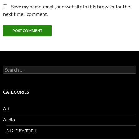
Save my name, email, and website in this browser for the
next time I comment.
Search
for:
CATEGORIES
Art
Audio
312-DRY-TOFU