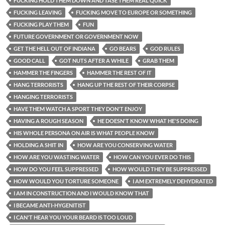
FUCKING HOLD THEM DOWN AND TASE THEM REAL QUICK
FUCKING LEAVING
FUCKING MOVE TO EUROPE OR SOMETHING
FUCKING PLAY THEM
FUN
FUTURE GOVERNMENT OR GOVERNMENT NOW
GET THE HELL OUT OF INDIANA
GO BEARS
GOD RULES
GOOD CALL
GOT NUTS AFTER A WHILE
GRAB THEM
HAMMER THE FINGERS
HAMMER THE REST OF IT
HANG TERRORISTS
HANG UP THE REST OF THEIR CORPSE
HANGING TERRORISTS
HAVE THEM WATCH A SPORT THEY DON'T ENJOY
HAVING A ROUGH SEASON
HE DOESN'T KNOW WHAT HE'S DOING
HIS WHOLE PERSONA ON AIR IS WHAT PEOPLE KNOW
HOLDING A SHIT IN
HOW ARE YOU CONSERVING WATER
HOW ARE YOU WASTING WATER
HOW CAN YOU EVER DO THIS
HOW DO YOU FEEL SUPPRESSED
HOW WOULD THEY BE SUPPRESSED
HOW WOULD YOU TORTURE SOMEONE
I AM EXTREMELY DEHYDRATED
I AM IN CONSTRUCTION AND I WOULD KNOW THAT
I BECAME ANTI-HYGENITIST
I CAN'T HEAR YOU YOUR BEARD IS TOO LOUD