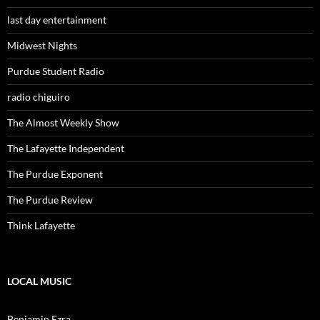
last day entertainment
Midwest Nights
Purdue Student Radio
radio chiguiro
The Almost Weekly Show
The Lafayette Independent
The Purdue Exponent
The Purdue Review
Think Lafayette
LOCAL MUSIC
Benjamin Ezra