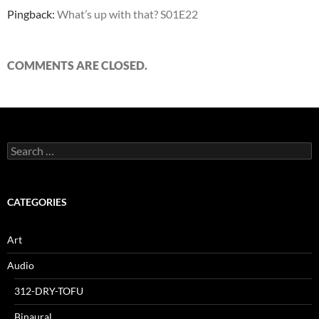
Pingback:
What’s up with that? S01E22
COMMENTS ARE CLOSED.
Search
for:
CATEGORIES
Art
Audio
312-DRY-TOFU
Binaural