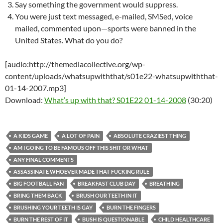
Say something the government would suppress.
You were just text messaged, e-mailed, SMSed, voice
mailed, commented upon—sports were banned in the
United States. What do you do?
[audio:http://themediacollective.org/wp-
content/uploads/whatsupwiththat/s01e22-whatsupwiththat-
01-14-2007.mp3]
Download:
What’s up with that? S01E22 01-14-2008
(30:20)
A KIDS GAME
A LOT OF PAIN
ABSOLUTE CRAZIEST THING
AM I GOING TO BE FAMOUS OFF THIS SHIT OR WHAT
ANY FINAL COMMENTS
ASSASSINATE WHOEVER MADE THAT FUCKING RULE
BIG FOOTBALL FAN
BREAKFAST CLUB DAY
BREATHING
BRING THEM BACK
BRUSH OUR TEETH IN IT
BRUSHING YOUR TEETH IS GAY
BURN THE FINGERS
BURN THE REST OF IT
BUSH IS QUESTIONABLE
CHILD HEALTHCARE