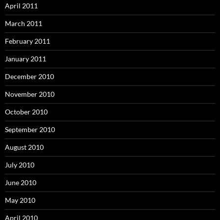
April 2011
March 2011
February 2011
January 2011
December 2010
November 2010
October 2010
September 2010
August 2010
July 2010
June 2010
May 2010
April 2010