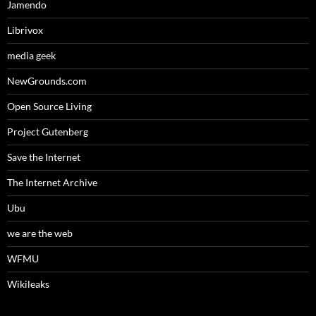
Jamendo
Librivox
media geek
NewGrounds.com
Open Source Living
Project Gutenberg
Save the Internet
The Internet Archive
Ubu
we are the web
WFMU
Wikileaks