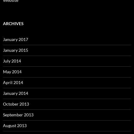
Website
ARCHIVES
January 2017
January 2015
July 2014
May 2014
April 2014
January 2014
October 2013
September 2013
August 2013