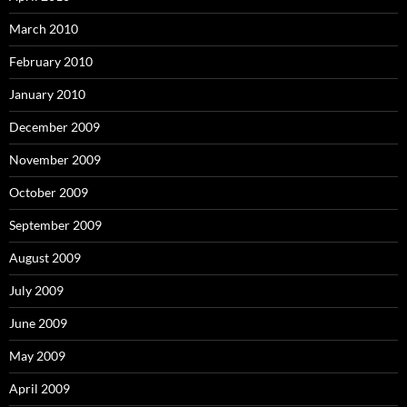
March 2010
February 2010
January 2010
December 2009
November 2009
October 2009
September 2009
August 2009
July 2009
June 2009
May 2009
April 2009