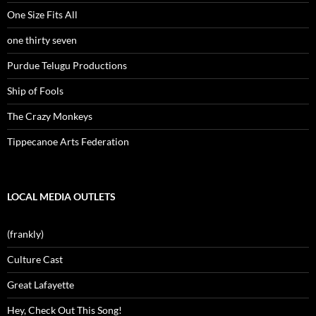
One Size Fits All
one thirty seven
Purdue Telugu Productions
Ship of Fools
The Crazy Monkeys
Tippecanoe Arts Federation
LOCAL MEDIA OUTLETS
(frankly)
Culture Cast
Great Lafayette
Hey, Check Out This Song!