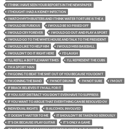
I THINK I HAVE SEEN YOUR REPORTS IN THE NEWSPAPER
I THOUGHT I HAD A KIDNEY INFECTION
I WATCH MYTH BUSTERS AND I THINK WATER TORTURE IS THE A
I WOULD BE FURIOUS
I WOULD BE SO PISSED OFF
I WOULD CRY FOREVER
I WOULD GO OUT AND PLAY A SPORT
I WOULD GO TO THE WHITE HOUSE AND TALK TO THE PRESIDENT
I WOULD LIKE TO HELP HIM
I WOULD MISS BASEBALL
I WOULDN'T DO IT RIGHT HERE
I'D LAUGH
I'LL REFILL A BOTTLE MANY TIMES
I'LL REPRESENT THE CUBS
I'M A SPORT MAN
I'M GOING TO BEAT THE SHIT OUT OF YOU BECAUSE YOU DON'T
I'M JOINING THE BAND
I'M NOT DRUNK
I'M NOT SURE
I'M OUT
IF BRACK BELIEVES IT I'M ALL FOR IT
IF YOU JUST DISTRACT YOU DON'T EVEN HAVE TO SUPPRESS
IF YOU WANT TO ARGUE THAT EVERYTHING CAN BE RESOLVED OV
INDIVIDUAL RIGHTS
IS ALCOHOL INVOLVED
IT DOESN'T MATTER TO ME
IT SHOULDN'T BE TAKEN SO SERIOUSLY
IT'S OK BECAUSE I PLAY GUITAR
IT'S ONLY A GAME