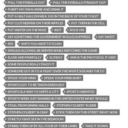
PULL THE EYEBALLS OUT
PULL THE EYEBALLS STRAIGHT OUT
PURIFY MY OWN URINE AND DRINK IT
PUT A HALF GALLON MILK JUG IN THE BACK OF YOUR TOILET
PUT CLOTHESPINS ON THEIR NIPPLES
PUT THEM IN THE CELL
PUT WATER ON THE NOSE
RIOT
ROCK ON
SAY SOMETHING THE GOVERNMENT WOULD SUPPRESS
SAY SWEET
SEX
SHITS YOU HAVE TO FLUSH
SHOULD ALCOHOL BE SERVED WHILE WATCHING THE GAME
SLOW AND PAINFULLY
SLOWLY
SMS IS THE PROTOCOL IT USES
SOME PEOPLE REALLY ENJOY IT
SOMEONE GOT IN TO A FIGHT OVER THE WHITE SOX AND THE CU
SPEAK YOUR MIND
SPEAK YOUR MIND BABY
SPORTS GOT TO BE TAKEN SERIOUSLY
SPORTS IS A WAY TO UNITE A CITY
SPORTS ORIENTED
SPORTS WERE JUST BANNED IN THE UNITED STATES WHAT WOULD
STEAL FROM DINING HALLS
STEPHEN COLBERT IN 2008
STEPHEN COLBERT IS CRAP
STICK THEM ON THIS STREET RIGHT NOW
STRICTLY HAVE SEX IN THE BEDROOM
STRING THEM UP BY ALL FOUR OF THEIR LIMBS
TAKE IT DOWN