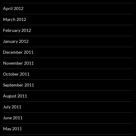
April 2012
March 2012
February 2012
January 2012
December 2011
November 2011
October 2011
September 2011
August 2011
July 2011
June 2011
May 2011