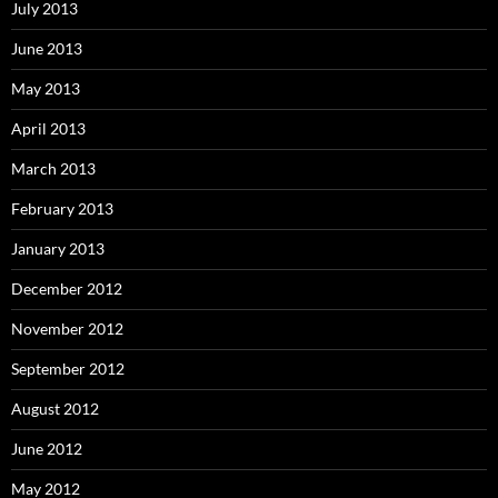
July 2013
June 2013
May 2013
April 2013
March 2013
February 2013
January 2013
December 2012
November 2012
September 2012
August 2012
June 2012
May 2012