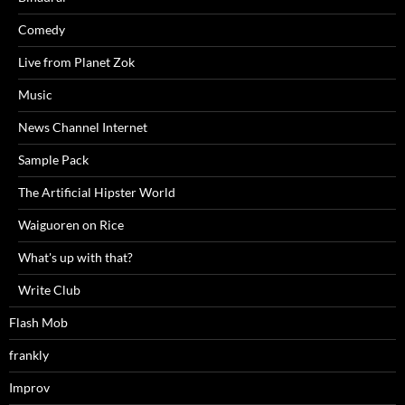
Comedy
Live from Planet Zok
Music
News Channel Internet
Sample Pack
The Artificial Hipster World
Waiguoren on Rice
What's up with that?
Write Club
Flash Mob
frankly
Improv