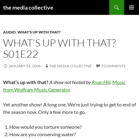
Search
the media collective
SKIP
PRIMAR
TO
MENU
CONTENT
AUDIO
,
WHAT'S UP WITH THAT?
WHAT’S UP WITH THAT?
S01E22
JANUARY 14, 2008
THE MEDIA COLLECTIVE
3 COMMENTS
What’s up with that?
A show not hosted by
Ryan Hill
.
Music
from Wolfram Music Generator
Yet another show! A long one. We’re just trying to get to end of
the season now. Only a few more to go.
How would you torture someone?
How are you conserving water?