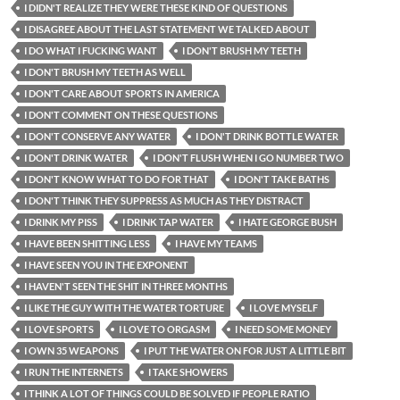
I DIDN'T REALIZE THEY WERE THESE KIND OF QUESTIONS
I DISAGREE ABOUT THE LAST STATEMENT WE TALKED ABOUT
I DO WHAT I FUCKING WANT
I DON'T BRUSH MY TEETH
I DON'T BRUSH MY TEETH AS WELL
I DON'T CARE ABOUT SPORTS IN AMERICA
I DON'T COMMENT ON THESE QUESTIONS
I DON'T CONSERVE ANY WATER
I DON'T DRINK BOTTLE WATER
I DON'T DRINK WATER
I DON'T FLUSH WHEN I GO NUMBER TWO
I DON'T KNOW WHAT TO DO FOR THAT
I DON'T TAKE BATHS
I DON'T THINK THEY SUPPRESS AS MUCH AS THEY DISTRACT
I DRINK MY PISS
I DRINK TAP WATER
I HATE GEORGE BUSH
I HAVE BEEN SHITTING LESS
I HAVE MY TEAMS
I HAVE SEEN YOU IN THE EXPONENT
I HAVEN'T SEEN THE SHIT IN THREE MONTHS
I LIKE THE GUY WITH THE WATER TORTURE
I LOVE MYSELF
I LOVE SPORTS
I LOVE TO ORGASM
I NEED SOME MONEY
I OWN 35 WEAPONS
I PUT THE WATER ON FOR JUST A LITTLE BIT
I RUN THE INTERNETS
I TAKE SHOWERS
I THINK A LOT OF THINGS COULD BE SOLVED IF PEOPLE RATIO