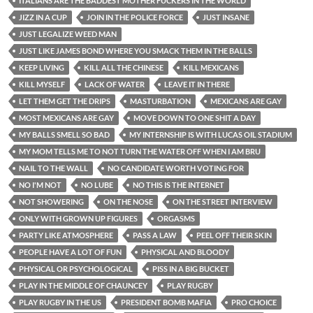
ITALIANS ARE THE BADDEST MOTHER FUCKERS IN THE WORLD
JIZZ IN A CUP
JOIN IN THE POLICE FORCE
JUST INSANE
JUST LEGALIZE WEED MAN
JUST LIKE JAMES BOND WHERE YOU SMACK THEM IN THE BALLS
KEEP LIVING
KILL ALL THE CHINESE
KILL MEXICANS
KILL MYSELF
LACK OF WATER
LEAVE IT IN THERE
LET THEM GET THE DRIPS
MASTURBATION
MEXICANS ARE GAY
MOST MEXICANS ARE GAY
MOVE DOWN TO ONE SHIT A DAY
MY BALLS SMELL SO BAD
MY INTERNSHIP IS WITH LUCAS OIL STADIUM
MY MOM TELLS ME TO NOT TURN THE WATER OFF WHEN I AM BRU
NAIL TO THE WALL
NO CANDIDATE WORTH VOTING FOR
NO I'M NOT
NO LUBE
NO THIS IS THE INTERNET
NOT SHOWERING
ON THE NOSE
ON THE STREET INTERVIEW
ONLY WITH GROWN UP FIGURES
ORGASMS
PARTY LIKE ATMOSPHERE
PASS A LAW
PEEL OFF THEIR SKIN
PEOPLE HAVE A LOT OF FUN
PHYSICAL AND BLOODY
PHYSICAL OR PSYCHOLOGICAL
PISS IN A BIG BUCKET
PLAY IN THE MIDDLE OF CHAUNCEY
PLAY RUGBY
PLAY RUGBY IN THE US
PRESIDENT BOMB MAFIA
PRO CHOICE