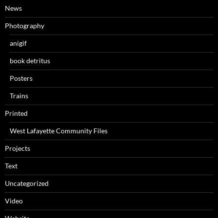
News
Photography
anigif
book detritus
Posters
Trains
Printed
West Lafayette Community Files
Projects
Text
Uncategorized
Video