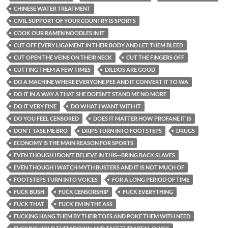
CHINESE WATER TREATMENT
CIVIL SUPPORT OF YOUR COUNTRY IS SPORTS
COOK OUR RAMEN NOODLES IN IT
CUT OFF EVERY LIGAMENT IN THEIR BODY AND LET THEM BLEED
CUT OPEN THE VEINS ON THEIR NECK
CUT THE FINGERS OFF
CUTTING THEM A FEW TIMES
DILDOS ARE GOOD
DO A MACHINE WHERE EVERYONE PEE AND IT CONVERT IT TO WA
DO IT IN A WAY A THAT SHE DOESN'T STAND ME NO MORE
DO IT VERY FINE
DO WHAT I WANT WITH IT
DO YOU FEEL CENSORED
DOES IT MATTER HOW PROFANE IT IS
DON'T TASE ME BRO
DRIPS TURN INTO FOOTSTEPS
DRUGS
ECONOMY IS THE MAIN REASON FOR SPORTS
EVEN THOUGH I DON'T BELIEVE IN THIS--BRING BACK SLAVES
EVEN THOUGH I WATCH MYTH BUSTERS AND IT IS NOT MUCH OF
FOOTSTEPS TURN INTO VOICES
FOR A LONG PERIOD OF TIME
FUCK BUSH
FUCK CENSORSHIP
FUCK EVERYTHING
FUCK THAT
FUCK'EM IN THE ASS
FUCKING HANG THEM BY THEIR TOES AND POKE THEM WITH NEED