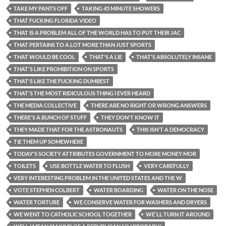
TAKE MY PANTS OFF
TAKING 45 MINUTE SHOWERS
THAT FUCKING FLORIDA VIDEO
THAT IS A PROBLEM ALL OF THE WORLD HAS TO PUT THEIR JAC
THAT PERTAINS TO A LOT MORE THAN JUST SPORTS
THAT WOULD BE COOL
THAT'S A LIE
THAT'S ABSOLUTELY INSANE
THAT'S LIKE PROHIBITION ON SPORTS
THAT'S LIKE THE FUCKING DUMBEST
THAT'S THE MOST RIDICULOUS THING I EVER HEARD
THE MEDIA COLLECTIVE
THERE ARE NO RIGHT OR WRONG ANSWERS
THERE'S A BUNCH OF STUFF
THEY DON'T KNOW IT
THEY MADE THAT FOR THE ASTRONAUTS
THIS ISN'T A DEMOCRACY
TIE THEM UP SOMEWHERE
TODAY'S SOCIETY ATTRIBUTES GOVERNMENT TO MORE MONEY MOR
TOILETS
USE BOTTLE WATER TO FLUSH
VERY CAREFULLY
VERY INTERESTING PROBLEM IN THE UNITED STATES AND THE W
VOTE STEPHEN COLBERT
WATER BOARDING
WATER ON THE NOSE
WATER TORTURE
WE CONSERVE WATER FOR WASHERS AND DRYERS
WE WENT TO CATHOLIC SCHOOL TOGETHER
WE'LL TURN IT AROUND