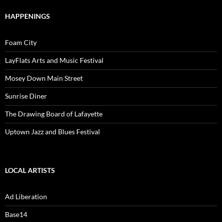
HAPPENINGS
Foam City
LayFlats Arts and Music Festival
Mosey Down Main Street
Sunrise Diner
The Drawing Board of Lafayette
Uptown Jazz and Blues Festival
LOCAL ARTISTS
Ad Liberation
Base14