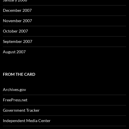
December 2007
November 2007
October 2007
September 2007
August 2007
FROM THE CARD
Archives.gov
FreePress.net
Government Tracker
Independent Media Center