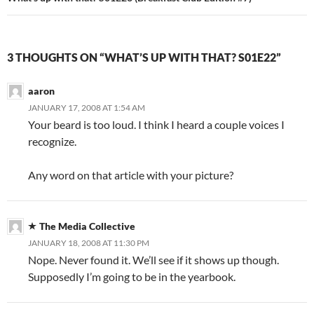
3 THOUGHTS ON “WHAT’S UP WITH THAT? S01E22”
aaron
JANUARY 17, 2008 AT 1:54 AM
Your beard is too loud. I think I heard a couple voices I
recognize.
Any word on that article with your picture?
The Media Collective
JANUARY 18, 2008 AT 11:30 PM
Nope. Never found it. We’ll see if it shows up though.
Supposedly I’m going to be in the yearbook.