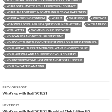
WELL I MEAN I'M KIND OF A REPUBLICAN SO I PROBABLY
WHAT DOES HAVE TO RESULT IN PHYSICAL CONTACT
WHAT HAS TO RESULT IN SOMETHING PHYSICAL HAPPENING
WHERE A FUCKING CONDOM
WHIP IT
WHIRLPOOL
WHY NOT
WHY WOULD YOU ASK ME A QUESTION LIKE THAT THEN
WITH A DILDO
WITH WATER
WOMEN SHOULD NOT VOTE
YOU CAN PISS AND NOT FLUSH EVERY TIME
YOU DON'T THINK THE GOVERNMENT WOULD SUPPRESS REPUBLICA
YOU HAVE ALL THE FREE MEDIA YOU WANT IF NO BODY IS LIST
YOU HAVE WAR AND A SUPPORT OF YOUR COUNTRY
YOU INTERVIEWED ME LAST WEEK AND IT'S STILL NOT UP
YOUR SWEATER IS AMAZING
Post
PREVIOUS POST
navigation
What’s up with that? S01E21
NEXT POST
What’s up with that? S01E23 (Breakfast Club Edition #7)