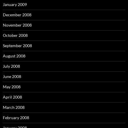
January 2009
December 2008
November 2008
October 2008
September 2008
August 2008
July 2008
June 2008
May 2008
April 2008
March 2008
February 2008
January 2008