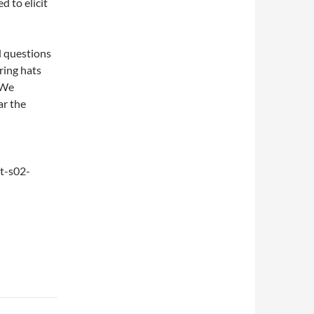
d to elicit
d questions
ring hats
 We
ar the
t-s02-