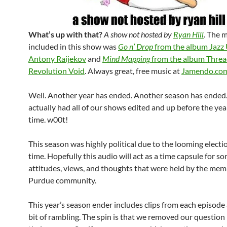
What’s up with that?
A show not hosted by
Ryan Hill
.
The m
included in this show was
Go n’ Drop
from the album
Jazz
Antony Raijekov
and
Mind Mapping
from the album
Threa
Revolution Void
. Always great, free music at
Jamendo.co
Well. Another year has ended. Another season has ended
actually had all of our shows edited and up before the yea
time. w00t!
This season was highly political due to the looming electi
time. Hopefully this audio will act as a time capsule for s
attitudes, views, and thoughts that were held by the mem
Purdue community.
This year’s season ender includes clips from each episode a
bit of rambling. The spin is that we removed our question 