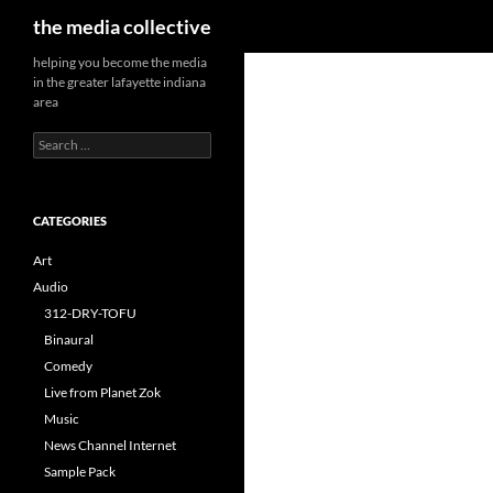
Search
the media collective
helping you become the media
in the greater lafayette indiana
area
Search
for:
CATEGORIES
Art
Audio
312-DRY-TOFU
Binaural
Comedy
Live from Planet Zok
Music
News Channel Internet
Sample Pack