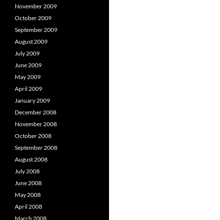
November 2009
October 2009
September 2009
August 2009
July 2009
June 2009
May 2009
April 2009
January 2009
December 2008
November 2008
October 2008
September 2008
August 2008
July 2008
June 2008
May 2008
April 2008
March 2008