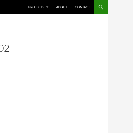
SKIP TO CONTENT
PROJECTS
ABOUT
CONTACT
02