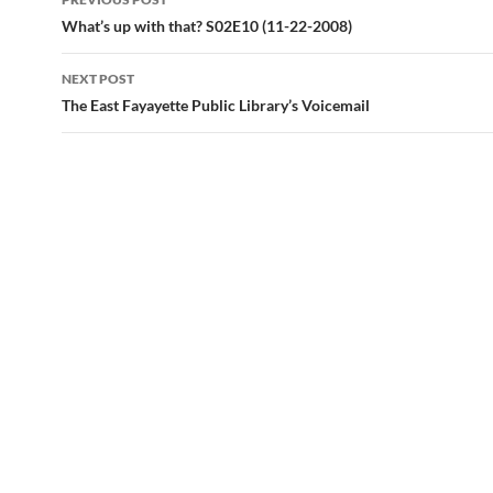
navigation
What’s up with that? S02E10 (11-22-2008)
NEXT POST
The East Fayayette Public Library’s Voicemail