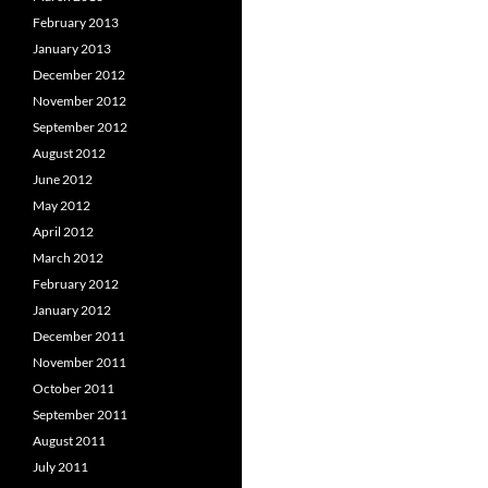
February 2013
January 2013
December 2012
November 2012
September 2012
August 2012
June 2012
May 2012
April 2012
March 2012
February 2012
January 2012
December 2011
November 2011
October 2011
September 2011
August 2011
July 2011