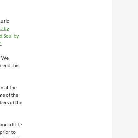
usic
 U
by
d Soul
by
m
. We
r end this
on at the
ome of the
bers of the
nd a little
prior to