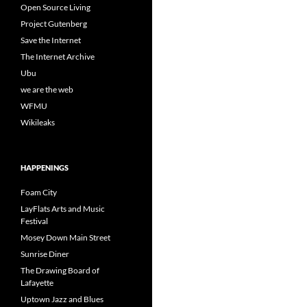
Open Source Living
Project Gutenberg
Save the Internet
The Internet Archive
Ubu
we are the web
WFMU
Wikileaks
HAPPENINGS
Foam City
LayFlats Arts and Music
Festival
Mosey Down Main Street
Sunrise Diner
The Drawing Board of
Lafayette
Uptown Jazz and Blues