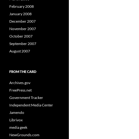
February 2008
January 2008
December 2007
November 2007
October 2007
September 2007
August 2007
FROM THE CARD
Archives.gov
FreePress.net
Government Tracker
Independent Media Center
Jamendo
Librivox
media geek
NewGrounds.com