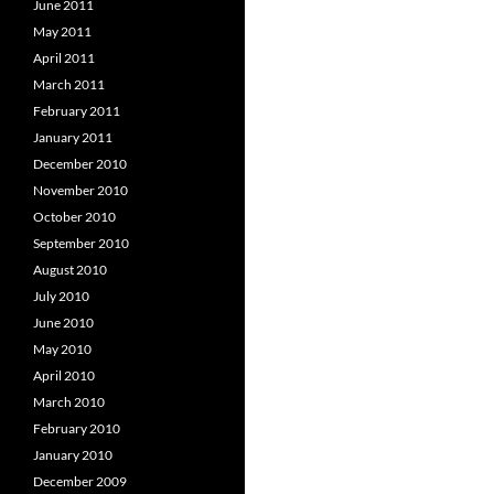
June 2011
May 2011
April 2011
March 2011
February 2011
January 2011
December 2010
November 2010
October 2010
September 2010
August 2010
July 2010
June 2010
May 2010
April 2010
March 2010
February 2010
January 2010
December 2009