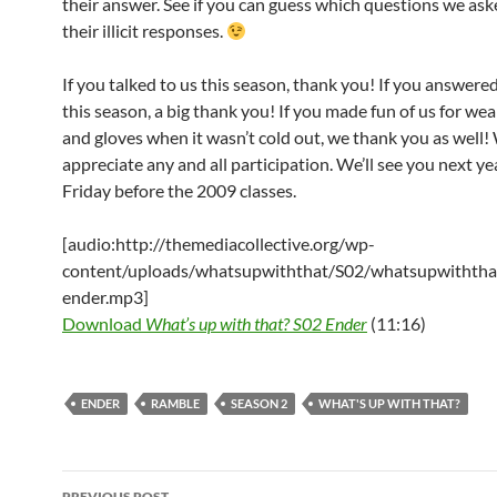
their answer. See if you can guess which questions we aske
their illicit responses.
If you talked to us this season, thank you! If you answere
this season, a big thank you! If you made fun of us for wea
and gloves when it wasn’t cold out, we thank you as well!
appreciate any and all participation. We’ll see you next ye
Friday before the 2009 classes.
[audio:http://themediacollective.org/wp-
content/uploads/whatsupwiththat/S02/whatsupwiththa
ender.mp3]
Download
What’s up with that? S02 Ender
(11:16)
ENDER
RAMBLE
SEASON 2
WHAT'S UP WITH THAT?
Post
PREVIOUS POST