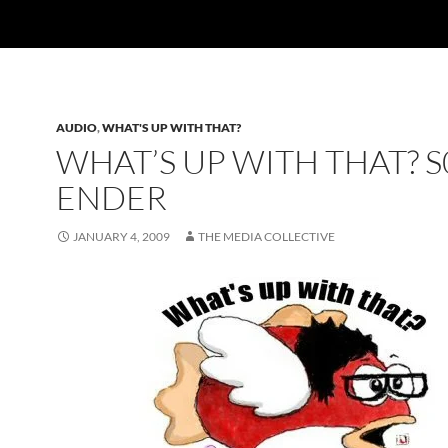
AUDIO
,
WHAT'S UP WITH THAT?
WHAT’S UP WITH THAT? S
ENDER
JANUARY 4, 2009
THE MEDIA COLLECTIVE