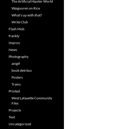
The Artificial Hipster World
Waiguoren on Rice
What's up with that?
Write Club
Flash Mob
frankly
Improv
News
Photography
anigif
book detritus
Posters
Trains
Printed
West Lafayette Community
Files
Projects
Text
Uncategorized