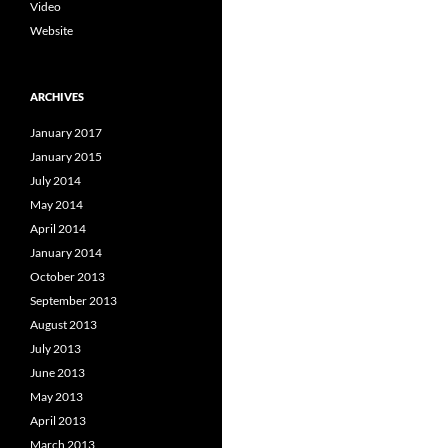
Video
Website
ARCHIVES
January 2017
January 2015
July 2014
May 2014
April 2014
January 2014
October 2013
September 2013
August 2013
July 2013
June 2013
May 2013
April 2013
March 2013