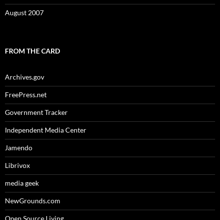
August 2007
FROM THE CARD
Archives.gov
FreePress.net
Government Tracker
Independent Media Center
Jamendo
Librivox
media geek
NewGrounds.com
Open Source Living