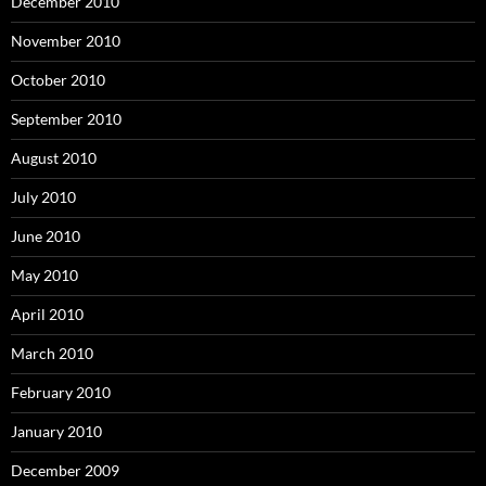
December 2010
November 2010
October 2010
September 2010
August 2010
July 2010
June 2010
May 2010
April 2010
March 2010
February 2010
January 2010
December 2009