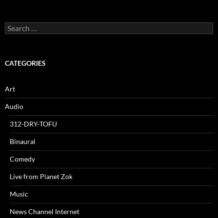
Search
for:
CATEGORIES
Art
Audio
312-DRY-TOFU
Binaural
Comedy
Live from Planet Zok
Music
News Channel Internet