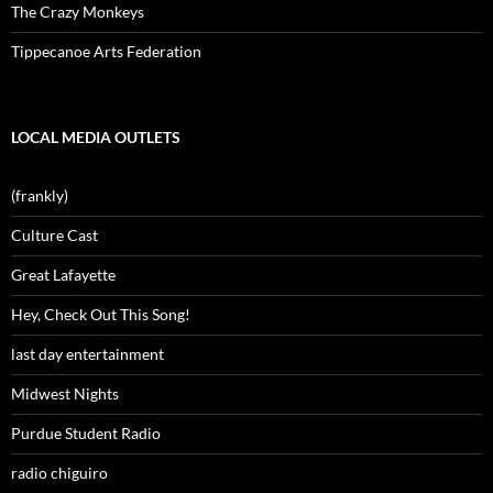
The Crazy Monkeys
Tippecanoe Arts Federation
LOCAL MEDIA OUTLETS
(frankly)
Culture Cast
Great Lafayette
Hey, Check Out This Song!
last day entertainment
Midwest Nights
Purdue Student Radio
radio chiguiro