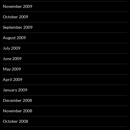
November 2009
October 2009
September 2009
August 2009
July 2009
June 2009
May 2009
April 2009
January 2009
December 2008
November 2008
October 2008