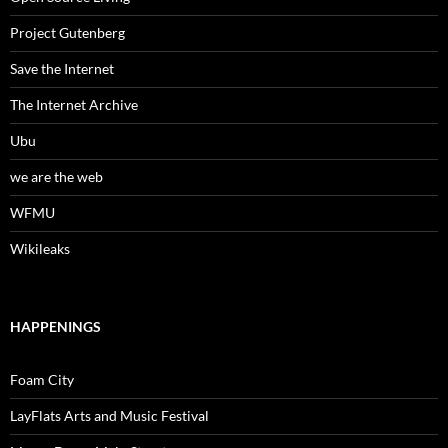
Project Gutenberg
Save the Internet
The Internet Archive
Ubu
we are the web
WFMU
Wikileaks
HAPPENINGS
Foam City
LayFlats Arts and Music Festival