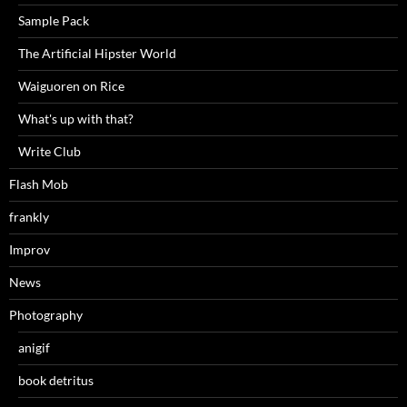
Sample Pack
The Artificial Hipster World
Waiguoren on Rice
What's up with that?
Write Club
Flash Mob
frankly
Improv
News
Photography
anigif
book detritus