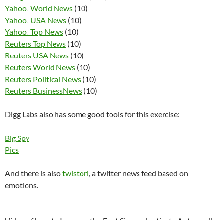
Yahoo! World News
(10)
Yahoo! USA News
(10)
Yahoo! Top News
(10)
Reuters Top News
(10)
Reuters USA News
(10)
Reuters World News
(10)
Reuters Political News
(10)
Reuters BusinessNews
(10)
Digg Labs also has some good tools for this exercise:
Big Spy
Pics
And there is also
twistori
, a twitter news feed based on
emotions.