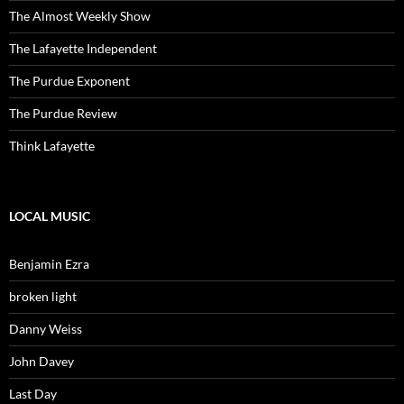
The Almost Weekly Show
The Lafayette Independent
The Purdue Exponent
The Purdue Review
Think Lafayette
LOCAL MUSIC
Benjamin Ezra
broken light
Danny Weiss
John Davey
Last Day