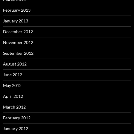
February 2013
January 2013
December 2012
November 2012
September 2012
August 2012
June 2012
May 2012
April 2012
March 2012
February 2012
January 2012