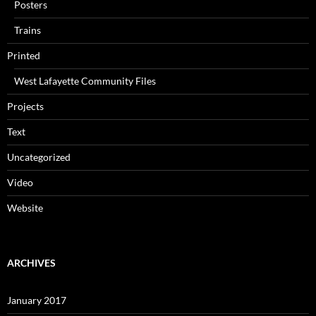
Posters
Trains
Printed
West Lafayette Community Files
Projects
Text
Uncategorized
Video
Website
ARCHIVES
January 2017