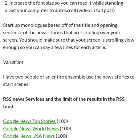
Increase the font size so you can read it while standing
Set your computer to autoscroll (video in full post)
Start up monologues based off of the title and opening
sentence of the news stories that are scrolling over your
screen. You should make sure that your screen is scrolling slow
enough so you can say a few lines for each article.
Variations
Have two people or an entire ensemble use the news stories to
start scenes.
RSS news Services and the limit of the results in the RSS
feed
Google News Top Stories
(100)
Google News World News
(100)
Google News USA News
(100)