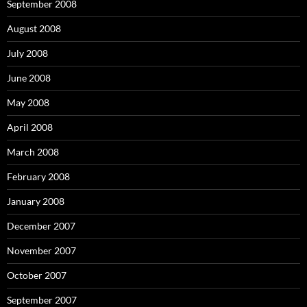
September 2008
August 2008
July 2008
June 2008
May 2008
April 2008
March 2008
February 2008
January 2008
December 2007
November 2007
October 2007
September 2007