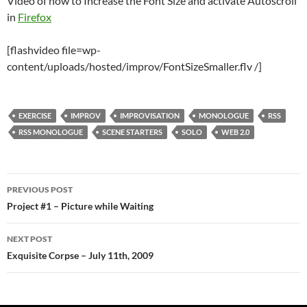
Video of how to Increase the Font Size and activate Autoscroll
in
Firefox
[flashvideo file=wp-
content/uploads/hosted/improv/FontSizeSmaller.flv /]
EXERCISE
IMPROV
IMPROVISATION
MONOLOGUE
RSS
RSS MONOLOGUE
SCENE STARTERS
SOLO
WEB 2.0
Post
PREVIOUS POST
navigation
Project #1 – Picture while Waiting
NEXT POST
Exquisite Corpse – July 11th, 2009