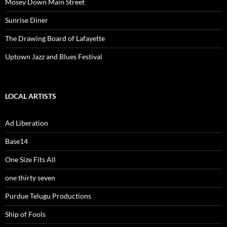
Mosey Down Main Street
Sunrise Diner
The Drawing Board of Lafayette
Uptown Jazz and Blues Festival
LOCAL ARTISTS
Ad Liberation
Base14
One Size Fits All
one thirty seven
Purdue Telugu Productions
Ship of Fools