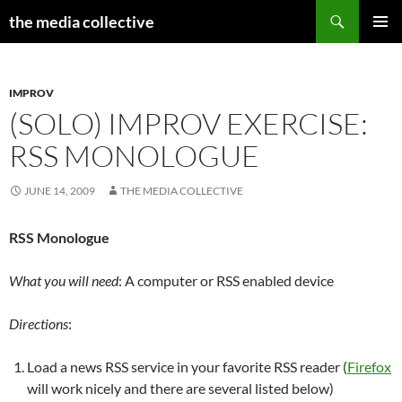
Search
the media collective
SKIP
PRIMAR
TO
MENU
CONTENT
IMPROV
(SOLO) IMPROV EXERCISE:
RSS MONOLOGUE
JUNE 14, 2009
THE MEDIA COLLECTIVE
RSS Monologue
What you will need
: A computer or RSS enabled device
Directions
:
Load a news RSS service in your favorite RSS reader (
Firefox
will work nicely and there are several listed below)