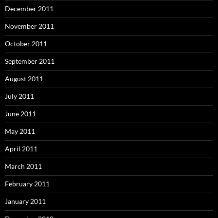
December 2011
November 2011
October 2011
September 2011
August 2011
July 2011
June 2011
May 2011
April 2011
March 2011
February 2011
January 2011