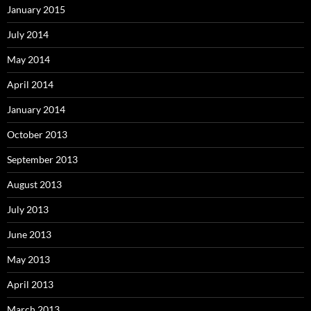
January 2015
July 2014
May 2014
April 2014
January 2014
October 2013
September 2013
August 2013
July 2013
June 2013
May 2013
April 2013
March 2013