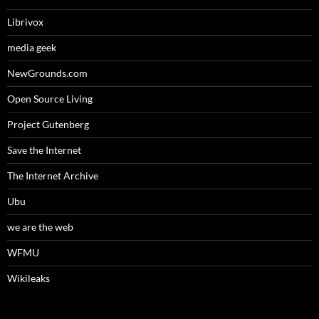
Librivox
media geek
NewGrounds.com
Open Source Living
Project Gutenberg
Save the Internet
The Internet Archive
Ubu
we are the web
WFMU
Wikileaks