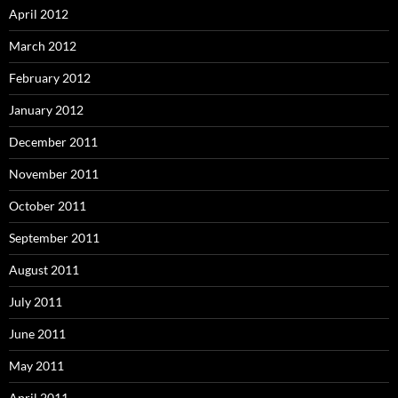
April 2012
March 2012
February 2012
January 2012
December 2011
November 2011
October 2011
September 2011
August 2011
July 2011
June 2011
May 2011
April 2011