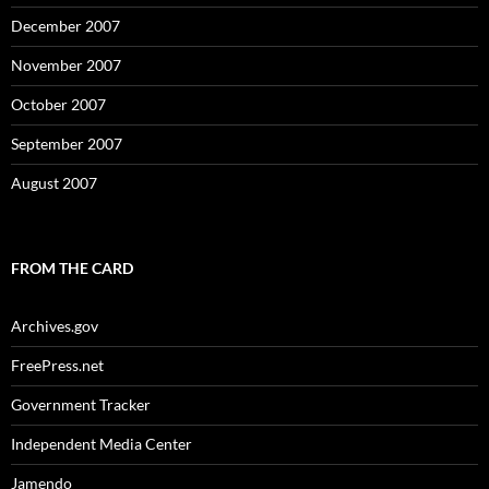
December 2007
November 2007
October 2007
September 2007
August 2007
FROM THE CARD
Archives.gov
FreePress.net
Government Tracker
Independent Media Center
Jamendo