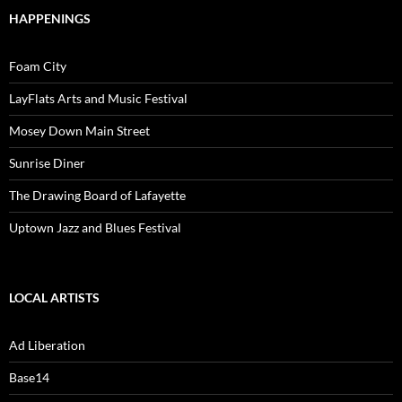
HAPPENINGS
Foam City
LayFlats Arts and Music Festival
Mosey Down Main Street
Sunrise Diner
The Drawing Board of Lafayette
Uptown Jazz and Blues Festival
LOCAL ARTISTS
Ad Liberation
Base14