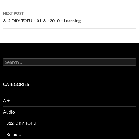
NEXT POST
312 DRY TOFU – 01-31-2010 – Learning
Search
for:
CATEGORIES
Art
Audio
312-DRY-TOFU
Binaural