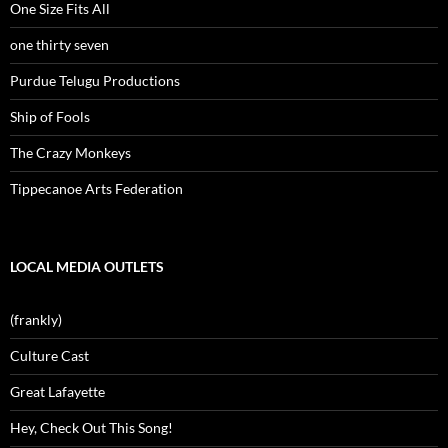
One Size Fits All
one thirty seven
Purdue Telugu Productions
Ship of Fools
The Crazy Monkeys
Tippecanoe Arts Federation
LOCAL MEDIA OUTLETS
(frankly)
Culture Cast
Great Lafayette
Hey, Check Out This Song!