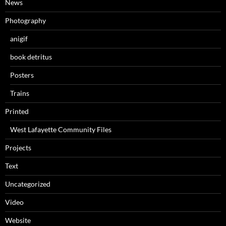
News
Photography
anigif
book detritus
Posters
Trains
Printed
West Lafayette Community Files
Projects
Text
Uncategorized
Video
Website