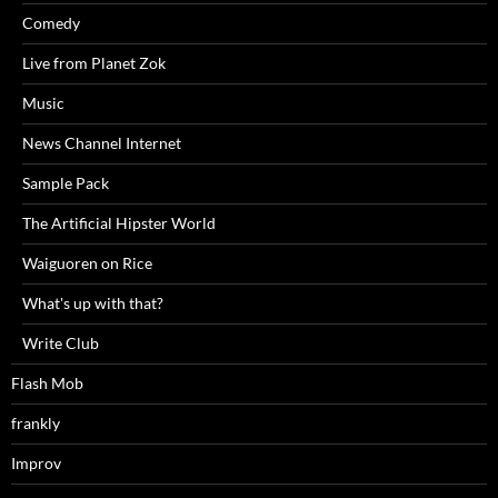
Comedy
Live from Planet Zok
Music
News Channel Internet
Sample Pack
The Artificial Hipster World
Waiguoren on Rice
What's up with that?
Write Club
Flash Mob
frankly
Improv