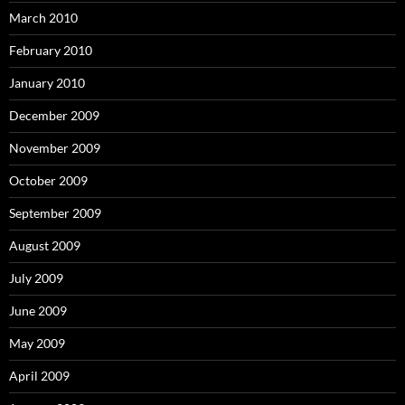
March 2010
February 2010
January 2010
December 2009
November 2009
October 2009
September 2009
August 2009
July 2009
June 2009
May 2009
April 2009