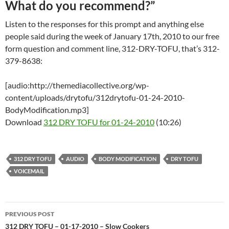
What do you recommend?”
Listen to the responses for this prompt and anything else
people said during the week of January 17th, 2010 to our free
form question and comment line, 312-DRY-TOFU, that’s 312-
379-8638:
[audio:http://themediacollective.org/wp-
content/uploads/drytofu/312drytofu-01-24-2010-
BodyModification.mp3]
Download
312 DRY TOFU for 01-24-2010
(10:26)
312 DRY TOFU
AUDIO
BODY MODIFICATION
DRY TOFU
VOICEMAIL
Post
PREVIOUS POST
navigation
312 DRY TOFU – 01-17-2010 – Slow Cookers