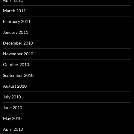
March 2011
February 2011
January 2011
December 2010
November 2010
October 2010
September 2010
August 2010
July 2010
June 2010
May 2010
April 2010