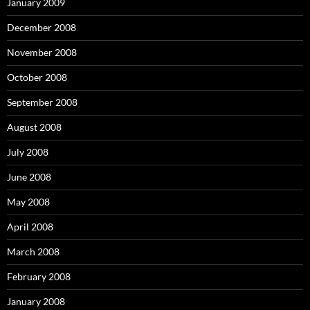
January 2009
December 2008
November 2008
October 2008
September 2008
August 2008
July 2008
June 2008
May 2008
April 2008
March 2008
February 2008
January 2008