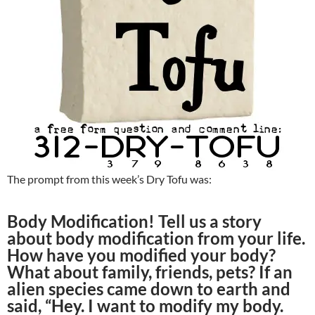
The prompt from this week’s Dry Tofu was:
Body Modification! Tell us a story
about body modification from your life.
How have you modified your body?
What about family, friends, pets? If an
alien species came down to earth and
said, “Hey. I want to modify my body.