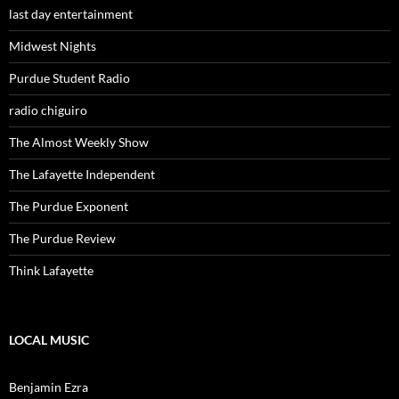
last day entertainment
Midwest Nights
Purdue Student Radio
radio chiguiro
The Almost Weekly Show
The Lafayette Independent
The Purdue Exponent
The Purdue Review
Think Lafayette
LOCAL MUSIC
Benjamin Ezra