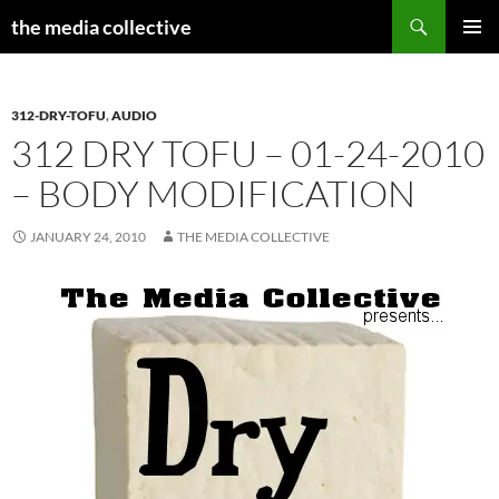
Search
the media collective
SKIP
PRIMAR
TO
MENU
CONTENT
312-DRY-TOFU
,
AUDIO
312 DRY TOFU – 01-24-2010
– BODY MODIFICATION
JANUARY 24, 2010
THE MEDIA COLLECTIVE