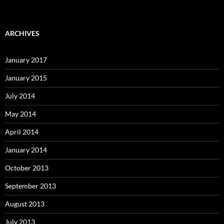
ARCHIVES
January 2017
January 2015
July 2014
May 2014
April 2014
January 2014
October 2013
September 2013
August 2013
July 2013