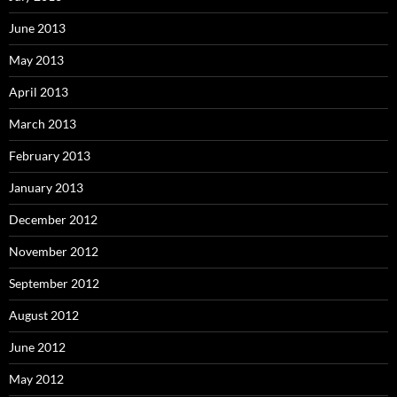
June 2013
May 2013
April 2013
March 2013
February 2013
January 2013
December 2012
November 2012
September 2012
August 2012
June 2012
May 2012