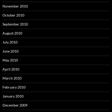
November 2010
October 2010
September 2010
August 2010
July 2010
June 2010
May 2010
April 2010
March 2010
February 2010
January 2010
December 2009