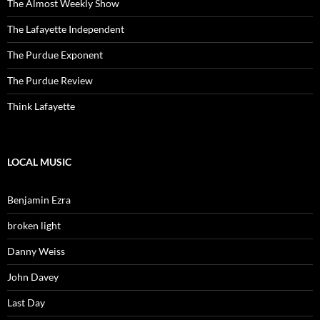
The Almost Weekly Show
The Lafayette Independent
The Purdue Exponent
The Purdue Review
Think Lafayette
LOCAL MUSIC
Benjamin Ezra
broken light
Danny Weiss
John Davey
Last Day