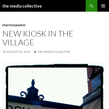
Search
the media collective
SKIP
PRIMAR
TO
MENU
CONTENT
PHOTOGRAPHY
NEW KIOSK IN THE
VILLAGE
AUGUST 22, 2010
THE MEDIA COLLECTIVE