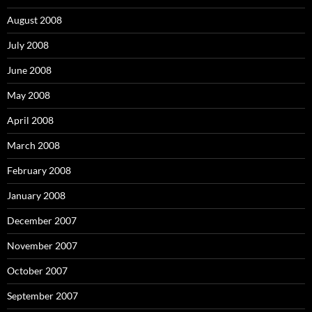
August 2008
July 2008
June 2008
May 2008
April 2008
March 2008
February 2008
January 2008
December 2007
November 2007
October 2007
September 2007