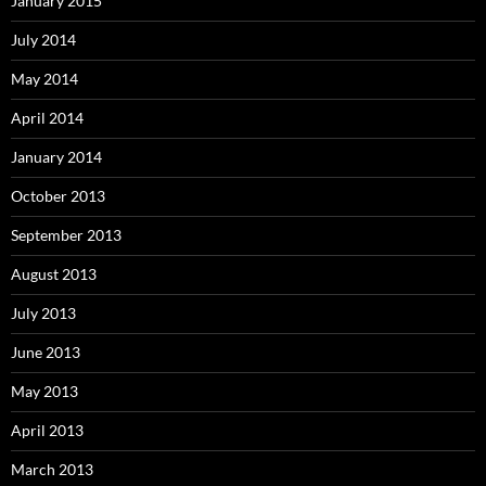
January 2015
July 2014
May 2014
April 2014
January 2014
October 2013
September 2013
August 2013
July 2013
June 2013
May 2013
April 2013
March 2013