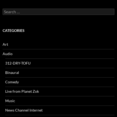
Search
for:
CATEGORIES
Art
Audio
312-DRY-TOFU
Binaural
Comedy
Live from Planet Zok
Music
News Channel Internet