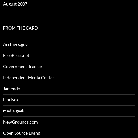
August 2007
FROM THE CARD
Archives.gov
FreePress.net
Government Tracker
Independent Media Center
Jamendo
Librivox
media geek
NewGrounds.com
Open Source Living