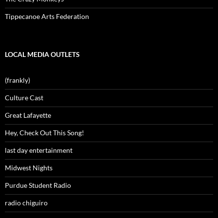
Tippecanoe Arts Federation
LOCAL MEDIA OUTLETS
(frankly)
Culture Cast
Great Lafayette
Hey, Check Out This Song!
last day entertainment
Midwest Nights
Purdue Student Radio
radio chiguiro