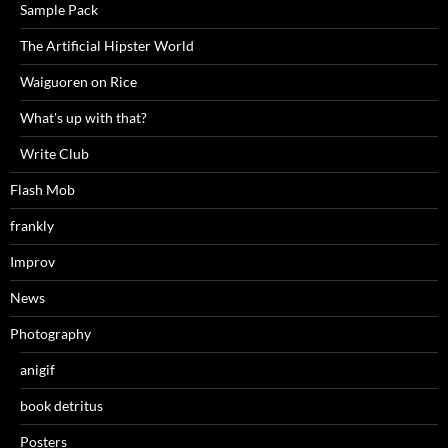
Sample Pack
The Artificial Hipster World
Waiguoren on Rice
What's up with that?
Write Club
Flash Mob
frankly
Improv
News
Photography
anigif
book detritus
Posters