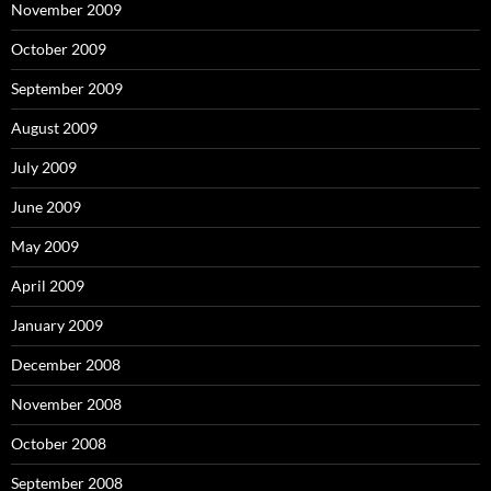
November 2009
October 2009
September 2009
August 2009
July 2009
June 2009
May 2009
April 2009
January 2009
December 2008
November 2008
October 2008
September 2008