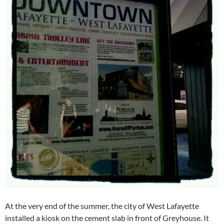
At the very end of the summer, the city of West Lafayette
installed a kiosk on the cement slab in front of Greyhouse. It