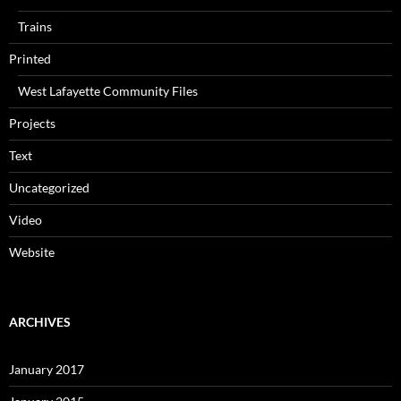
Trains
Printed
West Lafayette Community Files
Projects
Text
Uncategorized
Video
Website
ARCHIVES
January 2017