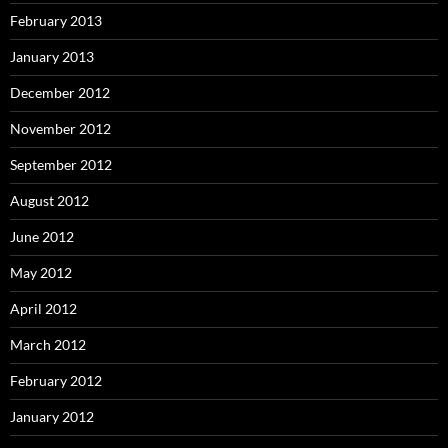
February 2013
January 2013
December 2012
November 2012
September 2012
August 2012
June 2012
May 2012
April 2012
March 2012
February 2012
January 2012