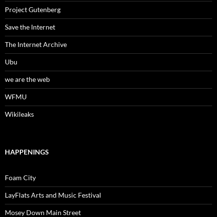
Project Gutenberg
Save the Internet
The Internet Archive
Ubu
we are the web
WFMU
Wikileaks
HAPPENINGS
Foam City
LayFlats Arts and Music Festival
Mosey Down Main Street