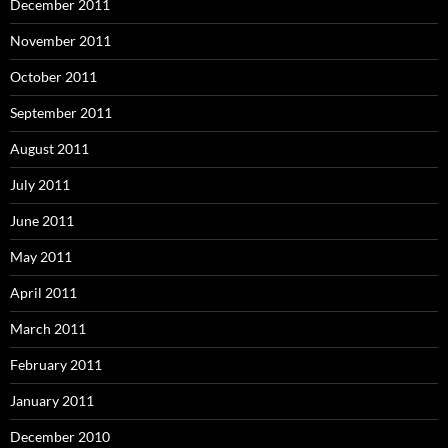
December 2011
November 2011
October 2011
September 2011
August 2011
July 2011
June 2011
May 2011
April 2011
March 2011
February 2011
January 2011
December 2010