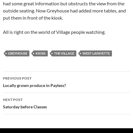
had some great information but obstructs the view from the
outside seating. Now Greyhouse had added more tables, and
put them in front of the kiosk.
All is right on the world of Village people watching.
GREYHOUSE
KIOSK
THE VILLAGE
WEST LAFAYETTE
Post
PREVIOUS POST
navigation
Locally grown produce in Payless?
NEXT POST
Saturday before Classes