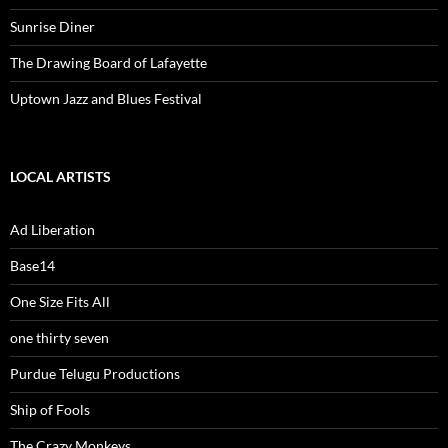
Sunrise Diner
The Drawing Board of Lafayette
Uptown Jazz and Blues Festival
LOCAL ARTISTS
Ad Liberation
Base14
One Size Fits All
one thirty seven
Purdue Telugu Productions
Ship of Fools
The Crazy Monkeys