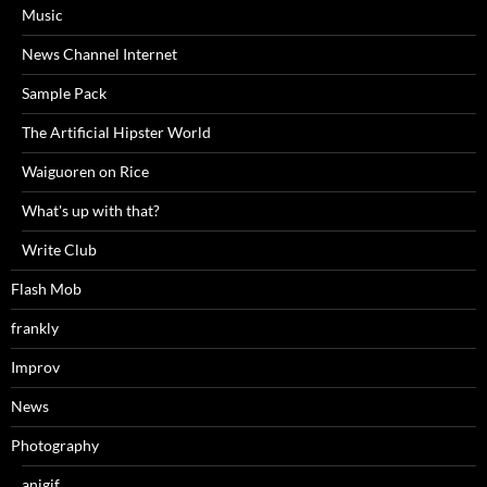
Music
News Channel Internet
Sample Pack
The Artificial Hipster World
Waiguoren on Rice
What's up with that?
Write Club
Flash Mob
frankly
Improv
News
Photography
anigif