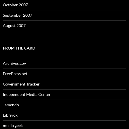
October 2007
September 2007
August 2007
FROM THE CARD
Archives.gov
FreePress.net
Government Tracker
Independent Media Center
Jamendo
Librivox
media geek