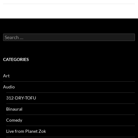
Search
for:
CATEGORIES
Art
Audio
312-DRY-TOFU
Binaural
Comedy
Live from Planet Zok