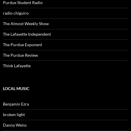
Purdue Student Radio
radio chiguiro
The Almost Weekly Show
The Lafayette Independent
The Purdue Exponent
The Purdue Review
Think Lafayette
LOCAL MUSIC
Benjamin Ezra
broken light
Danny Weiss