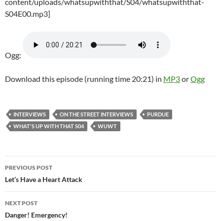
content/uploads/whatsupwiththat/S04/whatsupwiththat-
S04E00.mp3]
Ogg:
Download this episode (running time 20:21) in
MP3
or
Ogg
INTERVIEWS
ON THE STREET INTERVIEWS
PURDUE
WHAT'S UP WITH THAT S04
WUWT
Post
PREVIOUS POST
navigation
Let’s Have a Heart Attack
NEXT POST
Danger! Emergency!