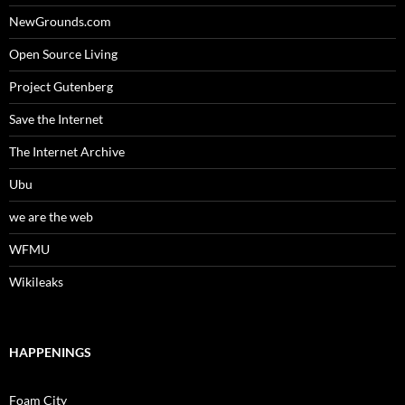
NewGrounds.com
Open Source Living
Project Gutenberg
Save the Internet
The Internet Archive
Ubu
we are the web
WFMU
Wikileaks
HAPPENINGS
Foam City