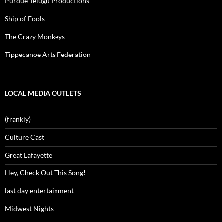
Purdue Telugu Productions
Ship of Fools
The Crazy Monkeys
Tippecanoe Arts Federation
LOCAL MEDIA OUTLETS
(frankly)
Culture Cast
Great Lafayette
Hey, Check Out This Song!
last day entertainment
Midwest Nights