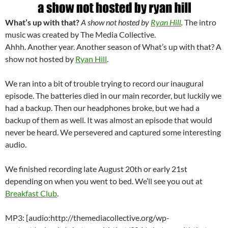
What’s up with that?
A show not hosted by
Ryan Hill
.
The intro
music was created by The Media Collective.
Ahhh. Another year. Another season of What’s up with that? A
show not hosted by
Ryan Hill
.
We ran into a bit of trouble trying to record our inaugural
episode. The batteries died in our main recorder, but luckily we
had a backup. Then our headphones broke, but we had a
backup of them as well. It was almost an episode that would
never be heard. We persevered and captured some interesting
audio.
We finished recording late August 20th or early 21st
depending on when you went to bed. We’ll see you out at
Breakfast Club
.
MP3: [audio:http://themediacollective.org/wp-