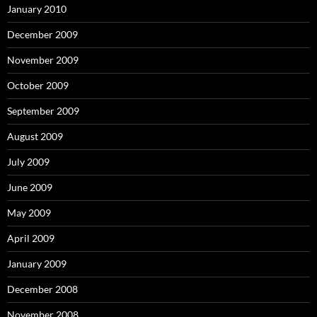
January 2010
December 2009
November 2009
October 2009
September 2009
August 2009
July 2009
June 2009
May 2009
April 2009
January 2009
December 2008
November 2008