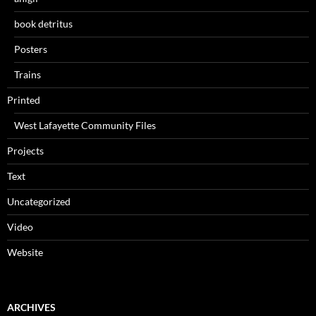
book detritus
Posters
Trains
Printed
West Lafayette Community Files
Projects
Text
Uncategorized
Video
Website
ARCHIVES