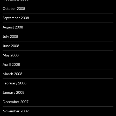
October 2008
September 2008
August 2008
July 2008
June 2008
May 2008
April 2008
March 2008
February 2008
January 2008
December 2007
November 2007