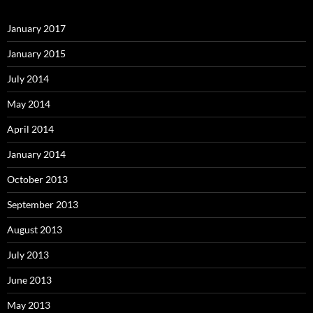
January 2017
January 2015
July 2014
May 2014
April 2014
January 2014
October 2013
September 2013
August 2013
July 2013
June 2013
May 2013