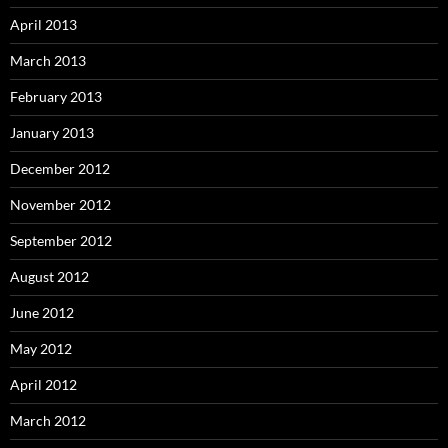
April 2013
March 2013
February 2013
January 2013
December 2012
November 2012
September 2012
August 2012
June 2012
May 2012
April 2012
March 2012