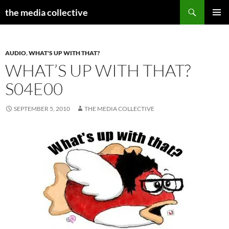
Search
the media collective
SKIP
PRIMAR
TO
MENU
CONTENT
AUDIO
,
WHAT'S UP WITH THAT?
WHAT’S UP WITH THAT?
S04E00
SEPTEMBER 5, 2010
THE MEDIA COLLECTIVE