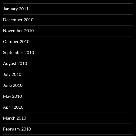
January 2011
December 2010
November 2010
October 2010
September 2010
August 2010
July 2010
June 2010
May 2010
April 2010
March 2010
February 2010