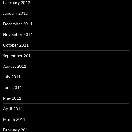
February 2012
January 2012
December 2011
November 2011
October 2011
September 2011
August 2011
July 2011
June 2011
May 2011
April 2011
March 2011
February 2011