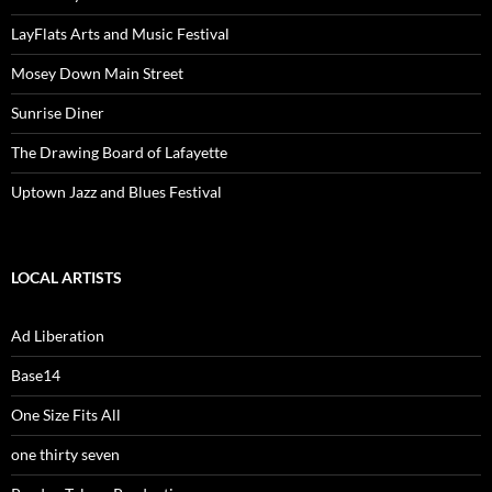
LayFlats Arts and Music Festival
Mosey Down Main Street
Sunrise Diner
The Drawing Board of Lafayette
Uptown Jazz and Blues Festival
LOCAL ARTISTS
Ad Liberation
Base14
One Size Fits All
one thirty seven