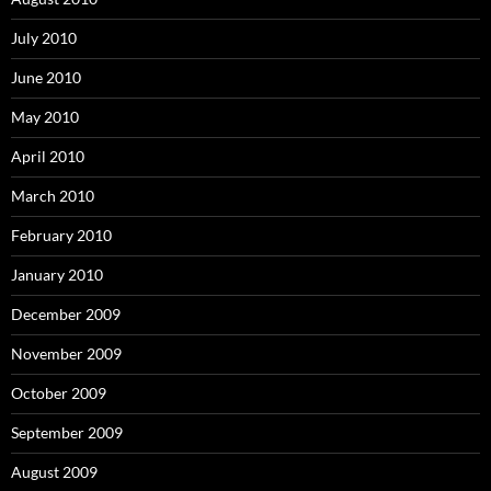
July 2010
June 2010
May 2010
April 2010
March 2010
February 2010
January 2010
December 2009
November 2009
October 2009
September 2009
August 2009