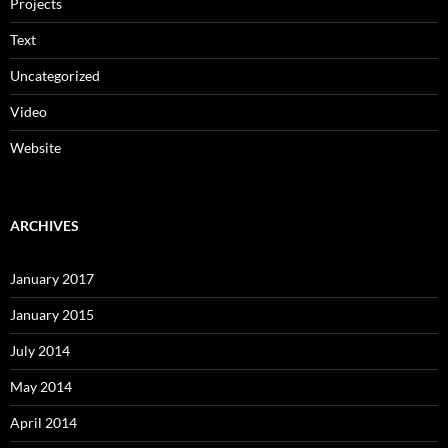
Projects
Text
Uncategorized
Video
Website
ARCHIVES
January 2017
January 2015
July 2014
May 2014
April 2014