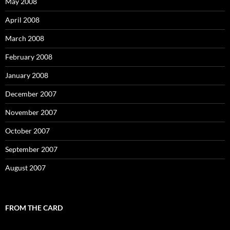
May 2008
April 2008
March 2008
February 2008
January 2008
December 2007
November 2007
October 2007
September 2007
August 2007
FROM THE CARD