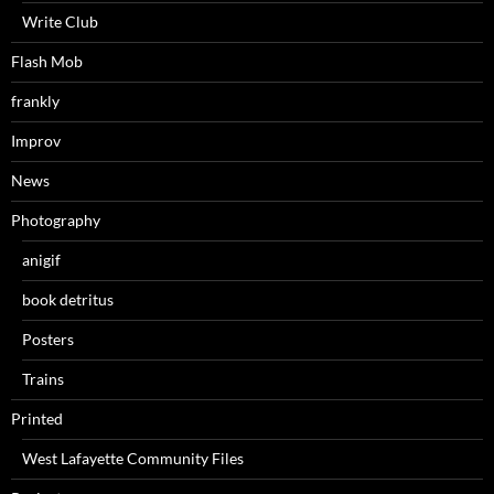
Write Club
Flash Mob
frankly
Improv
News
Photography
anigif
book detritus
Posters
Trains
Printed
West Lafayette Community Files