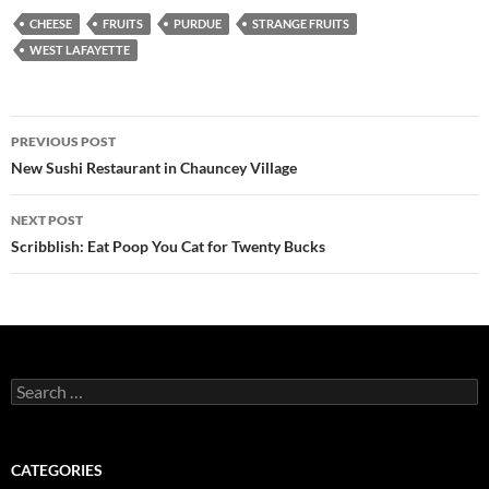
CHEESE
FRUITS
PURDUE
STRANGE FRUITS
WEST LAFAYETTE
Post
PREVIOUS POST
navigation
New Sushi Restaurant in Chauncey Village
NEXT POST
Scribblish: Eat Poop You Cat for Twenty Bucks
Search
for:
CATEGORIES