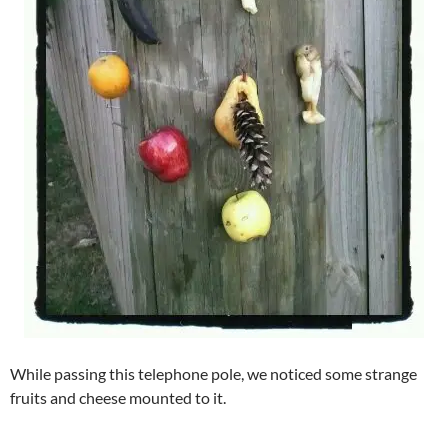
While passing this telephone pole, we noticed some strange
fruits and cheese mounted to it.