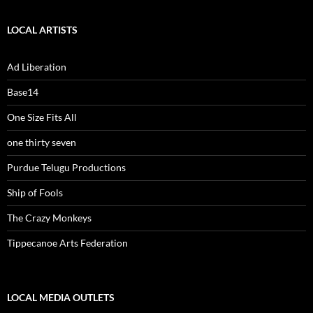
LOCAL ARTISTS
Ad Liberation
Base14
One Size Fits All
one thirty seven
Purdue Telugu Productions
Ship of Fools
The Crazy Monkeys
Tippecanoe Arts Federation
LOCAL MEDIA OUTLETS