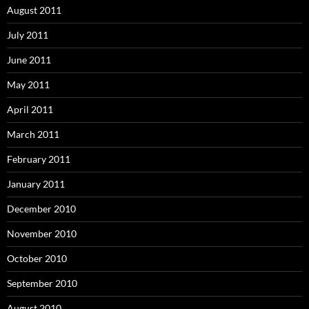
August 2011
July 2011
June 2011
May 2011
April 2011
March 2011
February 2011
January 2011
December 2010
November 2010
October 2010
September 2010
August 2010