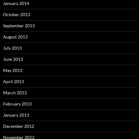
January 2014
October 2013
September 2013
August 2013
July 2013
June 2013
May 2013
April 2013
March 2013
February 2013
January 2013
December 2012
November 2012