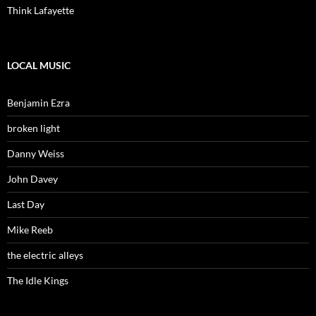
Think Lafayette
LOCAL MUSIC
Benjamin Ezra
broken light
Danny Weiss
John Davey
Last Day
Mike Reeb
the electric alleys
The Idle Kings