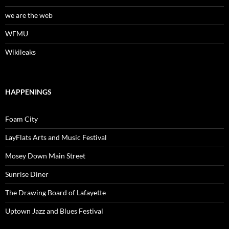
we are the web
WFMU
Wikileaks
HAPPENINGS
Foam City
LayFlats Arts and Music Festival
Mosey Down Main Street
Sunrise Diner
The Drawing Board of Lafayette
Uptown Jazz and Blues Festival