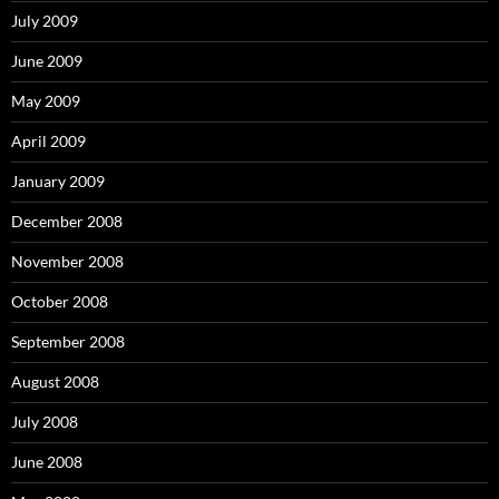
July 2009
June 2009
May 2009
April 2009
January 2009
December 2008
November 2008
October 2008
September 2008
August 2008
July 2008
June 2008