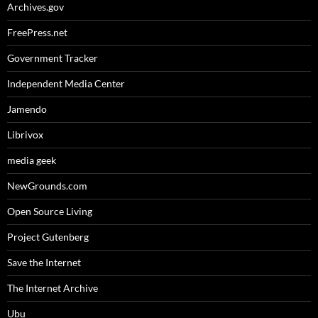
Archives.gov
FreePress.net
Government Tracker
Independent Media Center
Jamendo
Librivox
media geek
NewGrounds.com
Open Source Living
Project Gutenberg
Save the Internet
The Internet Archive
Ubu