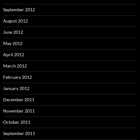
September 2012
August 2012
June 2012
May 2012
April 2012
March 2012
February 2012
January 2012
December 2011
November 2011
October 2011
September 2011