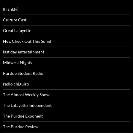
(frankly)
Culture Cast
Great Lafayette
Hey, Check Out This Song!
last day entertainment
Midwest Nights
Purdue Student Radio
radio chiguiro
The Almost Weekly Show
The Lafayette Independent
The Purdue Exponent
The Purdue Review