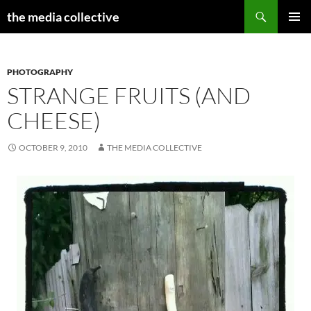
Search
the media collective
SKIP
PRIMAR
TO
MENU
CONTENT
PHOTOGRAPHY
STRANGE FRUITS (AND
CHEESE)
OCTOBER 9, 2010
THE MEDIA COLLECTIVE