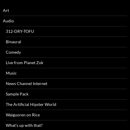
Art
Audio
312-DRY-TOFU
Binaural
Comedy
Live from Planet Zok
Music
News Channel Internet
Sample Pack
The Artificial Hipster World
Waiguoren on Rice
What's up with that?