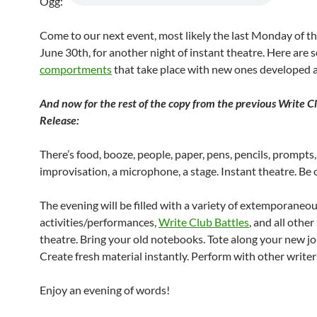
Ogg:
Come to our next event, most likely the last Monday of t
June 30th, for another night of instant theatre. Here are
comportments
that take place with new ones developed al
And now for the rest of the copy from the previous Write C
Release:
There’s food, booze, people, paper, pens, pencils, prompts,
improvisation, a microphone, a stage. Instant theatre. Be 
The evening will be filled with a variety of extemporaneou
activities/performances,
Write Club Battles
, and all othe
theatre. Bring your old notebooks. Tote along your new jo
Create fresh material instantly. Perform with other writer
Enjoy an evening of words!