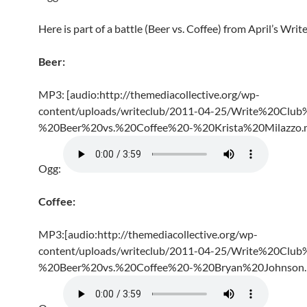
Here is part of a battle (Beer vs. Coffee) from April’s Writ
Beer:
MP3: [audio:http://themediacollective.org/wp-
content/uploads/writeclub/2011-04-25/Write%20Club
%20Beer%20vs.%20Coffee%20-%20Krista%20Milazzo.
Ogg:
Coffee:
MP3:[audio:http://themediacollective.org/wp-
content/uploads/writeclub/2011-04-25/Write%20Club
%20Beer%20vs.%20Coffee%20-%20Bryan%20Johnson