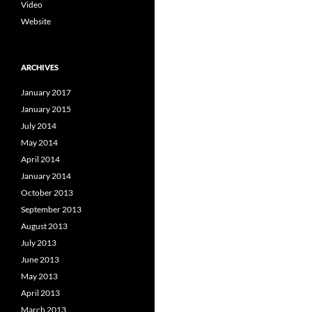
Video
Website
ARCHIVES
January 2017
January 2015
July 2014
May 2014
April 2014
January 2014
October 2013
September 2013
August 2013
July 2013
June 2013
May 2013
April 2013
March 2013