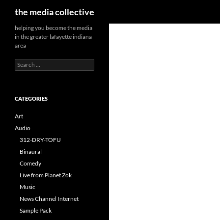
Search
the media collective
helping you become the media
in the greater lafayette indiana
area
Search
for:
CATEGORIES
Art
Audio
312-DRY-TOFU
Binaural
Comedy
Live from Planet Zok
Music
News Channel Internet
Sample Pack