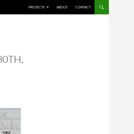
SKIP TO CONTENT
PROJECTS
ABOUT
CONTACT
30TH,