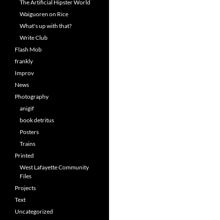
The Artificial Hipster World
Waiguoren on Rice
What's up with that?
Write Club
Flash Mob
frankly
Improv
News
Photography
anigif
book detritus
Posters
Trains
Printed
West Lafayette Community
Files
Projects
Text
Uncategorized