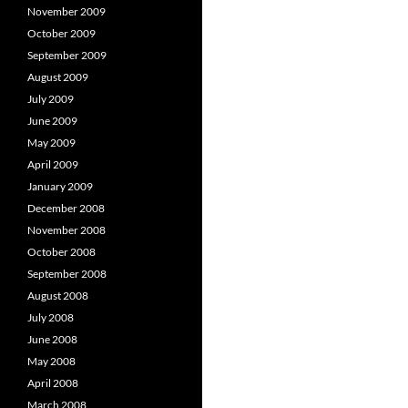
November 2009
October 2009
September 2009
August 2009
July 2009
June 2009
May 2009
April 2009
January 2009
December 2008
November 2008
October 2008
September 2008
August 2008
July 2008
June 2008
May 2008
April 2008
March 2008