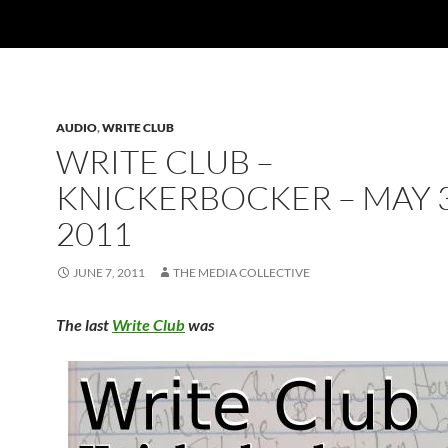
AUDIO
,
WRITE CLUB
WRITE CLUB –
KNICKERBOCKER – MAY 
2011
JUNE 7, 2011
THE MEDIA COLLECTIVE
The last
Write Club
was