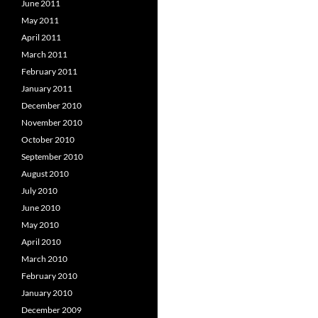
June 2011
May 2011
April 2011
March 2011
February 2011
January 2011
December 2010
November 2010
October 2010
September 2010
August 2010
July 2010
June 2010
May 2010
April 2010
March 2010
February 2010
January 2010
December 2009