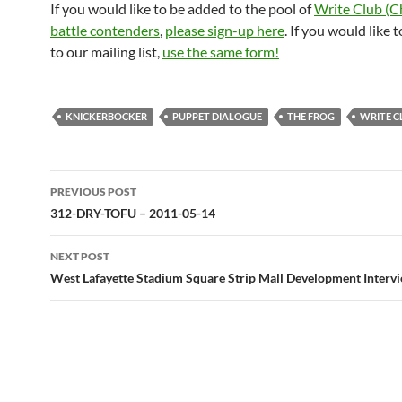
If you would like to be added to the pool of
Write Club (C
battle contenders
,
please sign-up here
. If you would like 
to our mailing list,
use the same form!
KNICKERBOCKER
PUPPET DIALOGUE
THE FROG
WRITE C
Post
PREVIOUS POST
navigation
312-DRY-TOFU – 2011-05-14
NEXT POST
West Lafayette Stadium Square Strip Mall Development Interv