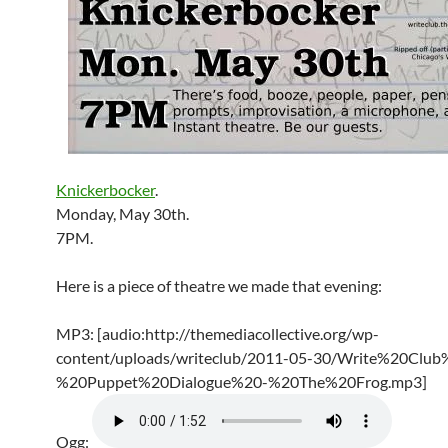
Knickerbocker
.
Monday, May 30th.
7PM.
Here is a piece of theatre we made that evening:
MP3: [audio:http://themediacollective.org/wp-
content/uploads/writeclub/2011-05-30/Write%20Club
%20Puppet%20Dialogue%20-%20The%20Frog.mp3]
Ogg: