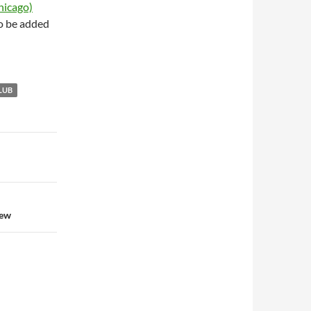
hicago)
to be added
LUB
iew