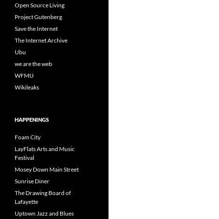
Open Source Living
Project Gutenberg
Save the Internet
The Internet Archive
Ubu
we are the web
WFMU
Wikileaks
HAPPENINGS
Foam City
LayFlats Arts and Music
Festival
Mosey Down Main Street
Sunrise Diner
The Drawing Board of
Lafayette
Uptown Jazz and Blues