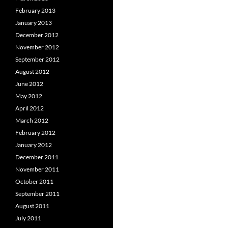
February 2013
January 2013
December 2012
November 2012
September 2012
August 2012
June 2012
May 2012
April 2012
March 2012
February 2012
January 2012
December 2011
November 2011
October 2011
September 2011
August 2011
July 2011