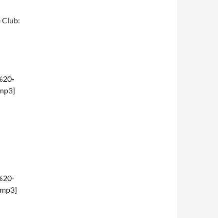
e Club:
%20-
mp3]
%20-
.mp3]