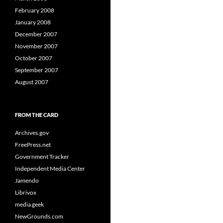
February 2008
January 2008
December 2007
November 2007
October 2007
September 2007
August 2007
FROM THE CARD
Archives.gov
FreePress.net
Government Tracker
Independent Media Center
Jamendo
Librivox
media geek
NewGrounds.com