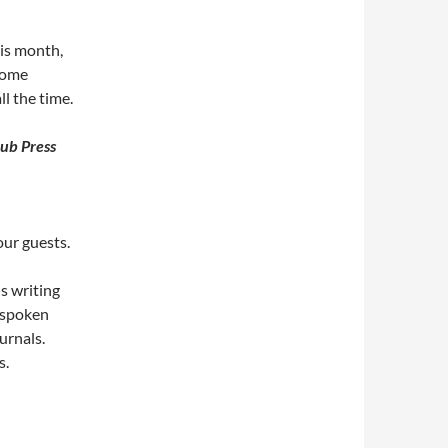
his month,
 some
l the time.
lub Press
our guests.
s writing
r spoken
urnals.
s.