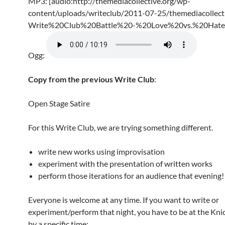
MP3: [audio:http://themediacollective.org/wp-
content/uploads/writeclub/2011-07-25/themediacollecti
Write%20Club%20Battle%20-%20Love%20vs.%20Hate
Ogg:
Copy from the previous Write Club
:
Open Stage Satire
For this Write Club, we are trying something different.
write new works using improvisation
experiment with the presentation of written works
perform those iterations for an audience that evening!
Everyone is welcome at any time. If you want to write or
experiment/perform that night, you have to be at the Kn
by a specific time: