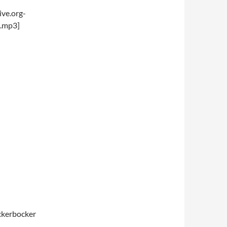
ve.org-
.mp3]
ickerbocker