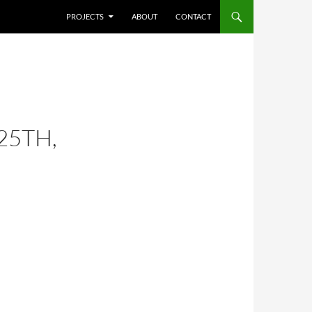
SKIP TO CONTENT
PROJECTS
ABOUT
CONTACT
25TH,