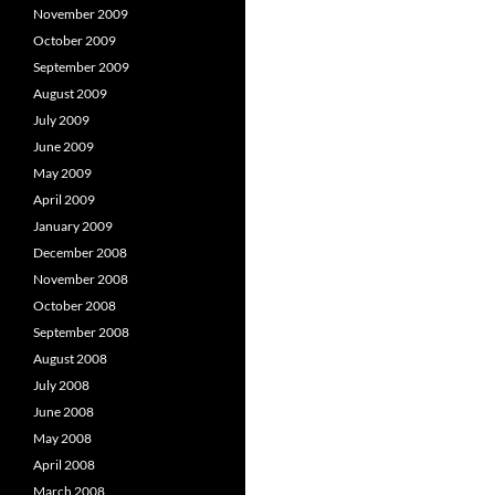
November 2009
October 2009
September 2009
August 2009
July 2009
June 2009
May 2009
April 2009
January 2009
December 2008
November 2008
October 2008
September 2008
August 2008
July 2008
June 2008
May 2008
April 2008
March 2008