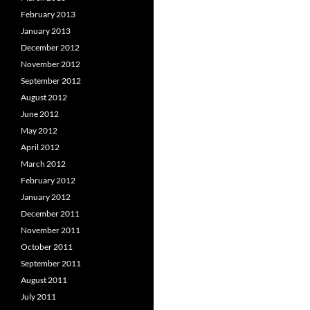
February 2013
January 2013
December 2012
November 2012
September 2012
August 2012
June 2012
May 2012
April 2012
March 2012
February 2012
January 2012
December 2011
November 2011
October 2011
September 2011
August 2011
July 2011