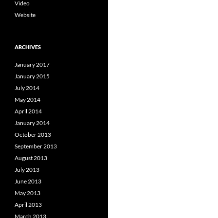
Video
Website
ARCHIVES
January 2017
January 2015
July 2014
May 2014
April 2014
January 2014
October 2013
September 2013
August 2013
July 2013
June 2013
May 2013
April 2013
March 2013