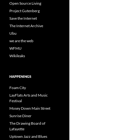
Open Source Living
Project Gutenberg
Save the Internet
The Internet Archive
Ubu
we are the web
WFMU
Wikileaks
HAPPENINGS
Foam City
LayFlats Arts and Music
Festival
Mosey Down Main Street
Sunrise Diner
The Drawing Board of
Lafayette
Uptown Jazz and Blues