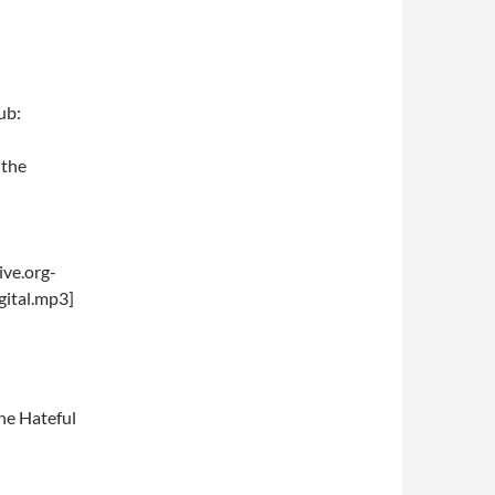
ub:
“the
ve.org-
ital.mp3]
he Hateful