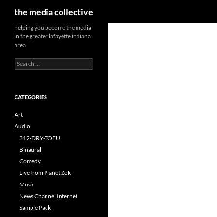
Search
the media collective
helping you become the media
in the greater lafayette indiana
area
Search
for:
CATEGORIES
Art
Audio
312-DRY-TOFU
Binaural
Comedy
Live from Planet Zok
Music
News Channel Internet
Sample Pack