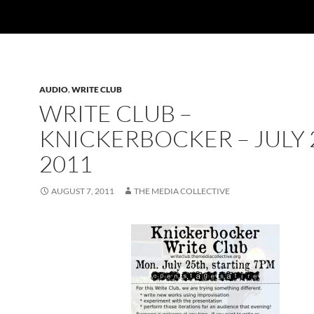
AUDIO
,
WRITE CLUB
WRITE CLUB –
KNICKERBOCKER – JULY 
2011
AUGUST 7, 2011
THE MEDIA COLLECTIVE