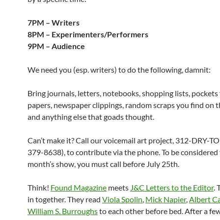
7PM – Writers
8PM – Experimenters/Performers
9PM – Audience
We need you (esp. writers) to do the following, damnit:
Bring journals, letters, notebooks, shopping lists, pockets f
papers, newspaper clippings, random scraps you find on th
and anything else that goads thought.
Can’t make it? Call our voicemail art project, 312-DRY-T
379-8638), to contribute via the phone. To be considered 
month’s show, you must call before July 25th.
Think!
Found Magazine
meets
J&C Letters to the Editor
.
in together. They read
Viola Spolin
,
Mick Napier
,
Albert 
William S. Burroughs
to each other before bed. After a few