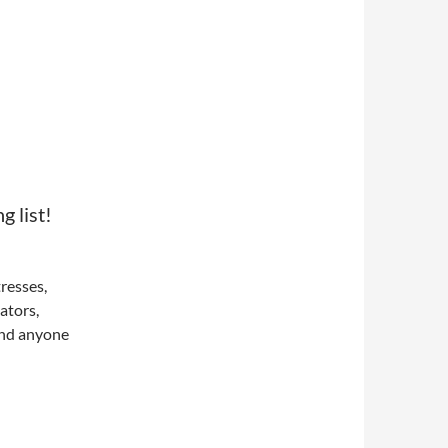
 list!
tresses,
ators,
and anyone