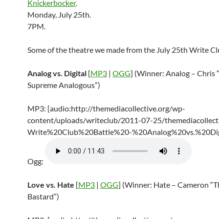
Knickerbocker
.
Monday, July 25th.
7PM.
Some of the theatre we made from the July 25th Write Cl
Analog vs. Digital
[
MP3
|
OGG
] (Winner: Analog – Chris 
Supreme Analogous”)
MP3: [audio:http://themediacollective.org/wp-
content/uploads/writeclub/2011-07-25/themediacollecti
Write%20Club%20Battle%20-%20Analog%20vs.%20Dig
Ogg:
Love vs. Hate
[
MP3
|
OGG
] (Winner: Hate – Cameron “T
Bastard”)