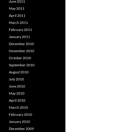
June 2011
May 2011
April 2011
March 2011
February 2011
January 2011
December 2010
November 2010
October 2010
September 2010
August 2010
July 2010
June 2010
May 2010
April 2010
March 2010
February 2010
January 2010
December 2009