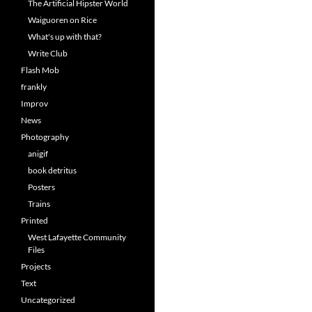
The Artificial Hipster World
Waiguoren on Rice
What's up with that?
Write Club
Flash Mob
frankly
Improv
News
Photography
anigif
book detritus
Posters
Trains
Printed
West Lafayette Community
Files
Projects
Text
Uncategorized