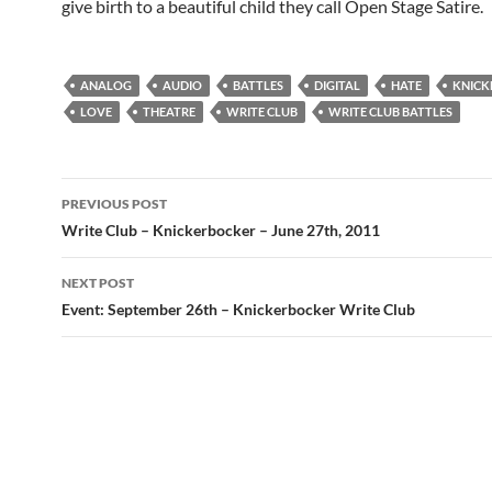
give birth to a beautiful child they call Open Stage Satire.
ANALOG
AUDIO
BATTLES
DIGITAL
HATE
KNICK
LOVE
THEATRE
WRITE CLUB
WRITE CLUB BATTLES
Post
PREVIOUS POST
navigation
Write Club – Knickerbocker – June 27th, 2011
NEXT POST
Event: September 26th – Knickerbocker Write Club