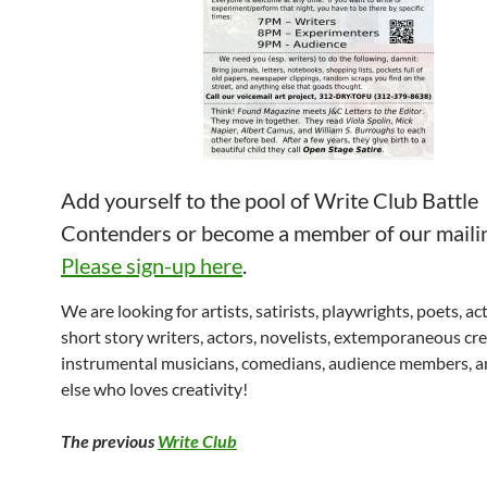
Add yourself to the pool of Write Club Battle
Contenders or become a member of our mailing
Please sign-up here
.
We are looking for artists, satirists, playwrights, poets, ac
short story writers, actors, novelists, extemporaneous cre
instrumental musicians, comedians, audience members, 
else who loves creativity!
The previous
Write Club