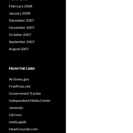
February 2008
January 2008
December 2007
November 2007
October 2007
September 2007
August 2007
FROM THE CARD
Archives.gov
FreePress.net
Government Tracker
Independent Media Center
Jamendo
Librivox
media geek
NewGrounds.com