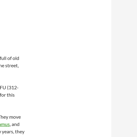
ull of old
e street,
OFU (312-
for this
 They move
Camus
, and
 years, they