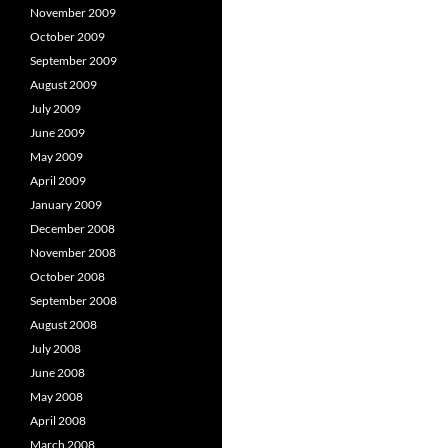
November 2009
October 2009
September 2009
August 2009
July 2009
June 2009
May 2009
April 2009
January 2009
December 2008
November 2008
October 2008
September 2008
August 2008
July 2008
June 2008
May 2008
April 2008
March 2008