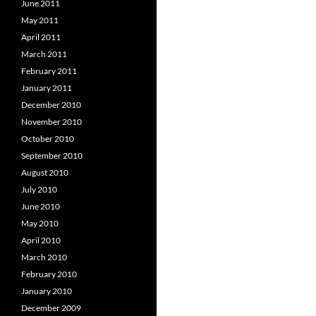
June 2011
May 2011
April 2011
March 2011
February 2011
January 2011
December 2010
November 2010
October 2010
September 2010
August 2010
July 2010
June 2010
May 2010
April 2010
March 2010
February 2010
January 2010
December 2009