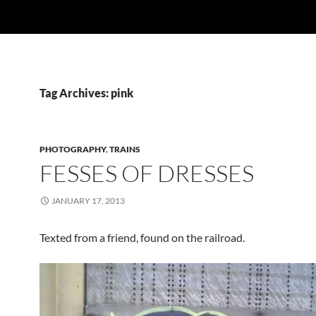
Tag Archives: pink
PHOTOGRAPHY
,
TRAINS
FESSES OF DRESSES
JANUARY 17, 2013
Texted from a friend, found on the railroad.