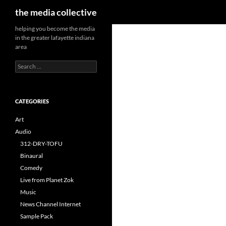
Search
the media collective
helping you become the media
in the greater lafayette indiana
area
Search
for:
CATEGORIES
Art
Audio
312-DRY-TOFU
Binaural
Comedy
Live from Planet Zok
Music
News Channel Internet
Sample Pack