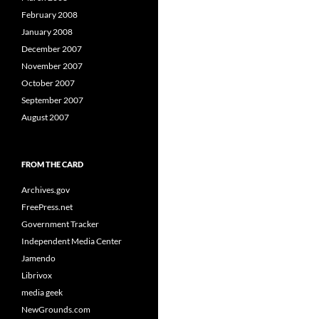
February 2008
January 2008
December 2007
November 2007
October 2007
September 2007
August 2007
FROM THE CARD
Archives.gov
FreePress.net
Government Tracker
Independent Media Center
Jamendo
Librivox
media geek
NewGrounds.com