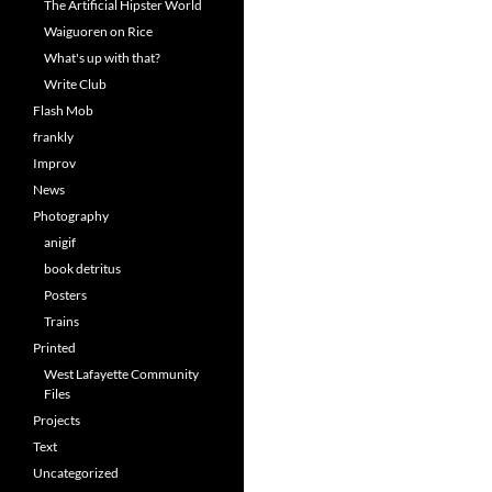
The Artificial Hipster World
Waiguoren on Rice
What's up with that?
Write Club
Flash Mob
frankly
Improv
News
Photography
anigif
book detritus
Posters
Trains
Printed
West Lafayette Community
Files
Projects
Text
Uncategorized