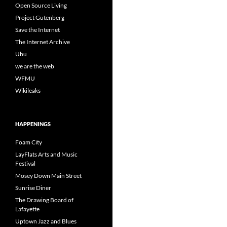
Open Source Living
Project Gutenberg
Save the Internet
The Internet Archive
Ubu
we are the web
WFMU
Wikileaks
HAPPENINGS
Foam City
LayFlats Arts and Music
Festival
Mosey Down Main Street
Sunrise Diner
The Drawing Board of
Lafayette
Uptown Jazz and Blues