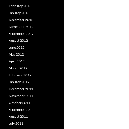
February 2013
January 2013
December 2012
November 2012
September 2012
August 2012
June 2012
May 2012
April 2012
March 2012
February 2012
January 2012
December 2011
November 2011
October 2011
September 2011
August 2011
July 2011