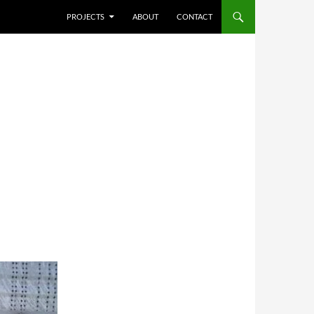
SKIP TO CONTENT
PROJECTS
ABOUT
CONTACT