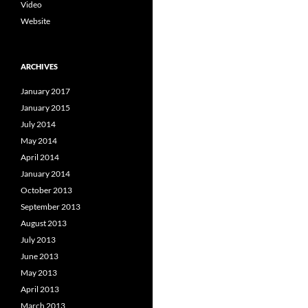
Video
Website
ARCHIVES
January 2017
January 2015
July 2014
May 2014
April 2014
January 2014
October 2013
September 2013
August 2013
July 2013
June 2013
May 2013
April 2013
March 2013