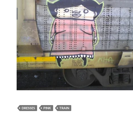
DRESSES
PINK
TRAIN