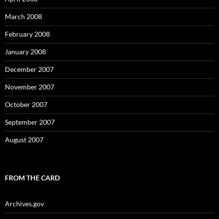
March 2008
February 2008
January 2008
December 2007
November 2007
October 2007
September 2007
August 2007
FROM THE CARD
Archives.gov