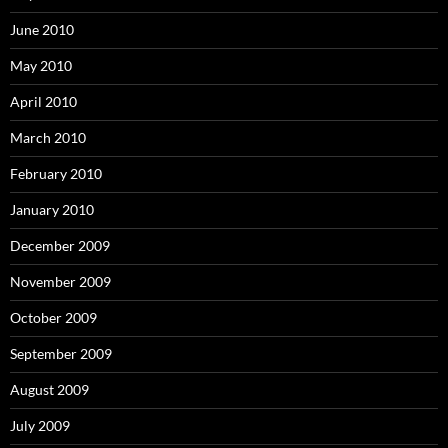
June 2010
May 2010
April 2010
March 2010
February 2010
January 2010
December 2009
November 2009
October 2009
September 2009
August 2009
July 2009