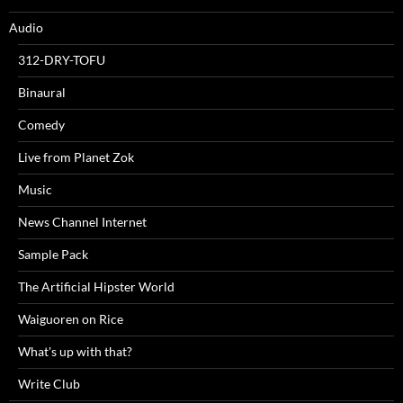
Audio
312-DRY-TOFU
Binaural
Comedy
Live from Planet Zok
Music
News Channel Internet
Sample Pack
The Artificial Hipster World
Waiguoren on Rice
What's up with that?
Write Club