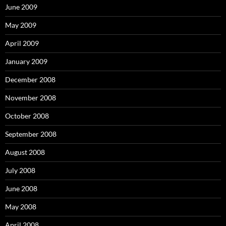
June 2009
May 2009
April 2009
January 2009
December 2008
November 2008
October 2008
September 2008
August 2008
July 2008
June 2008
May 2008
April 2008