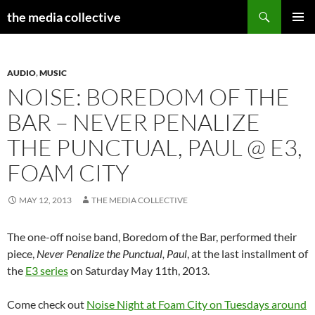
Search
the media collective
SKIP
PRIMAR
TO
MENU
CONTENT
AUDIO
,
MUSIC
NOISE: BOREDOM OF THE
BAR – NEVER PENALIZE
THE PUNCTUAL, PAUL @ E3,
FOAM CITY
MAY 12, 2013
THE MEDIA COLLECTIVE
The one-off noise band, Boredom of the Bar, performed their
piece,
Never Penalize the Punctual, Paul
, at the last installment of
the
E3 series
on Saturday May 11th, 2013.
Come check out
Noise Night at Foam City on Tuesdays around