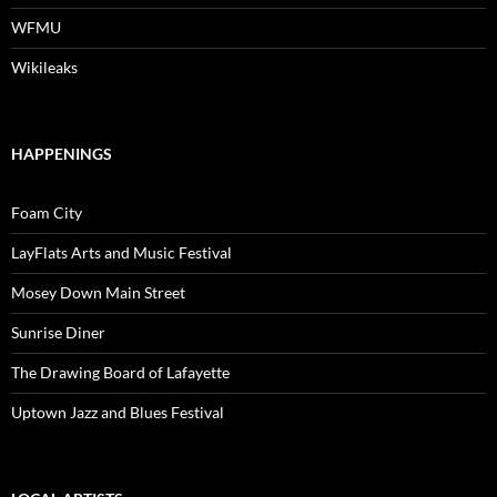
WFMU
Wikileaks
HAPPENINGS
Foam City
LayFlats Arts and Music Festival
Mosey Down Main Street
Sunrise Diner
The Drawing Board of Lafayette
Uptown Jazz and Blues Festival