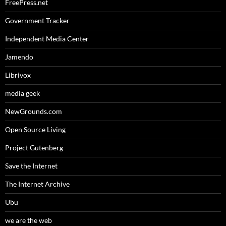
FreePress.net
Government Tracker
Independent Media Center
Jamendo
Librivox
media geek
NewGrounds.com
Open Source Living
Project Gutenberg
Save the Internet
The Internet Archive
Ubu
we are the web