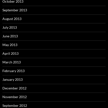
October 2013
September 2013
August 2013
July 2013
June 2013
May 2013
April 2013
March 2013
February 2013
January 2013
December 2012
November 2012
September 2012