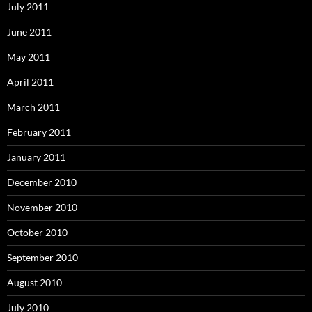
July 2011
June 2011
May 2011
April 2011
March 2011
February 2011
January 2011
December 2010
November 2010
October 2010
September 2010
August 2010
July 2010