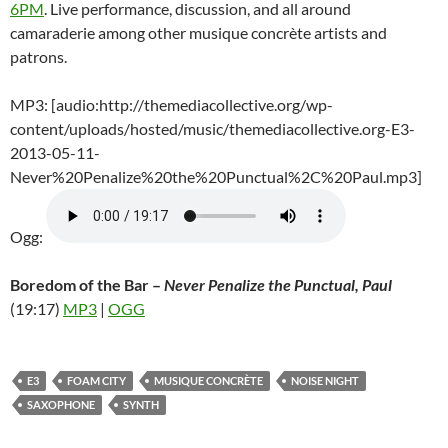
6PM
. Live performance, discussion, and all around
camaraderie among other musique concrète artists and
patrons.
MP3: [audio:http://themediacollective.org/wp-
content/uploads/hosted/music/themediacollective.org-E3-
2013-05-11-
Never%20Penalize%20the%20Punctual%2C%20Paul.mp3]
Ogg:
Boredom of the Bar –
Never Penalize the Punctual, Paul
(19:17)
MP3
|
OGG
E3
FOAM CITY
MUSIQUE CONCRÈTE
NOISE NIGHT
SAXOPHONE
SYNTH