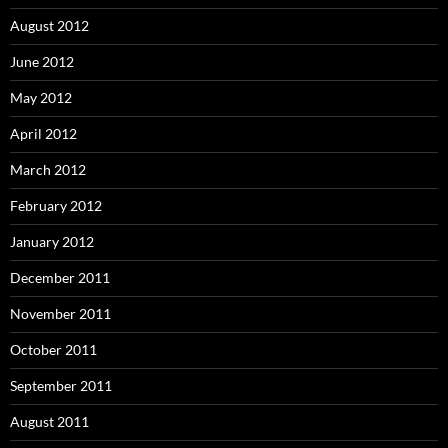
August 2012
June 2012
May 2012
April 2012
March 2012
February 2012
January 2012
December 2011
November 2011
October 2011
September 2011
August 2011