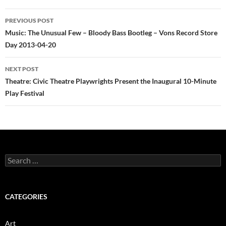
Post
PREVIOUS POST
navigation
Music: The Unusual Few – Bloody Bass Bootleg – Vons Record Store
Day 2013-04-20
NEXT POST
Theatre: Civic Theatre Playwrights Present the Inaugural 10-Minute
Play Festival
Search
for:
CATEGORIES
Art