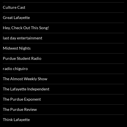
Culture Cast
Great Lafayette
Hey, Check Out This Song!
last day entertainment
Midwest Nights
Purdue Student Radio
radio chiguiro
The Almost Weekly Show
The Lafayette Independent
The Purdue Exponent
The Purdue Review
Think Lafayette