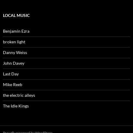
LOCAL MUSIC
Benjamin Ezra
broken light
Danny Weiss
John Davey
Last Day
Mike Reeb
the electric alleys
The Idle Kings
Proudly powered by WordPress