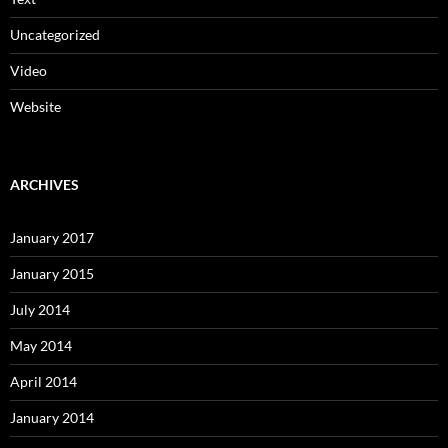
Uncategorized
Video
Website
ARCHIVES
January 2017
January 2015
July 2014
May 2014
April 2014
January 2014