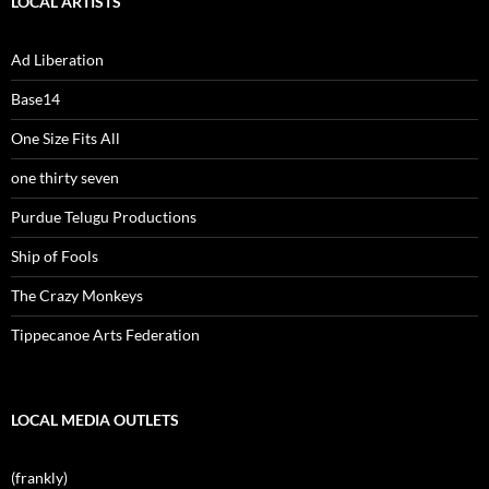
LOCAL ARTISTS
Ad Liberation
Base14
One Size Fits All
one thirty seven
Purdue Telugu Productions
Ship of Fools
The Crazy Monkeys
Tippecanoe Arts Federation
LOCAL MEDIA OUTLETS
(frankly)