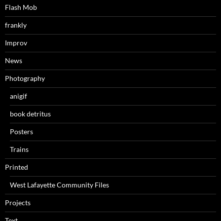
Flash Mob
frankly
Improv
News
Photography
anigif
book detritus
Posters
Trains
Printed
West Lafayette Community Files
Projects
Text