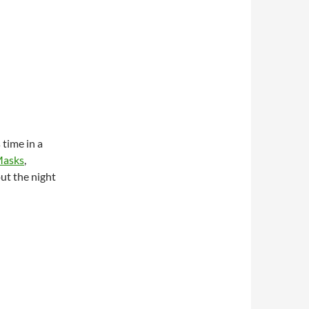
time in a
Masks
,
ut the night