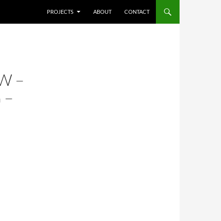
SKIP TO CONTENT
PROJECTS
ABOUT
CONTACT
W –
 –