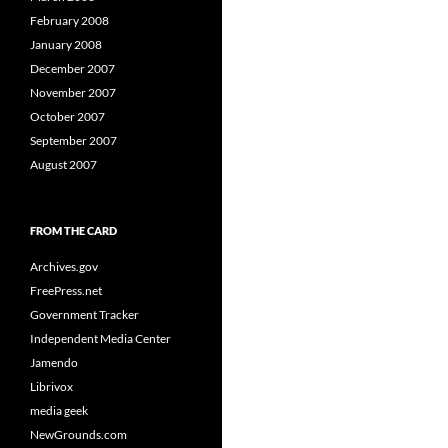
February 2008
January 2008
December 2007
November 2007
October 2007
September 2007
August 2007
FROM THE CARD
Archives.gov
FreePress.net
Government Tracker
Independent Media Center
Jamendo
Librivox
media geek
NewGrounds.com