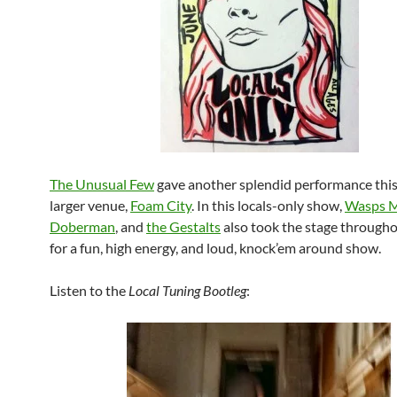
The Unusual Few
gave another splendid performance this 
larger venue,
Foam City
. In this locals-only show,
Wasps 
Doberman
, and
the Gestalts
also took the stage througho
for a fun, high energy, and loud, knock’em around show.
Listen to the
Local Tuning Bootleg
: