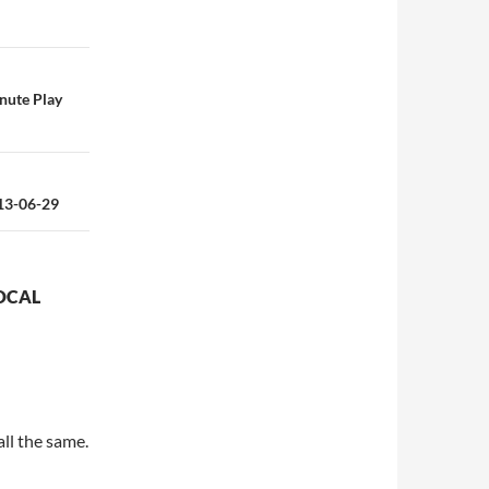
inute Play
013-06-29
OCAL
all the same.