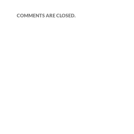
COMMENTS ARE CLOSED.