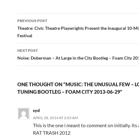
Post
PREVIOUS POST
navigation
Theatre: Civic Theatre Playwrights Present the Inaugural 10-M
Festival
NEXT POST
Noise: Doberman – At Large in the City Bootleg – Foam City 2
ONE THOUGHT ON “MUSIC: THE UNUSUAL FEW – L
TUNING BOOTLEG – FOAM CITY 2013-06-29”
syd
APRIL 28, 2014 AT 2:03 AM
This is the one i meant to comment on initially. Its 
RAT TRASH 2012