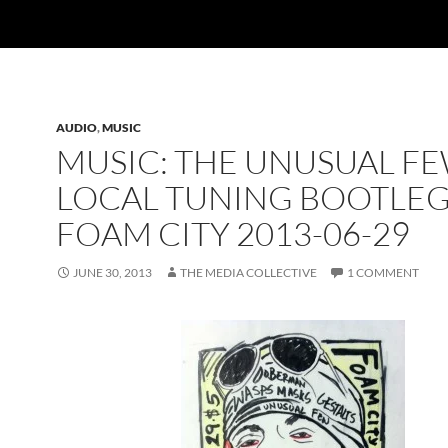
AUDIO
,
MUSIC
MUSIC: THE UNUSUAL FE
LOCAL TUNING BOOTLEG
FOAM CITY 2013-06-29
JUNE 30, 2013
THE MEDIA COLLECTIVE
1 COMMENT