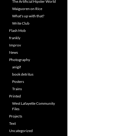
The Artificial Hipster World
Waiguoren on Rice
What's up with that?
Write Club
Flash Mob
frankly
Improv
News
Photography
anigif
book detritus
Posters
Trains
Printed
West Lafayette Community
Files
Projects
Text
Uncategorized