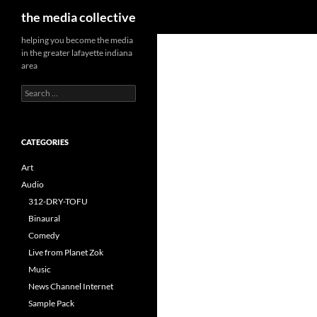
Search
the media collective
helping you become the media
in the greater lafayette indiana
area
Search
for:
CATEGORIES
Art
Audio
312-DRY-TOFU
Binaural
Comedy
Live from Planet Zok
Music
News Channel Internet
Sample Pack