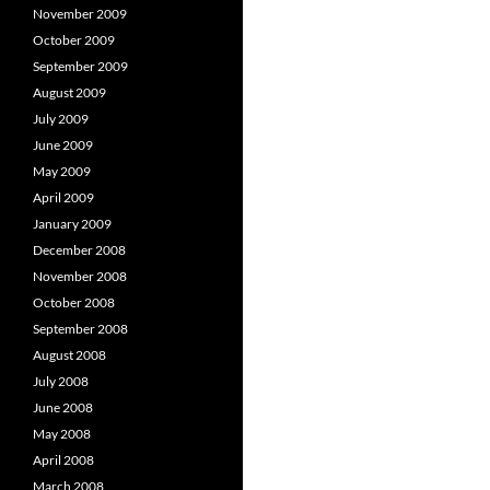
November 2009
October 2009
September 2009
August 2009
July 2009
June 2009
May 2009
April 2009
January 2009
December 2008
November 2008
October 2008
September 2008
August 2008
July 2008
June 2008
May 2008
April 2008
March 2008