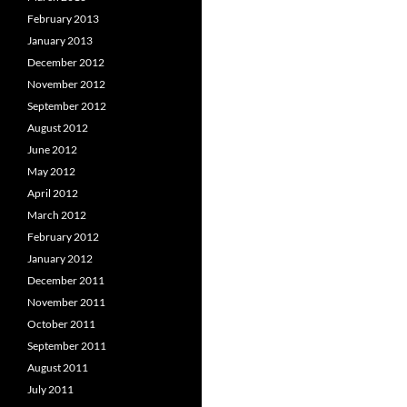
February 2013
January 2013
December 2012
November 2012
September 2012
August 2012
June 2012
May 2012
April 2012
March 2012
February 2012
January 2012
December 2011
November 2011
October 2011
September 2011
August 2011
July 2011