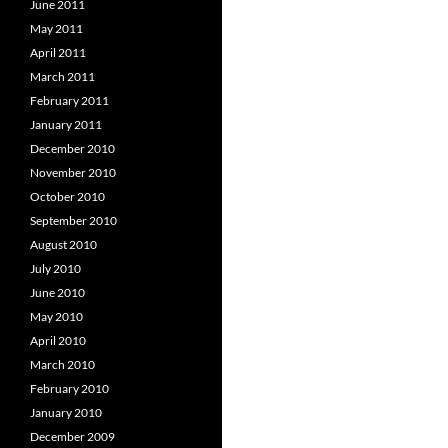
June 2011
May 2011
April 2011
March 2011
February 2011
January 2011
December 2010
November 2010
October 2010
September 2010
August 2010
July 2010
June 2010
May 2010
April 2010
March 2010
February 2010
January 2010
December 2009