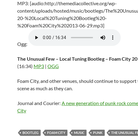
MP3: [audio:http://themediacollective.org/wp-
content/uploads/hosted/music/bootlegs/The%20Unus
20-%20Local%20Tuning%20Bootleg%20-
%20Foam%20City%202013-06-29.mp3]
Ogg:
The Unusual Few – Local Tuning Bootleg – Foam City 2
(16:34)
MP3
|
OGG
Foam City, and other venues, should continue to support 
scene as much as they can.
Journal and Courier:
A new generation of punk rock com
City
BOOTLEG
FOAM CITY
MUSIC
PUNK
THE UNUSUAL 