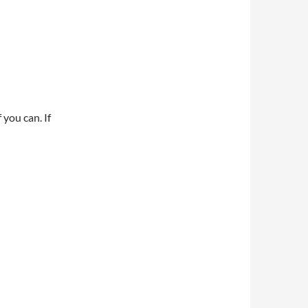
 you can. If