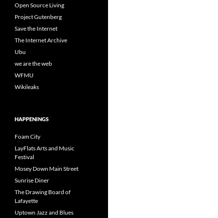
Open Source Living
Project Gutenberg
Save the Internet
The Internet Archive
Ubu
we are the web
WFMU
Wikileaks
HAPPENINGS
Foam City
LayFlats Arts and Music
Festival
Mosey Down Main Street
Sunrise Diner
The Drawing Board of
Lafayette
Uptown Jazz and Blues