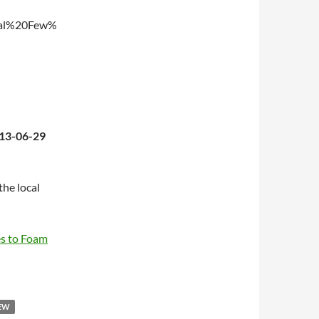
ual%20Few%
013-06-29
the local
es to Foam
FEW