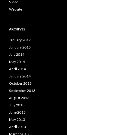
Video
Website
ARCHIVES
January 2017
January 2015
July 2014
May 2014
April 2014
January 2014
October 2013
September 2013
August 2013
July 2013
June 2013
May 2013
April 2013
March 2013