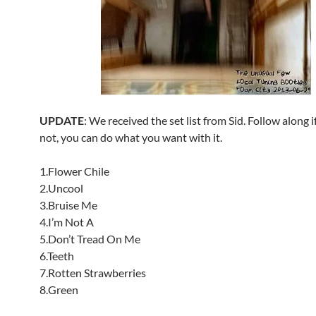
UPDATE
: We received the set list from Sid. Follow along if
not, you can do what you want with it.
1.Flower Chile
2.Uncool
3.Bruise Me
4.I’m Not A
5.Don’t Tread On Me
6.Teeth
7.Rotten Strawberries
8.Green