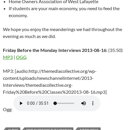
Home Owners Association of West Lafayette
If students are your main economy, you need to feed the
economy.
We hope you enjoy the meanderings we had throughout the
evening as much as we did.
Friday Before the Monday Interviews 2013-08-16:
(35:50)
MP3
|
OGG
MP3: [audio:http://themediacollective.org/wp-
content/uploads/newschannelinternet/2013-
Interviews/themediacollective.org-
Friday%20Before%20Classes%202013-08-16.mp3]
Ogg: