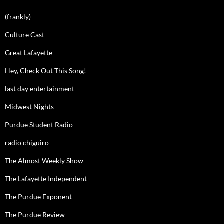
(frankly)
Culture Cast
Great Lafayette
Hey, Check Out This Song!
last day entertainment
Midwest Nights
Purdue Student Radio
radio chiguiro
The Almost Weekly Show
The Lafayette Independent
The Purdue Exponent
The Purdue Review