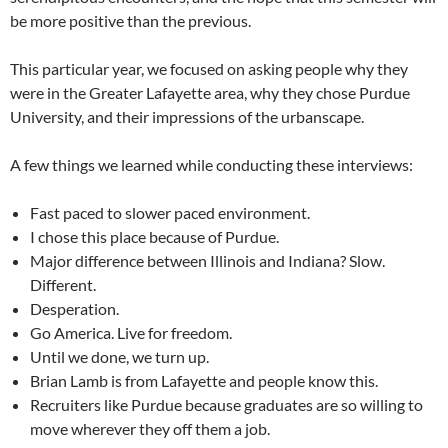
be more positive than the previous.
This particular year, we focused on asking people why they
were in the Greater Lafayette area, why they chose Purdue
University, and their impressions of the urbanscape.
A few things we learned while conducting these interviews:
Fast paced to slower paced environment.
I chose this place because of Purdue.
Major difference between Illinois and Indiana? Slow.
Different.
Desperation.
Go America. Live for freedom.
Until we done, we turn up.
Brian Lamb is from Lafayette and people know this.
Recruiters like Purdue because graduates are so willing to
move wherever they off them a job.