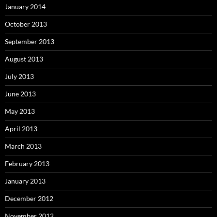
January 2014
October 2013
September 2013
August 2013
July 2013
June 2013
May 2013
April 2013
March 2013
February 2013
January 2013
December 2012
November 2012