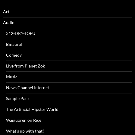
Art
Audio
312-DRY-TOFU
Binaural
Comedy
Live from Planet Zok
Music
News Channel Internet
Sample Pack
The Artificial Hipster World
Waiguoren on Rice
What's up with that?