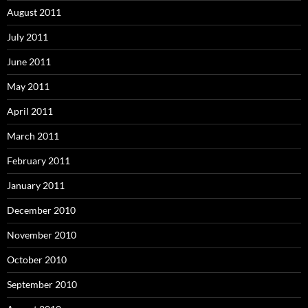
August 2011
July 2011
June 2011
May 2011
April 2011
March 2011
February 2011
January 2011
December 2010
November 2010
October 2010
September 2010