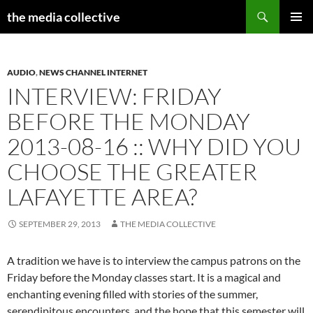
Search
the media collective
SKIP
PRIMAR
TO
MENU
CONTENT
AUDIO
,
NEWS CHANNEL INTERNET
INTERVIEW: FRIDAY
BEFORE THE MONDAY
2013-08-16 :: WHY DID YOU
CHOOSE THE GREATER
LAFAYETTE AREA?
SEPTEMBER 29, 2013
THE MEDIA COLLECTIVE
A tradition we have is to interview the campus patrons on the
Friday before the Monday classes start. It is a magical and
enchanting evening filled with stories of the summer,
serendipitous encounters, and the hope that this semester will