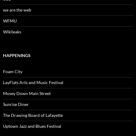
we are the web
WFMU
Wikileaks
HAPPENINGS
Foam City
LayFlats Arts and Music Festival
Mosey Down Main Street
Sunrise Diner
The Drawing Board of Lafayette
Uptown Jazz and Blues Festival