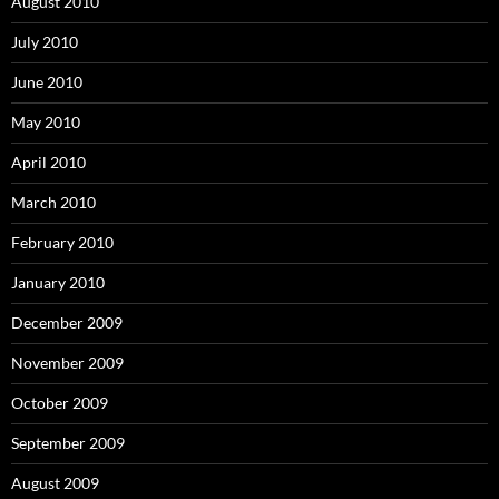
August 2010
July 2010
June 2010
May 2010
April 2010
March 2010
February 2010
January 2010
December 2009
November 2009
October 2009
September 2009
August 2009