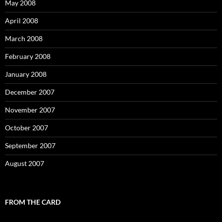
May 2008
April 2008
March 2008
February 2008
January 2008
December 2007
November 2007
October 2007
September 2007
August 2007
FROM THE CARD