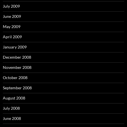
July 2009
June 2009
May 2009
April 2009
January 2009
December 2008
November 2008
October 2008
September 2008
August 2008
July 2008
June 2008