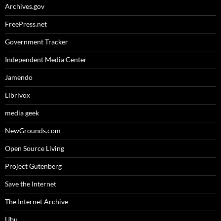
Archives.gov
FreePress.net
Government Tracker
Independent Media Center
Jamendo
Librivox
media geek
NewGrounds.com
Open Source Living
Project Gutenberg
Save the Internet
The Internet Archive
Ubu