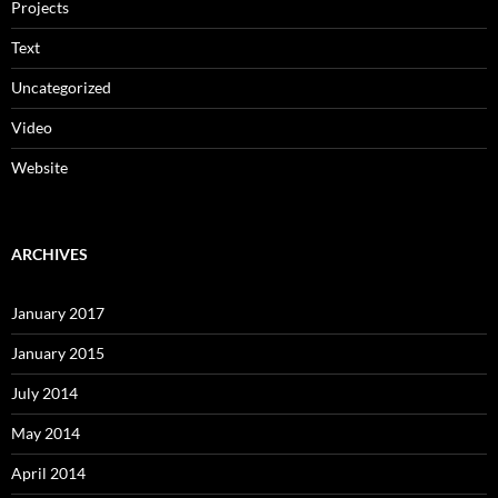
Projects
Text
Uncategorized
Video
Website
ARCHIVES
January 2017
January 2015
July 2014
May 2014
April 2014