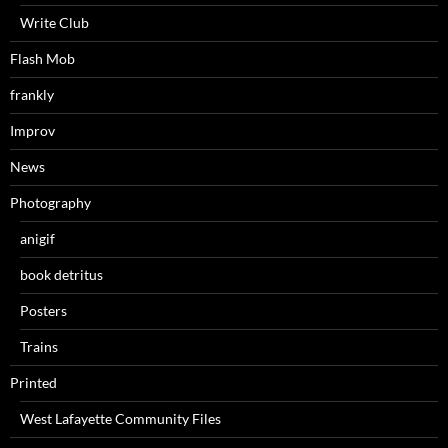
Write Club
Flash Mob
frankly
Improv
News
Photography
anigif
book detritus
Posters
Trains
Printed
West Lafayette Community Files