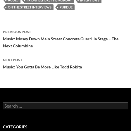
AUDIO
FRIDAY BEFORE THE MONDAY
INTERVIEWS
ON THE STREET INTERVIEWS
PURDUE
Post
PREVIOUS POST
navigation
Music: Mosey Down Main Street Concrete Guerrilla Stage – The
Next Columbine
NEXT POST
Music: You Gotta Be More Like Todd Rokita
Search
for:
CATEGORIES