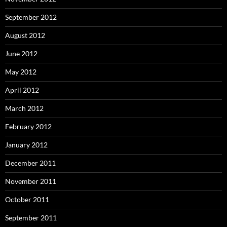
September 2012
August 2012
June 2012
May 2012
April 2012
March 2012
February 2012
January 2012
December 2011
November 2011
October 2011
September 2011