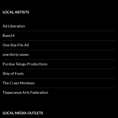
LOCAL ARTISTS
Ad Liberation
Base14
One Size Fits All
one thirty seven
Purdue Telugu Productions
Ship of Fools
The Crazy Monkeys
Tippecanoe Arts Federation
LOCAL MEDIA OUTLETS