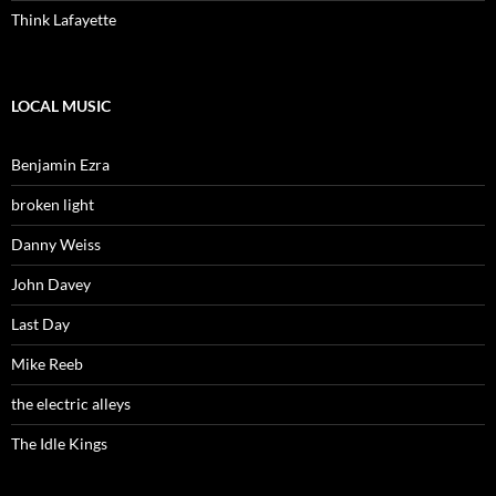
Think Lafayette
LOCAL MUSIC
Benjamin Ezra
broken light
Danny Weiss
John Davey
Last Day
Mike Reeb
the electric alleys
The Idle Kings