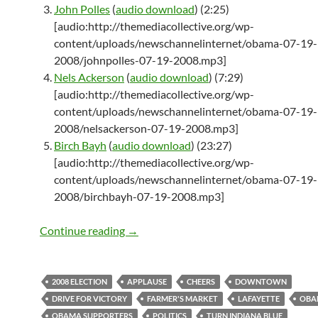
John Polles
(
audio download
) (2:25)
[audio:http://themediacollective.org/wp-
content/uploads/newschannelinternet/obama-07-19-
2008/johnpolles-07-19-2008.mp3]
Nels Ackerson
(
audio download
) (7:29)
[audio:http://themediacollective.org/wp-
content/uploads/newschannelinternet/obama-07-19-
2008/nelsackerson-07-19-2008.mp3]
Birch Bayh
(
audio download
) (23:27)
[audio:http://themediacollective.org/wp-
content/uploads/newschannelinternet/obama-07-19-
2008/birchbayh-07-19-2008.mp3]
Taking Indiana Very Seriously
Continue reading
→
2008 ELECTION
APPLAUSE
CHEERS
DOWNTOWN
DRIVE FOR VICTORY
FARMER'S MARKET
LAFAYETTE
OBA
OBAMA SUPPORTERS
POLITICS
TURN INDIANA BLUE