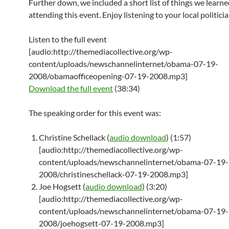
Further down, we included a short list of things we learn
attending this event. Enjoy listening to your local politicia
Listen to the full event
[audio:http://themediacollective.org/wp-
content/uploads/newschannelinternet/obama-07-19-
2008/obamaofficeopening-07-19-2008.mp3]
Download the full event
(38:34)
The speaking order for this event was:
Christine Schellack (
audio download
) (1:57)
[audio:http://themediacollective.org/wp-
content/uploads/newschannelinternet/obama-07-19-
2008/christineschellack-07-19-2008.mp3]
Joe Hogsett (
audio download
) (3:20)
[audio:http://themediacollective.org/wp-
content/uploads/newschannelinternet/obama-07-19-
2008/joehogsett-07-19-2008.mp3]