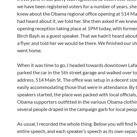
we have been registered voters for a number of years, she
knew about the Obama regional office opening at 514 Ma
had heard about it, we told her. She then asked if we kne
opening reception taking place at 1PM today, with forme
Birch Bayh as a guest speaker. That we hadn’t heard about
a flyer and told her we would be there. We finished our 
went home.
When it was time to go, I headed towards downtown Lafay
parked the car in the 5th street garage and walked over to
address, 514 Main St. The office was setup in a decent siz
easily accommodating those that were in attendance. By 
speakers started, the place was packed with local officials
Obama supporters outfitted in the various Obama clothin
several people draped in the campaign garb for local peop
As usual, I recorded the whole thing. Below you will find 
entire speech, and each speaker’s speech as its own separat