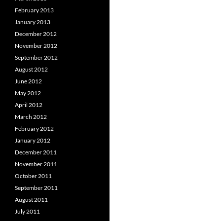
February 2013
January 2013
December 2012
November 2012
September 2012
August 2012
June 2012
May 2012
April 2012
March 2012
February 2012
January 2012
December 2011
November 2011
October 2011
September 2011
August 2011
July 2011