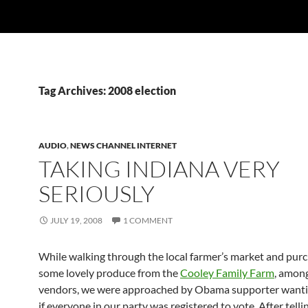
Tag Archives: 2008 election
AUDIO
,
NEWS CHANNEL INTERNET
TAKING INDIANA VERY
SERIOUSLY
JULY 19, 2008
1 COMMENT
While walking through the local farmer’s market and pur
some lovely produce from the
Cooley Family Farm
, amon
vendors, we were approached by Obama supporter want
if everyone in our party was registered to vote. After telli