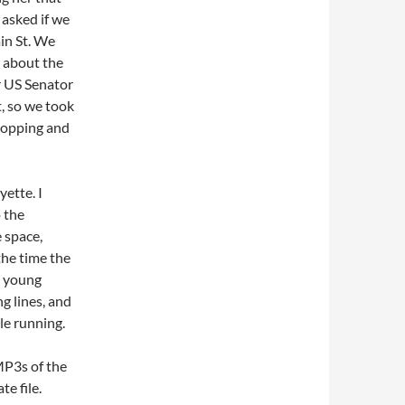
 asked if we
in St. We
w about the
r US Senator
, so we took
shopping and
ette. I
 the
e space,
the time the
, young
g lines, and
le running.
MP3s of the
e file.