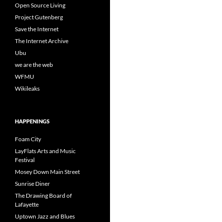
Open Source Living
Project Gutenberg
Save the Internet
The Internet Archive
Ubu
we are the web
WFMU
Wikileaks
HAPPENINGS
Foam City
LayFlats Arts and Music
Festival
Mosey Down Main Street
Sunrise Diner
The Drawing Board of
Lafayette
Uptown Jazz and Blues