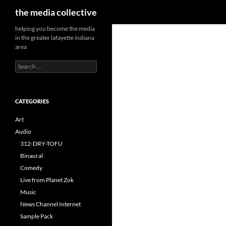
Search
the media collective
helping you become the media
in the greater lafayette indiana
area
Search
for:
CATEGORIES
Art
Audio
312-DRY-TOFU
Binaural
Comedy
Live from Planet Zok
Music
News Channel Internet
Sample Pack