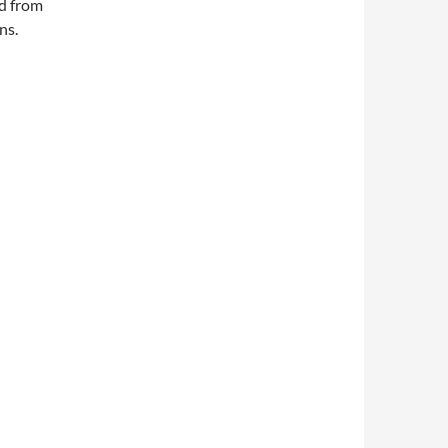
ed from
ns.