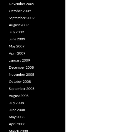
November 2009
October 2009
September 2009
August 2009
July 2009
June 2009
May 2009
April 2009
January 2009
December 2008
November 2008
October 2008
September 2008
August 2008
July 2008
June 2008
May 2008
April 2008
March 2008