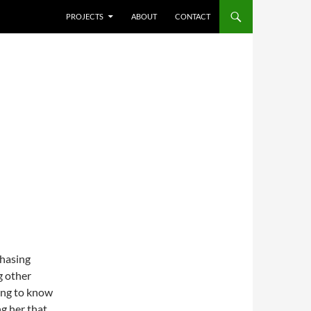
SKIP TO CONTENT
PROJECTS
ABOUT
CONTACT
chasing
g other
ing to know
ng her that