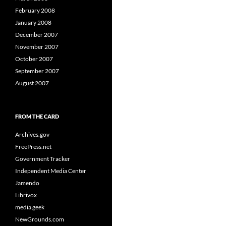
February 2008
January 2008
December 2007
November 2007
October 2007
September 2007
August 2007
FROM THE CARD
Archives.gov
FreePress.net
Government Tracker
Independent Media Center
Jamendo
Librivox
media geek
NewGrounds.com