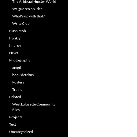
The Artificial Hipster World
Waiguoren on Rice
What's up with that?
Write Club
Flash Mob
frankly
Improv
News
Photography
anigif
book detritus
Posters
Trains
Printed
West Lafayette Community
Files
Projects
Text
Uncategorized