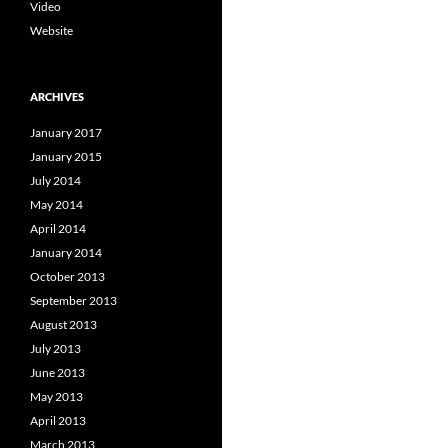
Video
Website
ARCHIVES
January 2017
January 2015
July 2014
May 2014
April 2014
January 2014
October 2013
September 2013
August 2013
July 2013
June 2013
May 2013
April 2013
March 2013