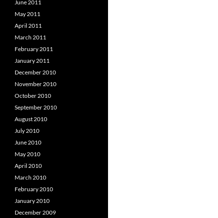
June 2011
May 2011
April 2011
March 2011
February 2011
January 2011
December 2010
November 2010
October 2010
September 2010
August 2010
July 2010
June 2010
May 2010
April 2010
March 2010
February 2010
January 2010
December 2009