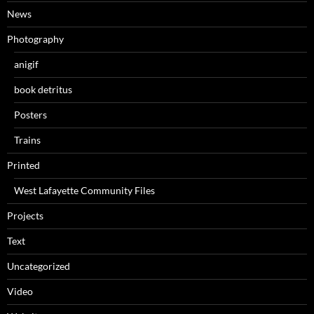
News
Photography
anigif
book detritus
Posters
Trains
Printed
West Lafayette Community Files
Projects
Text
Uncategorized
Video