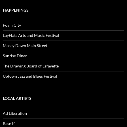
HAPPENINGS
Foam City
LayFlats Arts and Music Festival
Mosey Down Main Street
Sunrise Diner
The Drawing Board of Lafayette
Uptown Jazz and Blues Festival
LOCAL ARTISTS
Ad Liberation
Base14