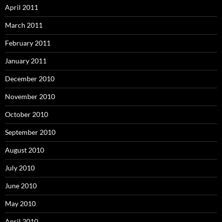
April 2011
March 2011
February 2011
January 2011
December 2010
November 2010
October 2010
September 2010
August 2010
July 2010
June 2010
May 2010
April 2010