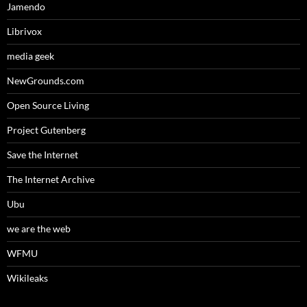
Jamendo
Librivox
media geek
NewGrounds.com
Open Source Living
Project Gutenberg
Save the Internet
The Internet Archive
Ubu
we are the web
WFMU
Wikileaks