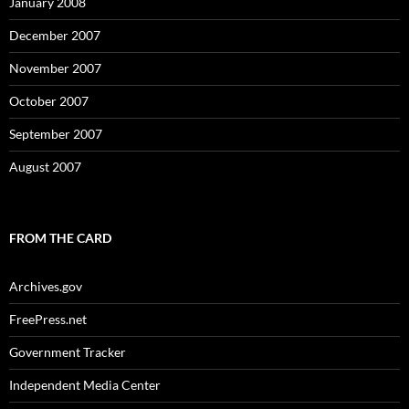
January 2008
December 2007
November 2007
October 2007
September 2007
August 2007
FROM THE CARD
Archives.gov
FreePress.net
Government Tracker
Independent Media Center