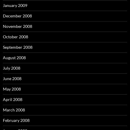
January 2009
December 2008
November 2008
October 2008
September 2008
August 2008
July 2008
June 2008
May 2008
April 2008
March 2008
February 2008