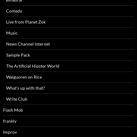
Comedy
Live from Planet Zok
Music
News Channel Internet
Sample Pack
The Artificial Hipster World
Waiguoren on Rice
What's up with that?
Write Club
Flash Mob
frankly
Improv