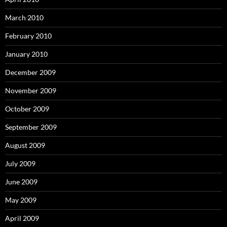
March 2010
February 2010
January 2010
December 2009
November 2009
October 2009
September 2009
August 2009
July 2009
June 2009
May 2009
April 2009