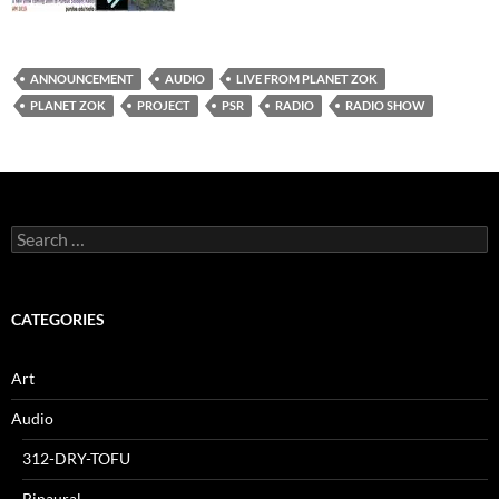
ANNOUNCEMENT
AUDIO
LIVE FROM PLANET ZOK
PLANET ZOK
PROJECT
PSR
RADIO
RADIO SHOW
Search
for:
CATEGORIES
Art
Audio
312-DRY-TOFU
Binaural