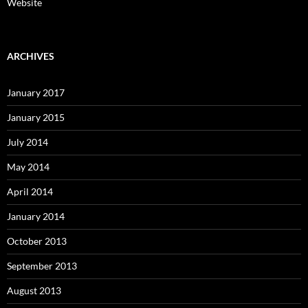
Website
ARCHIVES
January 2017
January 2015
July 2014
May 2014
April 2014
January 2014
October 2013
September 2013
August 2013