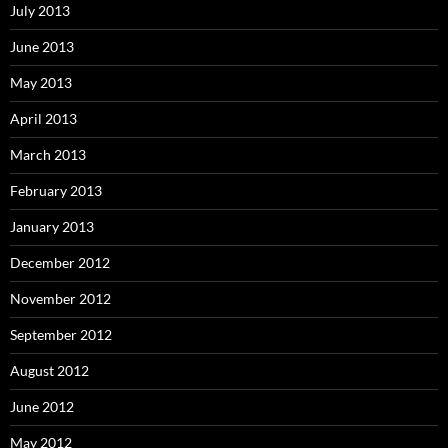
July 2013
June 2013
May 2013
April 2013
March 2013
February 2013
January 2013
December 2012
November 2012
September 2012
August 2012
June 2012
May 2012