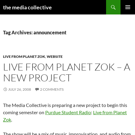
Search
the media collective
SKIP
PRIMAR
TO
MENU
CONTENT
Tag Archives: announcement
LIVE FROM PLANET ZOK
,
WEBSITE
LIVE FROM PLANET ZOK – A
NEW PROJECT
JULY 26, 2008
2 COMMENTS
The Media Collective is preparing a new project to begin this
coming semester on
Purdue Student Radio
:
Live from Planet
Zok
.
The show will be a mix of music, improvisation, and audio from