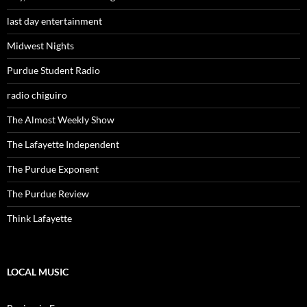
last day entertainment
Midwest Nights
Purdue Student Radio
radio chiguiro
The Almost Weekly Show
The Lafayette Independent
The Purdue Exponent
The Purdue Review
Think Lafayette
LOCAL MUSIC