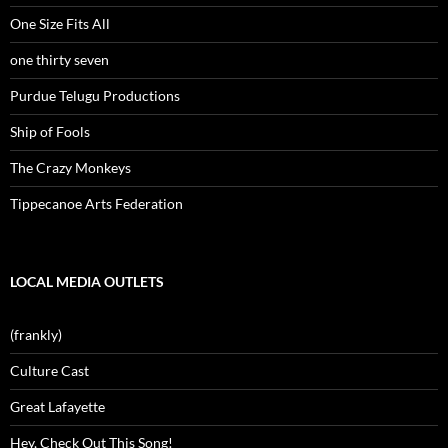
One Size Fits All
one thirty seven
Purdue Telugu Productions
Ship of Fools
The Crazy Monkeys
Tippecanoe Arts Federation
LOCAL MEDIA OUTLETS
(frankly)
Culture Cast
Great Lafayette
Hey, Check Out This Song!