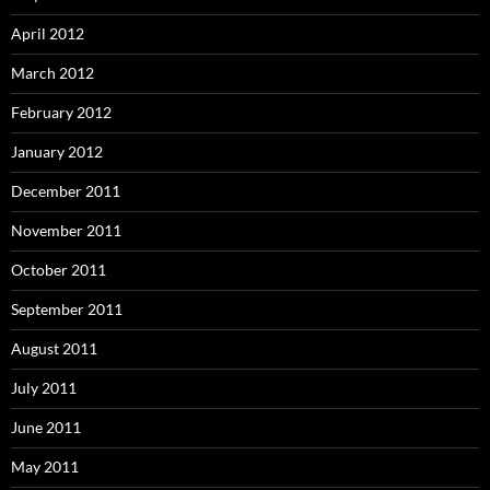
April 2012
March 2012
February 2012
January 2012
December 2011
November 2011
October 2011
September 2011
August 2011
July 2011
June 2011
May 2011