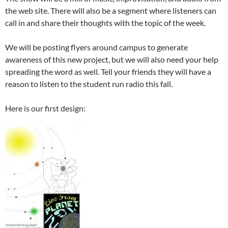
the web site. There will also be a segment where listeners can
call in and share their thoughts with the topic of the week.
We will be posting flyers around campus to generate
awareness of this new project, but we will also need your help
spreading the word as well. Tell your friends they will have a
reason to listen to the student run radio this fall.
Here is our first design: