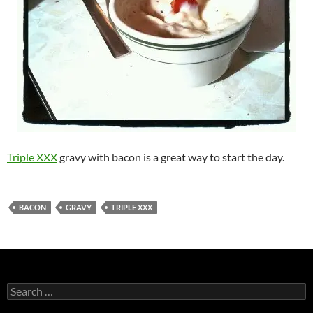
Triple XXX
gravy with bacon is a great way to start the day.
BACON
GRAVY
TRIPLE XXX
Search
for: