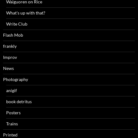
Waiguoren on Rice
What's up with that?
Write Club
Flash Mob
frankly
Improv
News
Photography
anigif
book detritus
Posters
Trains
Printed