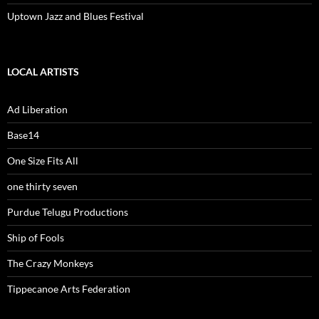
Uptown Jazz and Blues Festival
LOCAL ARTISTS
Ad Liberation
Base14
One Size Fits All
one thirty seven
Purdue Telugu Productions
Ship of Fools
The Crazy Monkeys
Tippecanoe Arts Federation