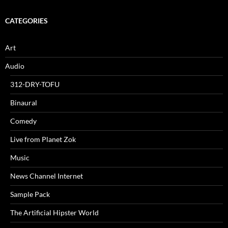
CATEGORIES
Art
Audio
312-DRY-TOFU
Binaural
Comedy
Live from Planet Zok
Music
News Channel Internet
Sample Pack
The Artificial Hipster World