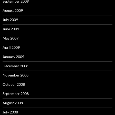
September 2009
August 2009
July 2009
June 2009
May 2009
April 2009
January 2009
December 2008
November 2008
October 2008
September 2008
August 2008
July 2008