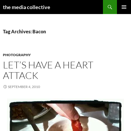
Search
the media collective
SKIP
PRIMAR
TO
MENU
CONTENT
Tag Archives: Bacon
PHOTOGRAPHY
LET’S HAVE A HEART
ATTACK
SEPTEMBER 4, 2010