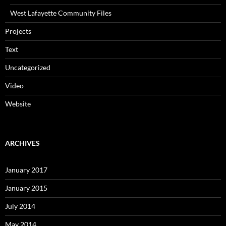
West Lafayette Community Files
Projects
Text
Uncategorized
Video
Website
ARCHIVES
January 2017
January 2015
July 2014
May 2014