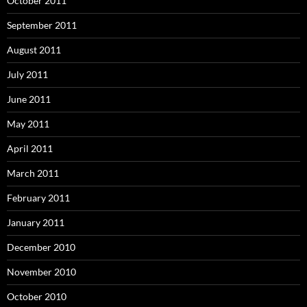
October 2011
September 2011
August 2011
July 2011
June 2011
May 2011
April 2011
March 2011
February 2011
January 2011
December 2010
November 2010
October 2010