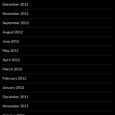
December 2012
November 2012
September 2012
August 2012
June 2012
May 2012
April 2012
March 2012
February 2012
January 2012
December 2011
November 2011