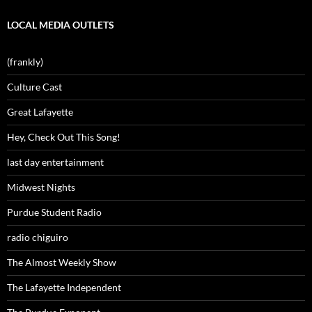
LOCAL MEDIA OUTLETS
(frankly)
Culture Cast
Great Lafayette
Hey, Check Out This Song!
last day entertainment
Midwest Nights
Purdue Student Radio
radio chiguiro
The Almost Weekly Show
The Lafayette Independent