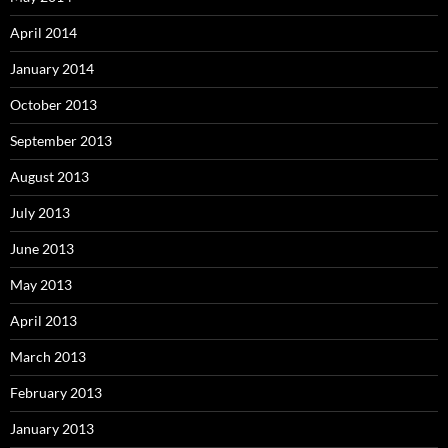
April 2014
January 2014
October 2013
September 2013
August 2013
July 2013
June 2013
May 2013
April 2013
March 2013
February 2013
January 2013