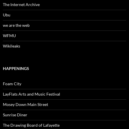
The Internet Archive
Ubu
we are the web
WFMU
Wikileaks
HAPPENINGS
Foam City
LayFlats Arts and Music Festival
Mosey Down Main Street
Sunrise Diner
The Drawing Board of Lafayette