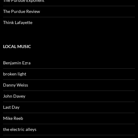
The Purdue Exponent
The Purdue Review
Think Lafayette
LOCAL MUSIC
Benjamin Ezra
broken light
Danny Weiss
John Davey
Last Day
Mike Reeb
the electric alleys