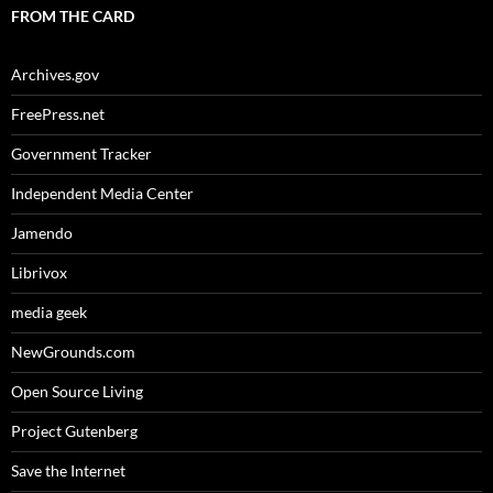
FROM THE CARD
Archives.gov
FreePress.net
Government Tracker
Independent Media Center
Jamendo
Librivox
media geek
NewGrounds.com
Open Source Living
Project Gutenberg
Save the Internet