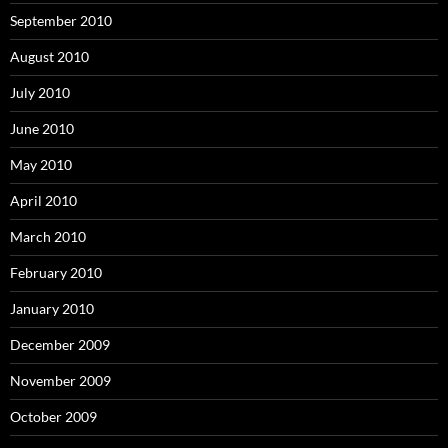
September 2010
August 2010
July 2010
June 2010
May 2010
April 2010
March 2010
February 2010
January 2010
December 2009
November 2009
October 2009