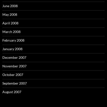
June 2008
May 2008
April 2008
March 2008
February 2008
January 2008
December 2007
November 2007
October 2007
September 2007
August 2007