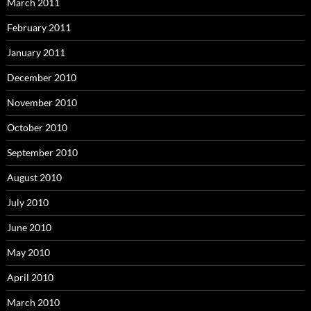
March 2011
February 2011
January 2011
December 2010
November 2010
October 2010
September 2010
August 2010
July 2010
June 2010
May 2010
April 2010
March 2010