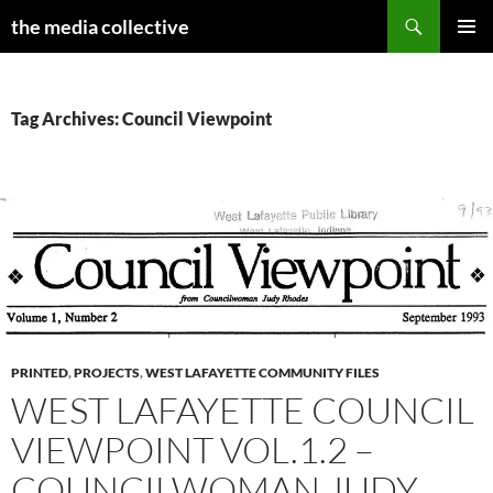
Search
the media collective
SKIP
PRIMAR
TO
MENU
CONTENT
Tag Archives: Council Viewpoint
PRINTED
,
PROJECTS
,
WEST LAFAYETTE COMMUNITY FILES
WEST LAFAYETTE COUNCIL
VIEWPOINT VOL.1.2 –
COUNCILWOMAN JUDY