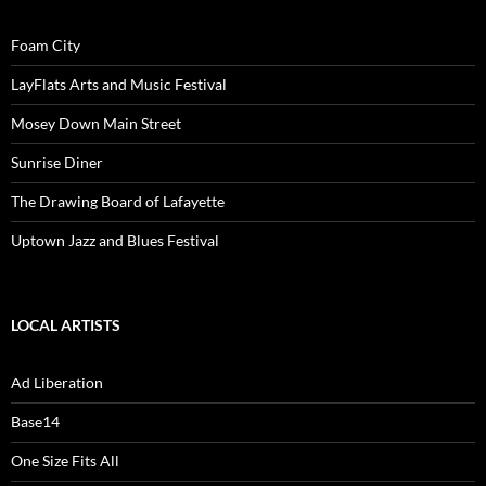
Foam City
LayFlats Arts and Music Festival
Mosey Down Main Street
Sunrise Diner
The Drawing Board of Lafayette
Uptown Jazz and Blues Festival
LOCAL ARTISTS
Ad Liberation
Base14
One Size Fits All