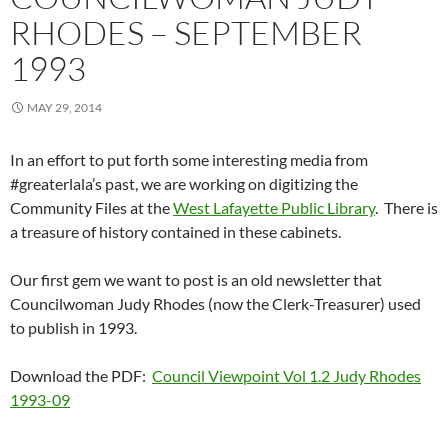
RHODES – SEPTEMBER
1993
MAY 29, 2014
In an effort to put forth some interesting media from
#greaterlala’s past, we are working on digitizing the
Community Files at the
West Lafayette Public Library
. There is
a treasure of history contained in these cabinets.
Our first gem we want to post is an old newsletter that
Councilwoman Judy Rhodes (now the Clerk-Treasurer) used
to publish in 1993.
Download the PDF:
Council Viewpoint Vol 1.2 Judy Rhodes
1993-09