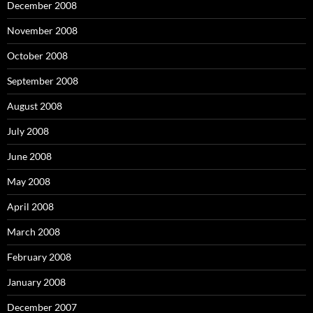
December 2008
November 2008
October 2008
September 2008
August 2008
July 2008
June 2008
May 2008
April 2008
March 2008
February 2008
January 2008
December 2007