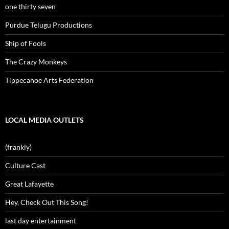
one thirty seven
Purdue Telugu Productions
Ship of Fools
The Crazy Monkeys
Tippecanoe Arts Federation
LOCAL MEDIA OUTLETS
(frankly)
Culture Cast
Great Lafayette
Hey, Check Out This Song!
last day entertainment