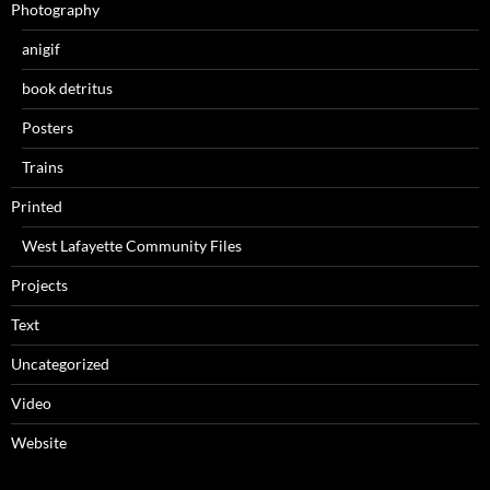
Photography
anigif
book detritus
Posters
Trains
Printed
West Lafayette Community Files
Projects
Text
Uncategorized
Video
Website