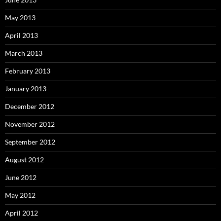
May 2013
April 2013
March 2013
February 2013
January 2013
December 2012
November 2012
September 2012
August 2012
June 2012
May 2012
April 2012