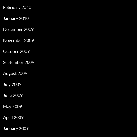
February 2010
January 2010
December 2009
November 2009
October 2009
September 2009
August 2009
July 2009
June 2009
May 2009
April 2009
January 2009