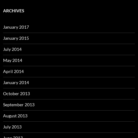
ARCHIVES
January 2017
January 2015
July 2014
May 2014
April 2014
January 2014
October 2013
September 2013
August 2013
July 2013
June 2013