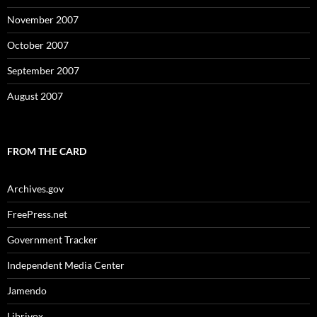
November 2007
October 2007
September 2007
August 2007
FROM THE CARD
Archives.gov
FreePress.net
Government Tracker
Independent Media Center
Jamendo
Librivox