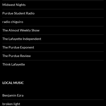
Midwest Nights
Purdue Student Radio
radio chiguiro
The Almost Weekly Show
The Lafayette Independent
The Purdue Exponent
The Purdue Review
Think Lafayette
LOCAL MUSIC
Benjamin Ezra
broken light