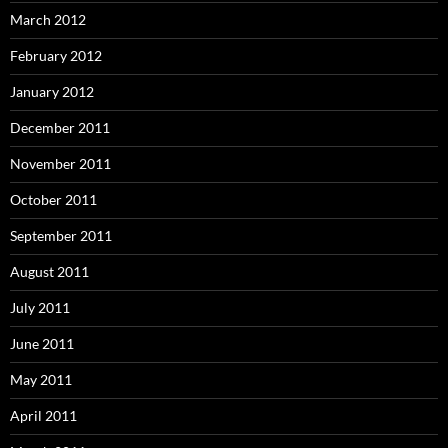
March 2012
February 2012
January 2012
December 2011
November 2011
October 2011
September 2011
August 2011
July 2011
June 2011
May 2011
April 2011