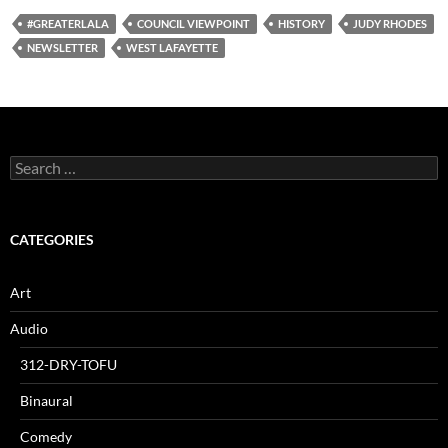
#GREATERLALA
COUNCIL VIEWPOINT
HISTORY
JUDY RHODES
NEWSLETTER
WEST LAFAYETTE
Search
for:
CATEGORIES
Art
Audio
312-DRY-TOFU
Binaural
Comedy