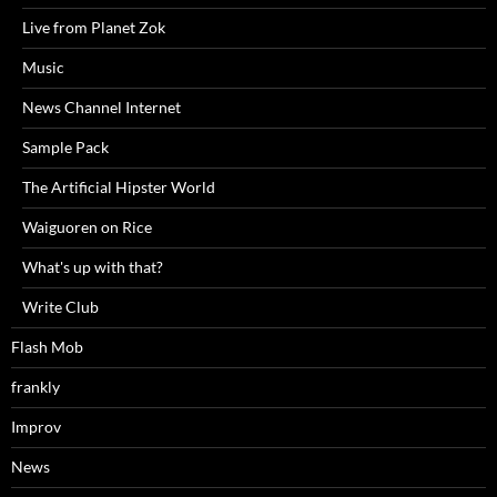
Live from Planet Zok
Music
News Channel Internet
Sample Pack
The Artificial Hipster World
Waiguoren on Rice
What's up with that?
Write Club
Flash Mob
frankly
Improv
News