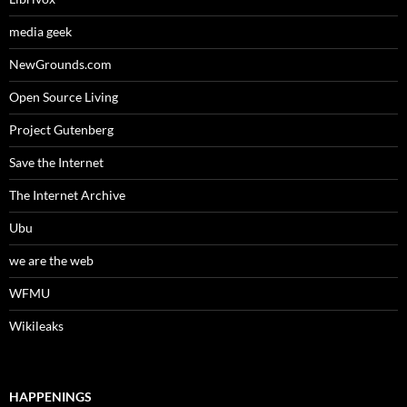
media geek
NewGrounds.com
Open Source Living
Project Gutenberg
Save the Internet
The Internet Archive
Ubu
we are the web
WFMU
Wikileaks
HAPPENINGS