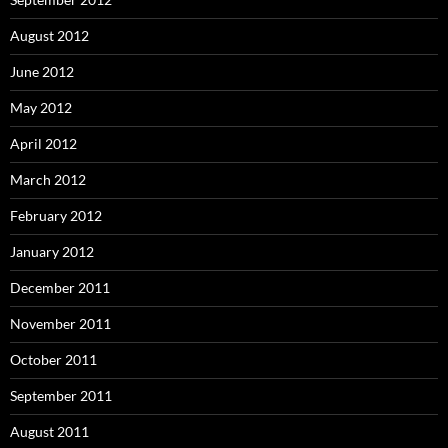
August 2012
June 2012
May 2012
April 2012
March 2012
February 2012
January 2012
December 2011
November 2011
October 2011
September 2011
August 2011