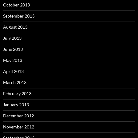
October 2013
September 2013
August 2013
July 2013
June 2013
May 2013
April 2013
March 2013
February 2013
January 2013
December 2012
November 2012
September 2012