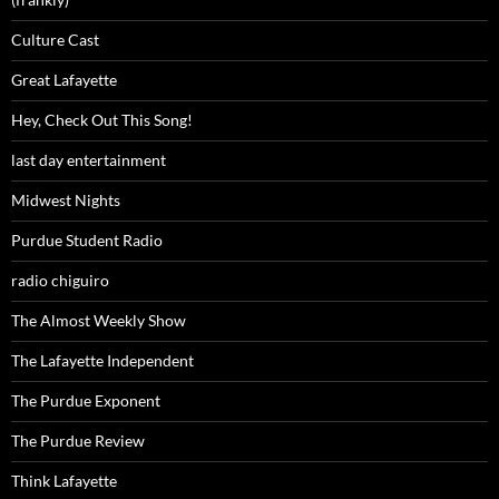
Culture Cast
Great Lafayette
Hey, Check Out This Song!
last day entertainment
Midwest Nights
Purdue Student Radio
radio chiguiro
The Almost Weekly Show
The Lafayette Independent
The Purdue Exponent
The Purdue Review
Think Lafayette