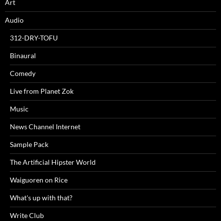
Art
Audio
312-DRY-TOFU
Binaural
Comedy
Live from Planet Zok
Music
News Channel Internet
Sample Pack
The Artificial Hipster World
Waiguoren on Rice
What's up with that?
Write Club