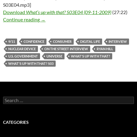
S03E04.mp3]
Download
What’s up with that? S03E04 (09-11-2009)
(27:22)
What’s up with that? S03E04 – 09-11-2009
Continue reading
→
9/11
CONFIDENCE
CONSUMER
DIGITAL LIFE
INTERVIEW
NUCLEAR DEVICE
ON THE STREET INTERVIEW
RYAN HILL
U.S. GOVERNMENT
UNIVERSE
WHAT'S UP WITH THAT?
WHAT'S UP WITH THAT? S03
Search
for:
CATEGORIES