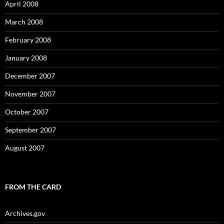
April 2008
March 2008
February 2008
January 2008
December 2007
November 2007
October 2007
September 2007
August 2007
FROM THE CARD
Archives.gov