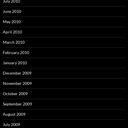
July 2010
June 2010
May 2010
April 2010
March 2010
February 2010
January 2010
December 2009
November 2009
October 2009
September 2009
August 2009
July 2009