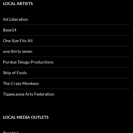
LOCAL ARTISTS
Ad Liberation
Base14
One Size Fits All
one thirty seven
Purdue Telugu Productions
Ship of Fools
The Crazy Monkeys
Tippecanoe Arts Federation
LOCAL MEDIA OUTLETS
(frankly)