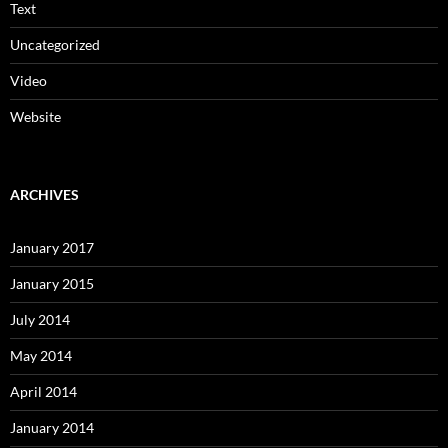
Text
Uncategorized
Video
Website
ARCHIVES
January 2017
January 2015
July 2014
May 2014
April 2014
January 2014