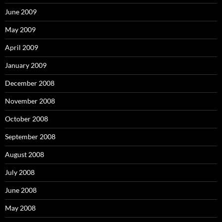
June 2009
May 2009
April 2009
January 2009
December 2008
November 2008
October 2008
September 2008
August 2008
July 2008
June 2008
May 2008