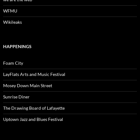
WFMU
Wikileaks
HAPPENINGS
Foam City
LayFlats Arts and Music Festival
Mosey Down Main Street
Sunrise Diner
The Drawing Board of Lafayette
Uptown Jazz and Blues Festival