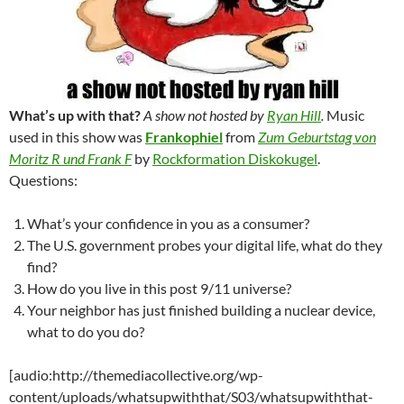
What’s up with that?
A show not hosted by
Ryan Hill
.
Music
used in this show was
Frankophiel
from
Zum Geburtstag von
Moritz R und Frank F
by
Rockformation Diskokugel
.
Questions:
What’s your confidence in you as a consumer?
The U.S. government probes your digital life, what do they
find?
How do you live in this post 9/11 universe?
Your neighbor has just finished building a nuclear device,
what to do you do?
[audio:http://themediacollective.org/wp-
content/uploads/whatsupwiththat/S03/whatsupwiththat-