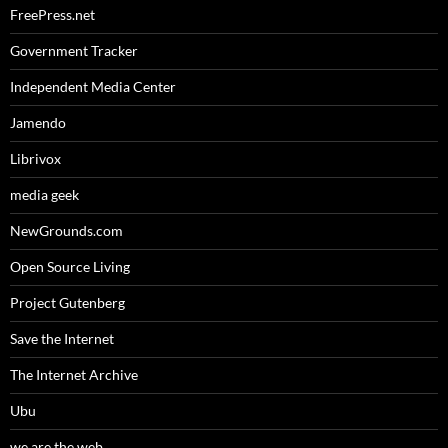
FreePress.net
Government Tracker
Independent Media Center
Jamendo
Librivox
media geek
NewGrounds.com
Open Source Living
Project Gutenberg
Save the Internet
The Internet Archive
Ubu
we are the web