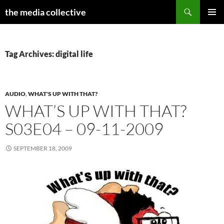
Search
the media collective
SKIP
PRIMAR
TO
MENU
CONTENT
Tag Archives: digital life
AUDIO
,
WHAT'S UP WITH THAT?
WHAT’S UP WITH THAT?
S03E04 – 09-11-2009
SEPTEMBER 18, 2009