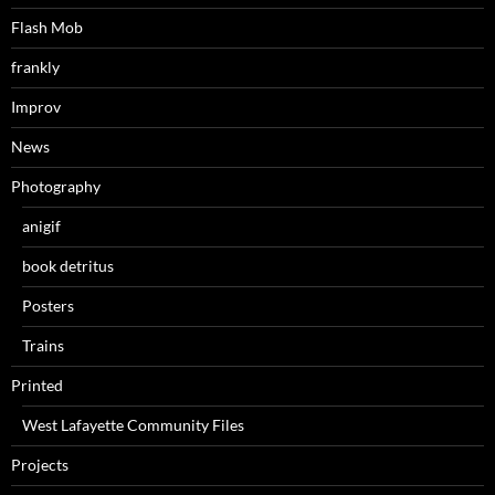
Flash Mob
frankly
Improv
News
Photography
anigif
book detritus
Posters
Trains
Printed
West Lafayette Community Files
Projects