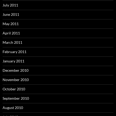
July 2011
June 2011
May 2011
April 2011
March 2011
February 2011
January 2011
December 2010
November 2010
October 2010
September 2010
August 2010