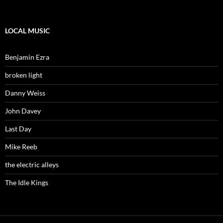
LOCAL MUSIC
Benjamin Ezra
broken light
Danny Weiss
John Davey
Last Day
Mike Reeb
the electric alleys
The Idle Kings