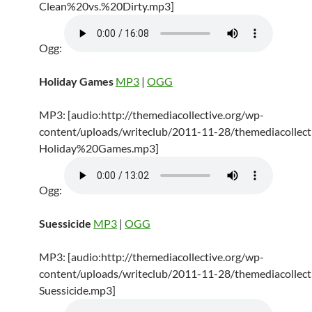
Clean%20vs.%20Dirty.mp3]
Ogg:
Holiday Games
MP3
|
OGG
MP3: [audio:http://themediacollective.org/wp-
content/uploads/writeclub/2011-11-28/themediacollecti
Holiday%20Games.mp3]
Ogg:
Suessicide
MP3
|
OGG
MP3: [audio:http://themediacollective.org/wp-
content/uploads/writeclub/2011-11-28/themediacollecti
Suessicide.mp3]