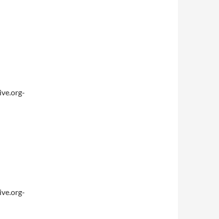
ve.org-
ve.org-