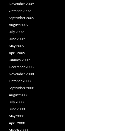
November 2009
October 2009
September 2009
August 2009
July 2009
June 2009
May 2009
April 2009
January 2009
December 2008
November 2008
October 2008
September 2008
August 2008
July 2008
June 2008
May 2008
April 2008
March 2008