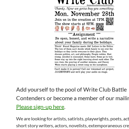
Add yourself to the pool of Write Club Battle
Contenders or become a member of our mailing
Please sign-up here
.
We are looking for artists, satirists, playwrights, poets, ac
short story writers, actors, novelists, extemporaneous cre