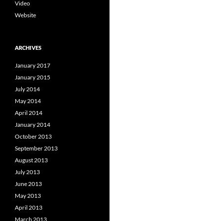
Video
Website
ARCHIVES
January 2017
January 2015
July 2014
May 2014
April 2014
January 2014
October 2013
September 2013
August 2013
July 2013
June 2013
May 2013
April 2013
March 2013