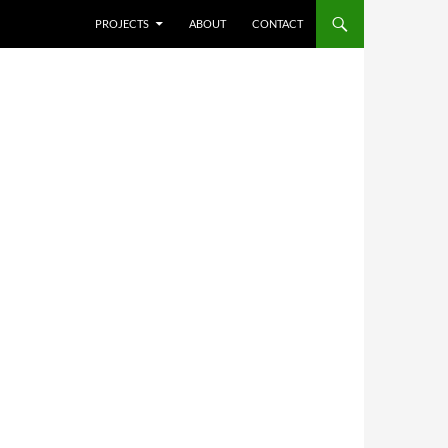
SKIP TO CONTENT
PROJECTS
ABOUT
CONTACT
,