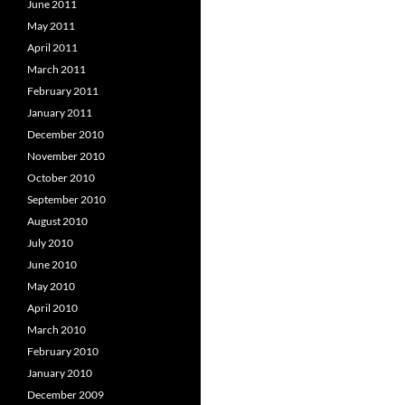
June 2011
May 2011
April 2011
March 2011
February 2011
January 2011
December 2010
November 2010
October 2010
September 2010
August 2010
July 2010
June 2010
May 2010
April 2010
March 2010
February 2010
January 2010
December 2009