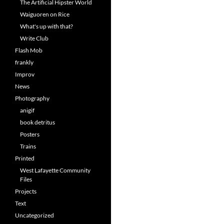
The Artificial Hipster World
Waiguoren on Rice
What's up with that?
Write Club
Flash Mob
frankly
Improv
News
Photography
anigif
book detritus
Posters
Trains
Printed
West Lafayette Community
Files
Projects
Text
Uncategorized