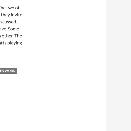
 The two of
 they invite
iscussed.
eave. Some
h other. The
rts playing
EN WORD