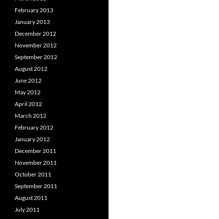
February 2013
January 2013
December 2012
November 2012
September 2012
August 2012
June 2012
May 2012
April 2012
March 2012
February 2012
January 2012
December 2011
November 2011
October 2011
September 2011
August 2011
July 2011