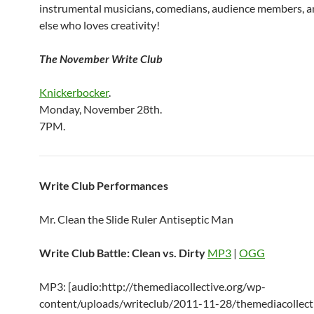
instrumental musicians, comedians, audience members, 
else who loves creativity!
The November Write Club
Knickerbocker
.
Monday, November 28th.
7PM.
Write Club Performances
Mr. Clean the Slide Ruler Antiseptic Man
Write Club Battle: Clean vs. Dirty
MP3
|
OGG
MP3: [audio:http://themediacollective.org/wp-
content/uploads/writeclub/2011-11-28/themediacollecti