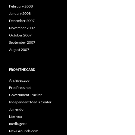
February 2008
January 2008
December 2007
November 2007
October 2007
September 2007
August 2007
FROM THE CARD
Archives.gov
FreePress.net
Government Tracker
Independent Media Center
Jamendo
Librivox
media geek
NewGrounds.com