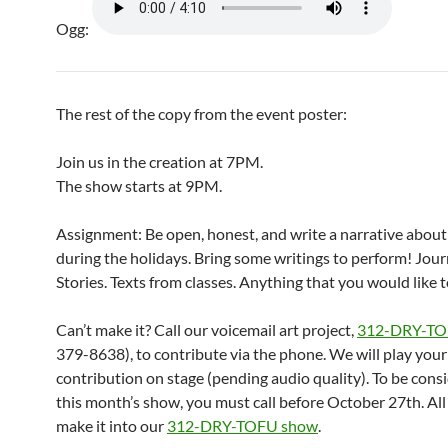
Ogg:
The rest of the copy from the event poster:
Join us in the creation at 7PM.
The show starts at 9PM.
Assignment: Be open, honest, and write a narrative about
during the holidays. Bring some writings to perform! Jour
Stories. Texts from classes. Anything that you would like 
Can’t make it? Call our voicemail art project,
312-DRY-T
379-8638), to contribute via the phone. We will play your
contribution on stage (pending audio quality). To be cons
this month’s show, you must call before October 27th. All c
make it into our
312-DRY-TOFU show
.