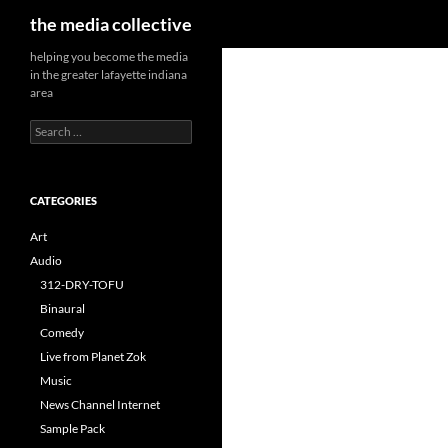
Search
the media collective
helping you become the media
in the greater lafayette indiana
area
Search
for:
CATEGORIES
Art
Audio
312-DRY-TOFU
Binaural
Comedy
Live from Planet Zok
Music
News Channel Internet
Sample Pack