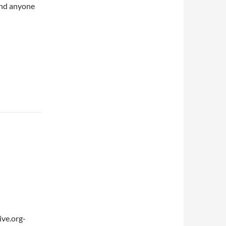
and anyone
ve.org-