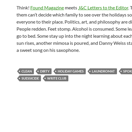
Think!
Found Magazine
meets
J&C Letters to the Editor
.
them can’t decide which family to see over the holidays so
everyone to their place. Politics, art, and philosophy are d
People redden. Feet stomp. Alcohol is consumed. Some l
go to bed. Some stay up into the night learning about eac
sun rises, another mimosa is poured, and Danny Weiss sta
a sweet song on his saxophone.
CLEAN
DIRTY
HOLIDAY GAMES
LAUNDROMAT
SPOK
SUESSICIDE
WRITE CLUB