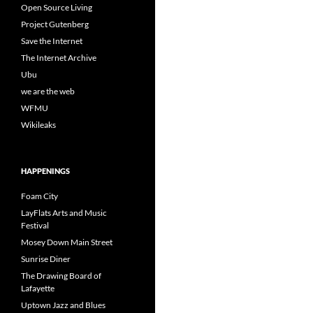
Open Source Living
Project Gutenberg
Save the Internet
The Internet Archive
Ubu
we are the web
WFMU
Wikileaks
HAPPENINGS
Foam City
LayFlats Arts and Music
Festival
Mosey Down Main Street
Sunrise Diner
The Drawing Board of
Lafayette
Uptown Jazz and Blues