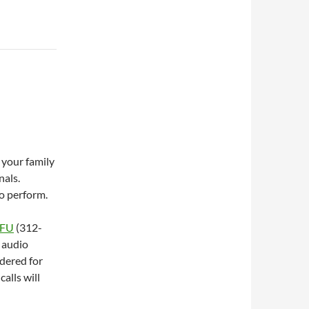
 your family
nals.
to perform.
OFU
(312-
 audio
idered for
alls will