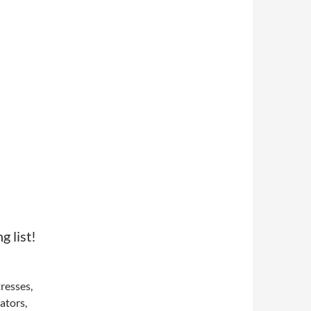
 list!
tresses,
ators,