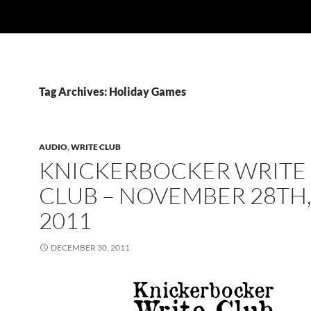
Tag Archives: Holiday Games
AUDIO
,
WRITE CLUB
KNICKERBOCKER WRITE
CLUB – NOVEMBER 28TH
2011
DECEMBER 30, 2011