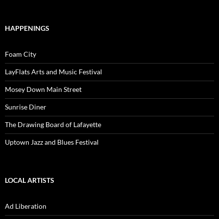
HAPPENINGS
Foam City
LayFlats Arts and Music Festival
Mosey Down Main Street
Sunrise Diner
The Drawing Board of Lafayette
Uptown Jazz and Blues Festival
LOCAL ARTISTS
Ad Liberation