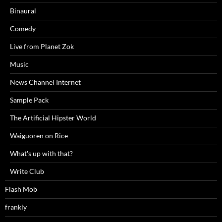
Binaural
Comedy
Live from Planet Zok
Music
News Channel Internet
Sample Pack
The Artificial Hipster World
Waiguoren on Rice
What's up with that?
Write Club
Flash Mob
frankly