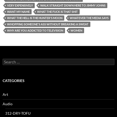
VERY EXPENSIVELY
WALK STRAIGHT DOWN HERE TO JIMMY JOHNS
WANT MY NAME
WHAT THE FUCK IS THAT SHIT
WHAT THE HELL IS THE HUNTER'S MOON
WHATEVER THE MEDIA SAYS
WHOPPING SOMEONE'S ASS WITHOUT BREAKING A SWEAT
WHY ARE YOU ADDICTED TO TELEVISION
WOMEN
Search
for:
CATEGORIES
Art
Audio
312-DRY-TOFU