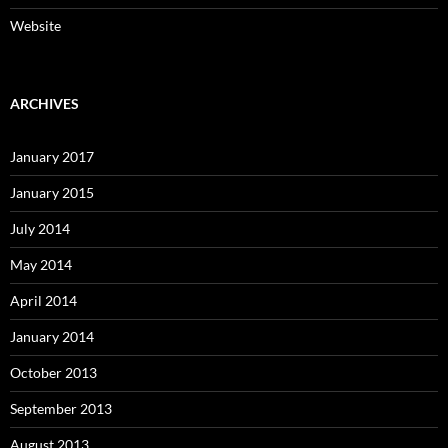
Website
ARCHIVES
January 2017
January 2015
July 2014
May 2014
April 2014
January 2014
October 2013
September 2013
August 2013