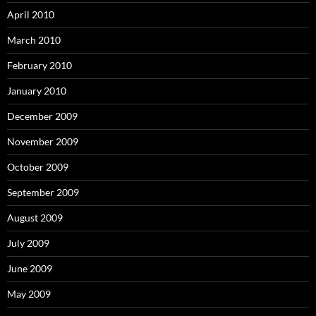
April 2010
March 2010
February 2010
January 2010
December 2009
November 2009
October 2009
September 2009
August 2009
July 2009
June 2009
May 2009