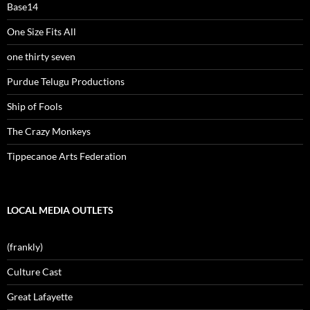
Base14
One Size Fits All
one thirty seven
Purdue Telugu Productions
Ship of Fools
The Crazy Monkeys
Tippecanoe Arts Federation
LOCAL MEDIA OUTLETS
(frankly)
Culture Cast
Great Lafayette