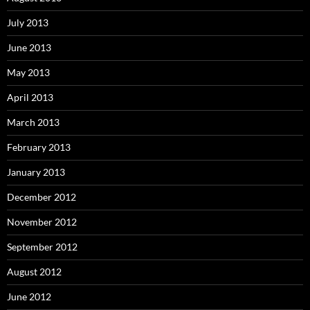
July 2013
June 2013
May 2013
April 2013
March 2013
February 2013
January 2013
December 2012
November 2012
September 2012
August 2012
June 2012