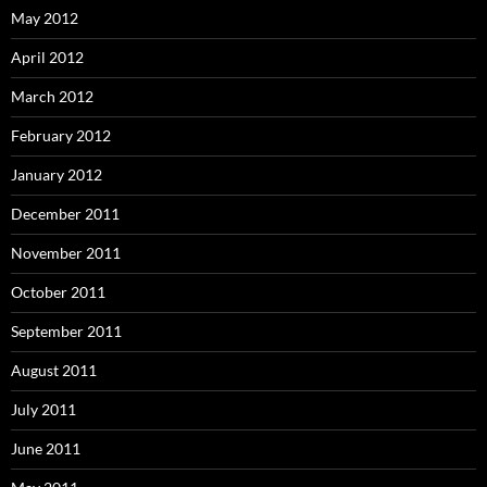
May 2012
April 2012
March 2012
February 2012
January 2012
December 2011
November 2011
October 2011
September 2011
August 2011
July 2011
June 2011