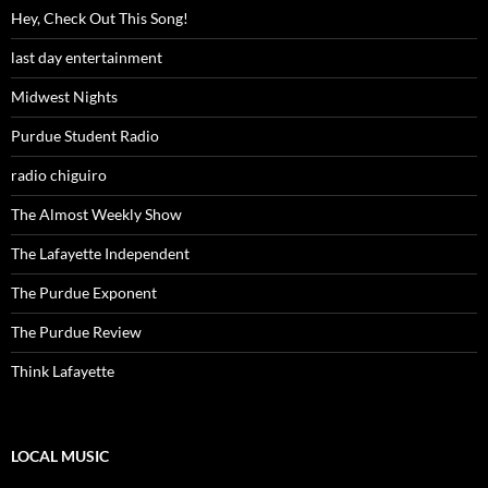
Hey, Check Out This Song!
last day entertainment
Midwest Nights
Purdue Student Radio
radio chiguiro
The Almost Weekly Show
The Lafayette Independent
The Purdue Exponent
The Purdue Review
Think Lafayette
LOCAL MUSIC