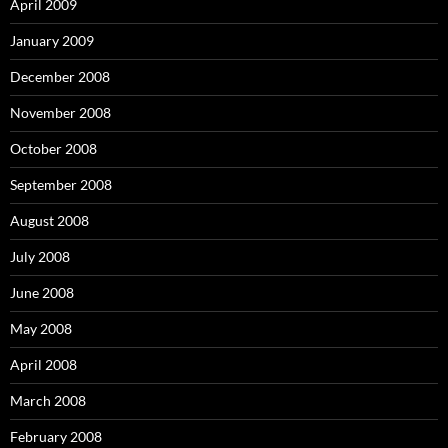
April 2009
January 2009
December 2008
November 2008
October 2008
September 2008
August 2008
July 2008
June 2008
May 2008
April 2008
March 2008
February 2008