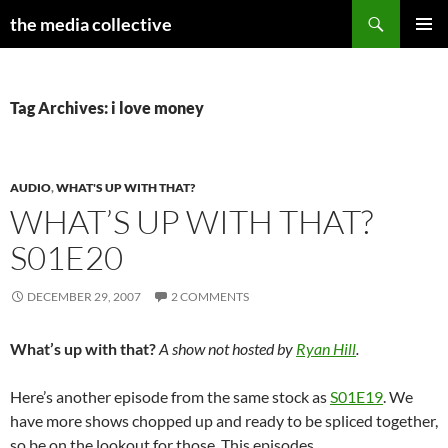
Search
the media collective
SKIP
PRIMAR
TO
MENU
CONTENT
Tag Archives: i love money
AUDIO
,
WHAT'S UP WITH THAT?
WHAT’S UP WITH THAT?
S01E20
DECEMBER 29, 2007
2 COMMENTS
What’s up with that?
A show not hosted by
Ryan Hill
.
Here’s another episode from the same stock as
S01E19
. We
have more shows chopped up and ready to be spliced together,
so be on the lookout for those. This episodes