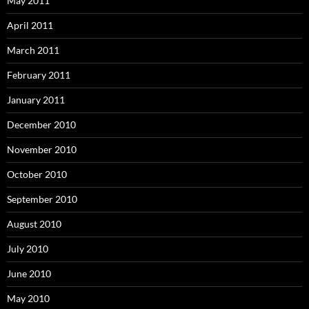
May 2011
April 2011
March 2011
February 2011
January 2011
December 2010
November 2010
October 2010
September 2010
August 2010
July 2010
June 2010
May 2010