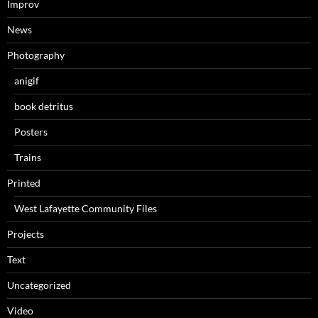
Improv
News
Photography
anigif
book detritus
Posters
Trains
Printed
West Lafayette Community Files
Projects
Text
Uncategorized
Video