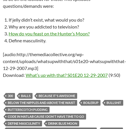
questions/demands were:
If jelly didn’t exist, what would you do?
Why are you addicted to television?
How do you feast on the Hunter’s Moon?
Define masculinity.
[audio:http://themediacollective.org/wp-
content/uploads/whatsupwiththat/s01e20-whatsupwiththat-
12-29-2007.mp3]
Download:
What’s up with that? S01E20 12-29-2007
(9:50)
300
BALLS
BECAUSE IT'S AWESOME
BELOW THE NIPPLES AND ABOVE THE WAIST
BOILERUP
BULLSHIT
BUTTERSCOTCH PUDDING
CODE IN MATLAB CAUSE I DON'T HAVE TIME TO GO
DEFINE MASCULINITY
DRINK BLUE MOON