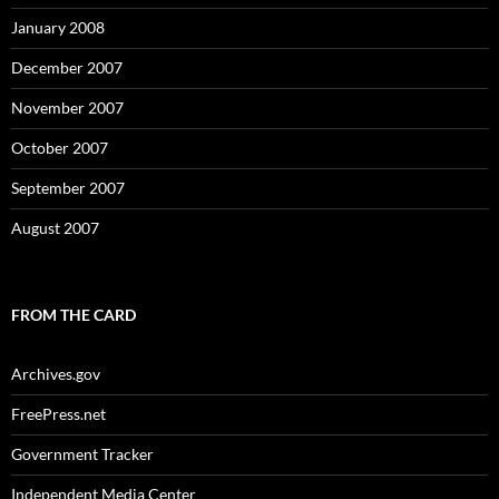
January 2008
December 2007
November 2007
October 2007
September 2007
August 2007
FROM THE CARD
Archives.gov
FreePress.net
Government Tracker
Independent Media Center