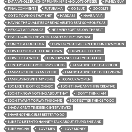
EAT A WHOLE BUNCH OF PUMPKIN PIE AND LOTS OF BEER
FAMILY GUY
FINAL COMMENTS
FUTURAMA
GO BLUE
GO COLTS
GO TO TOWN ON THAT SHIT
HARDASS
HAVE A PAIR
HAVING THE QUALITIES OF BEING ABLE TO BEAT SOMEONE'S AS
HE'S GOT APPLESAUCE
HE'S VERY SOFT BELOW THE BELT
HEARD ACROSS THE WORLD AND POSSIBLY UNIVERSE
HONEY IS A GOOD IDEA
HOW DO YOU FEAST ON THE HUNTER'S MOON
HOW DO YOU GET TO THAT TOWN
HOWL ALL THE TIME
HOWL LIKE A WOLF
HUNTER'S ANUS THAT YOU EAT OUT
HUNTER'S CLUB FROM JIMMY JOHNS
I AM ADDICTED TO ALCOHOL
I AM MASCULINE TO AN EXTENT
I AM NOT ADDICTED TO TELEVISION
I AM PLAYING WITH MY PENIS
I CONCUR WOMEN
I DO LIKE THE OFFICE ON NBC
I DON'T HAVE ANYTHING CREATIVE
I DON'T KNOW NOTHING ABOUT THAT
I DON'T THINK I AM
I DON'T WANT TO PLAY THIS GAME
I GOT BETTER THINGS TO DO
I HAD A GREAT TIME BEING INTERVIEWED
I HAVE NOTHING ELSE BETTER TO DO
I LIKE TO LISTEN TO HANNITY TALK ABOUT STUPID SHIT AND
I LIKE VAGINA
I LOVE MEN
I LOVE MONEY