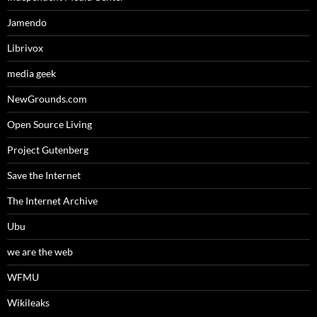
Jamendo
Librivox
media geek
NewGrounds.com
Open Source Living
Project Gutenberg
Save the Internet
The Internet Archive
Ubu
we are the web
WFMU
Wikileaks