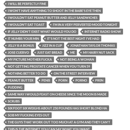
I WILL BE PERFECTLY FINE
I WON'T HAVE ANYTHING TO SHOOT IN THE BABE'S EYE THEN
I WOULDN'T EAT PEANUT BUTTER AND JELLY SANDWICHES
I WOULDN'T EAT TOAST
I'M IN A VERY PERVERTED MOOD TONIGHT
IF JELLY DIDN'T EXIST WHAT WOULD YOU DO
INTERNET RADIO SHOW
IT NUMBS YOUR MIN
IT'S NOT THE BEST NIGHT I'VE HAD
JELLY IS A BONUS
JIZZ IN A CUP
JONATHAN TAYLOR THOMAS
JOSE CUERVO
JUST EAT BREAD
ME
MY HAIRY NUT SACK
MY PICTURE MOTHER FUCKA
NOT BEING A WOMAN
NOT GETTING PROSTATE CANCER WHEN YOU TURN 59
NOTHING BETTER TO DO
ON THE STREET INTERVIEW
PEANUT BUTTER
PENIS
PORN
PORNO
PR0N
PUDDING
SAME WAY I WOULD FEAST ON CHEESE SINCE THE MOON IS MADE
SCRUBS
SIX FOOT SIX WEIGHS ABOUT 250 POUNDS HAS SHORT BLOND HA
SOB MY FUCKING EYES OUT
THE GUYS THAT WORK OUT TOO MUCH AT A GYM AND THEY CAN'T
THIS IS THE INTERNET YOU CAN SAY WHAT YOU WANT