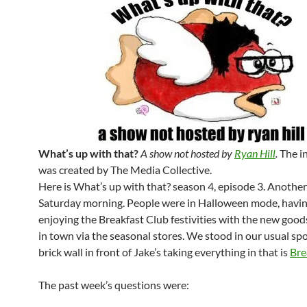
What’s up with that?
A show not hosted by
Ryan Hill
.
The i
was created by The Media Collective.
Here is What’s up with that? season 4, episode 3. Anothe
Saturday morning. People were in Halloween mode, having
enjoying the Breakfast Club festivities with the new good
in town via the seasonal stores. We stood in our usual spo
brick wall in front of Jake’s taking everything in that is
Bre
The past week’s questions were: