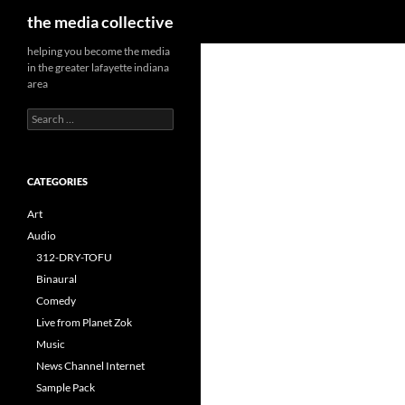
Search
the media collective
helping you become the media
in the greater lafayette indiana
area
Search
for:
CATEGORIES
Art
Audio
312-DRY-TOFU
Binaural
Comedy
Live from Planet Zok
Music
News Channel Internet
Sample Pack