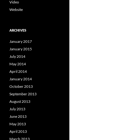
Video
Website
ARCHIVES
January 2017
January 2015
July 2014
May 2014
April 2014
January 2014
October 2013
September 2013
August 2013
July 2013
June 2013
May 2013
April 2013
March 2013