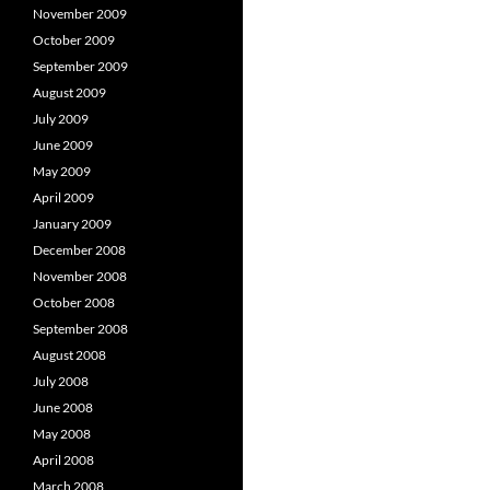
November 2009
October 2009
September 2009
August 2009
July 2009
June 2009
May 2009
April 2009
January 2009
December 2008
November 2008
October 2008
September 2008
August 2008
July 2008
June 2008
May 2008
April 2008
March 2008