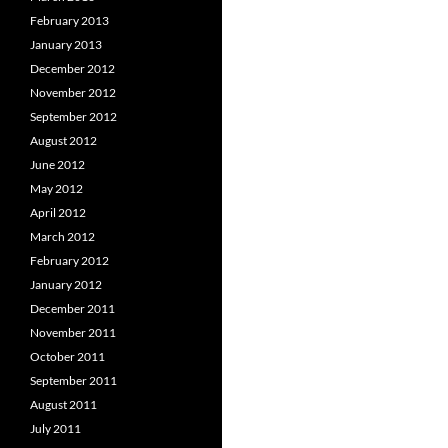
February 2013
January 2013
December 2012
November 2012
September 2012
August 2012
June 2012
May 2012
April 2012
March 2012
February 2012
January 2012
December 2011
November 2011
October 2011
September 2011
August 2011
July 2011