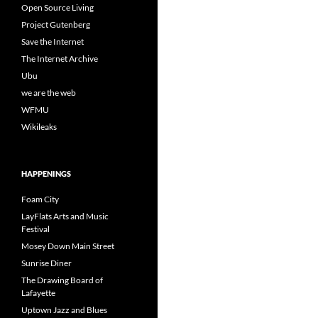
Open Source Living
Project Gutenberg
Save the Internet
The Internet Archive
Ubu
we are the web
WFMU
Wikileaks
HAPPENINGS
Foam City
LayFlats Arts and Music
Festival
Mosey Down Main Street
Sunrise Diner
The Drawing Board of
Lafayette
Uptown Jazz and Blues