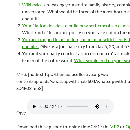
Wikileaks
is releasing your entire family history, comp
uncensored. What would be three of the most horrible
about it?
Your Nation decides to build new settlements in a hosti
What kind of insurance policy do you take out on them
You are trapped in an underground mine with friends, 
enemies.
Give us a journal entry from day 5, 23, and 57
You and your party conduct a success coup d’état, mak
leader of the entire world.
What would end on your wa
MP3: [audio:http://themediacollective.org/wp-
content/uploads/whatsupwiththat/S04/whatsupwiththa
S04E03.mp3]
Ogg:
Download this episode (running time 24:17) in
MP3
or
O