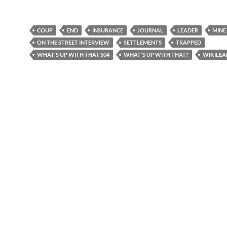
COUP
END
INSURANCE
JOURNAL
LEADER
MINE
ON THE STREET INTERVIEW
SETTLEMENTS
TRAPPED
WHAT'S UP WITH THAT S04
WHAT'S UP WITH THAT?
WIKILEA