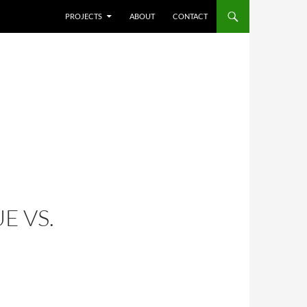
SKIP TO CONTENT
PROJECTS
ABOUT
CONTACT
E VS.