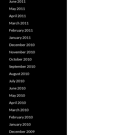
June 2011
May 2011
April 2011
March 2011
February 2011
January 2011
December 2010
November 2010
October 2010
September 2010
August 2010
July 2010
June 2010
May 2010
April 2010
March 2010
February 2010
January 2010
December 2009