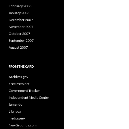
February 2008
January 2008
December 2007
November 2007
October 2007
September 2007
August 2007
FROM THE CARD
Archives.gov
FreePress.net
Government Tracker
Independent Media Center
Jamendo
Librivox
media geek
NewGrounds.com