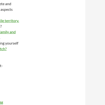
lete and
 aspects
le territory.
?
family and
.
ing yourself
tch?
t-
gg