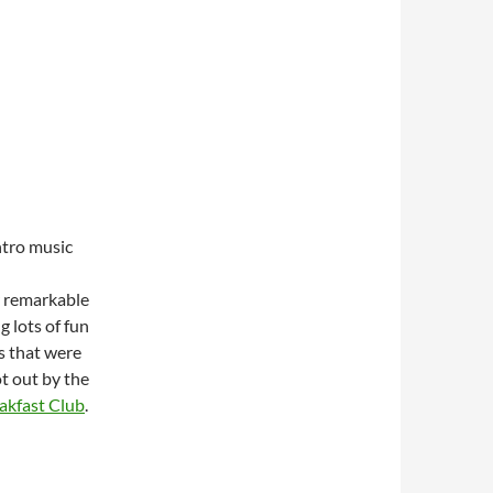
ntro music
r remarkable
 lots of fun
s that were
t out by the
akfast Club
.