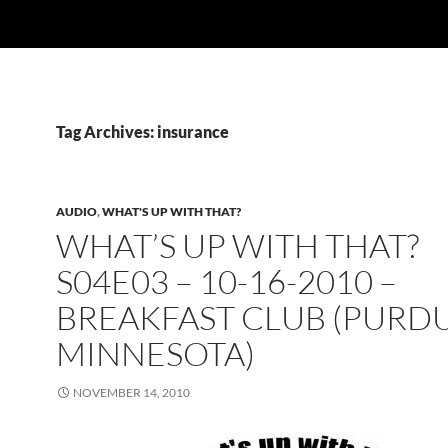
Tag Archives: insurance
AUDIO
,
WHAT'S UP WITH THAT?
WHAT’S UP WITH THAT?
S04E03 – 10-16-2010 –
BREAKFAST CLUB (PURDU
MINNESOTA)
NOVEMBER 14, 2010