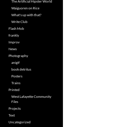
The Artificial Hipster World
Waiguoren on Rice
What's up with that?
Write Club
Flash Mob
frankly
Improv
News
Photography
anigif
book detritus
Posters
Trains
Printed
West Lafayette Community
Files
Projects
Text
Uncategorized