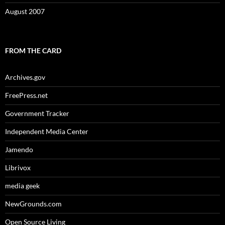
August 2007
FROM THE CARD
Archives.gov
FreePress.net
Government Tracker
Independent Media Center
Jamendo
Librivox
media geek
NewGrounds.com
Open Source Living