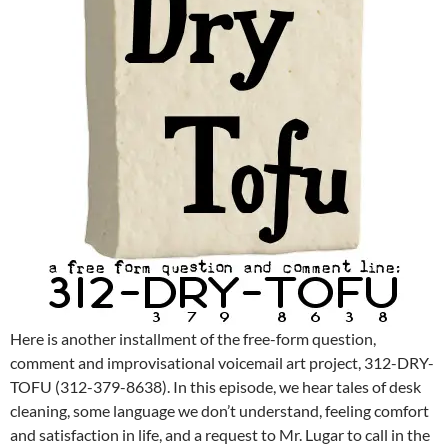
Here is another installment of the free-form question,
comment and improvisational voicemail art project, 312-DRY-
TOFU (312-379-8638). In this episode, we hear tales of desk
cleaning, some language we don’t understand, feeling comfort
and satisfaction in life, and a request to Mr. Lugar to call in the