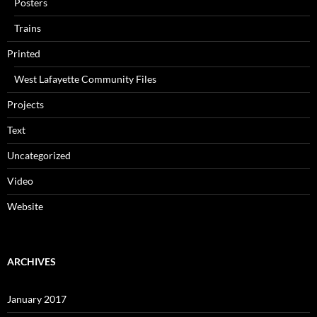
Posters
Trains
Printed
West Lafayette Community Files
Projects
Text
Uncategorized
Video
Website
ARCHIVES
January 2017