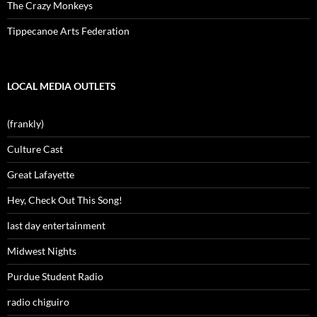
The Crazy Monkeys
Tippecanoe Arts Federation
LOCAL MEDIA OUTLETS
(frankly)
Culture Cast
Great Lafayette
Hey, Check Out This Song!
last day entertainment
Midwest Nights
Purdue Student Radio
radio chiguiro