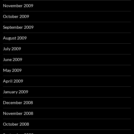
November 2009
October 2009
September 2009
August 2009
July 2009
June 2009
May 2009
April 2009
January 2009
December 2008
November 2008
October 2008