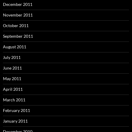
December 2011
November 2011
October 2011
September 2011
August 2011
July 2011
June 2011
May 2011
April 2011
March 2011
February 2011
January 2011
December 2010