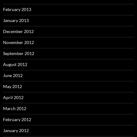
February 2013
January 2013
December 2012
November 2012
September 2012
August 2012
June 2012
May 2012
April 2012
March 2012
February 2012
January 2012