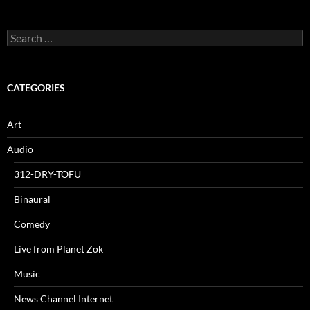
Search
for:
CATEGORIES
Art
Audio
312-DRY-TOFU
Binaural
Comedy
Live from Planet Zok
Music
News Channel Internet