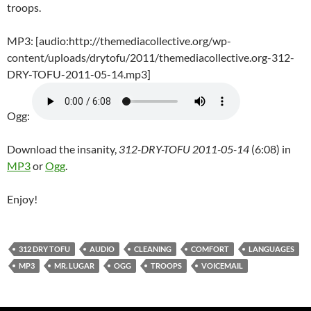
troops.
MP3: [audio:http://themediacollective.org/wp-
content/uploads/drytofu/2011/themediacollective.org-312-
DRY-TOFU-2011-05-14.mp3]
Ogg:
Download the insanity,
312-DRY-TOFU 2011-05-14
(6:08) in
MP3
or
Ogg
.
Enjoy!
312 DRY TOFU
AUDIO
CLEANING
COMFORT
LANGUAGES
MP3
MR. LUGAR
OGG
TROOPS
VOICEMAIL