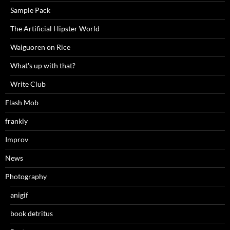
Sample Pack
The Artificial Hipster World
Waiguoren on Rice
What's up with that?
Write Club
Flash Mob
frankly
Improv
News
Photography
anigif
book detritus