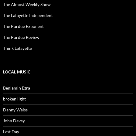
The Almost Weekly Show
The Lafayette Independent
The Purdue Exponent
The Purdue Review
Think Lafayette
LOCAL MUSIC
Benjamin Ezra
broken light
Danny Weiss
John Davey
Last Day