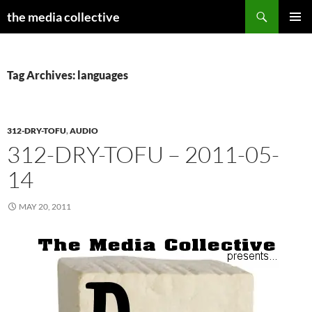
Search
the media collective
SKIP
PRIMAR
TO
MENU
CONTENT
Tag Archives: languages
312-DRY-TOFU
,
AUDIO
312-DRY-TOFU – 2011-05-
14
MAY 20, 2011