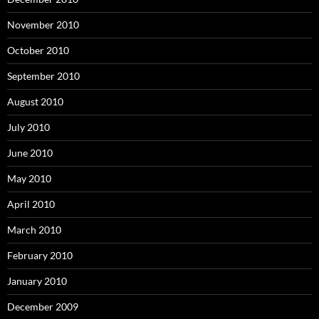
November 2010
October 2010
September 2010
August 2010
July 2010
June 2010
May 2010
April 2010
March 2010
February 2010
January 2010
December 2009