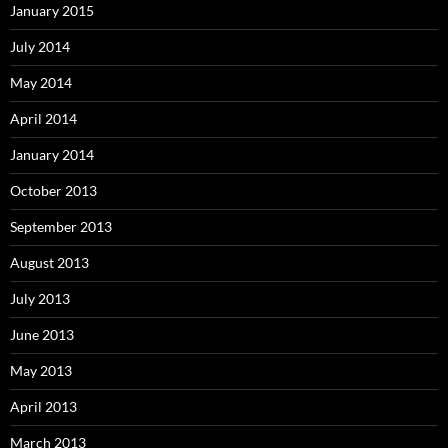
January 2015
July 2014
May 2014
April 2014
January 2014
October 2013
September 2013
August 2013
July 2013
June 2013
May 2013
April 2013
March 2013