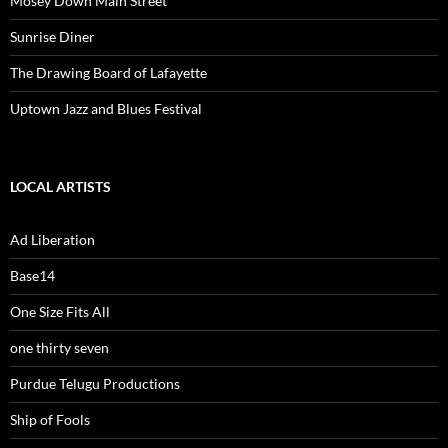
Mosey Down Main Street
Sunrise Diner
The Drawing Board of Lafayette
Uptown Jazz and Blues Festival
LOCAL ARTISTS
Ad Liberation
Base14
One Size Fits All
one thirty seven
Purdue Telugu Productions
Ship of Fools