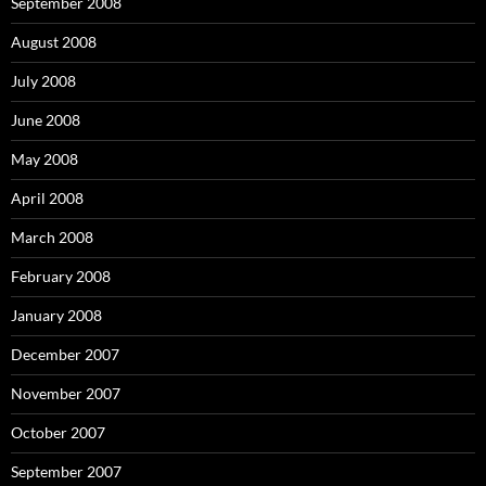
September 2008
August 2008
July 2008
June 2008
May 2008
April 2008
March 2008
February 2008
January 2008
December 2007
November 2007
October 2007
September 2007