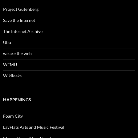
Project Gutenberg
Save the Internet
The Internet Archive
Ubu
we are the web
WFMU
Wikileaks
HAPPENINGS
Foam City
LayFlats Arts and Music Festival