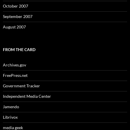
October 2007
September 2007
August 2007
FROM THE CARD
Archives.gov
FreePress.net
Government Tracker
Independent Media Center
Jamendo
Librivox
media geek