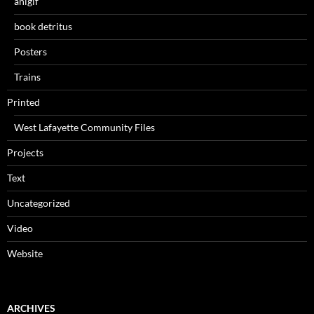
anigif
book detritus
Posters
Trains
Printed
West Lafayette Community Files
Projects
Text
Uncategorized
Video
Website
ARCHIVES