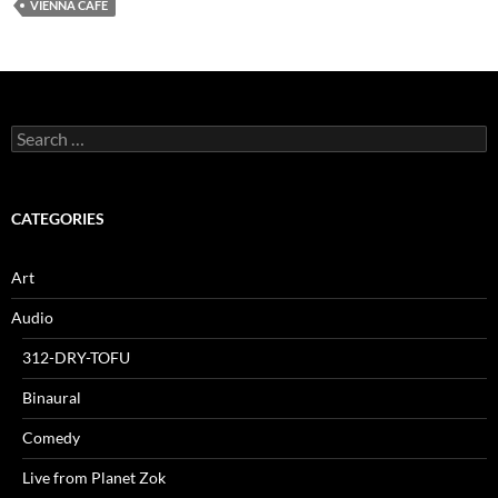
VIENNA CAFE
Search
for:
CATEGORIES
Art
Audio
312-DRY-TOFU
Binaural
Comedy
Live from Planet Zok