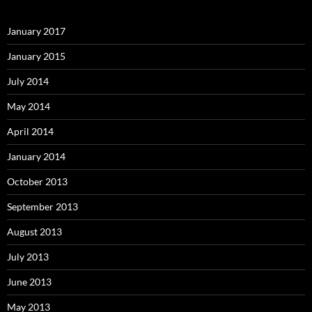
January 2017
January 2015
July 2014
May 2014
April 2014
January 2014
October 2013
September 2013
August 2013
July 2013
June 2013
May 2013