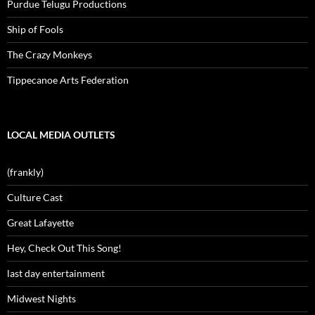
Purdue Telugu Productions
Ship of Fools
The Crazy Monkeys
Tippecanoe Arts Federation
LOCAL MEDIA OUTLETS
(frankly)
Culture Cast
Great Lafayette
Hey, Check Out This Song!
last day entertainment
Midwest Nights