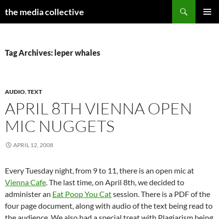
Search
the media collective
SKIP
PRIMAR
TO
MENU
CONTENT
Tag Archives: leper whales
AUDIO
,
TEXT
APRIL 8TH VIENNA OPEN
MIC NUGGETS
APRIL 12, 2008
Every Tuesday night, from 9 to 11, there is an open mic at
Vienna Cafe
. The last time, on April 8th, we decided to
administer an
Eat Poop You Cat
session. There is a PDF of the
four page document, along with audio of the text being read to
the audience. We also had a special treat with Plagiarism being