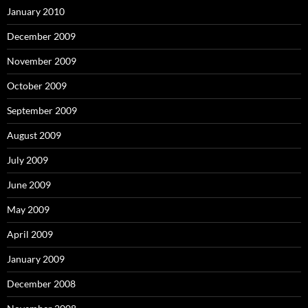
January 2010
December 2009
November 2009
October 2009
September 2009
August 2009
July 2009
June 2009
May 2009
April 2009
January 2009
December 2008