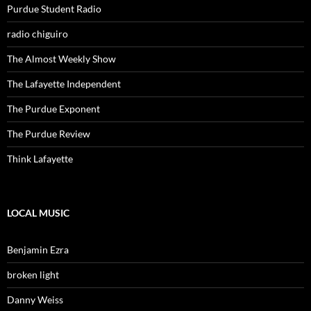
Purdue Student Radio
radio chiguiro
The Almost Weekly Show
The Lafayette Independent
The Purdue Exponent
The Purdue Review
Think Lafayette
LOCAL MUSIC
Benjamin Ezra
broken light
Danny Weiss