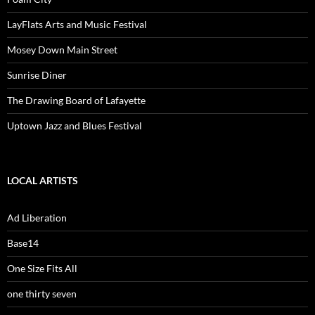
LayFlats Arts and Music Festival
Mosey Down Main Street
Sunrise Diner
The Drawing Board of Lafayette
Uptown Jazz and Blues Festival
LOCAL ARTISTS
Ad Liberation
Base14
One Size Fits All
one thirty seven