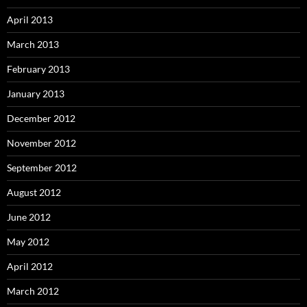
April 2013
March 2013
February 2013
January 2013
December 2012
November 2012
September 2012
August 2012
June 2012
May 2012
April 2012
March 2012