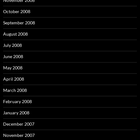
November 2008
October 2008
September 2008
August 2008
July 2008
June 2008
May 2008
April 2008
March 2008
February 2008
January 2008
December 2007
November 2007