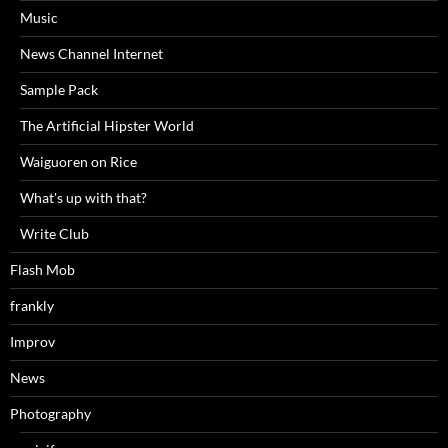
Music
News Channel Internet
Sample Pack
The Artificial Hipster World
Waiguoren on Rice
What's up with that?
Write Club
Flash Mob
frankly
Improv
News
Photography