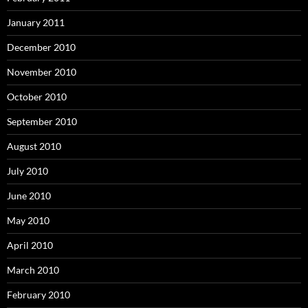
January 2011
December 2010
November 2010
October 2010
September 2010
August 2010
July 2010
June 2010
May 2010
April 2010
March 2010
February 2010