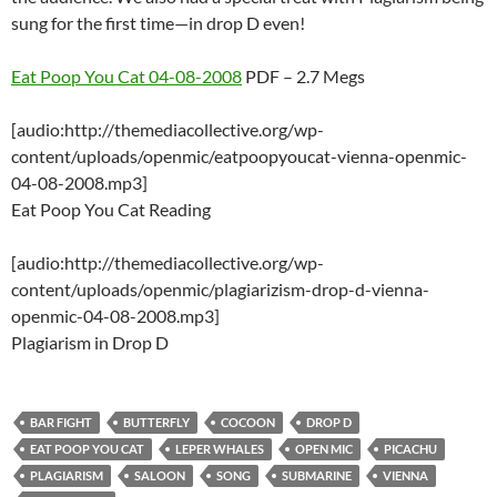
sung for the first time—in drop D even!
Eat Poop You Cat 04-08-2008
PDF – 2.7 Megs
[audio:http://themediacollective.org/wp-
content/uploads/openmic/eatpoopyoucat-vienna-openmic-
04-08-2008.mp3]
Eat Poop You Cat Reading
[audio:http://themediacollective.org/wp-
content/uploads/openmic/plagiarizism-drop-d-vienna-
openmic-04-08-2008.mp3]
Plagiarism in Drop D
BAR FIGHT
BUTTERFLY
COCOON
DROP D
EAT POOP YOU CAT
LEPER WHALES
OPEN MIC
PICACHU
PLAGIARISM
SALOON
SONG
SUBMARINE
VIENNA