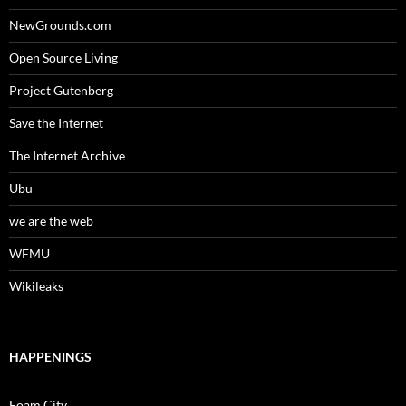
NewGrounds.com
Open Source Living
Project Gutenberg
Save the Internet
The Internet Archive
Ubu
we are the web
WFMU
Wikileaks
HAPPENINGS
Foam City