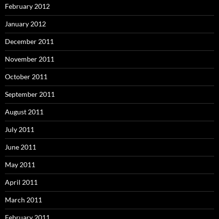
February 2012
January 2012
December 2011
November 2011
October 2011
September 2011
August 2011
July 2011
June 2011
May 2011
April 2011
March 2011
February 2011