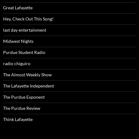
Great Lafayette
Hey, Check Out This Song!
last day entertainment
Midwest Nights
Purdue Student Radio
radio chiguiro
The Almost Weekly Show
The Lafayette Independent
The Purdue Exponent
The Purdue Review
Think Lafayette