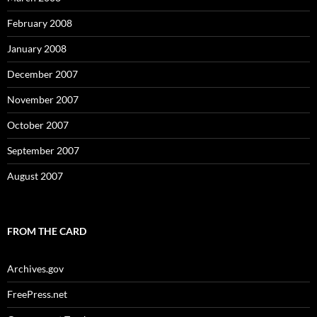
February 2008
January 2008
December 2007
November 2007
October 2007
September 2007
August 2007
FROM THE CARD
Archives.gov
FreePress.net