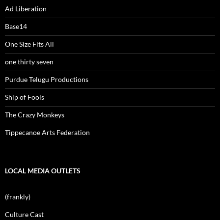
Ad Liberation
Base14
One Size Fits All
one thirty seven
Purdue Telugu Productions
Ship of Fools
The Crazy Monkeys
Tippecanoe Arts Federation
LOCAL MEDIA OUTLETS
(frankly)
Culture Cast