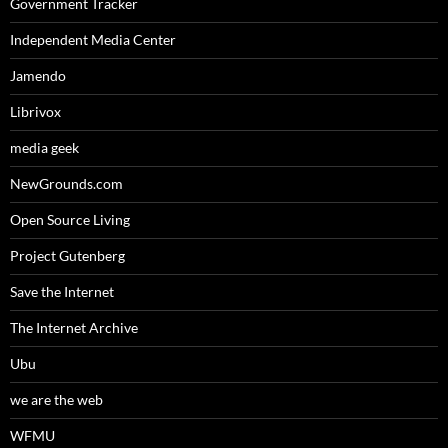
Government Tracker
Independent Media Center
Jamendo
Librivox
media geek
NewGrounds.com
Open Source Living
Project Gutenberg
Save the Internet
The Internet Archive
Ubu
we are the web
WFMU