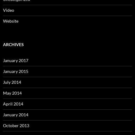
Video
Website
ARCHIVES
January 2017
January 2015
July 2014
May 2014
April 2014
January 2014
October 2013