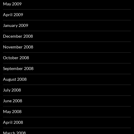
May 2009
April 2009
January 2009
December 2008
November 2008
October 2008
September 2008
August 2008
July 2008
June 2008
May 2008
April 2008
March 2008