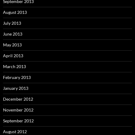
September 2013
August 2013
July 2013
June 2013
May 2013
April 2013
March 2013
February 2013
January 2013
December 2012
November 2012
September 2012
August 2012