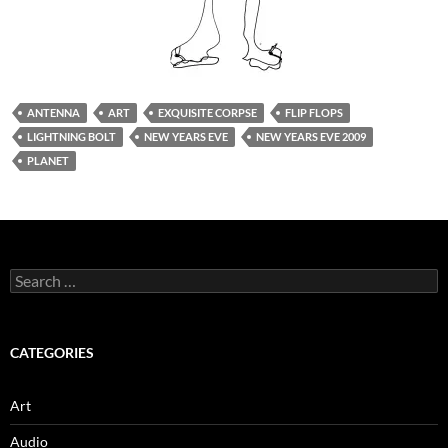
ANTENNA
ART
EXQUISITE CORPSE
FLIP FLOPS
LIGHTNING BOLT
NEW YEARS EVE
NEW YEARS EVE 2009
PLANET
Search
for:
CATEGORIES
Art
Audio