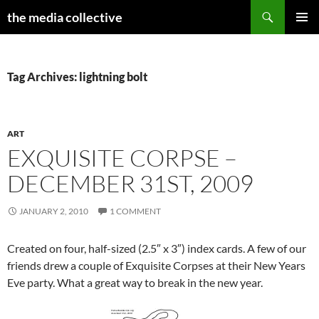
Search
the media collective
SKIP
PRIMAR
TO
MENU
CONTENT
Tag Archives: lightning bolt
ART
EXQUISITE CORPSE –
DECEMBER 31ST, 2009
JANUARY 2, 2010
1 COMMENT
Created on four, half-sized (2.5″ x 3″) index cards. A few of our
friends drew a couple of Exquisite Corpses at their New Years
Eve party. What a great way to break in the new year.