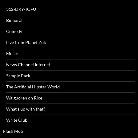
312-DRY-TOFU
Binaural
Comedy
Live from Planet Zok
Music
News Channel Internet
Sample Pack
The Artificial Hipster World
Waiguoren on Rice
What's up with that?
Write Club
Flash Mob