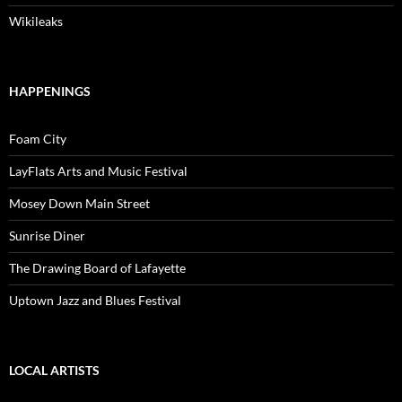
Wikileaks
HAPPENINGS
Foam City
LayFlats Arts and Music Festival
Mosey Down Main Street
Sunrise Diner
The Drawing Board of Lafayette
Uptown Jazz and Blues Festival
LOCAL ARTISTS