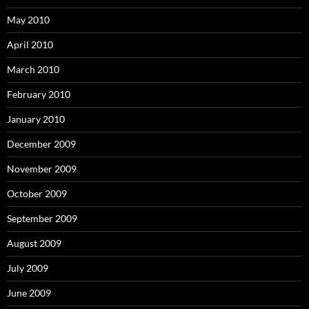
May 2010
April 2010
March 2010
February 2010
January 2010
December 2009
November 2009
October 2009
September 2009
August 2009
July 2009
June 2009