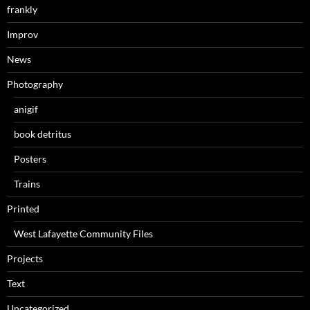
frankly
Improv
News
Photography
anigif
book detritus
Posters
Trains
Printed
West Lafayette Community Files
Projects
Text
Uncategorized