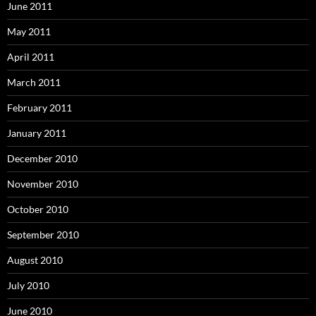
June 2011
May 2011
April 2011
March 2011
February 2011
January 2011
December 2010
November 2010
October 2010
September 2010
August 2010
July 2010
June 2010