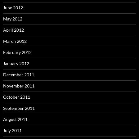
June 2012
May 2012
April 2012
March 2012
February 2012
January 2012
December 2011
November 2011
October 2011
September 2011
August 2011
July 2011