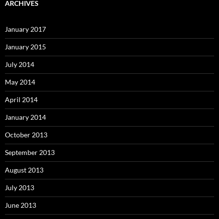
ARCHIVES
January 2017
January 2015
July 2014
May 2014
April 2014
January 2014
October 2013
September 2013
August 2013
July 2013
June 2013