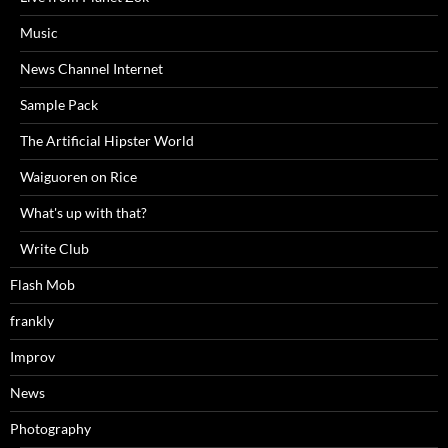
Music
News Channel Internet
Sample Pack
The Artificial Hipster World
Waiguoren on Rice
What's up with that?
Write Club
Flash Mob
frankly
Improv
News
Photography