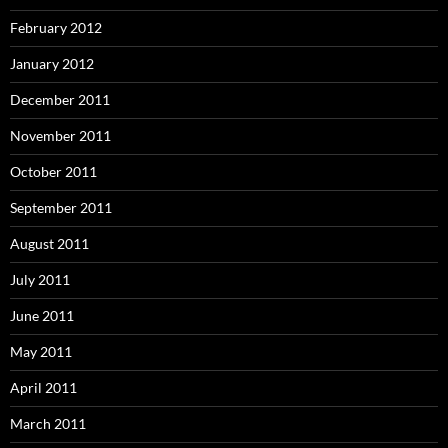
February 2012
January 2012
December 2011
November 2011
October 2011
September 2011
August 2011
July 2011
June 2011
May 2011
April 2011
March 2011