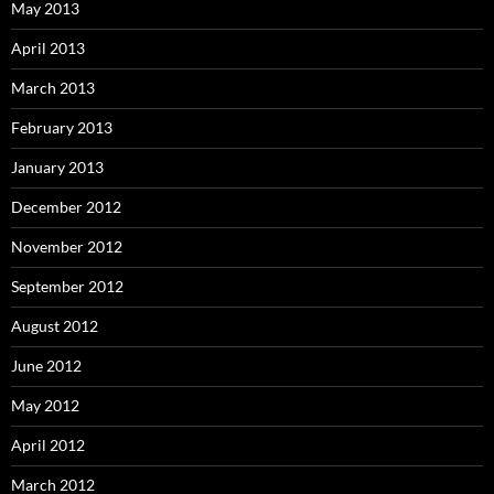
May 2013
April 2013
March 2013
February 2013
January 2013
December 2012
November 2012
September 2012
August 2012
June 2012
May 2012
April 2012
March 2012