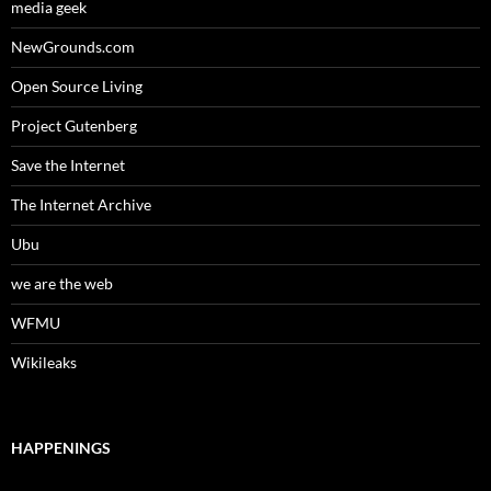
media geek
NewGrounds.com
Open Source Living
Project Gutenberg
Save the Internet
The Internet Archive
Ubu
we are the web
WFMU
Wikileaks
HAPPENINGS