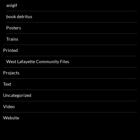
anigif
book detritus
Posters
Trains
Printed
West Lafayette Community Files
Projects
Text
Uncategorized
Video
Website