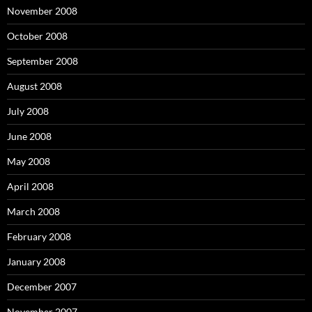
November 2008
October 2008
September 2008
August 2008
July 2008
June 2008
May 2008
April 2008
March 2008
February 2008
January 2008
December 2007
November 2007