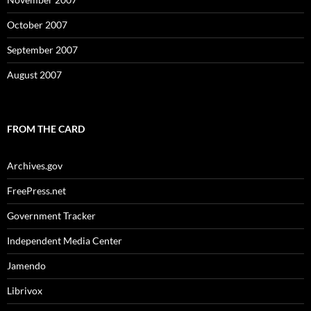
October 2007
September 2007
August 2007
FROM THE CARD
Archives.gov
FreePress.net
Government Tracker
Independent Media Center
Jamendo
Librivox