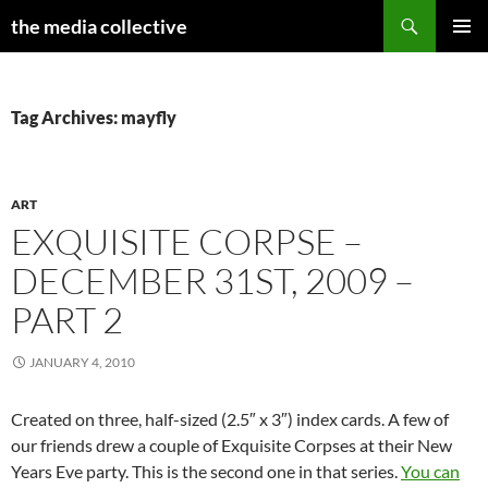
Search
the media collective
SKIP
PRIMAR
TO
MENU
CONTENT
Tag Archives: mayfly
ART
EXQUISITE CORPSE –
DECEMBER 31ST, 2009 –
PART 2
JANUARY 4, 2010
Created on three, half-sized (2.5″ x 3″) index cards. A few of
our friends drew a couple of Exquisite Corpses at their New
Years Eve party. This is the second one in that series.
You can