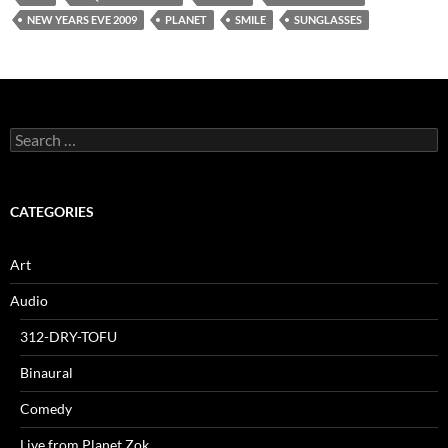
NEW YEARS EVE 2009
PLANET
SMILE
SUNGLASSES
Search
for:
CATEGORIES
Art
Audio
312-DRY-TOFU
Binaural
Comedy
Live from Planet Zok