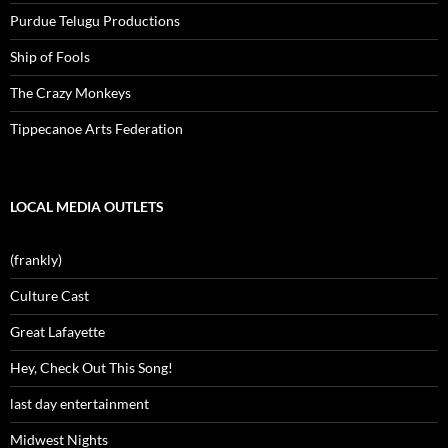
Purdue Telugu Productions
Ship of Fools
The Crazy Monkeys
Tippecanoe Arts Federation
LOCAL MEDIA OUTLETS
(frankly)
Culture Cast
Great Lafayette
Hey, Check Out This Song!
last day entertainment
Midwest Nights