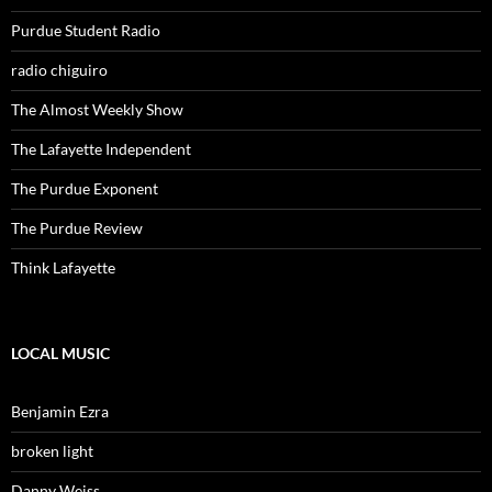
Purdue Student Radio
radio chiguiro
The Almost Weekly Show
The Lafayette Independent
The Purdue Exponent
The Purdue Review
Think Lafayette
LOCAL MUSIC
Benjamin Ezra
broken light
Danny Weiss