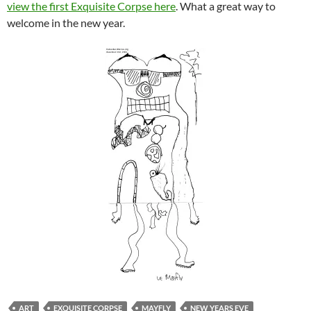
view the first Exquisite Corpse here
. What a great way to
welcome in the new year.
ART
EXQUISITE CORPSE
MAYFLY
NEW YEARS EVE