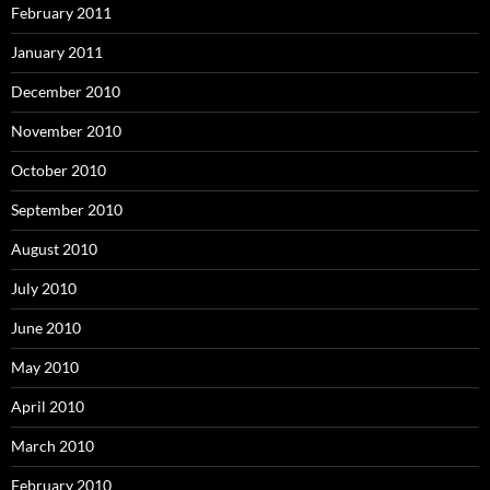
February 2011
January 2011
December 2010
November 2010
October 2010
September 2010
August 2010
July 2010
June 2010
May 2010
April 2010
March 2010
February 2010