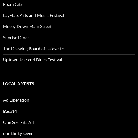
Foam City
LayFlats Arts and Music Festival
Mosey Down Main Street
Sunrise Diner
The Drawing Board of Lafayette
Uptown Jazz and Blues Festival
LOCAL ARTISTS
Ad Liberation
Base14
One Size Fits All
one thirty seven