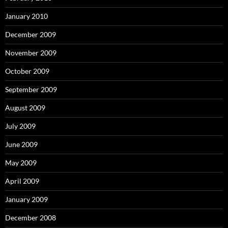
January 2010
December 2009
November 2009
October 2009
September 2009
August 2009
July 2009
June 2009
May 2009
April 2009
January 2009
December 2008