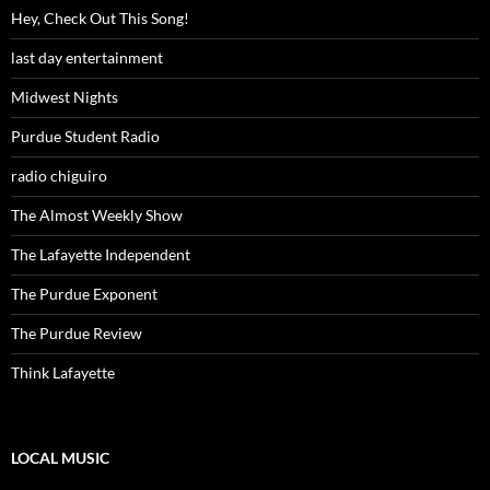
Hey, Check Out This Song!
last day entertainment
Midwest Nights
Purdue Student Radio
radio chiguiro
The Almost Weekly Show
The Lafayette Independent
The Purdue Exponent
The Purdue Review
Think Lafayette
LOCAL MUSIC