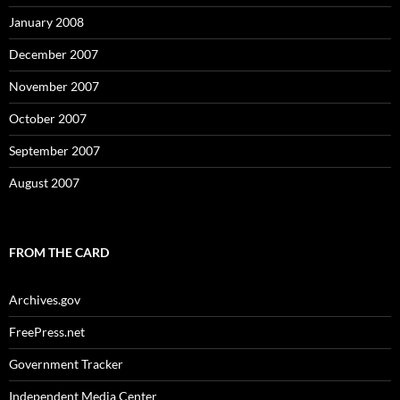
January 2008
December 2007
November 2007
October 2007
September 2007
August 2007
FROM THE CARD
Archives.gov
FreePress.net
Government Tracker
Independent Media Center