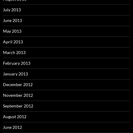
July 2013
June 2013
May 2013
April 2013
March 2013
February 2013
January 2013
December 2012
November 2012
September 2012
August 2012
June 2012