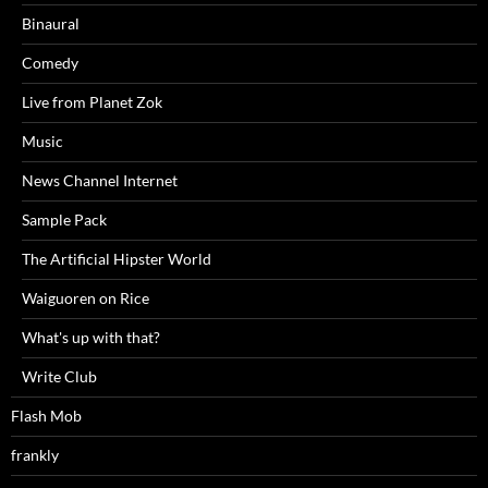
Binaural
Comedy
Live from Planet Zok
Music
News Channel Internet
Sample Pack
The Artificial Hipster World
Waiguoren on Rice
What's up with that?
Write Club
Flash Mob
frankly