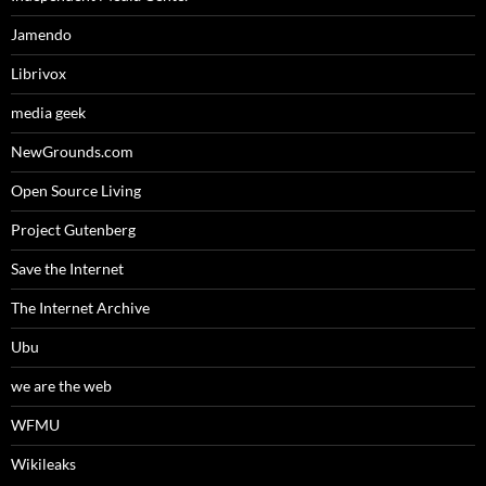
Jamendo
Librivox
media geek
NewGrounds.com
Open Source Living
Project Gutenberg
Save the Internet
The Internet Archive
Ubu
we are the web
WFMU
Wikileaks