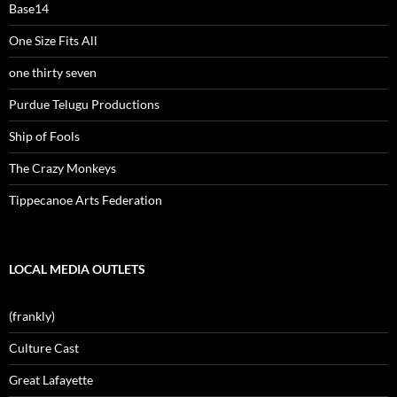
Base14
One Size Fits All
one thirty seven
Purdue Telugu Productions
Ship of Fools
The Crazy Monkeys
Tippecanoe Arts Federation
LOCAL MEDIA OUTLETS
(frankly)
Culture Cast
Great Lafayette