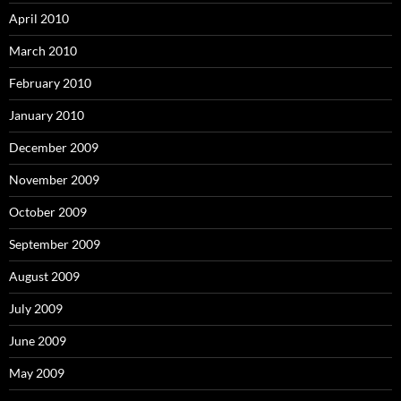
April 2010
March 2010
February 2010
January 2010
December 2009
November 2009
October 2009
September 2009
August 2009
July 2009
June 2009
May 2009