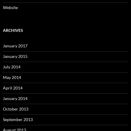
Website
ARCHIVES
January 2017
January 2015
July 2014
May 2014
April 2014
January 2014
October 2013
September 2013
August 2013