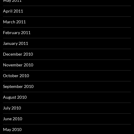
May 2011
April 2011
March 2011
February 2011
January 2011
December 2010
November 2010
October 2010
September 2010
August 2010
July 2010
June 2010
May 2010