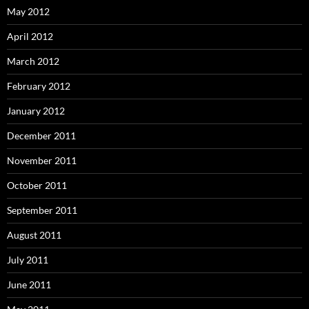
May 2012
April 2012
March 2012
February 2012
January 2012
December 2011
November 2011
October 2011
September 2011
August 2011
July 2011
June 2011