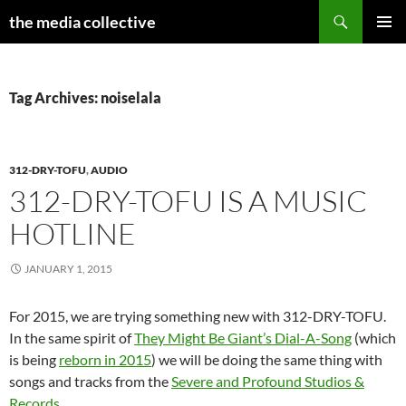
Search
the media collective
SKIP
PRIMAR
TO
MENU
CONTENT
Tag Archives: noiselala
312-DRY-TOFU
,
AUDIO
312-DRY-TOFU IS A MUSIC
HOTLINE
JANUARY 1, 2015
For 2015, we are trying something new with 312-DRY-TOFU.
In the same spirit of
They Might Be Giant’s Dial-A-Song
(which
is being
reborn in 2015
) we will be doing the same thing with
songs and tracks from the
Severe and Profound Studios &
Records
.