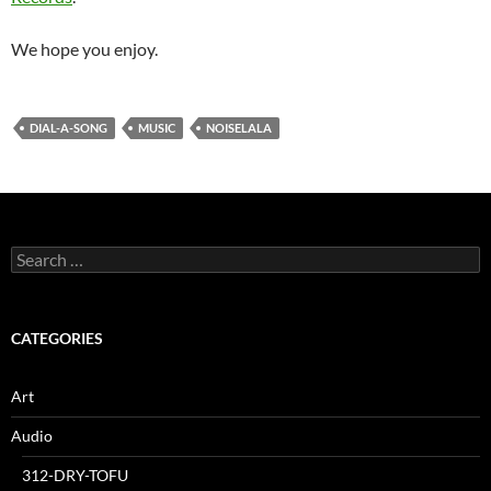
We hope you enjoy.
DIAL-A-SONG
MUSIC
NOISELALA
Search
for:
CATEGORIES
Art
Audio
312-DRY-TOFU