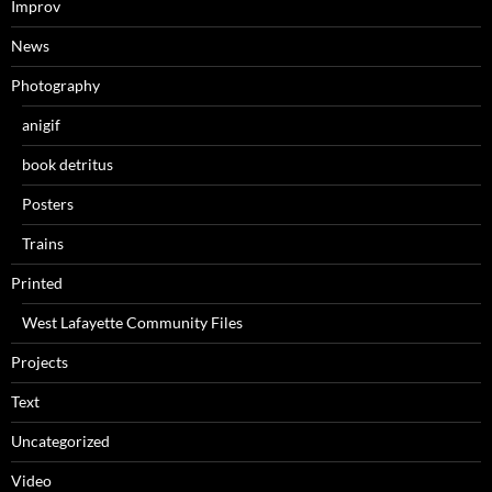
Improv
News
Photography
anigif
book detritus
Posters
Trains
Printed
West Lafayette Community Files
Projects
Text
Uncategorized
Video