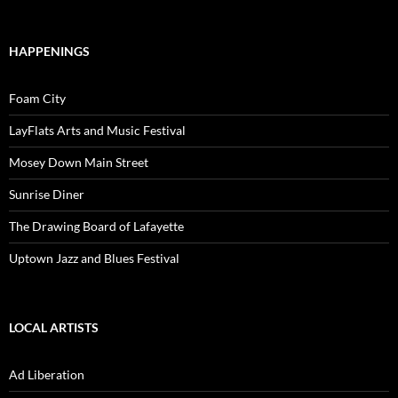
HAPPENINGS
Foam City
LayFlats Arts and Music Festival
Mosey Down Main Street
Sunrise Diner
The Drawing Board of Lafayette
Uptown Jazz and Blues Festival
LOCAL ARTISTS
Ad Liberation