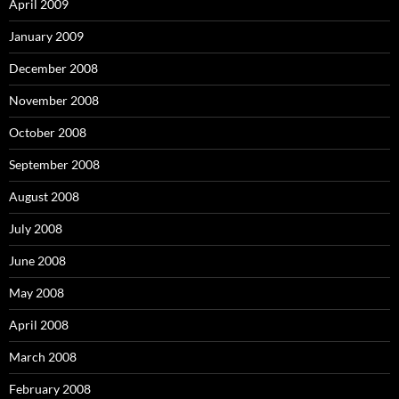
April 2009
January 2009
December 2008
November 2008
October 2008
September 2008
August 2008
July 2008
June 2008
May 2008
April 2008
March 2008
February 2008