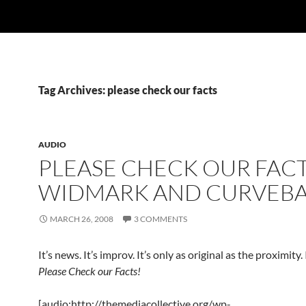
Tag Archives: please check our facts
AUDIO
PLEASE CHECK OUR FACT
WIDMARK AND CURVEBA
MARCH 26, 2008
3 COMMENTS
It’s news. It’s improv. It’s only as original as the proximity. I
Please Check our Facts!
[audio:http://themediacollective.org/wp-