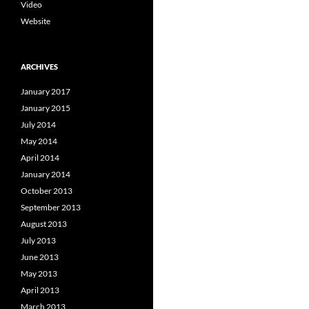
Video
Website
ARCHIVES
January 2017
January 2015
July 2014
May 2014
April 2014
January 2014
October 2013
September 2013
August 2013
July 2013
June 2013
May 2013
April 2013
March 2013