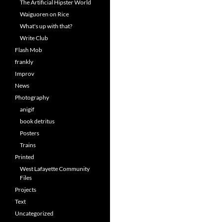
The Artificial Hipster World
Waiguoren on Rice
What's up with that?
Write Club
Flash Mob
frankly
Improv
News
Photography
anigif
book detritus
Posters
Trains
Printed
West Lafayette Community
Files
Projects
Text
Uncategorized