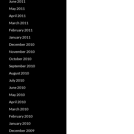
June 2011
May 2011
April 2011
March 2011
February 2011
January 2011
December 2010
November 2010
October 2010
September 2010
August 2010
July 2010
June 2010
May 2010
April 2010
March 2010
February 2010
January 2010
December 2009