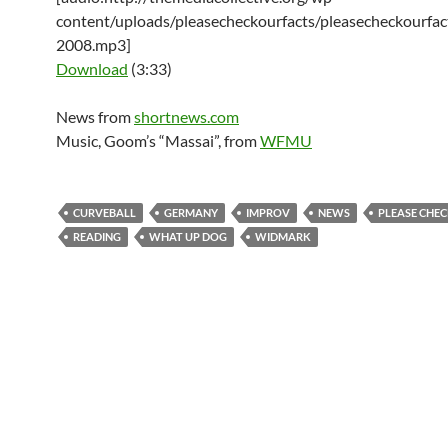
content/uploads/pleasecheckourfacts/pleasecheckourfac
2008.mp3]
Download
(3:33)
News from
shortnews.com
Music, Goom’s “Massai”, from
WFMU
CURVEBALL
GERMANY
IMPROV
NEWS
PLEASE CHEC
READING
WHAT UP DOG
WIDMARK