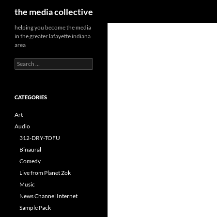
Search
the media collective
helping you become the media
in the greater lafayette indiana
area
Search
for:
CATEGORIES
Art
Audio
312-DRY-TOFU
Binaural
Comedy
Live from Planet Zok
Music
News Channel Internet
Sample Pack