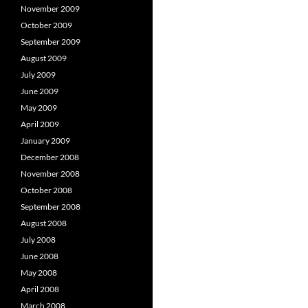
November 2009
October 2009
September 2009
August 2009
July 2009
June 2009
May 2009
April 2009
January 2009
December 2008
November 2008
October 2008
September 2008
August 2008
July 2008
June 2008
May 2008
April 2008
March 2008