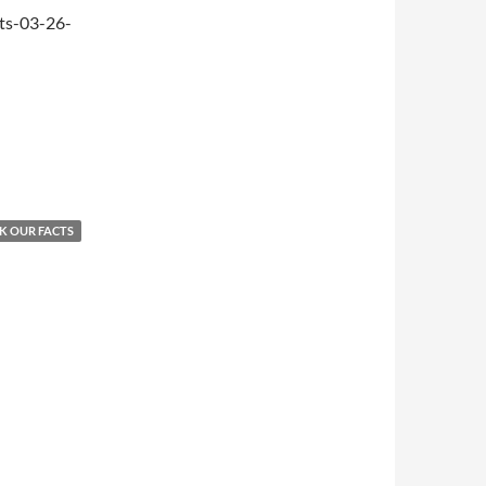
ts-03-26-
K OUR FACTS