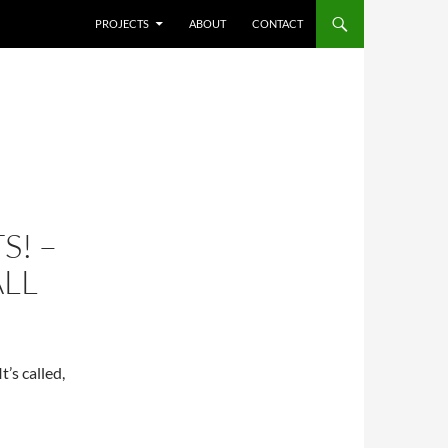
SKIP TO CONTENT
PROJECTS
ABOUT
CONTACT
S! –
LL
t’s called,