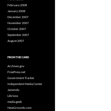
February 2008
January 2008
December 2007
November 2007
October 2007
September 2007
August 2007
FROM THE CARD
Archives.gov
FreePress.net
Government Tracker
Independent Media Center
Jamendo
Librivox
media geek
NewGrounds.com