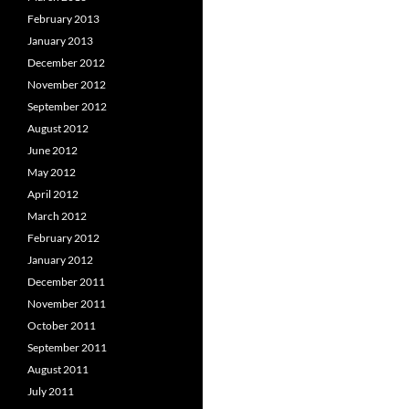
February 2013
January 2013
December 2012
November 2012
September 2012
August 2012
June 2012
May 2012
April 2012
March 2012
February 2012
January 2012
December 2011
November 2011
October 2011
September 2011
August 2011
July 2011