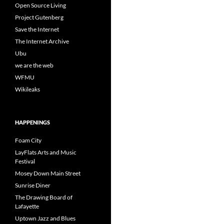
Open Source Living
Project Gutenberg
Save the Internet
The Internet Archive
Ubu
we are the web
WFMU
Wikileaks
HAPPENINGS
Foam City
LayFlats Arts and Music
Festival
Mosey Down Main Street
Sunrise Diner
The Drawing Board of
Lafayette
Uptown Jazz and Blues