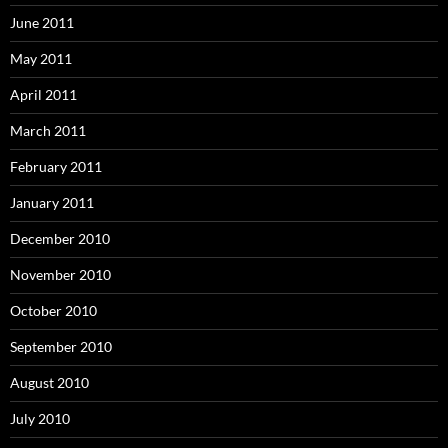
June 2011
May 2011
April 2011
March 2011
February 2011
January 2011
December 2010
November 2010
October 2010
September 2010
August 2010
July 2010