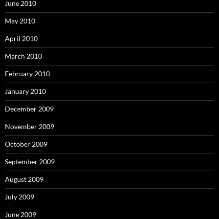
June 2010
May 2010
April 2010
March 2010
February 2010
January 2010
December 2009
November 2009
October 2009
September 2009
August 2009
July 2009
June 2009