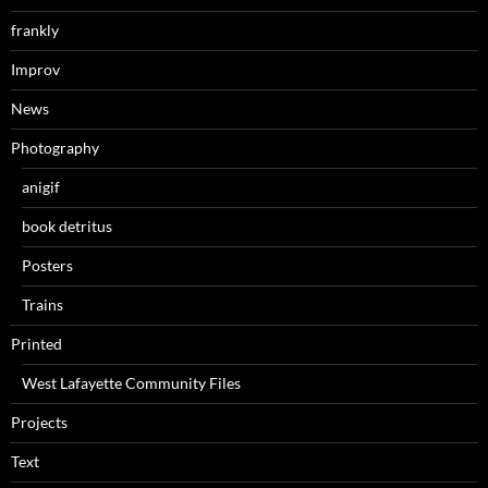
frankly
Improv
News
Photography
anigif
book detritus
Posters
Trains
Printed
West Lafayette Community Files
Projects
Text