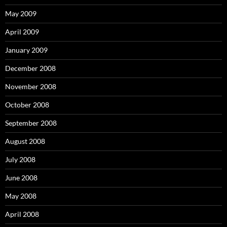
May 2009
April 2009
January 2009
December 2008
November 2008
October 2008
September 2008
August 2008
July 2008
June 2008
May 2008
April 2008