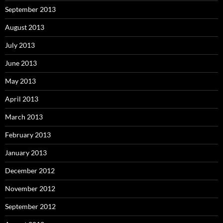
September 2013
August 2013
July 2013
June 2013
May 2013
April 2013
March 2013
February 2013
January 2013
December 2012
November 2012
September 2012