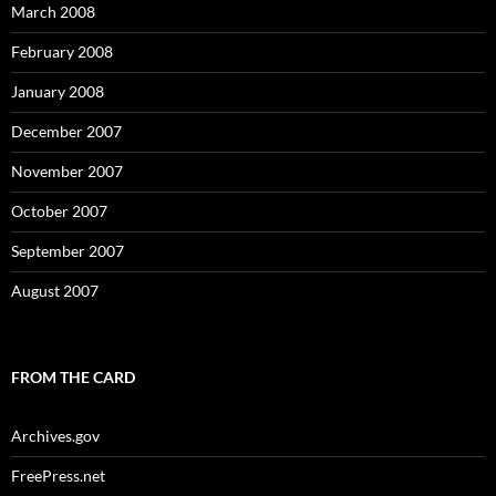
March 2008
February 2008
January 2008
December 2007
November 2007
October 2007
September 2007
August 2007
FROM THE CARD
Archives.gov
FreePress.net