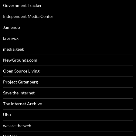
Government Tracker
Independent Media Center
Jamendo
Librivox
media geek
NewGrounds.com
Open Source Living
Project Gutenberg
Save the Internet
The Internet Archive
Ubu
we are the web