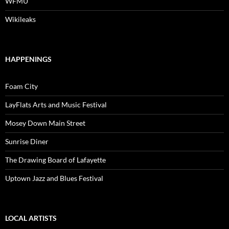
WFMU
Wikileaks
HAPPENINGS
Foam City
LayFlats Arts and Music Festival
Mosey Down Main Street
Sunrise Diner
The Drawing Board of Lafayette
Uptown Jazz and Blues Festival
LOCAL ARTISTS