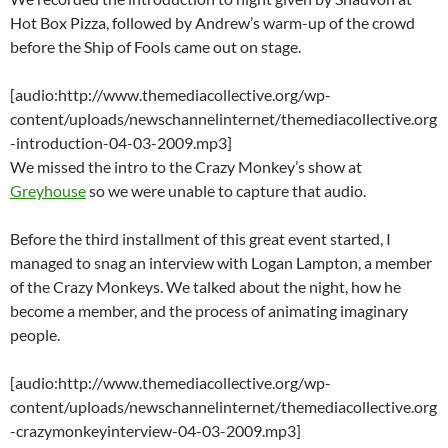
Hot Box Pizza, followed by Andrew’s warm-up of the crowd
before the Ship of Fools came out on stage.
[audio:http://www.themediacollective.org/wp-
content/uploads/newschannelinternet/themediacollective.org
-introduction-04-03-2009.mp3]
We missed the intro to the Crazy Monkey’s show at
Greyhouse
so we were unable to capture that audio.
Before the third installment of this great event started, I
managed to snag an interview with Logan Lampton, a member
of the Crazy Monkeys. We talked about the night, how he
become a member, and the process of animating imaginary
people.
[audio:http://www.themediacollective.org/wp-
content/uploads/newschannelinternet/themediacollective.org
-crazymonkeyinterview-04-03-2009.mp3]