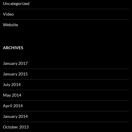
Uncategorized
Video
Website
ARCHIVES
January 2017
January 2015
July 2014
May 2014
April 2014
January 2014
October 2013