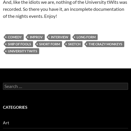
And, like the idiots we are, nothing of the University tWits was
recorded. So there you have it, an incomplete documentation
of the nights events. Enjoy!
COMEDY
IMPROV
INTERVIEW
LONG FORM
SHIP OF FOOLS
SHORT FORM
SKETCH
THE CRAZY MONKEYS
UNIVERSITY TWITS
Search
for:
CATEGORIES
Art