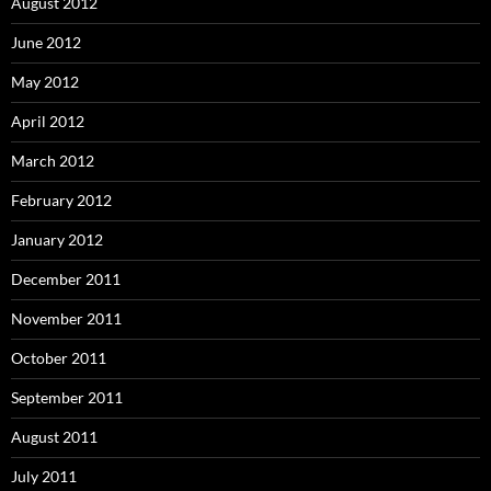
August 2012
June 2012
May 2012
April 2012
March 2012
February 2012
January 2012
December 2011
November 2011
October 2011
September 2011
August 2011
July 2011