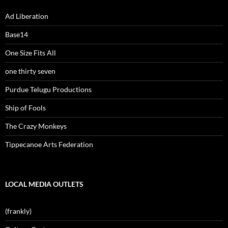
Ad Liberation
Base14
One Size Fits All
one thirty seven
Purdue Telugu Productions
Ship of Fools
The Crazy Monkeys
Tippecanoe Arts Federation
LOCAL MEDIA OUTLETS
(frankly)