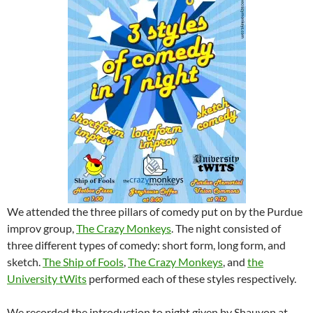
We attended the three pillars of comedy put on by the Purdue
improv group,
The Crazy Monkeys
. The night consisted of
three different types of comedy: short form, long form, and
sketch.
The Ship of Fools
,
The Crazy Monkeys
, and
the
University tWits
performed each of these styles respectively.
We recorded the introduction to night given by Shauvon at