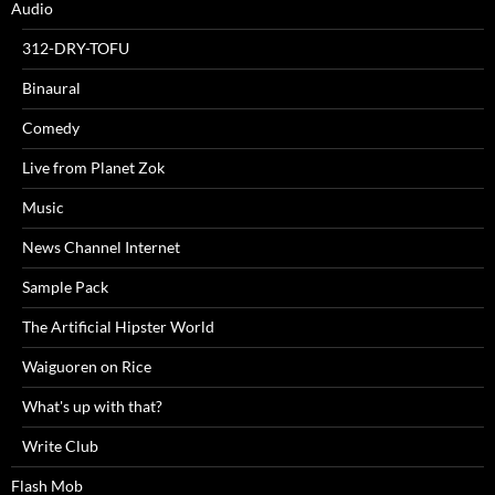
Audio
312-DRY-TOFU
Binaural
Comedy
Live from Planet Zok
Music
News Channel Internet
Sample Pack
The Artificial Hipster World
Waiguoren on Rice
What's up with that?
Write Club
Flash Mob