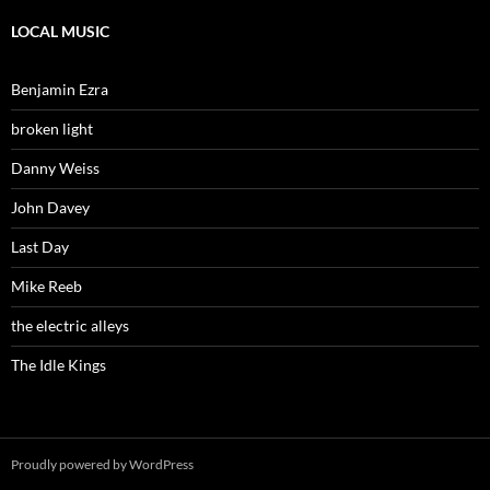
LOCAL MUSIC
Benjamin Ezra
broken light
Danny Weiss
John Davey
Last Day
Mike Reeb
the electric alleys
The Idle Kings
Proudly powered by WordPress