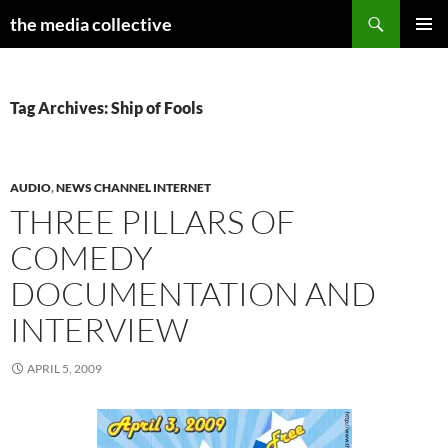
Search
the media collective
SKIP
PRIMAR
TO
MENU
CONTENT
Tag Archives: Ship of Fools
AUDIO
,
NEWS CHANNEL INTERNET
THREE PILLARS OF
COMEDY
DOCUMENTATION AND
INTERVIEW
APRIL 5, 2009