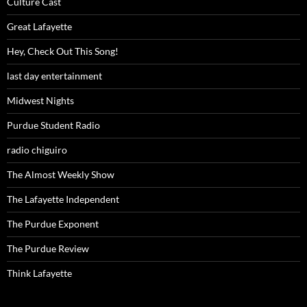
Culture Cast
Great Lafayette
Hey, Check Out This Song!
last day entertainment
Midwest Nights
Purdue Student Radio
radio chiguiro
The Almost Weekly Show
The Lafayette Independent
The Purdue Exponent
The Purdue Review
Think Lafayette