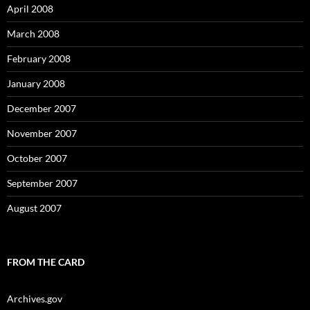
April 2008
March 2008
February 2008
January 2008
December 2007
November 2007
October 2007
September 2007
August 2007
FROM THE CARD
Archives.gov