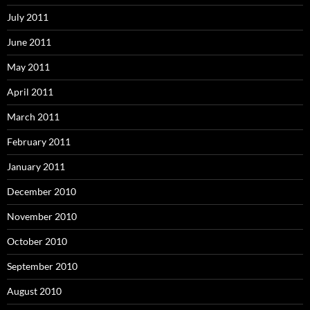
July 2011
June 2011
May 2011
April 2011
March 2011
February 2011
January 2011
December 2010
November 2010
October 2010
September 2010
August 2010