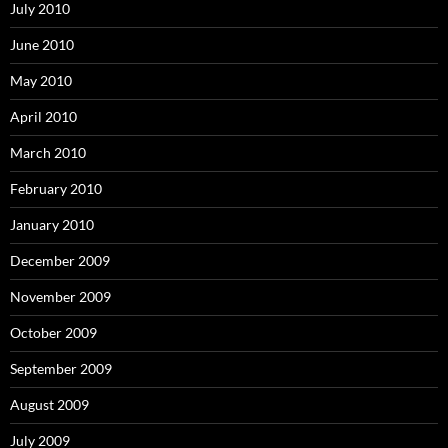
July 2010
June 2010
May 2010
April 2010
March 2010
February 2010
January 2010
December 2009
November 2009
October 2009
September 2009
August 2009
July 2009