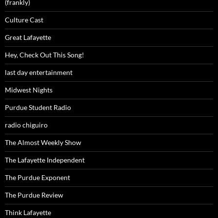
(frankly)
Culture Cast
Great Lafayette
Hey, Check Out This Song!
last day entertainment
Midwest Nights
Purdue Student Radio
radio chiguiro
The Almost Weekly Show
The Lafayette Independent
The Purdue Exponent
The Purdue Review
Think Lafayette