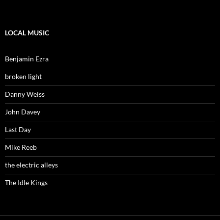
LOCAL MUSIC
Benjamin Ezra
broken light
Danny Weiss
John Davey
Last Day
Mike Reeb
the electric alleys
The Idle Kings