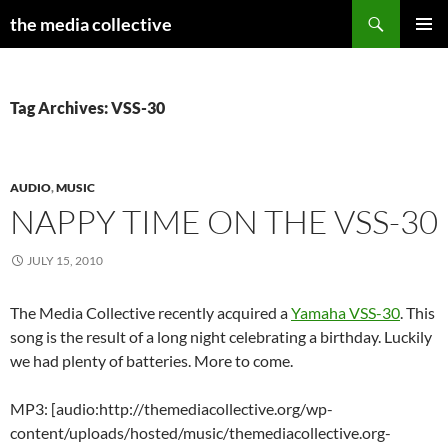
Search
the media collective
SKIP
PRIMAR
TO
MENU
CONTENT
Tag Archives: VSS-30
AUDIO
,
MUSIC
NAPPY TIME ON THE VSS-30
JULY 15, 2010
The Media Collective recently acquired a
Yamaha VSS-30
. This
song is the result of a long night celebrating a birthday. Luckily
we had plenty of batteries. More to come.
MP3: [audio:http://themediacollective.org/wp-
content/uploads/hosted/music/themediacollective.org-