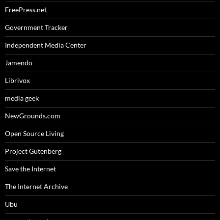
FreePress.net
Government Tracker
Independent Media Center
Jamendo
Librivox
media geek
NewGrounds.com
Open Source Living
Project Gutenberg
Save the Internet
The Internet Archive
Ubu