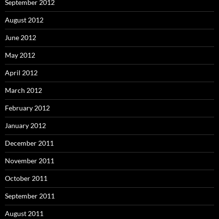
September 2012
August 2012
June 2012
May 2012
April 2012
March 2012
February 2012
January 2012
December 2011
November 2011
October 2011
September 2011
August 2011