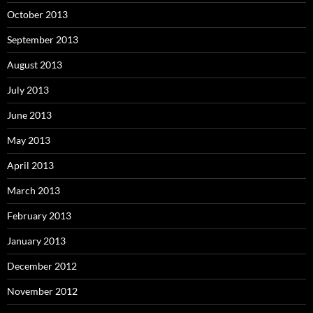
October 2013
September 2013
August 2013
July 2013
June 2013
May 2013
April 2013
March 2013
February 2013
January 2013
December 2012
November 2012