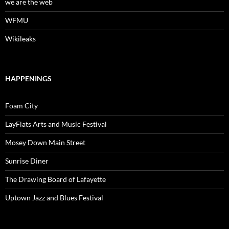
we are the web
WFMU
Wikileaks
HAPPENINGS
Foam City
LayFlats Arts and Music Festival
Mosey Down Main Street
Sunrise Diner
The Drawing Board of Lafayette
Uptown Jazz and Blues Festival