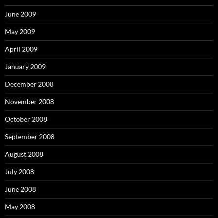
June 2009
May 2009
April 2009
January 2009
December 2008
November 2008
October 2008
September 2008
August 2008
July 2008
June 2008
May 2008