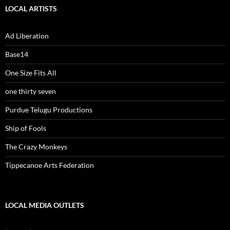
LOCAL ARTISTS
Ad Liberation
Base14
One Size Fits All
one thirty seven
Purdue Telugu Productions
Ship of Fools
The Crazy Monkeys
Tippecanoe Arts Federation
LOCAL MEDIA OUTLETS