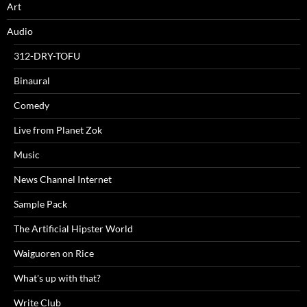
Art
Audio
312-DRY-TOFU
Binaural
Comedy
Live from Planet Zok
Music
News Channel Internet
Sample Pack
The Artificial Hipster World
Waiguoren on Rice
What's up with that?
Write Club