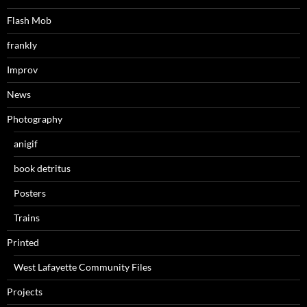
Flash Mob
frankly
Improv
News
Photography
anigif
book detritus
Posters
Trains
Printed
West Lafayette Community Files
Projects