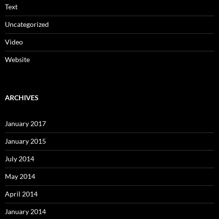
Text
Uncategorized
Video
Website
ARCHIVES
January 2017
January 2015
July 2014
May 2014
April 2014
January 2014