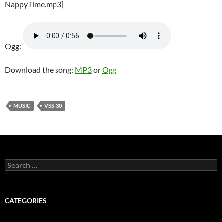
NappyTime.mp3]
Ogg:
Download the song:
MP3
or
Ogg
MUSIC
VSS-30
Search
for:
CATEGORIES