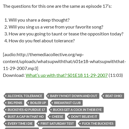
The questions for this one are the same as episode 17’s:
Will you share a deep thought?
Will you sing us a verse from your favorite song?
How are you going to taunt or tease the opposition today?
How do you feel about tolerance?
[audio:http://themediacollective.org/wp-
content/uploads/whatsupwiththat/s01e18-whatsupwiththat-
11-29-2007.mp3]
Download:
What’s up with that? S01E18 11-29-2007
(11:03)
ALCOHOL TOLERANCE
BABY I'M NOT DOWN AND OUT
BEAT OHIO
BIG PENIS
BOILER UP
BREAKFAST CLUB
BUCKEYES 42 PURDUE 17
BUCKS GET A COCK IN THEIR EYE
BUST A CAP IN THAT HO
CHEESE
DON'T BELIEVE IT
EVERY TIME I DIE
FIRST SATURDAY TEST
FUCK THE BUCKEYES