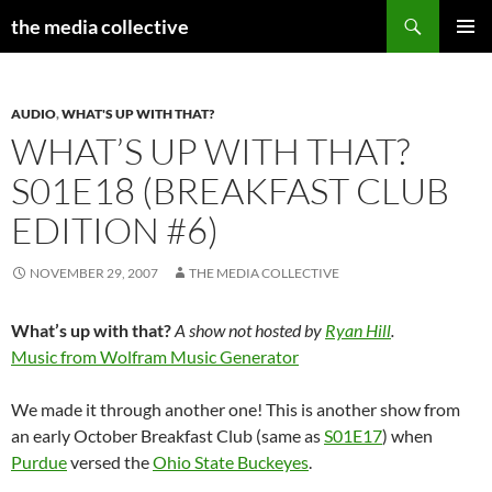
Search
the media collective
SKIP
PRIMAR
TO
MENU
CONTENT
AUDIO
,
WHAT'S UP WITH THAT?
WHAT’S UP WITH THAT?
S01E18 (BREAKFAST CLUB
EDITION #6)
NOVEMBER 29, 2007
THE MEDIA COLLECTIVE
What’s up with that?
A show not hosted by
Ryan Hill
.
Music from Wolfram Music Generator
We made it through another one! This is another show from
an early October Breakfast Club (same as
S01E17
) when
Purdue
versed the
Ohio State Buckeyes
.