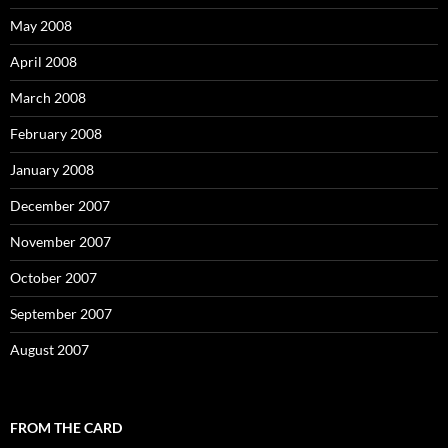
May 2008
April 2008
March 2008
February 2008
January 2008
December 2007
November 2007
October 2007
September 2007
August 2007
FROM THE CARD