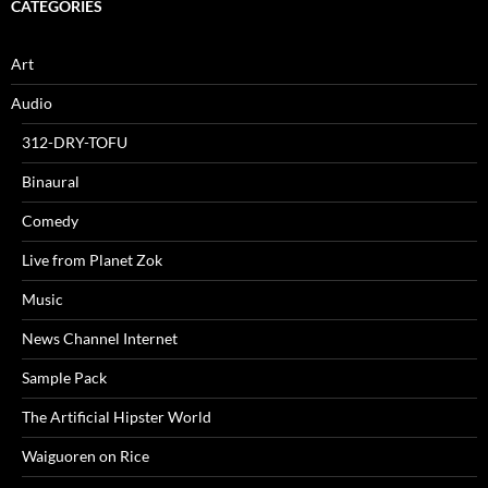
CATEGORIES
Art
Audio
312-DRY-TOFU
Binaural
Comedy
Live from Planet Zok
Music
News Channel Internet
Sample Pack
The Artificial Hipster World
Waiguoren on Rice