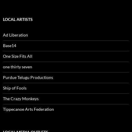
LOCAL ARTISTS
Ad Liberation
Base14
One Size Fits All
one thirty seven
Purdue Telugu Productions
Ship of Fools
The Crazy Monkeys
Tippecanoe Arts Federation