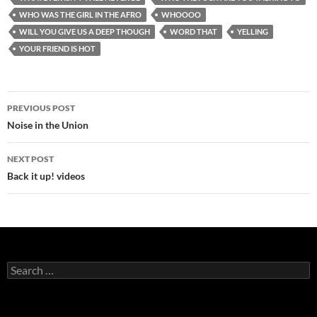
WHO WAS THE GIRL IN THE AFRO
WHOOOO
WILL YOU GIVE US A DEEP THOUGH
WORD THAT
YELLING
YOUR FRIEND IS HOT
Post
PREVIOUS POST
navigation
Noise in the Union
NEXT POST
Back it up! videos
Search
for: