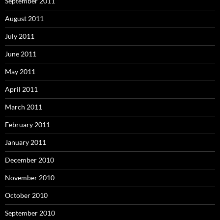
September 2011
August 2011
July 2011
June 2011
May 2011
April 2011
March 2011
February 2011
January 2011
December 2010
November 2010
October 2010
September 2010