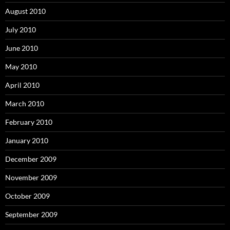
August 2010
July 2010
June 2010
May 2010
April 2010
March 2010
February 2010
January 2010
December 2009
November 2009
October 2009
September 2009