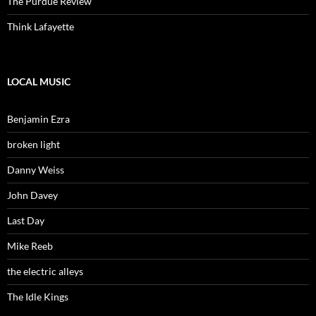
The Purdue Review
Think Lafayette
LOCAL MUSIC
Benjamin Ezra
broken light
Danny Weiss
John Davey
Last Day
Mike Reeb
the electric alleys
The Idle Kings