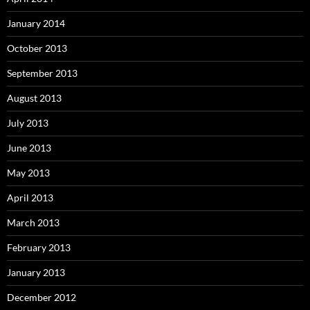
January 2014
October 2013
September 2013
August 2013
July 2013
June 2013
May 2013
April 2013
March 2013
February 2013
January 2013
December 2012