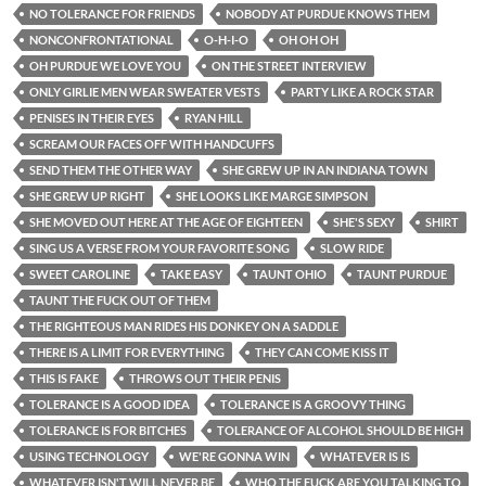
NO TOLERANCE FOR FRIENDS
NOBODY AT PURDUE KNOWS THEM
NONCONFRONTATIONAL
O-H-I-O
OH OH OH
OH PURDUE WE LOVE YOU
ON THE STREET INTERVIEW
ONLY GIRLIE MEN WEAR SWEATER VESTS
PARTY LIKE A ROCK STAR
PENISES IN THEIR EYES
RYAN HILL
SCREAM OUR FACES OFF WITH HANDCUFFS
SEND THEM THE OTHER WAY
SHE GREW UP IN AN INDIANA TOWN
SHE GREW UP RIGHT
SHE LOOKS LIKE MARGE SIMPSON
SHE MOVED OUT HERE AT THE AGE OF EIGHTEEN
SHE'S SEXY
SHIRT
SING US A VERSE FROM YOUR FAVORITE SONG
SLOW RIDE
SWEET CAROLINE
TAKE EASY
TAUNT OHIO
TAUNT PURDUE
TAUNT THE FUCK OUT OF THEM
THE RIGHTEOUS MAN RIDES HIS DONKEY ON A SADDLE
THERE IS A LIMIT FOR EVERYTHING
THEY CAN COME KISS IT
THIS IS FAKE
THROWS OUT THEIR PENIS
TOLERANCE IS A GOOD IDEA
TOLERANCE IS A GROOVY THING
TOLERANCE IS FOR BITCHES
TOLERANCE OF ALCOHOL SHOULD BE HIGH
USING TECHNOLOGY
WE'RE GONNA WIN
WHATEVER IS IS
WHATEVER ISN'T WILL NEVER BE
WHO THE FUCK ARE YOU TALKING TO