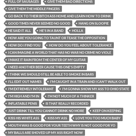
FULL OF SAUSAGES
GIVE THEM BAD DIRECTIONS
GIVE THEM THE MIDDLE FINGERS
GO BACK TO THEIR BITCH ASS HOME AND LEARN HOW TO DRINK
GOOD TIMES NEVER SEEMED NO GOOD
HANG ON SLOOPIE
HE SAID IT ALL
HE'S IN A BAND
HOLLA
HOW ARE YOU GOING TO TAUNT OR TEASE THE OPPOSITION
HOW DO I FIND YOU
HOW DO YOU FEEL ABOUT TOLERANCE
I CAN IMAGINE A WORLD THAT HAS NO WAR NO CRIME NO VIOLE
I MAKE IT RAIN FROM THE CENTER OF MY GUITAR
I NEED ANOTHER BEER CAUSE THIS ONE'S EMPTY
I THINK WE SHOULD STILL BE ABLE TO SMOKE IN BARS
I'LL EDIT OUT NAMES
I'M CAUGHT IN A TRAIN AND I CAN'T WALK OUT
I'M EXTREMELY INTOLERANT
I'M GONNA SHOW MY ASS TO OHIO STATE
I'M HIGH AND I'M IN
I'M NOT MUCH OF A THINKER
INFLATABLE PENIS
IS THAT REALLY RECORDED
JUST DRINK TILL YOU CANNOT DRINK NO MORE
KEEP ON KEEPING
KISS HIS WHITE ASS
KISS MY ASS
LOVE YOU TOO MUCH BABY
MOUTH WAS IS GOOD FOR YOUR TEETH WHY IS NOT GOOD FOR YO
MY BALLS ARE SHOVED UP MY ASS RIGHT NOW