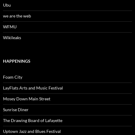
Ubu
we are the web
WFMU
Wikileaks
HAPPENINGS
Foam City
LayFlats Arts and Music Festival
Mosey Down Main Street
Sunrise Diner
The Drawing Board of Lafayette
Uptown Jazz and Blues Festival