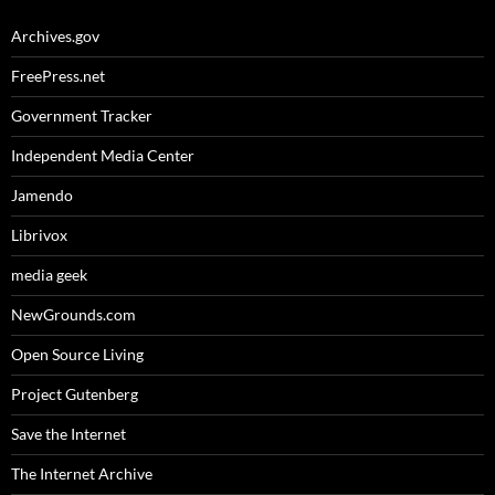
Archives.gov
FreePress.net
Government Tracker
Independent Media Center
Jamendo
Librivox
media geek
NewGrounds.com
Open Source Living
Project Gutenberg
Save the Internet
The Internet Archive