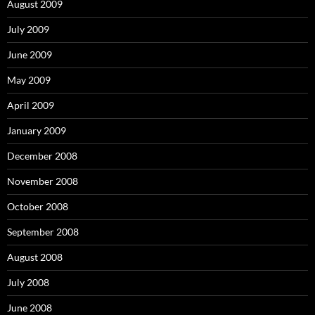
August 2009
July 2009
June 2009
May 2009
April 2009
January 2009
December 2008
November 2008
October 2008
September 2008
August 2008
July 2008
June 2008