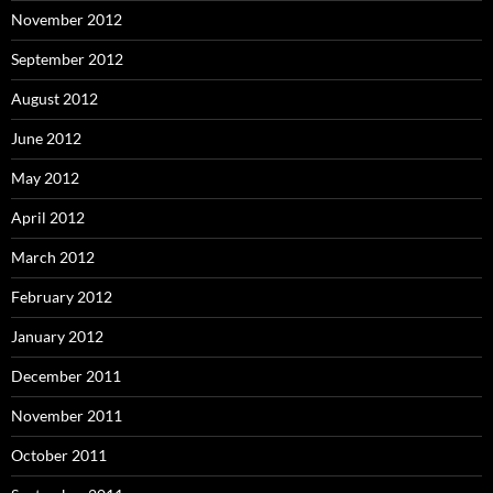
November 2012
September 2012
August 2012
June 2012
May 2012
April 2012
March 2012
February 2012
January 2012
December 2011
November 2011
October 2011