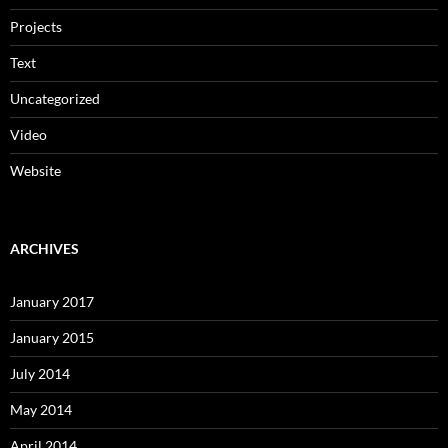
Projects
Text
Uncategorized
Video
Website
ARCHIVES
January 2017
January 2015
July 2014
May 2014
April 2014