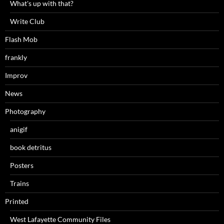
What's up with that?
Write Club
Flash Mob
frankly
Improv
News
Photography
anigif
book detritus
Posters
Trains
Printed
West Lafayette Community Files