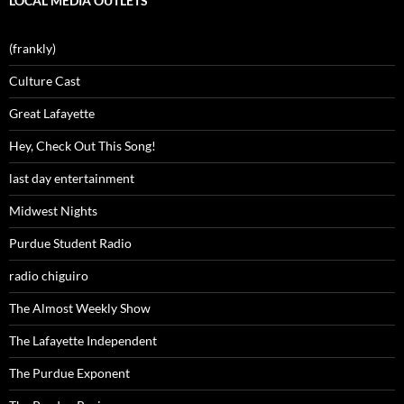
LOCAL MEDIA OUTLETS
(frankly)
Culture Cast
Great Lafayette
Hey, Check Out This Song!
last day entertainment
Midwest Nights
Purdue Student Radio
radio chiguiro
The Almost Weekly Show
The Lafayette Independent
The Purdue Exponent