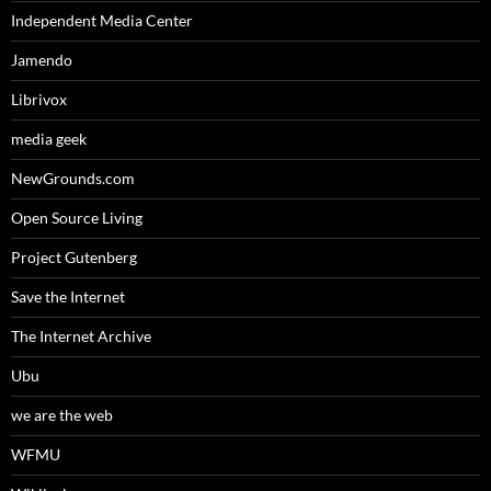
Independent Media Center
Jamendo
Librivox
media geek
NewGrounds.com
Open Source Living
Project Gutenberg
Save the Internet
The Internet Archive
Ubu
we are the web
WFMU