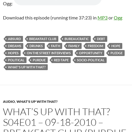
Ogg:
Download this episode (running time 37:23) in
MP3
or
Ogg
ABSURD
BREAKFAST CLUB
BUREAUCRATIC
DEBT
DREAMS
DRUNKS
FAITH
FAMILY
FREEDOM
HOPE
HOPES
ON THE STREET INTERVIEWS
OPPORTUNITY
PLEDGE
POLITICAL
PURDUE
RED TAPE
SOCIO-POLITICAL
WHAT'S UP WITH THAT?
AUDIO
,
WHAT'S UP WITH THAT?
WHAT’S UP WITH THAT?
S04E01 – 09-18-2010 –