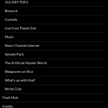
312-DRY-TOFU
Binaural
Comedy
Live from Planet Zok
Music
News Channel Internet
Sample Pack
The Artificial Hipster World
Waiguoren on Rice
What's up with that?
Write Club
Flash Mob
frankly