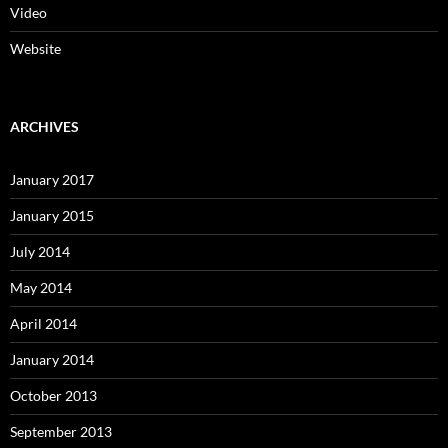
Video
Website
ARCHIVES
January 2017
January 2015
July 2014
May 2014
April 2014
January 2014
October 2013
September 2013