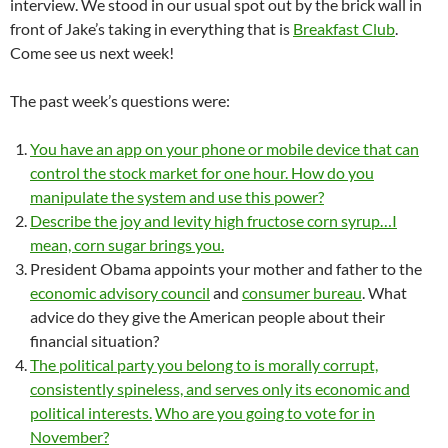
interview. We stood in our usual spot out by the brick wall in
front of Jake’s taking in everything that is
Breakfast Club
.
Come see us next week!
The past week’s questions were:
You have an app on your phone or mobile device that can
control the stock market for one hour. How do you
manipulate the system and use this power?
Describe the joy and levity high fructose corn syrup…I
mean, corn sugar brings you.
President Obama appoints your mother and father to the
economic advisory council
and
consumer bureau
. What
advice do they give the American people about their
financial situation?
The political party you belong to is morally corrupt,
consistently spineless, and serves only its economic and
political interests.
Who are you going to vote for in
November?