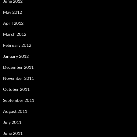
June 2012
May 2012
April 2012
March 2012
February 2012
January 2012
December 2011
November 2011
October 2011
September 2011
August 2011
July 2011
June 2011