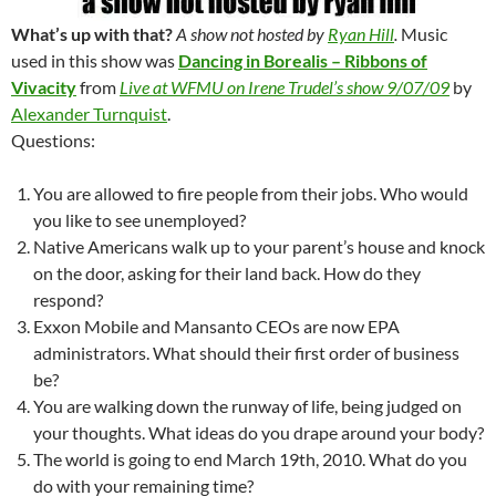
What’s up with that?
A show not hosted by
Ryan Hill
.
Music
used in this show was
Dancing in Borealis – Ribbons of
Vivacity
from
Live at WFMU on Irene Trudel’s show 9/07/09
by
Alexander Turnquist
.
Questions:
You are allowed to fire people from their jobs. Who would
you like to see unemployed?
Native Americans walk up to your parent’s house and knock
on the door, asking for their land back. How do they
respond?
Exxon Mobile and Mansanto CEOs are now EPA
administrators. What should their first order of business
be?
You are walking down the runway of life, being judged on
your thoughts. What ideas do you drape around your body?
The world is going to end March 19th, 2010. What do you
do with your remaining time?