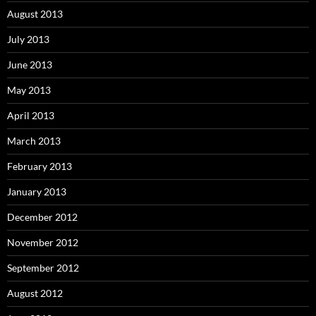
August 2013
July 2013
June 2013
May 2013
April 2013
March 2013
February 2013
January 2013
December 2012
November 2012
September 2012
August 2012