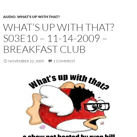
AUDIO
,
WHAT'S UP WITH THAT?
WHAT’S UP WITH THAT?
S03E10 – 11-14-2009 –
BREAKFAST CLUB
NOVEMBER 22, 2009
1 COMMENT