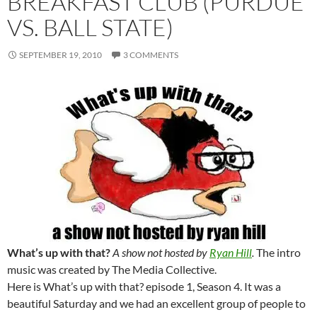
BREAKFAST CLUB (PURDUE
VS. BALL STATE)
SEPTEMBER 19, 2010
3 COMMENTS
What’s up with that?
A show not hosted by
Ryan Hill
.
The intro
music was created by The Media Collective.
Here is What’s up with that? episode 1, Season 4. It was a
beautiful Saturday and we had an excellent group of people to