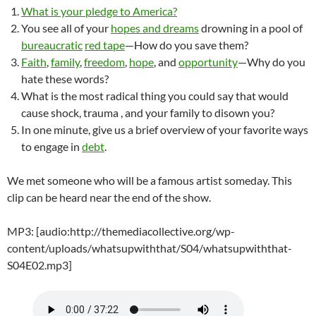
What is your pledge to America?
You see all of your
hopes and dreams
drowning in a pool of
bureaucratic
red tape
—How do you save them?
Faith
,
family
,
freedom
,
hope
, and
opportunity
—Why do you
hate these words?
What is the most radical thing you could say that would
cause shock, trauma , and your family to disown you?
In one minute, give us a brief overview of your favorite ways
to engage in
debt
.
We met someone who will be a famous artist someday. This
clip can be heard near the end of the show.
MP3: [audio:http://themediacollective.org/wp-
content/uploads/whatsupwiththat/S04/whatsupwiththat-
S04E02.mp3]