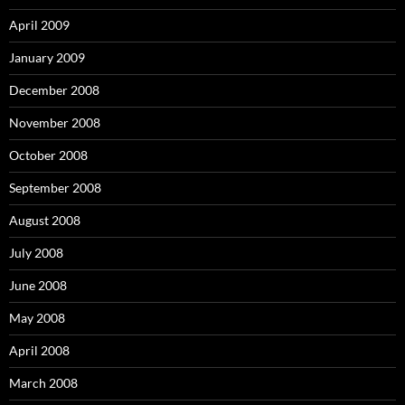
April 2009
January 2009
December 2008
November 2008
October 2008
September 2008
August 2008
July 2008
June 2008
May 2008
April 2008
March 2008