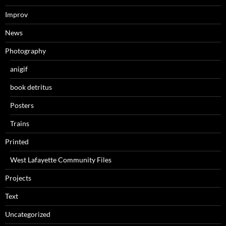
Improv
News
Photography
anigif
book detritus
Posters
Trains
Printed
West Lafayette Community Files
Projects
Text
Uncategorized