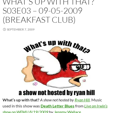
WHAT’S UP WITH THAT?
S03E03 – 09-05-2009
(BREAKFAST CLUB)
SEPTEMBER 7, 2009
What’s up with that?
A show not hosted by
Ryan Hill
.
Music
used in this show was
Death Letter Blues
from
Live on Irwin’s
show on WFMU 8/19/2009
by
Jeremy Wallace
.