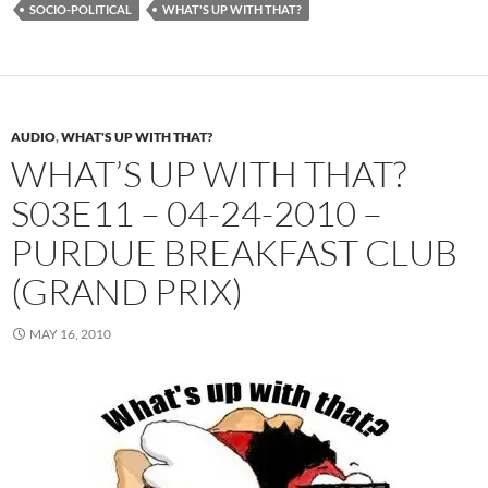
SOCIO-POLITICAL
WHAT'S UP WITH THAT?
AUDIO
,
WHAT'S UP WITH THAT?
WHAT’S UP WITH THAT?
S03E11 – 04-24-2010 –
PURDUE BREAKFAST CLUB
(GRAND PRIX)
MAY 16, 2010