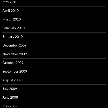
May 2010
April 2010
March 2010
February 2010
January 2010
December 2009
November 2009
October 2009
September 2009
August 2009
July 2009
June 2009
May 2009