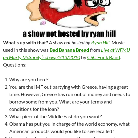
What’s up with that?
A show not hosted by
Ryan Hill
.
Music
used in this show was
Bad Banana Bread
from
Live at WFMU
on Marty McSorely’s show, 4/13/2010
by
CSC Funk Band
.
Questions:
Why are you here?
You are the IMF out partying with Greece, having a great
time. However, Greece has run out of money and needs to
borrow some from you. What are your terms and
conditions for the loan?
What piece of the Middle East do you want?
Obama has put you in charge of the world economy, what
American products would you like to see recalled?