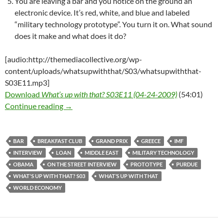
You are leaving a bar and you notice on the ground an
electronic device. It’s red, white, and blue and labeled
“military technology prototype”. You turn it on. What sound
does it make and what does it do?
[audio:http://themediacollective.org/wp-
content/uploads/whatsupwiththat/S03/whatsupwiththat-
S03E11.mp3]
Download
What’s up with that? S03E11 (04-24-2009)
(54:01)
What’s up with that? S03E11 – 04-24-2010 – 
Continue reading
→
BAR
BREAKFAST CLUB
GRAND PRIX
GREECE
IMF
INTERVIEW
LOAN
MIDDLE EAST
MILITARY TECHNOLOGY
OBAMA
ON THE STREET INTERVIEW
PROTOTYPE
PURDUE
WHAT'S UP WITH THAT? S03
WHAT’S UP WITH THAT
WORLD ECONOMY