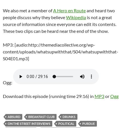
We also met a member of
A Hero en Route
and heard two
people discuss why they believe
Wikipedia
is not a great
source of information since everyone can edit its contents.
These two clips can be heard near the end of the show.
MP3: [audio:http://themediacollective.org/wp-
content/uploads/whatsupwiththat/S04/whatsupwiththat-
S04E01.mp3]
Ogg:
Download this episode (running time 29:16) in
MP3
or
Ogg
ABSURD
BREAKFAST CLUB
DRUNKS
ON THE STREET INTERVIEWS
POLITICAL
PURDUE