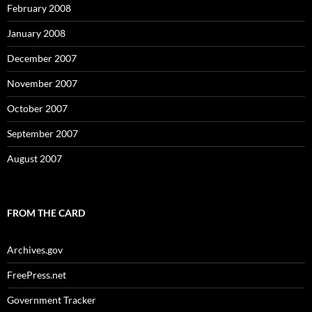
February 2008
January 2008
December 2007
November 2007
October 2007
September 2007
August 2007
FROM THE CARD
Archives.gov
FreePress.net
Government Tracker