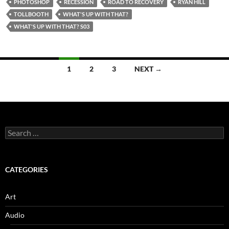
PHOTOSHOP
RECESSION
ROAD TO RECOVERY
RYAN HILL
TOLLBOOTH
WHAT'S UP WITH THAT?
WHAT'S UP WITH THAT? S03
Posts
1
2
3
NEXT →
navigation
Search
for:
CATEGORIES
Art
Audio