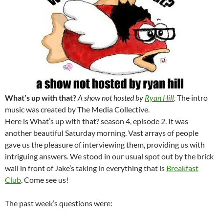
What’s up with that?
A show not hosted by
Ryan Hill
.
The intro
music was created by The Media Collective.
Here is What’s up with that? season 4, episode 2. It was
another beautiful Saturday morning. Vast arrays of people
gave us the pleasure of interviewing them, providing us with
intriguing answers. We stood in our usual spot out by the brick
wall in front of Jake’s taking in everything that is
Breakfast
Club
. Come see us!
The past week’s questions were: