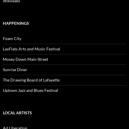
Wikileaks
HAPPENINGS
Foam City
LayFlats Arts and Music Festival
Mosey Down Main Street
Sunrise Diner
The Drawing Board of Lafayette
Uptown Jazz and Blues Festival
LOCAL ARTISTS
Ad Liberation