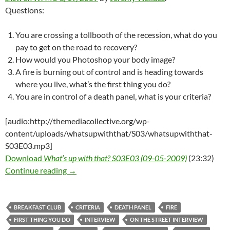
Questions:
You are crossing a tollbooth of the recession, what do you
pay to get on the road to recovery?
How would you Photoshop your body image?
A fire is burning out of control and is heading towards
where you live, what’s the first thing you do?
You are in control of a death panel, what is your criteria?
[audio:http://themediacollective.org/wp-
content/uploads/whatsupwiththat/S03/whatsupwiththat-
S03E03.mp3]
Download
What’s up with that? S03E03 (09-05-2009)
(23:32)
What’s up with that? S03E03 – 09-05-2009 (B
Continue reading
→
BREAKFAST CLUB
CRITERIA
DEATH PANEL
FIRE
FIRST THING YOU DO
INTERVIEW
ON THE STREET INTERVIEW