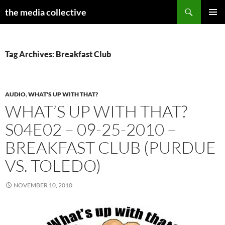
Search
the media collective
SKIP
PRIMAR
TO
MENU
CONTENT
Tag Archives: Breakfast Club
AUDIO
,
WHAT'S UP WITH THAT?
WHAT’S UP WITH THAT?
S04E02 – 09-25-2010 –
BREAKFAST CLUB (PURDUE
VS. TOLEDO)
NOVEMBER 10, 2010