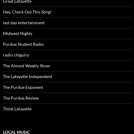
Great Lafayette
Hey, Check Out This Song!
last day entertainment
Midwest Nights
Purdue Student Radio
radio chiguiro
The Almost Weekly Show
The Lafayette Independent
The Purdue Exponent
The Purdue Review
Think Lafayette
LOCAL MUSIC