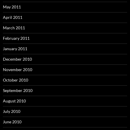
May 2011
April 2011
March 2011
February 2011
January 2011
December 2010
November 2010
October 2010
September 2010
August 2010
July 2010
June 2010