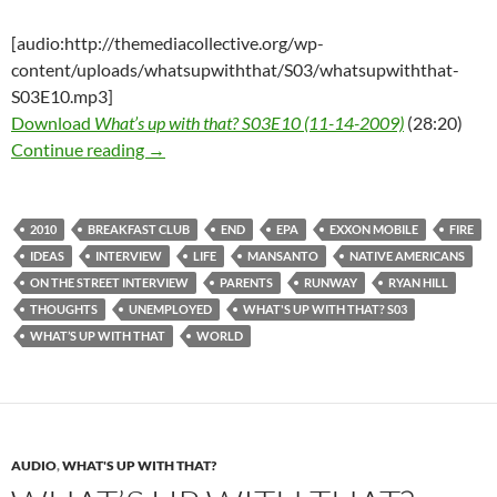
[audio:http://themediacollective.org/wp-
content/uploads/whatsupwiththat/S03/whatsupwiththat-
S03E10.mp3]
Download
What’s up with that? S03E10 (11-14-2009)
(28:20)
What’s up with that? S03E10 – 11-14-2009 – 
Continue reading
→
2010
BREAKFAST CLUB
END
EPA
EXXON MOBILE
FIRE
IDEAS
INTERVIEW
LIFE
MANSANTO
NATIVE AMERICANS
ON THE STREET INTERVIEW
PARENTS
RUNWAY
RYAN HILL
THOUGHTS
UNEMPLOYED
WHAT'S UP WITH THAT? S03
WHAT’S UP WITH THAT
WORLD
AUDIO
,
WHAT'S UP WITH THAT?