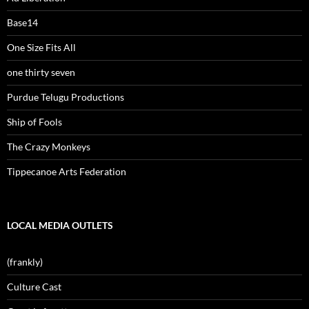
Base14
One Size Fits All
one thirty seven
Purdue Telugu Productions
Ship of Fools
The Crazy Monkeys
Tippecanoe Arts Federation
LOCAL MEDIA OUTLETS
(frankly)
Culture Cast