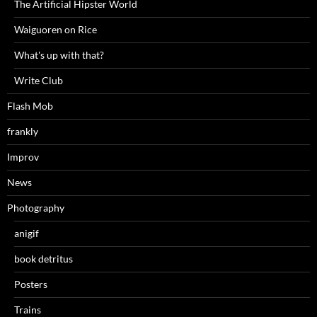
The Artificial Hipster World
Waiguoren on Rice
What's up with that?
Write Club
Flash Mob
frankly
Improv
News
Photography
anigif
book detritus
Posters
Trains