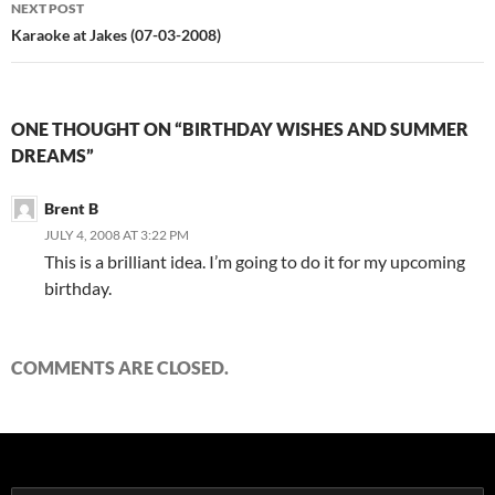
NEXT POST
Karaoke at Jakes (07-03-2008)
ONE THOUGHT ON “BIRTHDAY WISHES AND SUMMER
DREAMS”
Brent B
JULY 4, 2008 AT 3:22 PM
This is a brilliant idea. I’m going to do it for my upcoming
birthday.
COMMENTS ARE CLOSED.