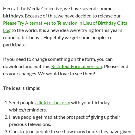
Here at the Media Collective, we have several summer
birthdays. Because of this, we have decided to release our
Please Try Alternatives to Television in Lieu of Birthday Gifts
Log
to the world. It is a new idea we’re trying for this year’s
round of birthdays. Hopefully we get some people to
participate.
If you need to change something on the form, you can
download and edit this
Rich Text Format version
. Please send
us your changes. We would love to see them!
The idea is simple:
Send people
a link to the form
with your birthday
wishes/reminders.
Have people get mad at the prospect of giving up their
precious televisions.
Check up on people to see how many hours they have given