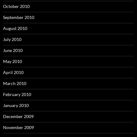
October 2010
September 2010
August 2010
July 2010
June 2010
May 2010
April 2010
March 2010
February 2010
January 2010
December 2009
November 2009