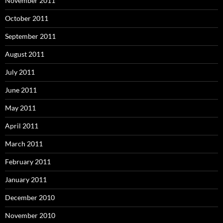
November 2011
October 2011
September 2011
August 2011
July 2011
June 2011
May 2011
April 2011
March 2011
February 2011
January 2011
December 2010
November 2010