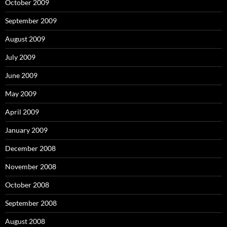
October 2009
September 2009
August 2009
July 2009
June 2009
May 2009
April 2009
January 2009
December 2008
November 2008
October 2008
September 2008
August 2008