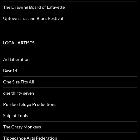
The Drawing Board of Lafayette
Uptown Jazz and Blues Festival
LOCAL ARTISTS
Ad Liberation
Base14
One Size Fits All
one thirty seven
Purdue Telugu Productions
Ship of Fools
The Crazy Monkeys
Tippecanoe Arts Federation