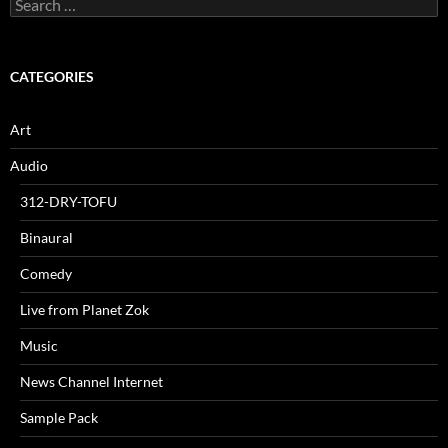
Search
for:
CATEGORIES
Art
Audio
312-DRY-TOFU
Binaural
Comedy
Live from Planet Zok
Music
News Channel Internet
Sample Pack