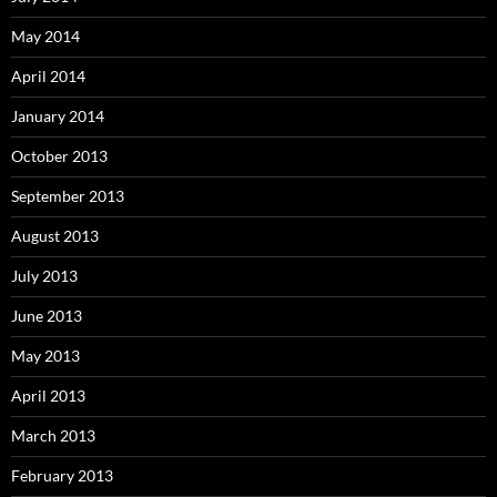
May 2014
April 2014
January 2014
October 2013
September 2013
August 2013
July 2013
June 2013
May 2013
April 2013
March 2013
February 2013