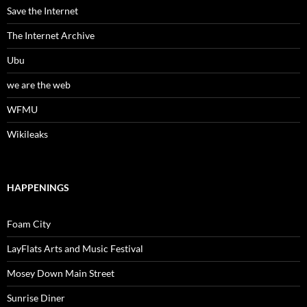
Save the Internet
The Internet Archive
Ubu
we are the web
WFMU
Wikileaks
HAPPENINGS
Foam City
LayFlats Arts and Music Festival
Mosey Down Main Street
Sunrise Diner