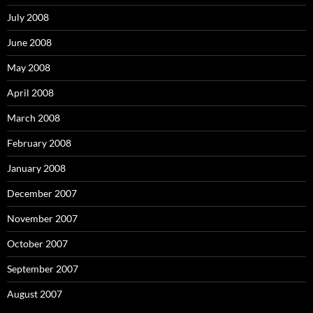
July 2008
June 2008
May 2008
April 2008
March 2008
February 2008
January 2008
December 2007
November 2007
October 2007
September 2007
August 2007