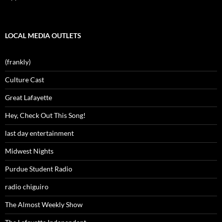
LOCAL MEDIA OUTLETS
(frankly)
Culture Cast
Great Lafayette
Hey, Check Out This Song!
last day entertainment
Midwest Nights
Purdue Student Radio
radio chiguiro
The Almost Weekly Show