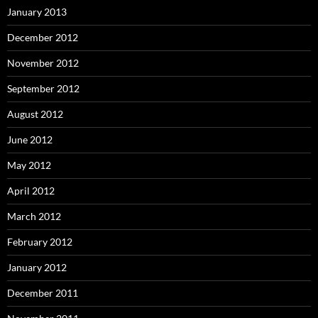
January 2013
December 2012
November 2012
September 2012
August 2012
June 2012
May 2012
April 2012
March 2012
February 2012
January 2012
December 2011