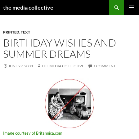
Search
the media collective
SKIP
PRIMAR
TO
MENU
CONTENT
PRINTED
,
TEXT
BIRTHDAY WISHES AND
SUMMER DREAMS
JUNE 29, 2008
THE MEDIA COLLECTIVE
1 COMMENT
Image courtesy of Britannica.com