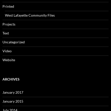
Printed
West Lafayette Community Files
Projects
Text
Uncategorized
Video
Website
ARCHIVES
January 2017
January 2015
July 2014