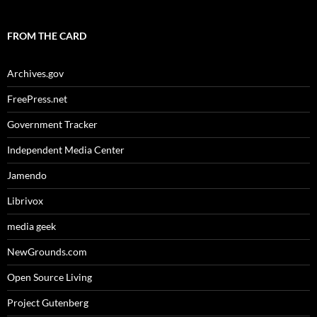
FROM THE CARD
Archives.gov
FreePress.net
Government Tracker
Independent Media Center
Jamendo
Librivox
media geek
NewGrounds.com
Open Source Living
Project Gutenberg