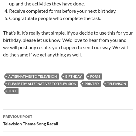
up and the activities they have done.
Receive completed forms before your next birthday.
Congratulate people who complete the task.
That’s it. It’s really that simple. If you decide to use this for your
birthday, please let us know. We’d love to hear from you and
we will post any results you happen to send our way. We will
do the same if we get anything as well.
ALTERNATIVES TO TELEVISION
BIRTHDAY
FORM
PLEASE TRY ALTERNATIVES TO TELEVISION
PRINTED
TELEIVISON
TEXT
Post
PREVIOUS POST
navigation
Television Theme Song Recall