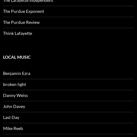
The Lafayette Independent
The Purdue Exponent
The Purdue Review
Think Lafayette
LOCAL MUSIC
Benjamin Ezra
broken light
Danny Weiss
John Davey
Last Day
Mike Reeb