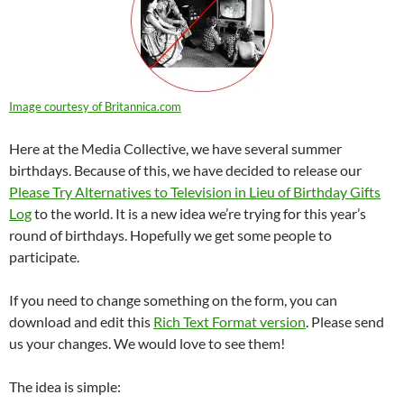
Image courtesy of Britannica.com
Here at the Media Collective, we have several summer
birthdays. Because of this, we have decided to release our
Please Try Alternatives to Television in Lieu of Birthday Gifts
Log
to the world. It is a new idea we’re trying for this year’s
round of birthdays. Hopefully we get some people to
participate.
If you need to change something on the form, you can
download and edit this
Rich Text Format version
. Please send
us your changes. We would love to see them!
The idea is simple: