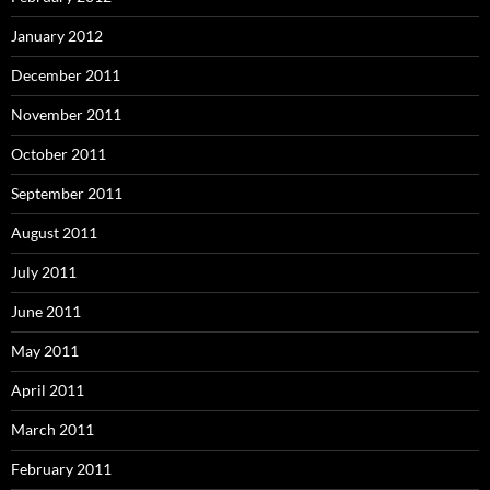
January 2012
December 2011
November 2011
October 2011
September 2011
August 2011
July 2011
June 2011
May 2011
April 2011
March 2011
February 2011