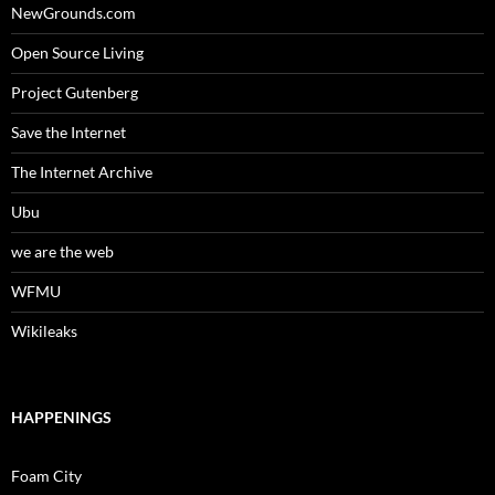
NewGrounds.com
Open Source Living
Project Gutenberg
Save the Internet
The Internet Archive
Ubu
we are the web
WFMU
Wikileaks
HAPPENINGS
Foam City