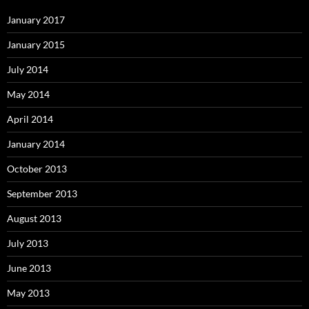
January 2017
January 2015
July 2014
May 2014
April 2014
January 2014
October 2013
September 2013
August 2013
July 2013
June 2013
May 2013