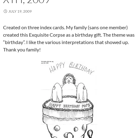
JULY 19, 2009
Created on three index cards. My family (sans one member)
created this Exquisite Corpse as a birthday gift. The theme was
“birthday”. I like the various interpretations that showed up.
Thank you family!