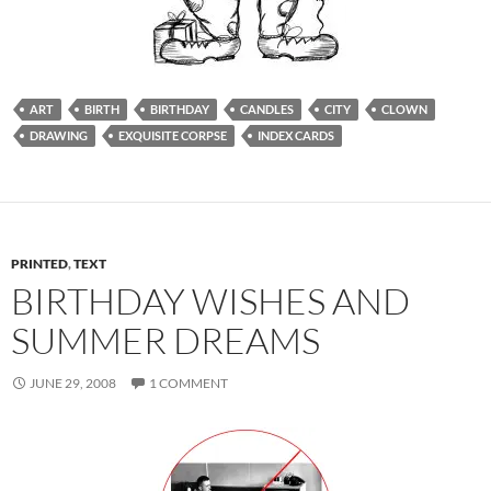
ART
BIRTH
BIRTHDAY
CANDLES
CITY
CLOWN
DRAWING
EXQUISITE CORPSE
INDEX CARDS
PRINTED
,
TEXT
BIRTHDAY WISHES AND
SUMMER DREAMS
JUNE 29, 2008
1 COMMENT