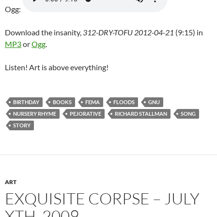
Ogg:
Download the insanity,
312-DRY-TOFU 2012-04-21
(9:15) in
MP3
or
Ogg
.
Listen! Art is above everything!
BIRTHDAY
BOOKS
FEMA
FLOODS
GNU
NURSERY RHYME
PEJORATIVE
RICHARD STALLMAN
SONG
STORY
ART
EXQUISITE CORPSE – JULY
XTH, 2009