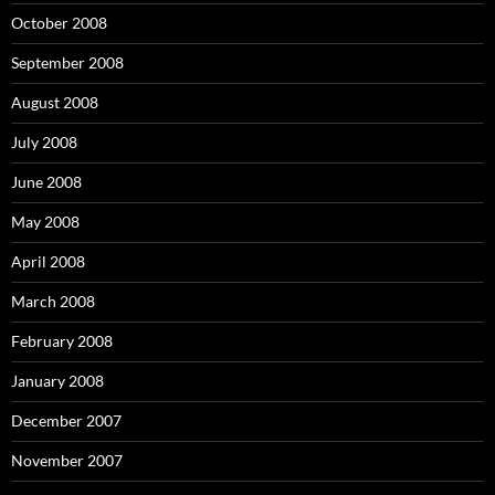
October 2008
September 2008
August 2008
July 2008
June 2008
May 2008
April 2008
March 2008
February 2008
January 2008
December 2007
November 2007