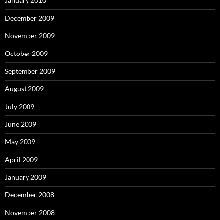
January 2010
December 2009
November 2009
October 2009
September 2009
August 2009
July 2009
June 2009
May 2009
April 2009
January 2009
December 2008
November 2008