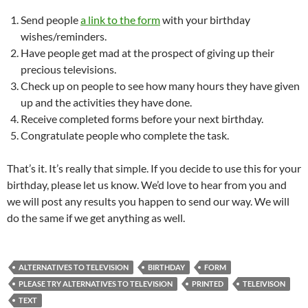
Send people
a link to the form
with your birthday
wishes/reminders.
Have people get mad at the prospect of giving up their
precious televisions.
Check up on people to see how many hours they have given
up and the activities they have done.
Receive completed forms before your next birthday.
Congratulate people who complete the task.
That’s it. It’s really that simple. If you decide to use this for your
birthday, please let us know. We’d love to hear from you and
we will post any results you happen to send our way. We will
do the same if we get anything as well.
ALTERNATIVES TO TELEVISION
BIRTHDAY
FORM
PLEASE TRY ALTERNATIVES TO TELEVISION
PRINTED
TELEIVISON
TEXT