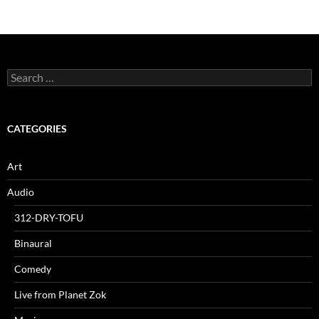
Search
for:
CATEGORIES
Art
Audio
312-DRY-TOFU
Binaural
Comedy
Live from Planet Zok