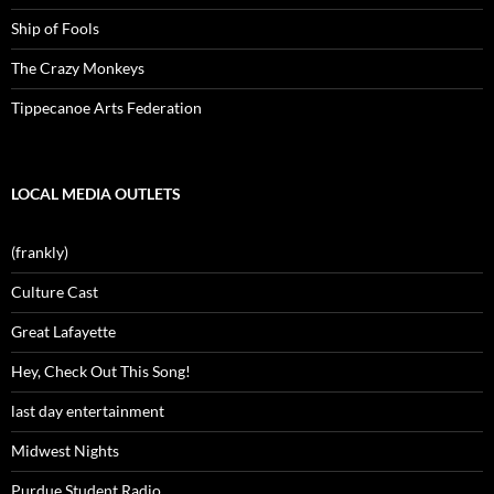
Ship of Fools
The Crazy Monkeys
Tippecanoe Arts Federation
LOCAL MEDIA OUTLETS
(frankly)
Culture Cast
Great Lafayette
Hey, Check Out This Song!
last day entertainment
Midwest Nights
Purdue Student Radio