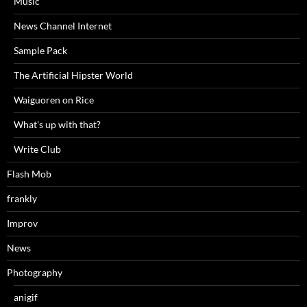
Music
News Channel Internet
Sample Pack
The Artificial Hipster World
Waiguoren on Rice
What's up with that?
Write Club
Flash Mob
frankly
Improv
News
Photography
anigif