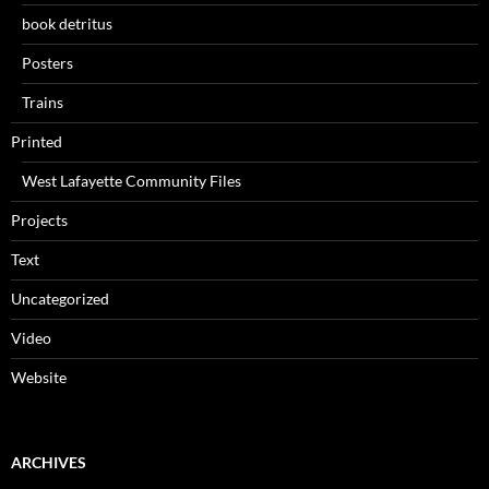
book detritus
Posters
Trains
Printed
West Lafayette Community Files
Projects
Text
Uncategorized
Video
Website
ARCHIVES