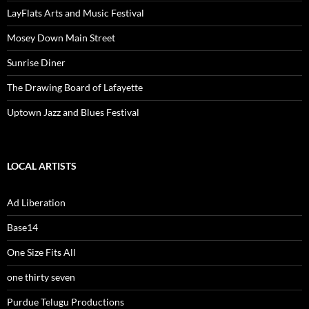
LayFlats Arts and Music Festival
Mosey Down Main Street
Sunrise Diner
The Drawing Board of Lafayette
Uptown Jazz and Blues Festival
LOCAL ARTISTS
Ad Liberation
Base14
One Size Fits All
one thirty seven
Purdue Telugu Productions