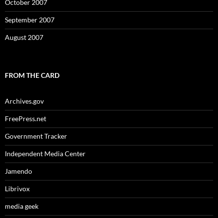
October 2007
September 2007
August 2007
FROM THE CARD
Archives.gov
FreePress.net
Government Tracker
Independent Media Center
Jamendo
Librivox
media geek