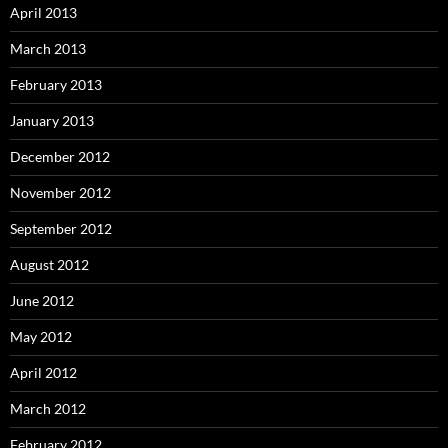
April 2013
March 2013
February 2013
January 2013
December 2012
November 2012
September 2012
August 2012
June 2012
May 2012
April 2012
March 2012
February 2012