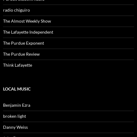
radio chiguiro
The Almost Weekly Show
The Lafayette Independent
The Purdue Exponent
The Purdue Review
Think Lafayette
LOCAL MUSIC
Benjamin Ezra
broken light
Danny Weiss