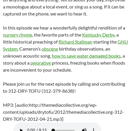
a monologue about a local event, or sing us a song. If it can be
captured on the phone, we want to hear it.
In this episode we hear a wonderfully delightful rendition of a
nursery rhyme
, the favorite parts of the
Kentucky Derby
, a
little historical preaching of
Richard Stallman
starting the
GNU
System
, Cameron’s
obscene
birthday observations, an
unknown acoustic song,
how to save water damaged books
, a
story about a
pejorative
princess, freezing books when floods
are inconvenient to your schedule.
Please join us for the next episode by calling and contributing
to 312-DRY-TOFU (312-379-8638)!
MP3: [audio:http://themediacollective.org/wp-
content/uploads/drytofu/2012/themediacollective.org-312-
DRY-TOFU-2012-04-21.mp3]