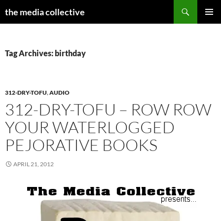
Search
the media collective
SKIP
PRIMAR
TO
MENU
CONTENT
Tag Archives: birthday
312-DRY-TOFU
,
AUDIO
312-DRY-TOFU – ROW ROW
YOUR WATERLOGGED
PEJORATIVE BOOKS
APRIL 21, 2012