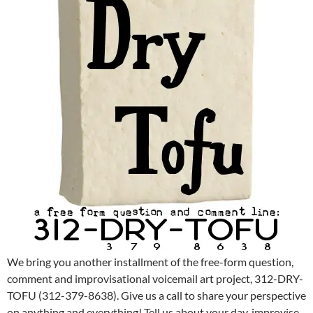
We bring you another installment of the free-form question,
comment and improvisational voicemail art project, 312-DRY-
TOFU (312-379-8638). Give us a call to share your perspective
on anything and everything! Tell us about your day, improvise