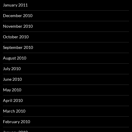
January 2011
December 2010
November 2010
October 2010
September 2010
August 2010
July 2010
June 2010
May 2010
April 2010
March 2010
February 2010