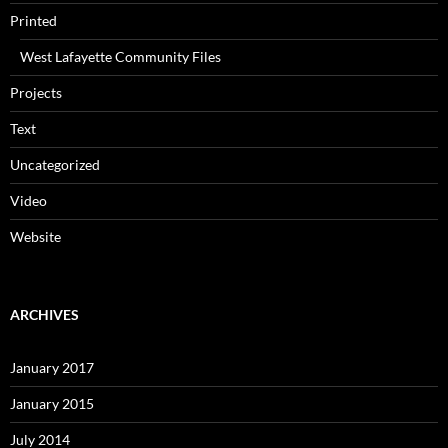
Printed
West Lafayette Community Files
Projects
Text
Uncategorized
Video
Website
ARCHIVES
January 2017
January 2015
July 2014