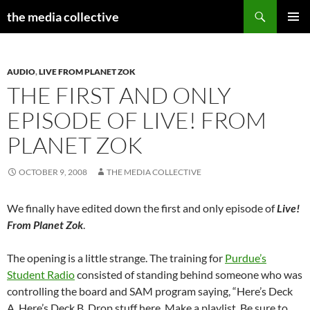
Search
the media collective
SKIP
PRIMAR
TO
MENU
CONTENT
AUDIO
,
LIVE FROM PLANET ZOK
THE FIRST AND ONLY
EPISODE OF LIVE! FROM
PLANET ZOK
OCTOBER 9, 2008
THE MEDIA COLLECTIVE
We finally have edited down the first and only episode of
Live!
From Planet Zok
.
The opening is a little strange. The training for
Purdue’s
Student Radio
consisted of standing behind someone who was
controlling the board and SAM program saying, “Here’s Deck
A. Here’s Deck B. Drop stuff here. Make a playlist. Be sure to