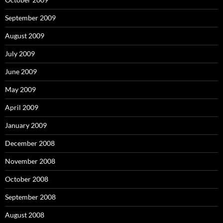
September 2009
August 2009
July 2009
June 2009
May 2009
April 2009
January 2009
December 2008
November 2008
October 2008
September 2008
August 2008