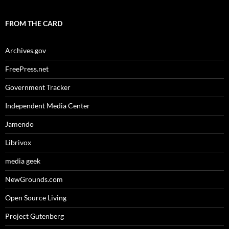
FROM THE CARD
Archives.gov
FreePress.net
Government Tracker
Independent Media Center
Jamendo
Librivox
media geek
NewGrounds.com
Open Source Living
Project Gutenberg