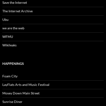
Save the Internet
The Internet Archive
Ubu
we are the web
WFMU
Wikileaks
HAPPENINGS
Foam City
LayFlats Arts and Music Festival
Mosey Down Main Street
Sunrise Diner