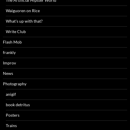
The Artificial Hipster World
Waiguoren on Rice
What's up with that?
Write Club
Flash Mob
frankly
Improv
News
Photography
anigif
book detritus
Posters
Trains