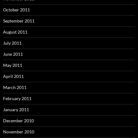
October 2011
September 2011
August 2011
July 2011
June 2011
May 2011
April 2011
March 2011
February 2011
January 2011
December 2010
November 2010