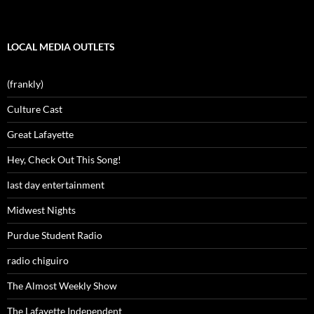
LOCAL MEDIA OUTLETS
(frankly)
Culture Cast
Great Lafayette
Hey, Check Out This Song!
last day entertainment
Midwest Nights
Purdue Student Radio
radio chiguiro
The Almost Weekly Show
The Lafayette Independent