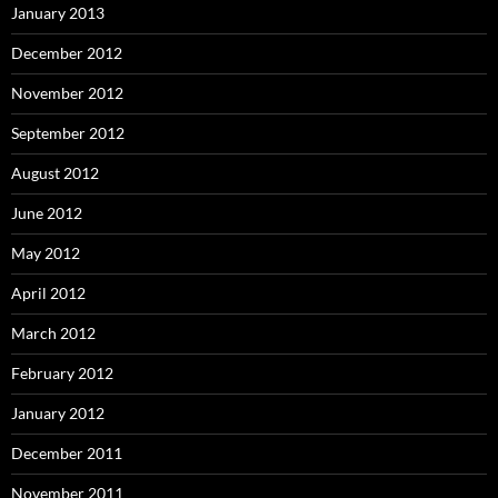
January 2013
December 2012
November 2012
September 2012
August 2012
June 2012
May 2012
April 2012
March 2012
February 2012
January 2012
December 2011
November 2011