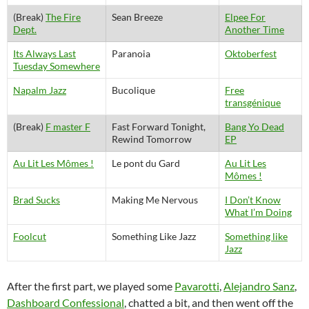
(Break)
The Fire
Sean Breeze
Elpee For
Dept.
Another Time
Its Always Last
Paranoia
Oktoberfest
Tuesday Somewhere
Napalm Jazz
Bucolique
Free
transgénique
(Break)
F master F
Fast Forward Tonight,
Bang Yo Dead
Rewind Tomorrow
EP
Au Lit Les Mômes !
Le pont du Gard
Au Lit Les
Mômes !
Brad Sucks
Making Me Nervous
I Don’t Know
What I’m Doing
Foolcut
Something Like Jazz
Something like
Jazz
After the first part, we played some
Pavarotti
,
Alejandro Sanz
,
Dashboard Confessional
, chatted a bit, and then went off the