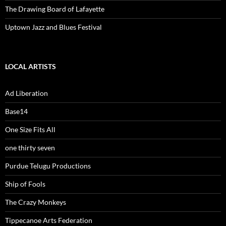
The Drawing Board of Lafayette
Uptown Jazz and Blues Festival
LOCAL ARTISTS
Ad Liberation
Base14
One Size Fits All
one thirty seven
Purdue Telugu Productions
Ship of Fools
The Crazy Monkeys
Tippecanoe Arts Federation