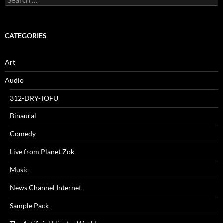
for:
CATEGORIES
Art
Audio
312-DRY-TOFU
Binaural
Comedy
Live from Planet Zok
Music
News Channel Internet
Sample Pack