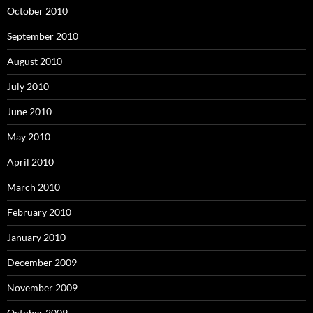
October 2010
September 2010
August 2010
July 2010
June 2010
May 2010
April 2010
March 2010
February 2010
January 2010
December 2009
November 2009
October 2009