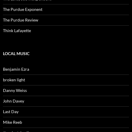
The Purdue Exponent
The Purdue Review
Think Lafayette
LOCAL MUSIC
Benjamin Ezra
broken light
Danny Weiss
John Davey
Last Day
Mike Reeb