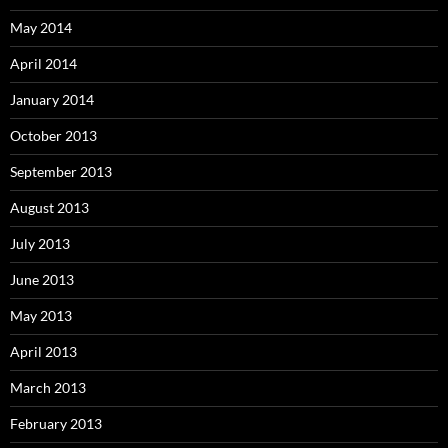
May 2014
April 2014
January 2014
October 2013
September 2013
August 2013
July 2013
June 2013
May 2013
April 2013
March 2013
February 2013