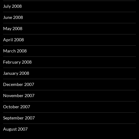
July 2008
June 2008
May 2008
April 2008
March 2008
February 2008
January 2008
December 2007
November 2007
October 2007
September 2007
August 2007