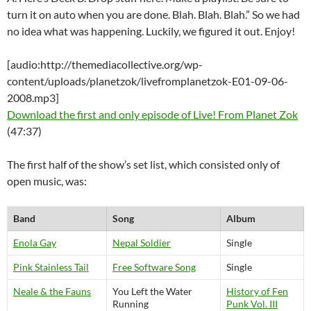
turn it on auto when you are done. Blah. Blah. Blah.” So we had
no idea what was happening. Luckily, we figured it out. Enjoy!
[audio:http://themediacollective.org/wp-
content/uploads/planetzok/livefromplanetzok-E01-09-06-
2008.mp3]
Download the first and only episode of Live! From Planet Zok
(47:37)
The first half of the show’s set list, which consisted only of
open music, was:
Band
Song
Album
Enola Gay
Nepal Soldier
Single
Pink Stainless Tail
Free Software Song
Single
Neale & the Fauns
You Left the Water
History of Fen
Running
Punk Vol. III