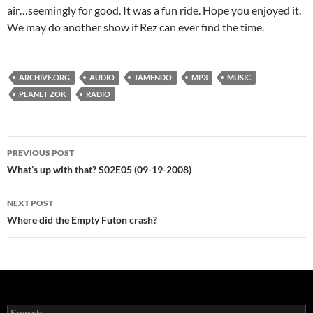
air…seemingly for good. It was a fun ride. Hope you enjoyed it.
We may do another show if Rez can ever find the time.
ARCHIVE.ORG
AUDIO
JAMENDO
MP3
MUSIC
PLANET ZOK
RADIO
Post
PREVIOUS POST
navigation
What’s up with that? S02E05 (09-19-2008)
NEXT POST
Where did the Empty Futon crash?
Search