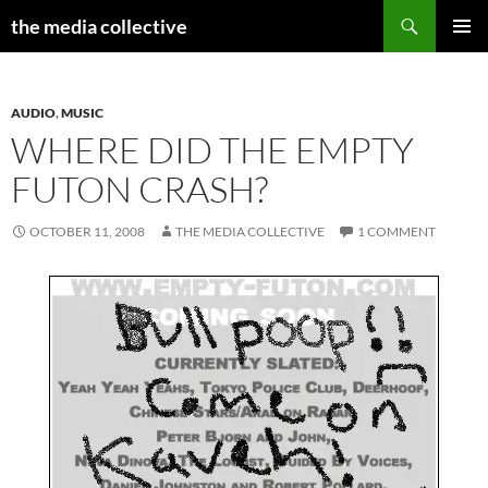
Search
the media collective
SKIP
PRIMAR
TO
MENU
CONTENT
AUDIO
,
MUSIC
WHERE DID THE EMPTY
FUTON CRASH?
OCTOBER 11, 2008
THE MEDIA COLLECTIVE
1 COMMENT