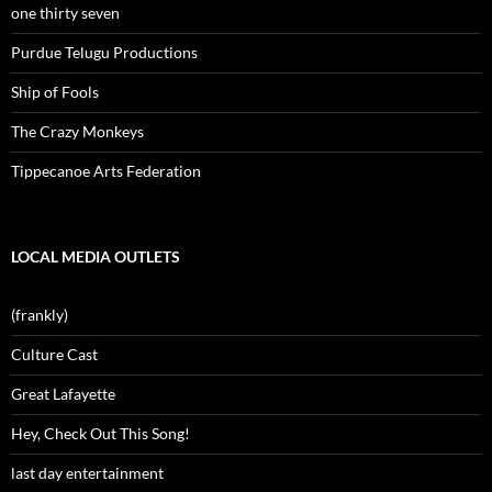
one thirty seven
Purdue Telugu Productions
Ship of Fools
The Crazy Monkeys
Tippecanoe Arts Federation
LOCAL MEDIA OUTLETS
(frankly)
Culture Cast
Great Lafayette
Hey, Check Out This Song!
last day entertainment