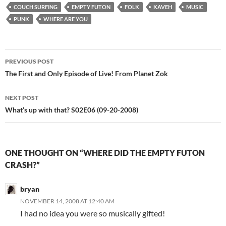
COUCH SURFING
EMPTY FUTON
FOLK
KAVEH
MUSIC
PUNK
WHERE ARE YOU
Post
PREVIOUS POST
navigation
The First and Only Episode of Live! From Planet Zok
NEXT POST
What’s up with that? S02E06 (09-20-2008)
ONE THOUGHT ON “WHERE DID THE EMPTY FUTON
CRASH?”
bryan
NOVEMBER 14, 2008 AT 12:40 AM
I had no idea you were so musically gifted!