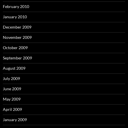
February 2010
January 2010
December 2009
November 2009
October 2009
September 2009
August 2009
July 2009
June 2009
May 2009
April 2009
January 2009