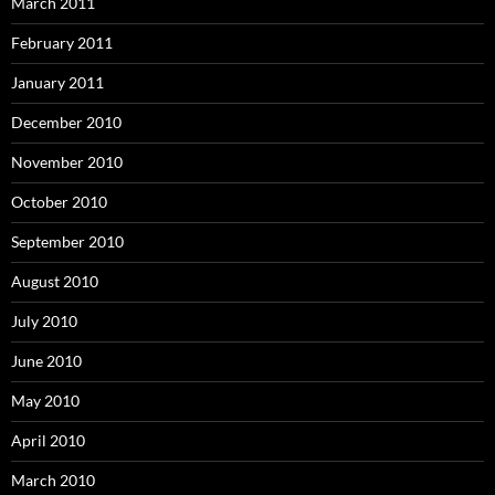
March 2011
February 2011
January 2011
December 2010
November 2010
October 2010
September 2010
August 2010
July 2010
June 2010
May 2010
April 2010
March 2010