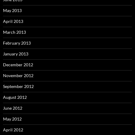
May 2013
April 2013
March 2013
February 2013
January 2013
December 2012
November 2012
September 2012
August 2012
June 2012
May 2012
April 2012