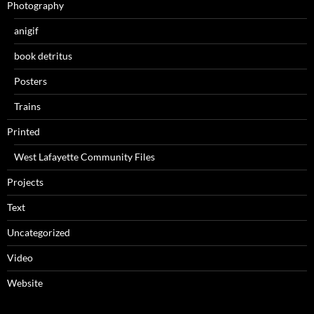
Photography
anigif
book detritus
Posters
Trains
Printed
West Lafayette Community Files
Projects
Text
Uncategorized
Video
Website