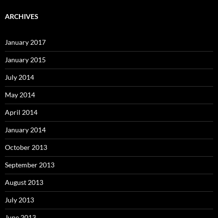
ARCHIVES
January 2017
January 2015
July 2014
May 2014
April 2014
January 2014
October 2013
September 2013
August 2013
July 2013
June 2013