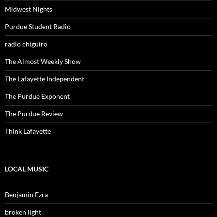
Midwest Nights
Purdue Student Radio
radio chiguiro
The Almost Weekly Show
The Lafayette Independent
The Purdue Exponent
The Purdue Review
Think Lafayette
LOCAL MUSIC
Benjamin Ezra
broken light