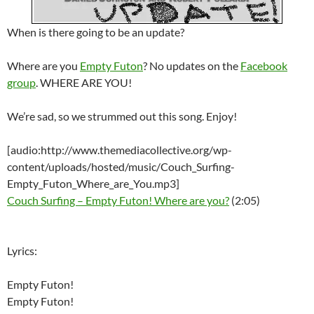
When is there going to be an update?
Where are you
Empty Futon
? No updates on the
Facebook
group
. WHERE ARE YOU!
We’re sad, so we strummed out this song. Enjoy!
[audio:http://www.themediacollective.org/wp-
content/uploads/hosted/music/Couch_Surfing-
Empty_Futon_Where_are_You.mp3]
Couch Surfing – Empty Futon! Where are you?
(2:05)
Lyrics:
Empty Futon!
Empty Futon!