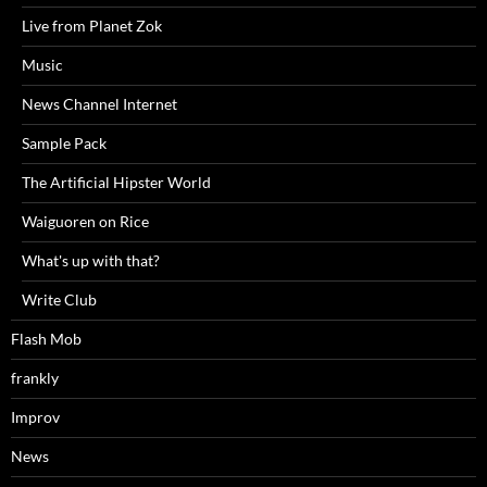
Live from Planet Zok
Music
News Channel Internet
Sample Pack
The Artificial Hipster World
Waiguoren on Rice
What's up with that?
Write Club
Flash Mob
frankly
Improv
News