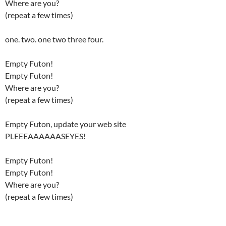
Where are you?
(repeat a few times)
one. two. one two three four.
Empty Futon!
Empty Futon!
Where are you?
(repeat a few times)
Empty Futon, update your web site
PLEEEAAAAAASEYES!
Empty Futon!
Empty Futon!
Where are you?
(repeat a few times)