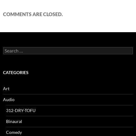
COMMENTS ARE CLOSED.
Search
for:
CATEGORIES
Art
Audio
312-DRY-TOFU
Binaural
Comedy