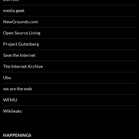
media geek
NewGrounds.com
Open Source Living
Project Gutenberg
Save the Internet
The Internet Archive
Ubu
we are the web
WFMU
Wikileaks
HAPPENINGS