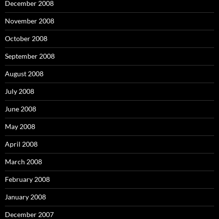
December 2008
November 2008
October 2008
September 2008
August 2008
July 2008
June 2008
May 2008
April 2008
March 2008
February 2008
January 2008
December 2007