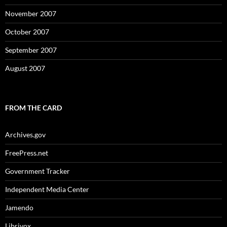
November 2007
October 2007
September 2007
August 2007
FROM THE CARD
Archives.gov
FreePress.net
Government Tracker
Independent Media Center
Jamendo
Librivox