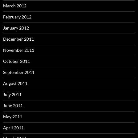
March 2012
February 2012
January 2012
December 2011
November 2011
October 2011
September 2011
August 2011
July 2011
June 2011
May 2011
April 2011