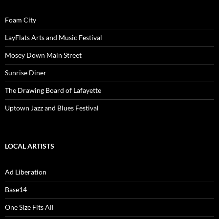
Foam City
LayFlats Arts and Music Festival
Mosey Down Main Street
Sunrise Diner
The Drawing Board of Lafayette
Uptown Jazz and Blues Festival
LOCAL ARTISTS
Ad Liberation
Base14
One Size Fits All